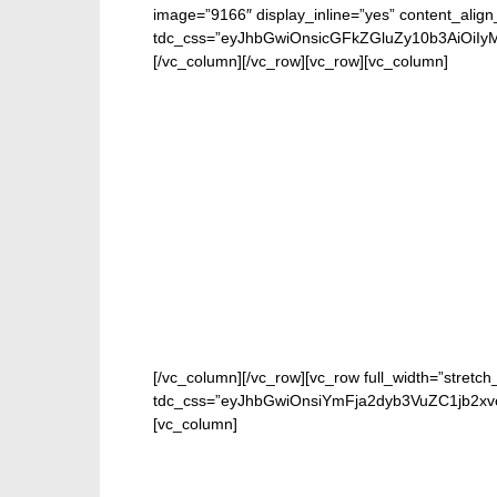
image=”9166″ display_inline=”yes” content_alig
tdc_css=”eyJhbGwiOnsicGFkZGluZy10b3AiOiIy
[/vc_column][/vc_row][vc_row][vc_column]
[/vc_column][/vc_row][vc_row full_width=”stretch
tdc_css=”eyJhbGwiOnsiYmFja2dyb3VuZC1jb2xv
[vc_column]