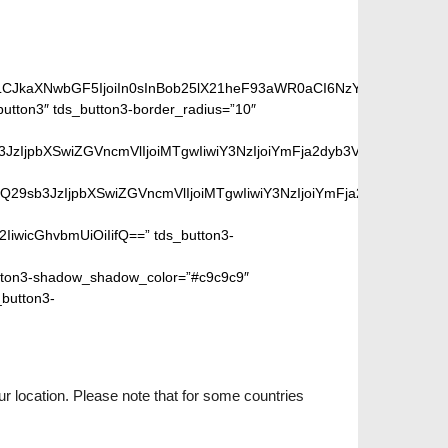
iLCJkaXNwbGF5IjoiIn0sInBob25lX21heF93aWR0aCI6NzY3fQ==”]
utton3″ tds_button3-border_radius=”10″
peGVkQ29sb3JzIjpbXSwiZGVncmVlIjoiMTgwIiwiY3NzIjoiYmFja2dyb
SIsIm1peGVkQ29sb3JzIjpbXSwiZGVncmVlIjoiMTgwIiwiY3NzIjoiYm
2IiwicGhvbmUiOiIifQ==” tds_button3-
ton3-shadow_shadow_color=”#c9c9c9″
_button3-
r location. Please note that for some countries