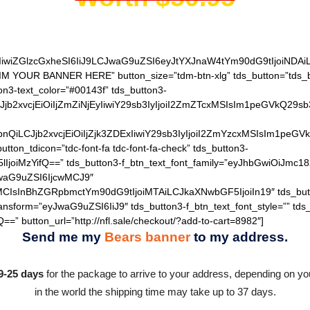
IiwiZGlzcGxheSI6IiJ9LCJwaG9uZSI6eyJtYXJnaW4tYm90dG9tIjoiNDA
AIM YOUR BANNER HERE” button_size=”tdm-btn-xlg” tds_button=”tds_b
on3-text_color=”#00143f” tds_button3-
QiLCJjb2xvcjEiOiIjZmZiNjEyIiwiY29sb3IyIjoiI2ZmZTcxMSIsIm1
hZGllbnQiLCJjb2xvcjEiOiIjZjk3ZDExIiwiY29sb3IyIjoiI2ZmYzcxM
utton_tdicon=”tdc-font-fa tdc-font-fa-check” tds_button3-
lIjoiMzYifQ==” tds_button3-f_btn_text_font_family=”eyJhbGwiOiJmc18
JwaG9uZSI6IjcwMCJ9″
MCIsInBhZGRpbmctYm90dG9tIjoiMTAiLCJkaXNwbGF5IjoiIn19″ tds_but
ransform=”eyJwaG9uZSI6IiJ9″ tds_button3-f_btn_text_font_style=”” tds
=” button_url=”http://nfl.sale/checkout/?add-to-cart=8982″]
Send me my
Bears banner
to my address.
9-25 days
for the package to arrive to your address, depending on you
in the world the shipping time may take up to 37 days.