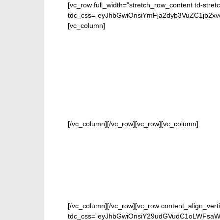
[vc_row full_width=”stretch_row_content td-stret
tdc_css=”eyJhbGwiOnsiYmFja2dyb3VuZC1jb2
[vc_column]
FOR
[/vc_column][/vc_row][vc_row][vc_column]
[/vc_column][/vc_row][vc_row content_align_verti
tdc_css=”eyJhbGwiOnsiY29udGVudC1oLWFsaWduI