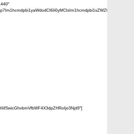
1440″
jp7Im1hcmdpbi1yaWdodCI6Ii0yMCIsIm1hcmdpbi1sZWZ0IjoiLTIwIiwiZ
OiIifSwicGhvbmVfbWF4X3dpZHRoIjo3Njd9″]