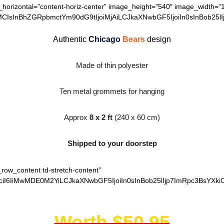
n_horizontal=”content-horiz-center” image_height=”540″ image_width=”
MCIsInBhZGRpbmctYm90dG9tIjoiMjAiLCJkaXNwbGF5IjoiIn0sInBob25lI
Authentic
Chicago
Bears
design
Made of thin polyester
Ten metal grommets for hanging
Approx
8 x 2 ft
(240 x 60 cm)
Shipped to your doorstep
_row_content td-stretch-content”
ciI6IiMwMDE0M2YiLCJkaXNwbGF5IjoiIn0sInBob25lIjp7ImRpc3BsYXki
Worth $50.95