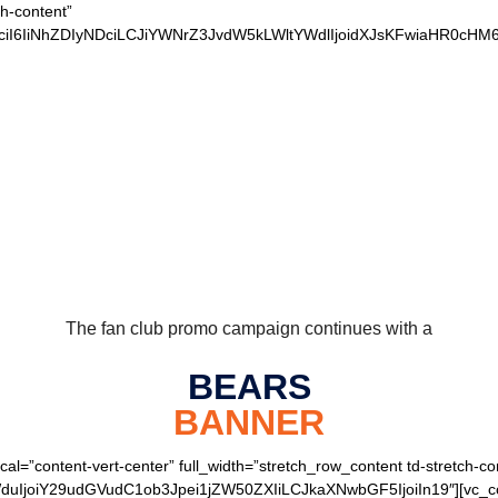
ch-content”
xvciI6IiNhZDIyNDciLCJiYWNrZ3JvdW5kLWltYWdlIjoidXJsKFwiaHR0
 OUR LOYAL BEARS 
The fan club promo campaign continues with a
BEARS
BANNER
cal=”content-vert-center” full_width=”stretch_row_content td-stretch-co
joiY29udGVudC1ob3Jpei1jZW50ZXIiLCJkaXNwbGF5IjoiIn19″][vc_colu