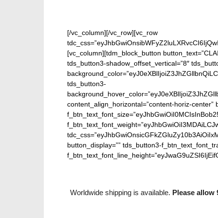
[/vc_column][/vc_row][vc_row
tdc_css=”eyJhbGwiOnsibWFyZ2luLXRvcCI6IjQw
[vc_column][tdm_block_button button_text=”CL
tds_button3-shadow_offset_vertical=”8″ tds_butt
background_color=”eyJ0eXBlIjoiZ3JhZGllbn
tds_button3-
background_hover_color=”eyJ0eXBlIjoiZ3J
content_align_horizontal=”content-horiz-center” b
f_btn_text_font_size=”eyJhbGwiOiI0MCIsInBob25
f_btn_text_font_weight=”eyJhbGwiOiI3MDAiLC
tdc_css=”eyJhbGwiOnsicGFkZGluZy10b3AiOiIx
button_display=”” tds_button3-f_btn_text_font_t
f_btn_text_font_line_height=”eyJwaG9uZSI6IjEifQ=
Worldwide shipping is available.
Please allow 