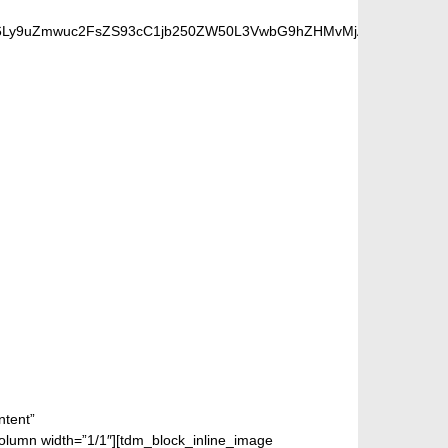
cHM6Ly9uZmwuc2FsZS93cC1jb250ZW50L3VwbG9hZHMvMjAxOC8wOC9iZW
FANS
ntent”
mn width=”1/1″][tdm_block_inline_image