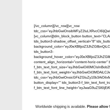
[/vc_column][/vc_row][vc_row
tdc_css=”eyJhbGwiOnsibWFyZ2luLXRvcCI6IjQw
[vc_column][tdm_block_button button_text=”CL
tds_button3-shadow_offset_vertical=”8″ tds_butt
background_color=”eyJ0eXBlIjoiZ3JhZGllbn
tds_button3-
background_hover_color=”eyJ0eXBlIjoiZ3J
content_align_horizontal=”content-horiz-center” b
f_btn_text_font_size=”eyJhbGwiOiI0MCIsInBob25
f_btn_text_font_weight=”eyJhbGwiOiI3MDAiLC
tdc_css=”eyJhbGwiOnsicGFkZGluZy10b3AiOiIx
button_display=”” tds_button3-f_btn_text_font_t
f_btn_text_font_line_height=”eyJwaG9uZSI6IjEifQ
Worldwide shipping is available.
Please allow 