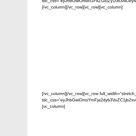
tdc_css=”eyJhbGwiOnsicGFkZGluZy10b3AiOiIy
[/vc_column][/vc_row][vc_row][vc_column]
[/vc_column][/vc_row][vc_row full_width=”stretch
tdc_css=”eyJhbGwiOnsiYmFja2dyb3VuZC1jb2xv
[vc_column]