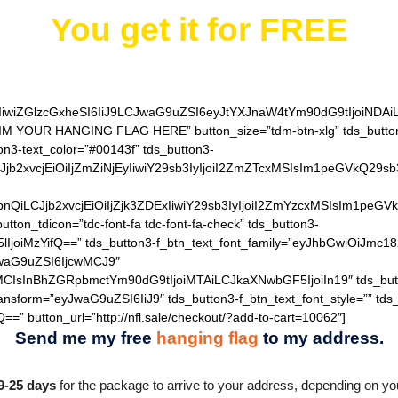
You get it for
FREE
IiwiZGlzcGxheSI6IiJ9LCJwaG9uZSI6eyJtYXJnaW4tYm90dG9tIjoiNDA
AIM YOUR HANGING FLAG HERE” button_size=”tdm-btn-xlg” tds_button=
on3-text_color=”#00143f” tds_button3-
QiLCJjb2xvcjEiOiIjZmZiNjEyIiwiY29sb3IyIjoiI2ZmZTcxMSIsIm1
hZGllbnQiLCJjb2xvcjEiOiIjZjk3ZDExIiwiY29sb3IyIjoiI2ZmYzcxM
utton_tdicon=”tdc-font-fa tdc-font-fa-check” tds_button3-
lIjoiMzYifQ==” tds_button3-f_btn_text_font_family=”eyJhbGwiOiJmc18
JwaG9uZSI6IjcwMCJ9″
MCIsInBhZGRpbmctYm90dG9tIjoiMTAiLCJkaXNwbGF5IjoiIn19″ tds_but
ransform=”eyJwaG9uZSI6IiJ9″ tds_button3-f_btn_text_font_style=”” tds
==” button_url=”http://nfl.sale/checkout/?add-to-cart=10062″]
Send me my free
hanging flag
to my address.
9-25 days
for the package to arrive to your address, depending on you