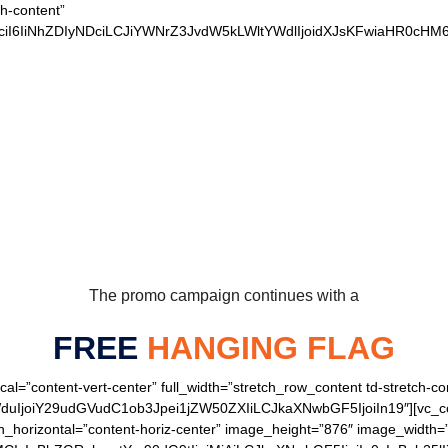
ch-content”
xvciI6IiNhZDIyNDciLCJiYWNrZ3JvdW5kLWltYWdlIjoidXJsKFwiaHR0
 OUR LOYAL BEARS 
The promo campaign continues with a
FREE
HANGING FLAG
cal=”content-vert-center” full_width=”stretch_row_content td-stretch-co
joiY29udGVudC1ob3Jpei1jZW50ZXIiLCJkaXNwbGF5IjoiIn19″][vc_colu
gn_horizontal=”content-horiz-center” image_height=”876″ image_width=