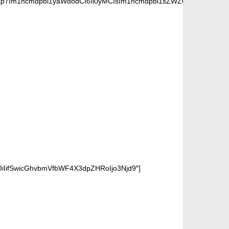
jp7Im1hcmdpbi1yaWdodCI6Ii0yMCIsIm1hcmdpbi1sZWZ0IjoiLTIwIiwiZ
OiIifSwicGhvbmVfbWF4X3dpZHRoIjo3Njd9″]