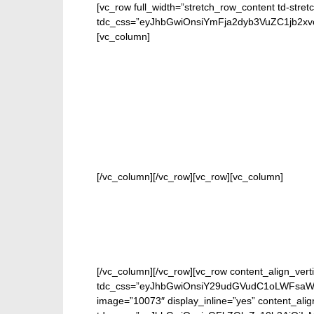
[vc_row full_width=”stretch_row_content td-stret
tdc_css=”eyJhbGwiOnsiYmFja2dyb3VuZC1jb2
[vc_column]
FOR
[/vc_column][/vc_row][vc_row][vc_column]
[/vc_column][/vc_row][vc_row content_align_verti
tdc_css=”eyJhbGwiOnsiY29udGVudC1oLWFsaWduI
image=”10073″ display_inline=”yes” content_ali