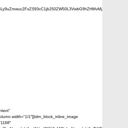
cHM6Ly9uZmwuc2FsZS93cC1jb250ZW50L3VwbG9hZHMvMjAxOC8wOC9iZW
FANS
ntent”
mn width=”1/1″][tdm_block_inline_image
”1168″