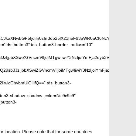
iLCJkaXNwbGF5IjoiIn0sInBob25lX21heF93aWR0aCI6NzY3fQ==”]
”tds_button3″ tds_button3-border_radius=”10″
peGVkQ29sb3JzIjpbXSwiZGVncmVlIjoiMTgwIiwiY3NzIjoiYmFja2dyb
SIsIm1peGVkQ29sb3JzIjpbXSwiZGVncmVlIjoiMTgwIiwiY3NzIjoiYm
2IiwicGhvbmUiOiIifQ==” tds_button3-
ton3-shadow_shadow_color=”#c9c9c9″
_button3-
r location. Please note that for some countries