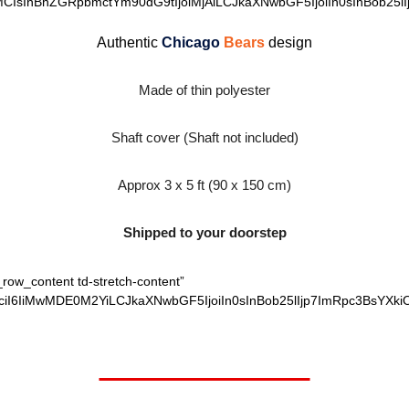
MCIsInBhZGRpbmctYm90dG9tIjoiMjAiLCJkaXNwbGF5IjoiIn0sInBob25lI
Authentic
Chicago
Bears
design
Made of thin polyester
Shaft cover (Shaft not included)
Approx 3 x 5 ft (90 x 150 cm)
Shipped to your doorstep
_row_content td-stretch-content”
ciI6IiMwMDE0M2YiLCJkaXNwbGF5IjoiIn0sInBob25lIjp7ImRpc3BsYXki
Worth $27.95