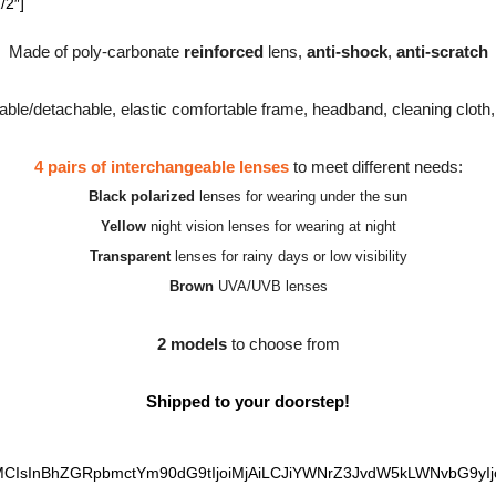
/2″]
Made of poly-carbonate
reinforced
lens,
anti-shock
,
anti-scratch
able/detachable, elastic comfortable frame, headband, cleaning cloth
4 pairs of interchangeable lenses
to meet different needs:
Black polarized
lenses for wearing under the sun
Yellow
night vision lenses for wearing at night
Transparent
lenses for rainy days or low visibility
Brown
UVA/UVB lenses
2 models
to choose from
Shipped to your doorstep!
MCIsInBhZGRpbmctYm90dG9tIjoiMjAiLCJiYWNrZ3JvdW5kLWNvbG9yIjoi