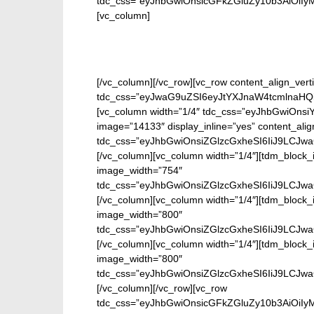
tdc_css=”eyJhbGwiOnsicGFkZGluZy10b3AiOiIy
[vc_column]
[/vc_column][/vc_row][vc_row content_align_verti
tdc_css=”eyJwaG9uZSI6eyJtYXJnaW4tcmlnaHQi
[vc_column width=”1/4″ tdc_css=”eyJhbGwiOn
image=”14133″ display_inline=”yes” content_ali
tdc_css=”eyJhbGwiOnsiZGlzcGxheSI6IiJ9LCJwa
[/vc_column][vc_column width=”1/4″][tdm_block_i
image_width=”754″
tdc_css=”eyJhbGwiOnsiZGlzcGxheSI6IiJ9LCJwa
[/vc_column][vc_column width=”1/4″][tdm_block_i
image_width=”800″
tdc_css=”eyJhbGwiOnsiZGlzcGxheSI6IiJ9LCJwa
[/vc_column][vc_column width=”1/4″][tdm_block_i
image_width=”800″
tdc_css=”eyJhbGwiOnsiZGlzcGxheSI6IiJ9LCJwa
[/vc_column][/vc_row][vc_row
tdc_css=”eyJhbGwiOnsicGFkZGluZy10b3AiOiIy