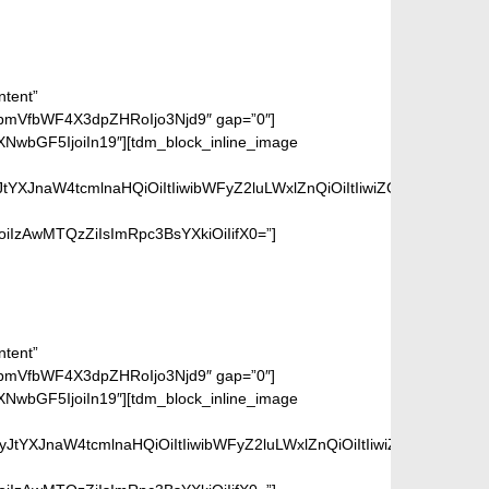
ntent”
bmVfbWF4X3dpZHRoIjo3Njd9″ gap=”0″]
wbGF5IjoiIn19″][tdm_block_inline_image
tYXJnaW4tcmlnaHQiOiItIiwibWFyZ2luLWxlZnQiOiItIiwiZGlzcGxheSI6
IzAwMTQzZiIsImRpc3BsYXkiOiIifX0=”]
ntent”
bmVfbWF4X3dpZHRoIjo3Njd9″ gap=”0″]
wbGF5IjoiIn19″][tdm_block_inline_image
JtYXJnaW4tcmlnaHQiOiItIiwibWFyZ2luLWxlZnQiOiItIiwiZGlzcGxheSI