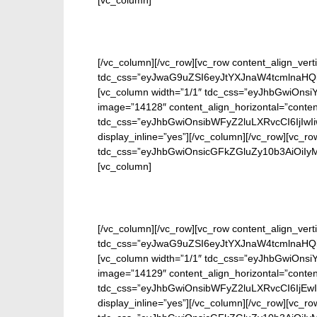
[vc_column]
[/vc_column][/vc_row][vc_row content_align_verti
tdc_css=”eyJwaG9uZSI6eyJtYXJnaW4tcmlnaHQi
[vc_column width=”1/1″ tdc_css=”eyJhbGwiOn
image=”14128″ content_align_horizontal=”conten
tdc_css=”eyJhbGwiOnsibWFyZ2luLXRvcCI6IjIwI
display_inline=”yes”][/vc_column][/vc_row][vc_ro
tdc_css=”eyJhbGwiOnsicGFkZGluZy10b3AiOiIy
[vc_column]
[/vc_column][/vc_row][vc_row content_align_verti
tdc_css=”eyJwaG9uZSI6eyJtYXJnaW4tcmlnaHQi
[vc_column width=”1/1″ tdc_css=”eyJhbGwiOn
image=”14129″ content_align_horizontal=”conten
tdc_css=”eyJhbGwiOnsibWFyZ2luLXRvcCI6IjEwI
display_inline=”yes”][/vc_column][/vc_row][vc_ro