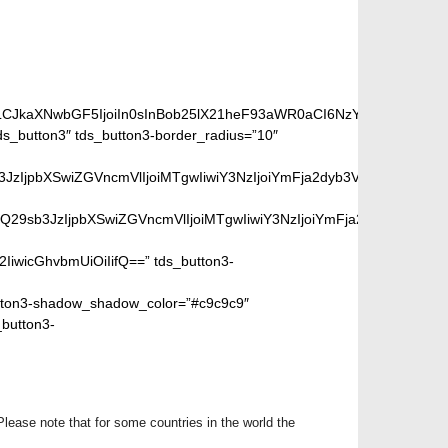
e ordering page.
iLCJkaXNwbGF5IjoiIn0sInBob25lX21heF93aWR0aCI6NzY3fQ==”]
_button3″ tds_button3-border_radius=”10″
peGVkQ29sb3JzIjpbXSwiZGVncmVlIjoiMTgwIiwiY3NzIjoiYmFja2dyb
SIsIm1peGVkQ29sb3JzIjpbXSwiZGVncmVlIjoiMTgwIiwiY3NzIjoiYm
2IiwicGhvbmUiOiIifQ==” tds_button3-
ton3-shadow_shadow_color=”#c9c9c9″
_button3-
Please note that for some countries in the world the