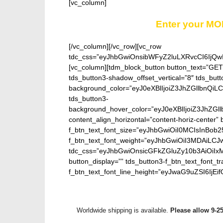
[vc_column]
Enter your MO
[/vc_column][/vc_row][vc_row
tdc_css=”eyJhbGwiOnsibWFyZ2luLXRvcCI6IjQw
[vc_column][tdm_block_button button_text=”GE
tds_button3-shadow_offset_vertical=”8″ tds_butt
background_color=”eyJ0eXBlIjoiZ3JhZGllbn
tds_button3-
background_hover_color=”eyJ0eXBlIjoiZ3J
content_align_horizontal=”content-horiz-center” b
f_btn_text_font_size=”eyJhbGwiOiI0MCIsInBob25
f_btn_text_font_weight=”eyJhbGwiOiI3MDAiLC
tdc_css=”eyJhbGwiOnsicGFkZGluZy10b3AiOiIx
button_display=”” tds_button3-f_btn_text_font_t
f_btn_text_font_line_height=”eyJwaG9uZSI6IjEifQ
Worldwide shipping is available.
Please allow 9-2