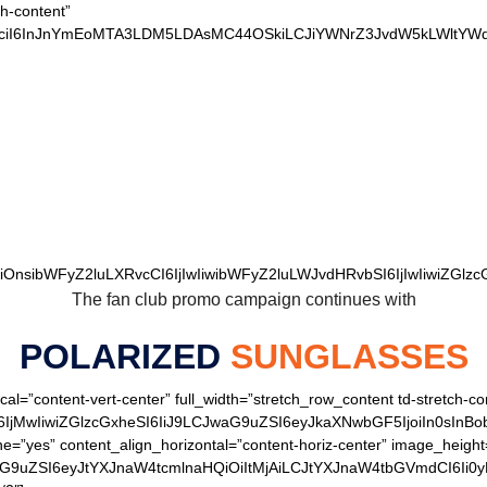
ch-content”
xvciI6InJnYmEoMTA3LDM5LDAsMC44OSkiLCJiYWNrZ3JvdW5kLWltYWd
 OUR LOYAL BEARS 
wiOnsibWFyZ2luLXRvcCI6IjIwIiwibWFyZ2luLWJvdHRvbSI6IjIwIiwiZGlzcG
The fan club promo campaign continues with
POLARIZED
SUNGLASSES
cal=”content-vert-center” full_width=”stretch_row_content td-stretch-co
IjMwIiwiZGlzcGxheSI6IiJ9LCJwaG9uZSI6eyJkaXNwbGF5IjoiIn0sInB
ine=”yes” content_align_horizontal=”content-horiz-center” image_heig
aG9uZSI6eyJtYXJnaW4tcmlnaHQiOiItMjAiLCJtYXJnaW4tbGVmdCI6Ii0