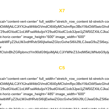
Model
X7
cal=”content-vert-center” full_width=”stretch_row_content td-stretch-co
OiItMjAiLCJtYXJnaW4tbGVmdCI6Ii0yMCIsImRpc3BsYXkiOiIifSwicGhv
siY29udGVudC1oLWFsaWduIjoiY29udGVudC1ob3Jpei1jZW50ZXIiLCJkaXN
t-horiz-center” image_height=”600″ image_width=”600″
iwibWFyZ2luLWJvdHRvbSI6IjIwIiwiZGlzcGxheSI6IiJ9LCJwaG9uZSI6eyJ
w
MCIsInBhZGRpbmctYm90dG9tIjoiMjAiLCJiYWNrZ3JvdW5kLWNvbG9yIjoi
Model
C5
cal=”content-vert-center” full_width=”stretch_row_content td-stretch-co
OiItMjAiLCJtYXJnaW4tbGVmdCI6Ii0yMCIsImRpc3BsYXkiOiIifSwicGhv
siY29udGVudC1oLWFsaWduIjoiY29udGVudC1ob3Jpei1jZW50ZXIiLCJkaXN
t-horiz-center” image_height=”485″ image_width=”600″
iwibWFyZ2luLWJvdHRvbSI6IjEwIiwiZGlzcGxheSI6IiJ9LCJwaG9uZSI6ey
w