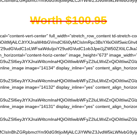
MCIsInBhZGRpbmctYm90dG9tIjoiMjAiLCJiYWNrZ3JvdW5kLWNvbG9yIjoi
Worth $100.95
cal=”content-vert-center” full_width=”stretch_row_content td-stretch-co
OiItMjAiLCJtYXJnaW4tbGVmdCI6Ii0yMCIsImRpc3BsYXkiOiIifSwicGhv
siY29udGVudC1oLWFsaWduIjoiY29udGVudC1ob3Jpei1jZW50ZXIiLCJkaXN
gn_horizontal=”content-horiz-center” image_height=”673″ image_width=
G9uZSI6eyJtYXJnaW4tcmlnaHQiOiItIiwibWFyZ2luLWxlZnQiOiItIiwiZG
nline_image image=”14134″ display_inline=”yes” content_align_horizo
G9uZSI6eyJtYXJnaW4tcmlnaHQiOiItIiwibWFyZ2luLWxlZnQiOiItIiwiZG
nline_image image=”14132″ display_inline=”yes” content_align_horizo
G9uZSI6eyJtYXJnaW4tcmlnaHQiOiItIiwibWFyZ2luLWxlZnQiOiItIiwiZG
nline_image image=”14131″ display_inline=”yes” content_align_horizo
G9uZSI6eyJtYXJnaW4tcmlnaHQiOiItIiwibWFyZ2luLWxlZnQiOiItIiwiZG
MCIsInBhZGRpbmctYm90dG9tIjoiMjAiLCJiYWNrZ3JvdW5kLWNvbG9yIjoi