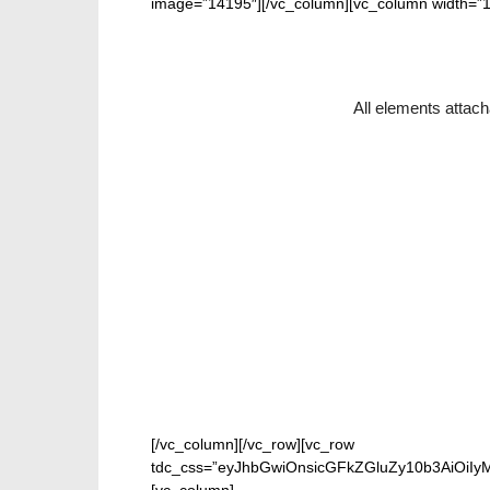
image=”14195″][/vc_column][vc_column width=”1
All elements attach
[/vc_column][/vc_row][vc_row
tdc_css=”eyJhbGwiOnsicGFkZGluZy10b3AiOiIy