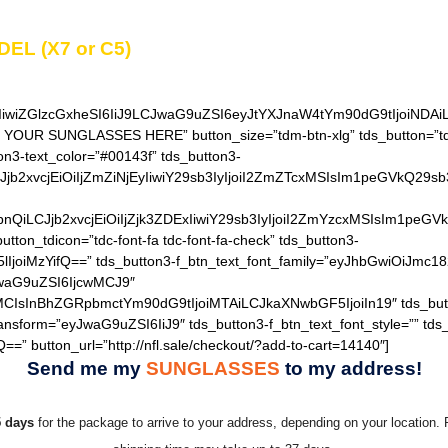
DEL (X7 or C5)
in the
“Additional notes”
field on th
IiwiZGlzcGxheSI6IiJ9LCJwaG9uZSI6eyJtYXJnaW4tYm90dG9tIjoiNDA
T YOUR SUNGLASSES HERE” button_size=”tdm-btn-xlg” tds_button=”tds
on3-text_color=”#00143f” tds_button3-
QiLCJjb2xvcjEiOiIjZmZiNjEyIiwiY29sb3IyIjoiI2ZmZTcxMSIsIm1
hZGllbnQiLCJjb2xvcjEiOiIjZjk3ZDExIiwiY29sb3IyIjoiI2ZmYzcxM
utton_tdicon=”tdc-font-fa tdc-font-fa-check” tds_button3-
lIjoiMzYifQ==” tds_button3-f_btn_text_font_family=”eyJhbGwiOiJmc18
JwaG9uZSI6IjcwMCJ9″
MCIsInBhZGRpbmctYm90dG9tIjoiMTAiLCJkaXNwbGF5IjoiIn19″ tds_but
ransform=”eyJwaG9uZSI6IiJ9″ tds_button3-f_btn_text_font_style=”” tds
==” button_url=”http://nfl.sale/checkout/?add-to-cart=14140″]
Send me my
SUNGLASSES
to my address!
5 days
for the package to arrive to your address, depending on your location. 