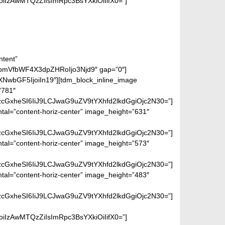
IzAwMTQzZiIsImRpc3BsYXkiOiIifX0=”]
ntent”
bmVfbWF4X3dpZHRoIjo3Njd9″ gap=”0″]
wbGF5IjoiIn19″][tdm_block_inline_image
”781″
lzcGxheSI6IiJ9LCJwaG9uZV9tYXhfd2lkdGgiOjc2N30=”]
ntal=”content-horiz-center” image_height=”631″
lzcGxheSI6IiJ9LCJwaG9uZV9tYXhfd2lkdGgiOjc2N30=”]
ntal=”content-horiz-center” image_height=”573″
lzcGxheSI6IiJ9LCJwaG9uZV9tYXhfd2lkdGgiOjc2N30=”]
ntal=”content-horiz-center” image_height=”483″
lzcGxheSI6IiJ9LCJwaG9uZV9tYXhfd2lkdGgiOjc2N30=”]
IzAwMTQzZiIsImRpc3BsYXkiOiIifX0=”]