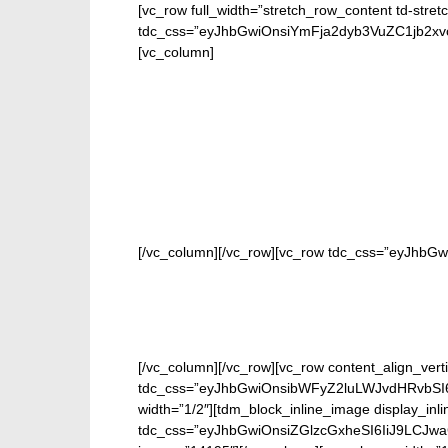
[vc_row full_width=”stretch_row_content td-stret
tdc_css=”eyJhbGwiOnsiYmFja2dyb3VuZC1jb2
[vc_column]
FOR
[/vc_column][/vc_row][vc_row tdc_css=”eyJhbG
[/vc_column][/vc_row][vc_row content_align_verti
tdc_css=”eyJhbGwiOnsibWFyZ2luLWJvdHRvbSI6
width=”1/2″][tdm_block_inline_image display_inl
tdc_css=”eyJhbGwiOnsiZGlzcGxheSI6IiJ9LCJw