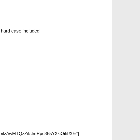
, hard case included
IzAwMTQzZiIsImRpc3BsYXkiOiIifX0=”]