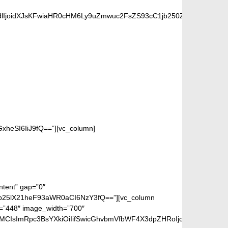
lIjoidXJsKFwiaHR0cHM6Ly9uZmwuc2FsZS93cC1jb250ZW50L3VwbG9h
FANS
xheSI6IiJ9fQ==”][vc_column]
ntent” gap=”0″
ob25lX21heF93aWR0aCI6NzY3fQ==”][vc_column
ht=”448″ image_width=”700″
yMCIsImRpc3BsYXkiOiIifSwicGhvbmVfbWF4X3dpZHRoIjo3Njd9″