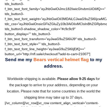
tds_button3-
f_btn_text_font_family=”eyJhbGwiOiJmc182IiwicGhvbmUiOiIifQ==”
tds_button3-
f_btn_text_font_weight=”eyJhbGwiOiI3MDAiLCJwaG9uZSI6IjcwMC
tdc_css=”eyJhbGwiOnsicGFkZGluZy10b3AiOiIxMCIsInBhZGRpbmc
tds_button3-shadow_shadow_color=”#c9c9c9″
button_display=”” tds_button3-
f_btn_text_font_transform=”eyJwaG9uZSI6IiJ9″ tds_button3-
f_btn_text_font_style=”” tds_button3-
f_btn_text_font_line_height=”eyJwaG9uZSI6IjEifQ==”
button_url=”http://nfl.sale/checkout/?add-to-cart=21007″]
Send me my
Bears vertical helmet flag
to my
address.
Worldwide shipping is available.
Please allow 9-25 days
for
the package to arrive to your address, depending on your
location. Please note that for some countries in the world the
shipping time may take up to 37 days.
[/vc_column][/vc_row][vc_row content_align_vertical=”content-