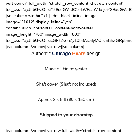
vert-center” full_width=”stretch_row_content td-stretch-content”
tdc_css=”eyJhbGwiOnsiY29udGVudC1oLWFsaWduIjoiY29udGVudC1
[vc_column width=”1/1″][tdm_block_inline_image
image=”21012″ display_inline=”yes”
content_align_horizontal=”content-horiz-center”
image_height=”700″ image_width=”800″
tdc_css=”eyJhbGwiOnsicGFkZGluZy10b3AiOiIyMCIsInBhZGRpbmct
[/vc_column][/vc_row][vc_row][vc_column]
Authentic
Chicago
Bears
design
Made of thin polyester
Shaft cover (Shaft not included)
Approx 3 x 5 ft (90 x 150 cm)
Shipped to your doorstep
[/vc_column][/vc_row][vc_row full_width=”stretch_row_content