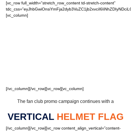
[vc_row full_width=”stretch_row_content td-stretch-content”
tdc_css=”eyJhbGwiOnsiYmFja2dyb3VuZC1jb2xvciI6IiNhZDIyND
[vc_column]
FOR OUR LOYAL
BEARS FANS
[/vc_column][/vc_row][vc_row][vc_column]
The fan club promo campaign continues with a
VERTICAL
HELMET FLAG
[/vc_column][/vc_row][vc_row content_align_vertical=”content-