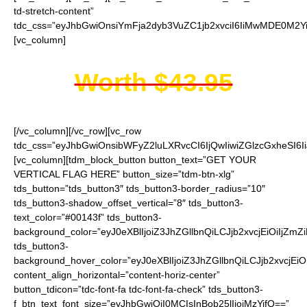
td-stretch-content”
tdc_css=”eyJhbGwiOnsiYmFja2dyb3VuZC1jb2xvciI6IiMwMDE0M2Yi
[vc_column]
Worth $43.95
[/vc_column][/vc_row][vc_row
tdc_css=”eyJhbGwiOnsibWFyZ2luLXRvcCI6IjQwIiwiZGlzcGxheSI
[vc_column][tdm_block_button button_text=”GET YOUR
VERTICAL FLAG HERE” button_size=”tdm-btn-xlg”
tds_button=”tds_button3″ tds_button3-border_radius=”10″
tds_button3-shadow_offset_vertical=”8″ tds_button3-
text_color=”#00143f” tds_button3-
background_color=”eyJ0eXBlIjoiZ3JhZGllbnQiLCJjb2xvcjEiO
tds_button3-
background_hover_color=”eyJ0eXBlIjoiZ3JhZGllbnQiLCJjb2
content_align_horizontal=”content-horiz-center”
button_tdicon=”tdc-font-fa tdc-font-fa-check” tds_button3-
f_btn_text_font_size=”eyJhbGwiOiI0MCIsInBob25lIjoiMzYifQ==”