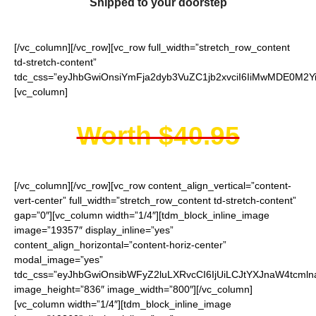
Shipped to your doorstep
[/vc_column][/vc_row][vc_row full_width=”stretch_row_content
td-stretch-content”
tdc_css=”eyJhbGwiOnsiYmFja2dyb3VuZC1jb2xvciI6IiMwMDE0M2Yi
[vc_column]
Worth $40.95
[/vc_column][/vc_row][vc_row content_align_vertical=”content-
vert-center” full_width=”stretch_row_content td-stretch-content”
gap=”0″][vc_column width=”1/4″][tdm_block_inline_image
image=”19357″ display_inline=”yes”
content_align_horizontal=”content-horiz-center”
modal_image=”yes”
tdc_css=”eyJhbGwiOnsibWFyZ2luLXRvcCI6IjUiLCJtYXJnaW4tcmln
image_height=”836″ image_width=”800″][/vc_column]
[vc_column width=”1/4″][tdm_block_inline_image