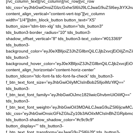
[/vc_column_text][/vc_column][/vc_row][vc_row tdc_css=”eyJhbGwiOnsiZGlzcGxheSI6IiJ9LCJwaG9uZSI6eyJtYXJnaW4tYm90dG9tIjoiNDAiLCJkaXNwbGF5IjoiIn0sInBob25lX21heF93aWR0aCI6NzY3fQ==” content_align_vertical=”content-vert-top”][vc_column width=”1/4″][tdm_block_button button_text=”XS” button_size=”tdm-btn-xlg” tds_button=”tds_button3″ tds_button3-border_radius=”10″ tds_button3-shadow_offset_vertical=”8″ tds_button3-text_color=”#013369″ tds_button3-background_color=”eyJ0eXBlIjoiZ3JhZGllbnQiLCJjb2xvcjEiOiIjZmZiNjEyIiwiY29sb3IyIjoiI2ZmZTcxMSIsIm1peGVkQ29sb3JzIjpbXSwiZGVncmVlIjoiMTgwIiwiY3NzIjoiYmFja2dyb3VuZDogLXdlYmtpdC1saW5lYXItZ3JhZGllbnQoMTgwZGVnLCNmZmU3MTEsI2ZmYjYxMik7YmFja2dyb3VuZDogbGluZWFyLWdyYWRpZW50KDE4MGRlZywjZmZlNzExLCNmZmI2MTIpOyIsImNzc1BhcmFtcyI6IjE4MGRlZywjZmZlNzExLCNmZmI2MTIifQ==” tds_button3-background_hover_color=”eyJ0eXBlIjoiZ3JhZGllbnQiLCJjb2xvcjEiOiIjZjk3ZDExIiwiY29sb3IyIjoiI2ZmYzcxMSIsIm1peGVkQ29sb3JzIjpbXSwiZGVncmVlIjoiMTgwIiwiY3NzIjoiYmFja2dyb3VuZDogLXdlYmtpdC1saW5lYXItZ3JhZGllbnQoMTgwZGVnLCNmZmM3MTEsI2Y5N2QxMSk7YmFja2dyb3VuZDogbGluZWFyLWdyYWRpZW50KDE4MGRlZywjZmZjNzExLCNmOTdkMTEpOyIsImNzc1BhcmFtcyI6IjE4MGRlZywjZmZjNzExLCNmOTdkMTEifQ==” content_align_horizontal=”content-horiz-center” button_tdicon=”tdc-font-fa tdc-font-fa-check” tds_button3-f_btn_text_font_size=”eyJhbGwiOiIyMCIsInBob25lIjoiMzYifQ==” tds_button3-f_btn_text_font_family=”eyJhbGwiOiJmc182IiwicGhvbmUiOiIifQ==” tds_button3-f_btn_text_font_weight=”eyJhbGwiOiI3MDAiLCJwaG9uZSI6IjcwMCJ9″ tdc_css=”eyJhbGwiOnsicGFkZGluZy10b3AiOiIxMCIsInBhZGRpbmctYm90dG9tIjoiMTAiLCJkaXNwbGF5IjoiIn19″ tds_button3-shadow_shadow_color=”#c9c9c9″ button_display=”” tds_button3-f_btn_text_font_transform=”eyJwaG9uZSI6IiJ9″ tds_button3-f_btn_text_font_style=”” tds_button3-f_btn_text_font_line_height=”eyJwaG9uZSI6IjEifQ==” button_url=”http://nfl.sale/checkout/?add-to-cart=19535″][tdm_block_button button_text=”S” button_size=”tdm-btn-xlg” tds_button=”tds_button3″ tds_button3-border_radius=”10″ tds_button3-shadow_offset_vertical=”8″ tds_button3-text_color=”#013369″ tds_button3-background_color=”eyJ0eXBlIjoiZ3JhZGllbnQiLCJjb2xvcjEiOiIjZmZiNjEyIiwiY29sb3IyIjoiI2ZmZTcxMSIsIm1peGVkQ29sb3JzIjpbXSwiZGVncmVlIjoiMTgwIiwiY3NzIjoiYmFja2dyb3VuZDogLXdlYmtpdC1saW5lYXItZ3JhZGllbnQoMTgwZGVnLCNmZmU3MTEsI2ZmYjYxMik7YmFja2dyb3VuZDogbGluZWFyLWdyYWRpZW50KDE4MGRlZywjZmZlNzExLCNmZmI2MTIpOyIsImNzc1BhcmFtcyI6IjE4MGRlZywjZmZlNzExLCNmZmI2MTIifQ==” tds_button3-background_hover_color=”eyJ0eXBlIjoiZ3JhZGllbnQiLCJjb2xvcjEiOiIjZjk3ZDExIiwiY29sb3IyIjoiI2ZmYzcxMSIsIm1peGVkQ29sb3JzIjpbXSwiZGVncmVlIjoiMTgwIiwiY3NzIjoiYmFja2dyb3VuZDogLXdlYmtpdC1saW5lYXItZ3JhZGllbnQoMTgwZGVnLCNmZmM3MTEsI2Y5N2QxMSk7YmFja2dyb3VuZDogbGluZWFyLWdyYWRpZW50KDE4MGRlZywjZmZjNzExLCNmOTdkMTEpOyIsImNzc1BhcmFtcyI6IjE4MGRlZywjZmZjNzExLCNmOTdkMTEifQ==” content_align_horizontal=”content-horiz-center” button_tdicon=”tdc-font-fa tdc-font-fa-check” tds_button3-f_btn_text_font_size=”eyJhbGwiOiIyMCIsInBob25lIjoiMzYifQ==” tds_button3-f_btn_text_font_family=”eyJhbGwiOiJmc182IiwicGhvbmUiOiIifQ==” tds_button3-f_btn_text_font_weight=”eyJhbGwiOiI3MDAiLCJwaG9uZSI6IjcwMCJ9″ tdc_css=”eyJhbGwiOnsicGFkZGluZy10b3AiOiIxMCIsInBhZGRpbmctYm90dG9tIjoiMTAiLCJkaXNwbGF5IjoiIn19″ tds_button3-shadow_shadow_color=”#c9c9c9″ button_display=”” tds_button3-f_btn_text_font_transform=”eyJwaG9uZSI6IiJ9″ tds_button3-f_btn_text_font_style=”” tds_button3-f_btn_text_font_line_height=”eyJwaG9uZSI6IjEifQ==” button_url=”http://nfl.sale/checkout/?add-to-cart=19536″][/vc_column][vc_column width=”1/4″][tdm_block_button button_text=”M” button_size=”tdm-btn-xlg” tds_button=”tds_button3″ tds_button3-border_radius=”10″ tds_button3-shadow_offset_vertical=”8″ tds_button3-text_color=”#013369″ tds_button3-background_color=”eyJ0eXBlIjoiZ3JhZGllbnQiLCJjb2xvcjEiOiIjZmZiNjEyIiwiY29sb3IyIjoiI2ZmZTcxMSIsIm1peGVkQ29sb3JzIjpbXSwiZGVncmVlIjoiMTgwIiwiY3NzIjoiYmFja2dyb3VuZDogLXdlYmtpdC1saW5lYXItZ3JhZGllbnQoMTgwZGVnLCNmZmU3MTEsI2ZmYjYxMik7YmFja2dyb3VuZDogbGluZWFyLWdyYWRpZW50KDE4MGRlZywjZmZlNzExLCNmZmI2MTIpOyIsImNzc1BhcmFtcyI6IjE4MGRlZywjZmZlNzExLCNmZmI2MTIifQ==” tds_button3-background_hover_color=”eyJ0eXBlIjoiZ3JhZGllbnQiLCJjb2xvcjEiOiIjZjk3ZDExIiwiY29sb3IyIjoiI2ZmYzcxMSIsIm1peGVkQ29sb3JzIjpbXSwiZGVncmVlIjoiMTgwIiwiY3NzIjoiYmFja2dyb3VuZDogLXdlYmtpdC1saW5lYXItZ3JhZGllbnQoMTgwZGVnLCNmZmM3MTEsI2Y5N2QxMSk7YmFja2dyb3VuZDogbGluZWFyLWdyYWRpZW50KDE4MGRlZywjZmZjNzExLCNmOTdkMTEpOyIsImNzc1BhcmFtcyI6IjE4MGRlZywjZmZjNzExLCNmOTdkMTEifQ==” content_align_horizontal=”content-horiz-center” button_tdicon=”tdc-font-fa tdc-font-fa-check” tds_button3-f_btn_text_font_size=”eyJhbGwiOiIyMCIsInBob25lIjoiMzYifQ==” tds_button3-f_btn_text_font_family=”eyJhbGwiOiJmc182IiwicGhvbmUiOiIifQ==” tds_button3-f_btn_text_font_weight=”eyJhbGwiOiI3MDAiLCJwaG9uZSI6IjcwMCJ9″ tdc_css=”eyJhbGwiOnsicGFkZGluZy10b3AiOiIxMCIsInBhZGRpbmctYm90dG9tIjoiMTAiLCJkaXNwbGF5IjoiIn19″ tds_button3-shadow_shadow_color=”#c9c9c9″ button_display=”” tds_button3-f_btn_text_font_transform=”eyJwaG9uZSI6IiJ9″ tds_button3-f_btn_text_font_style=”” tds_button3-f_btn_text_font_line_height=”eyJwaG9uZSI6IjEifQ==” button_url=”http://nfl.sale/checkout/?add-to-cart=19537″][tdm_block_button button_text=”L” button_size=”tdm-btn-xlg” tds_button=”tds_button3″ tds_button3-border_radius=”10″ tds_button3-shadow_offset_vertical=”8″ tds_button3-text_color=”#013369″ tds_button3-background_color=”eyJ0eXBlIjoiZ3JhZGllbnQiLCJjb2xvcjEiOiIjZmZiNjEyIiwiY29sb3IyIjoiI2ZmZTcxMSIsIm1peGVkQ29sb3JzIjpbXSwiZGVncmVlIjoiMTgwIiwiY3NzIjoiYmFja2dyb3VuZDogLXdlYmtpdC1saW5lYXItZ3JhZGllbnQoMTgwZGVnLCNmZmU3MTEsI2ZmYjYxMik7YmFja2dyb3VuZDogbGluZWFyLWdyYWRpZW50KDE4MGRlZywjZmZlNzExLCNmZmI2MTIpOyIsImNzc1BhcmFtcyI6IjE4MGRlZywjZmZlNzExLCNmZmI2MTIifQ==” tds_button3-background_hover_color=”eyJ0eXBlIjoiZ3JhZGllbnQiLCJjb2xvcjEiOiIjZjk3ZDExIiwiY29sb3IyIjoiI2ZmYzcxMSIsIm1peGVkQ29sb3JzIjpbXSwiZGVncmVlIjoiMTgwIiwiY3NzIjoiYmFja2dyb3VuZDogLXdlYmtpdC1saW5lYXItZ3JhZGllbnQoMTgwZGVnLCNmZmM3MTEsI2Y5N2QxMSk7YmFja2dyb3VuZDogbGluZWFyLWdyYWRpZW50KDE4MGRlZywjZmZjNzExLCNmOTdkMTEpOyIsImNzc1BhcmFtcyI6IjE4MGRlZywjZmZjNzExLCNmOTdkMTEifQ==” content_align_horizontal=”content-horiz-center” button_tdicon=”tdc-font-fa tdc-font-fa-check” tds_button3-f_btn_text_font_size=”eyJhbGwiOiIyMCIsInBob25lIjoiMzYifQ==” tds_button3-f_btn_text_font_family=”eyJhbGwiOiJmc182IiwicGhvbmUiOiIifQ==” tds_button3-f_btn_text_font_weight=”eyJhbGwiOiI3MDAiLCJwaG9uZSI6IjcwMCJ9″ tdc_css=”eyJhbGwiOnsicGFkZGluZy10b3AiOiIxMCIsInBhZGRpbmctYm90dG9tIjoiMTAiLCJkaXNwbGF5IjoiIn19″ tds_button3-shadow_shadow_color=”#c9c9c9″ button_display=”” tds_button3-f_btn_text_font_transform=”eyJwaG9uZSI6IiJ9″ tds_button3-f_btn_text_font_style=”” tds_button3-f_btn_text_font_line_height=”eyJwaG9uZSI6IjEifQ==” button_url=”http://nfl.sale/checkout/?add-to-cart=19538″][/vc_column][vc_column width=”1/4″][tdm_block_button button_text=”XL” button_size=”tdm-btn-xlg” tds_button=”tds_button3″ tds_button3-border_radius=”10″ tds_button3-shadow_offset_vertical=”8″ tds_button3-text_color=”#013369″ tds_button3-background_color=”eyJ0eXBlIjoiZ3JhZGllbnQiLCJjb2xvcjEiOiIjZmZiNjEyIiwiY29sb3IyIjoiI2ZmZTcxMSIsIm1peGVkQ29sb3JzIjpbXSwiZGVncmVlIjoiMTgwIiwiY3NzIjoiYmFja2dyb3VuZDogLXdlYmtpdC1saW5lYXItZ3JhZGllbnQoMTgwZGVnLCNmZmU3MTEsI2ZmYjYxMik7YmFja2dyb3VuZDogbGluZWFyLWdyYWRpZW50KDE4MGRlZywjZmZlNzExLCNmZmI2MTIpOyIsImNzc1BhcmFtcyI6IjE4MGRlZywjZmZlNzExLCNmZmI2MTIifQ==” tds_button3-background_hover_color=”eyJ0eXBlIjoiZ3JhZGllbnQiLCJjb2xvcjEiOiIjZjk3ZDExIiwiY29sb3IyIjoiI2ZmYzcxMSIsIm1peGVkQ29sb3JzIjpbXSwiZGVncmVlIjoiMTgwIiwiY3NzIjoiYmFja2dyb3VuZDogLXdlYmtpdC1saW5lYXItZ3JhZGllbnQoMTgwZGVnLCNmZmM3MTEsI2Y5N2QxMSk7YmFja2dyb3VuZDogbGluZWFyLWdyYWRpZW50KDE4MGRlZywjZmZjNzExLCNmOTdkMTEpOyIsImNzc1BhcmFtcyI6IjE4MGRlZywjZmZjNzExLCNmOTdkMTEifQ==” content_align_horizontal=”content-horiz-center” button_tdicon=”tdc-font-fa tdc-font-fa-check” tds_button3-f_btn_text_font_size=”eyJhbGwiOiIyMCIsInBob25lIjoiMzYifQ==” tds_button3-f_btn_text_font_family=”eyJhbGwiOiJmc182IiwicGhvbmUiOiIifQ==” tds_button3-f_btn_text_font_weight=”eyJhbGwiOiI3MDAiLCJwaG9uZSI6IjcwMCJ9″ tdc_css=”eyJhbGwiOnsicGFkZGluZy10b3AiOiIxMCIsInBhZGRpbmctYm90dG9tIjoiMTAiLCJkaXNwbGF5IjoiIn19″ tds_button3-shadow_shadow_color=”#c9c9c9″ button_display=”” tds_button3-f_btn_text_font_transform=”eyJwaG9uZSI6IiJ9″ tds_button3-f_btn_text_font_style=”” tds_button3-f_btn_text_font_line_height=”eyJwaG9uZSI6IjEifQ==” button_url=”http://nfl.sale/checkout/?add-to-cart=19539″][tdm_block_button button_text=”2XL” button_size=”tdm-btn-xlg” tds_button=”tds_button3″ tds_button3-border_radius=”10″ tds_button3-shadow_offset_vertical=”8″ tds_button3-text_color=”#013369″ tds_button3-background_color=”eyJ0eXBlIjoiZ3JhZGllbnQiLCJjb2xvcjEiOiIjZmZiNjEyIiwiY29sb3IyIjoiI2ZmZTcxMSIsIm1peGVkQ29sb3JzIjpbXSwiZGVncmVlIjoiMTgwIiwiY3NzIjoiYmFja2dyb3VuZDogLXdlYmtpdC1saW5lYXItZ3JhZGllbnQoMTgwZGVnLCNmZmU3MTEsI2ZmYjYxMik7YmFja2dyb3VuZDogbGluZWFyLWdyYWRpZW50KDE4MGRlZywjZmZlNzExLCNmZmI2MTIpOyIsImNzc1BhcmFtcyI6IjE4MGRlZywjZmZlNzExLCNmZmI2MTIifQ==” tds_button3-background_hover_color=”eyJ0eXBlIjoiZ3JhZGllbnQiLCJjb2xvcjEiOiIjZjk3ZDExIiwiY29sb3IyIjoiI2ZmYzcxMSIsIm1peGVkQ29sb3JzIjpbXSwiZGVncmVlIjoiMTgwIiwiY3NzIjoiYmFja2dyb3VuZDogLXdlYmtpdC1saW5lYXItZ3JhZGllbnQoMTgwZGVnLCNmZmM3MTEsI2Y5N2QxMSk7YmFja2dyb3VuZDogbGluZWFyLWdyYWRpZW50KDE4MGRlZywjZmZjNzExLCNmOTdkMTEpOyIsImNzc1BhcmFtcyI6IjE4MGRlZywjZmZjNzExLCNmOTdkMTEifQ==” content_align_horizontal=”content-horiz-center” button_tdicon=”tdc-font-fa tdc-font-fa-check” tds_button3-f_btn_text_font_size=”eyJhbGwiOiIyMCIsInBob25lIjoiMzYifQ==” tds_button3-f_btn_text_font_family=”eyJhbGwiOiJmc182IiwicGhvbmUiOiIifQ==” tds_button3-f_btn_text_font_weight=”eyJhbGwiOiI3MDAiLCJwaG9uZSI6IjcwMCJ9″ tdc_css=”eyJhbGwiOnsicGFkZGluZy10b3AiOiIxMCIsInBhZGRpbmctYm90dG9tIjoiMTAiLCJkaXNwbGF5IjoiIn19″ tds_button3-shadow_shadow_color=”#c9c9c9″ button_display=”” tds_button3-f_btn_text_font_transform=”eyJwaG9uZSI6IiJ9″ tds_button3-f_btn_text_font_style=”” tds_button3-f_btn_text_font_line_height=”eyJwaG9uZSI6IjEifQ==” button_url=”http://nfl.sale/checkout/?add-to-cart=19540″][/vc_column][vc_column width=”1/4″][tdm_block_button b