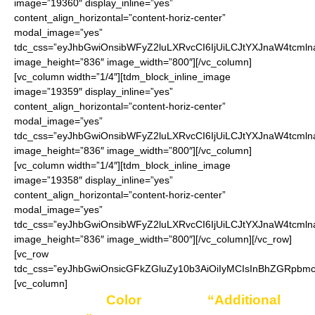
image=”19360″ display_inline=”yes”
content_align_horizontal=”content-horiz-center”
modal_image=”yes”
tdc_css=”eyJhbGwiOnsibWFyZ2luLXRvcCI6IjUiLCJtYXJnaW4tcmln
image_height=”836″ image_width=”800″][/vc_column]
[vc_column width=”1/4″][tdm_block_inline_image
image=”19359″ display_inline=”yes”
content_align_horizontal=”content-horiz-center”
modal_image=”yes”
tdc_css=”eyJhbGwiOnsibWFyZ2luLXRvcCI6IjUiLCJtYXJnaW4tcmln
image_height=”836″ image_width=”800″][/vc_column]
[vc_column width=”1/4″][tdm_block_inline_image
image=”19358″ display_inline=”yes”
content_align_horizontal=”content-horiz-center”
modal_image=”yes”
tdc_css=”eyJhbGwiOnsibWFyZ2luLXRvcCI6IjUiLCJtYXJnaW4tcmln
image_height=”836″ image_width=”800″][/vc_column][/vc_row]
[vc_row
tdc_css=”eyJhbGwiOnsicGFkZGluZy10b3AiOiIyMCIsInBhZGRpbmct
[vc_column]
Enter your
Color
choice in
“Additional