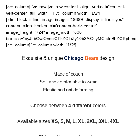
[/vc_column][/vc_row][vc_row content_align_vertical=”content-
vert-center” full_width=””][vc_column width=”1/2″]
[tdm_block_inline_image image=”19399″ display_inline=”yes”
content_align_horizontal=”content-horiz-center”
image_height=”724″ image_width=”600″
tdc_css=”eyJhbGwiOnsicGFkZGluZy10b3AiOiIyMCIsInBhZGRpbmct
[/vc_column][vc_column width=”1/2″]
Exquisite & unique
Chicago
Bears
design
Made of cotton
Soft and comfortable to wear
Elastic and not deforming
Choose between
4 different
colors
Available sizes
XS, S, M, L, XL, 2XL, 3XL, 4XL