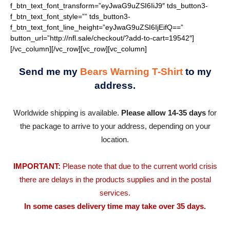
Send me my
Bears Warning T-Shirt
to my
address.
Worldwide shipping is available.
Please allow 14-35 days
for
the package to arrive to your address, depending on your
location.
IMPORTANT:
Please note that due to the current world crisis
there are delays in the products supplies and in the postal
services.
In some cases delivery time may take over 35 days.