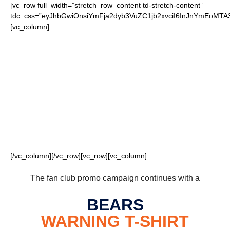
[vc_row full_width=”stretch_row_content td-stretch-content”
tdc_css=”eyJhbGwiOnsiYmFja2dyb3VuZC1jb2xvciI6InJnYmEoM
[vc_column]
FOR OUR LOYAL
BEARS FANS
[/vc_column][/vc_row][vc_row][vc_column]
The fan club promo campaign continues with a
BEARS
WARNING
T-SHIRT