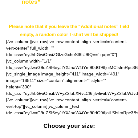
notes”
field on the ordering page.
Example: Black
Please note that if you leave the “Additional notes” field
empty, a random color T-shirt will be shipped!
[/vc_column][/vc_row][vc_row content_align_vertical=”content-
vert-center” full_width=””
tdc_css=”eyJhbGwiOnsiZGlzcGxheSI6IiJ9fQ==” gap=”0″]
[vc_column width=”1/1″
tdc_css=”eyJwaG9uZSI6eyJtYXJnaW4tYm90dG9tIjoiMCIsImRpc3B
[vc_single_image image_height=”411″ image_width=”491″
image=”18511″ size=”contain” alignment=”” style=””
height=”300″
tdc_css=”eyJhbGwiOnsibWFyZ2luLXRvcCI6IjIwIiwibWFyZ2luLWJvd
[/vc_column][/vc_row][vc_row content_align_vertical=”content-
vert-top”][vc_column][vc_column_text
tdc_css=”eyJwaG9uZSI6eyJtYXJnaW4tYm90dG9tIjoiLSIsImRpc3Bs
Choose your size: