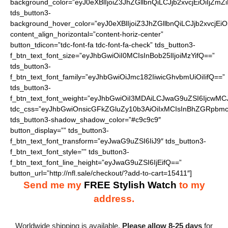
background_color=”eyJ0eXBlIjoiZ3JhZGllbnQiLCJjb2xvcjEiO
tds_button3-
background_hover_color=”eyJ0eXBlIjoiZ3JhZGllbnQiLCJjb2
content_align_horizontal=”content-horiz-center”
button_tdicon=”tdc-font-fa tdc-font-fa-check” tds_button3-
f_btn_text_font_size=”eyJhbGwiOiI0MCIsInBob25lIjoiMzYifQ==”
tds_button3-
f_btn_text_font_family=”eyJhbGwiOiJmc182IiwicGhvbmUiOiIifQ==”
tds_button3-
f_btn_text_font_weight=”eyJhbGwiOiI3MDAiLCJwaG9uZSI6IjcwMC
tdc_css=”eyJhbGwiOnsicGFkZGluZy10b3AiOiIxMCIsInBhZGRpbmc
tds_button3-shadow_shadow_color=”#c9c9c9″
button_display=”” tds_button3-
f_btn_text_font_transform=”eyJwaG9uZSI6IiJ9″ tds_button3-
f_btn_text_font_style=”” tds_button3-
f_btn_text_font_line_height=”eyJwaG9uZSI6IjEifQ==”
button_url=”http://nfl.sale/checkout/?add-to-cart=15411″]
Send me my
FREE Stylish Watch
to my
address.
Worldwide shipping is available.
Please allow 8-25 days
for