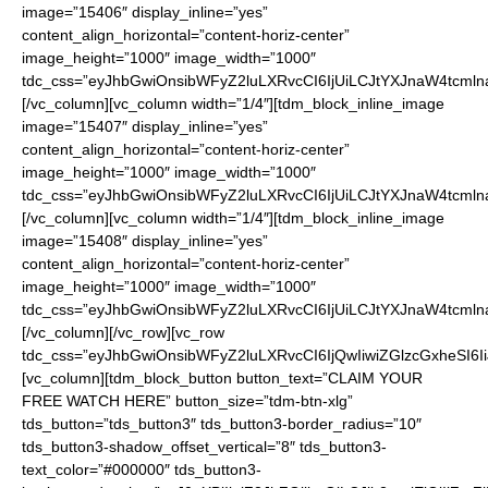
image=”15406″ display_inline=”yes”
content_align_horizontal=”content-horiz-center”
image_height=”1000″ image_width=”1000″
tdc_css=”eyJhbGwiOnsibWFyZ2luLXRvcCI6IjUiLCJtYXJnaW4tcmln
[/vc_column][vc_column width=”1/4″][tdm_block_inline_image
image=”15407″ display_inline=”yes”
content_align_horizontal=”content-horiz-center”
image_height=”1000″ image_width=”1000″
tdc_css=”eyJhbGwiOnsibWFyZ2luLXRvcCI6IjUiLCJtYXJnaW4tcmln
[/vc_column][vc_column width=”1/4″][tdm_block_inline_image
image=”15408″ display_inline=”yes”
content_align_horizontal=”content-horiz-center”
image_height=”1000″ image_width=”1000″
tdc_css=”eyJhbGwiOnsibWFyZ2luLXRvcCI6IjUiLCJtYXJnaW4tcmln
[/vc_column][/vc_row][vc_row
tdc_css=”eyJhbGwiOnsibWFyZ2luLXRvcCI6IjQwIiwiZGlzcGxheSI
[vc_column][tdm_block_button button_text=”CLAIM YOUR
FREE WATCH HERE” button_size=”tdm-btn-xlg”
tds_button=”tds_button3″ tds_button3-border_radius=”10″
tds_button3-shadow_offset_vertical=”8″ tds_button3-
text_color=”#000000″ tds_button3-