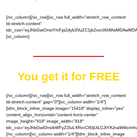
[/vc_column][/vc_row][vc_row full_width=”stretch_row_content
td-stretch-content”
tdc_css=”eyJhbGwiOnsiYmFja2dyb3VuZC1jb2xvciI6IiMwMDAwMDAi
[vc_column]
Worth $52.95
You get it for
FREE
[/vc_column][/vc_row][vc_row full_width=”stretch_row_content
td-stretch-content” gap=”0″][vc_column width=”1/4″]
[tdm_block_inline_image image=”15418″ display_inline=”yes”
content_align_horizontal=”content-horiz-center”
image_height=”918″ image_width=”918″
tdc_css=”eyJhbGwiOnsibWFyZ2luLXRvcCI6IjUiLCJtYXJnaW4tcmln
[/vc_column][vc_column width=”1/4″][tdm_block_inline_image