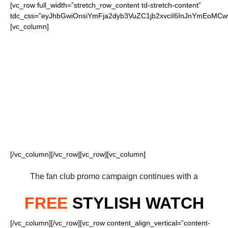
[vc_row full_width=”stretch_row_content td-stretch-content”
tdc_css=”eyJhbGwiOnsiYmFja2dyb3VuZC1jb2xvciI6InJnYmEoM
[vc_column]
FOR OUR LOYAL
BENGALS FANS
[/vc_column][/vc_row][vc_row][vc_column]
The fan club promo campaign continues with a
FREE
STYLISH WATCH
[/vc_column][/vc_row][vc_row content_align_vertical=”content-