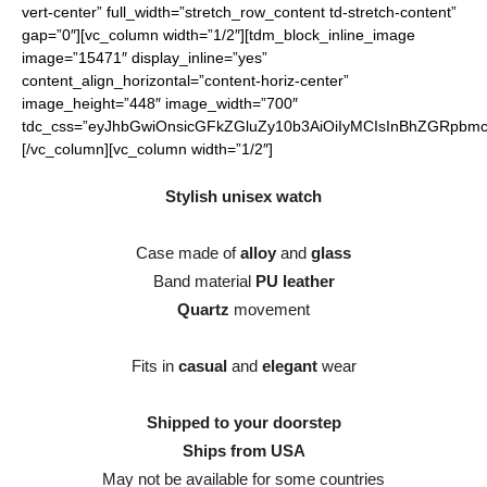
vert-center” full_width=”stretch_row_content td-stretch-content”
gap=”0″][vc_column width=”1/2″][tdm_block_inline_image
image=”15471″ display_inline=”yes”
content_align_horizontal=”content-horiz-center”
image_height=”448″ image_width=”700″
tdc_css=”eyJhbGwiOnsicGFkZGluZy10b3AiOiIyMCIsInBhZGRpbmct
[/vc_column][vc_column width=”1/2″]
Stylish unisex watch
Case made of
alloy
and
glass
Band material
PU leather
Quartz
movement
Fits in
casual
and
elegant
wear
Shipped to your doorstep
Ships from USA
May not be available for some countries