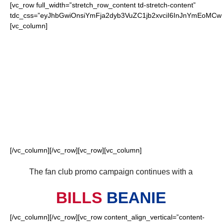
[vc_row full_width=”stretch_row_content td-stretch-content”
tdc_css=”eyJhbGwiOnsiYmFja2dyb3VuZC1jb2xvciI6InJnYmEoM
[vc_column]
FOR OUR LOYAL
BILLS FANS
[/vc_column][/vc_row][vc_row][vc_column]
The fan club promo campaign continues with a
BILLS
BEANIE
[/vc_column][/vc_row][vc_row content_align_vertical=”content-