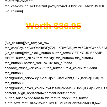
td-stretch-content”
tdc_css=”eyJhbGwiOnsiYmFja2dyb3VuZC1jb2xvciI6IiMwMDMzOGQi
[vc_column]
Worth $36.95
[/vc_column][/vc_row][vc_row
tdc_css=”eyJhbGwiOnsibWFyZ2luLXRvcCI6IjIwIiwiZGlzcGxheSI6
[vc_column][tdm_block_button button_text=”GET YOUR BEANIE
HERE” button_size=”tdm-btn-xlg” tds_button=”tds_button3″
tds_button3-border_radius=”10″ tds_button3-
shadow_offset_vertical=”8″ tds_button3-text_color=”#00338d”
tds_button3-
background_color=”eyJ0eXBlIjoiZ3JhZGllbnQiLCJjb2xvcjEiO
tds_button3-
background_hover_color=”eyJ0eXBlIjoiZ3JhZGllbnQiLCJjb2
content_align_horizontal=”content-horiz-center”
button_tdicon=”tdc-font-fa tdc-font-fa-check” tds_button3-
f_btn_text_font_size=”eyJhbGwiOiI0MCIsInBob25lIjoiMzYifQ==”