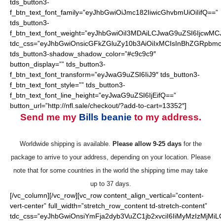
tds_button3-
f_btn_text_font_family=”eyJhbGwiOiJmc182IiwicGhvbmUiOiIifQ==”
tds_button3-
f_btn_text_font_weight=”eyJhbGwiOiI3MDAiLCJwaG9uZSI6IjcwMC
tdc_css=”eyJhbGwiOnsicGFkZGluZy10b3AiOiIxMCIsInBhZGRpbmc
tds_button3-shadow_shadow_color=”#c9c9c9″
button_display=”” tds_button3-
f_btn_text_font_transform=”eyJwaG9uZSI6IiJ9″ tds_button3-
f_btn_text_font_style=”” tds_button3-
f_btn_text_font_line_height=”eyJwaG9uZSI6IjEifQ==”
button_url=”http://nfl.sale/checkout/?add-to-cart=13352″]
Send me my
Bills beanie
to my address.
Worldwide shipping is available.
Please allow 9-25 days
for the
package to arrive to your address, depending on your location. Please
note that for some countries in the world the shipping time may take
up to 37 days.
[/vc_column][/vc_row][vc_row content_align_vertical=”content-
vert-center” full_width=”stretch_row_content td-stretch-content”
tdc_css=”eyJhbGwiOnsiYmFja2dyb3VuZC1jb2xvciI6IiMyMzIzMjMiL