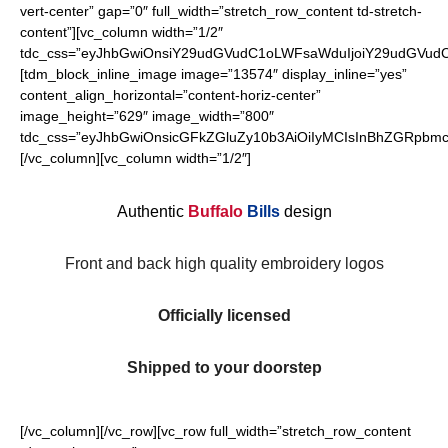
vert-center” gap=”0″ full_width=”stretch_row_content td-stretch-
content”][vc_column width=”1/2″
tdc_css=”eyJhbGwiOnsiY29udGVudC1oLWFsaWduIjoiY29udGVudC1
[tdm_block_inline_image image=”13574″ display_inline=”yes”
content_align_horizontal=”content-horiz-center”
image_height=”629″ image_width=”800″
tdc_css=”eyJhbGwiOnsicGFkZGluZy10b3AiOiIyMCIsInBhZGRpbmct
[/vc_column][vc_column width=”1/2″]
Authentic
Buffalo
Bills
design
Front and back high quality embroidery logos
Officially licensed
Shipped to your doorstep
[/vc_column][/vc_row][vc_row full_width=”stretch_row_content