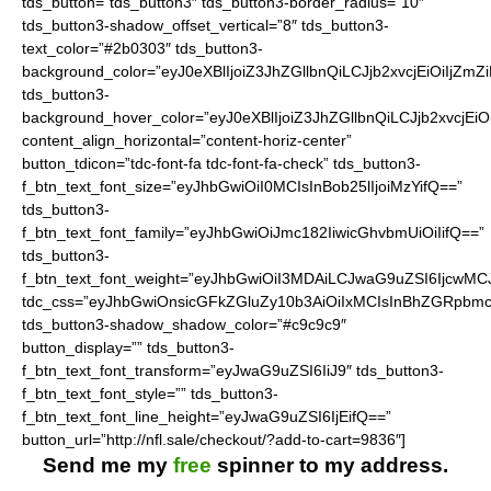
tds_button=”tds_button3″ tds_button3-border_radius=”10″
tds_button3-shadow_offset_vertical=”8″ tds_button3-
text_color=”#2b0303″ tds_button3-
background_color=”eyJ0eXBlIjoiZ3JhZGllbnQiLCJjb2xvcjEiO
tds_button3-
background_hover_color=”eyJ0eXBlIjoiZ3JhZGllbnQiLCJjb2
content_align_horizontal=”content-horiz-center”
button_tdicon=”tdc-font-fa tdc-font-fa-check” tds_button3-
f_btn_text_font_size=”eyJhbGwiOiI0MCIsInBob25lIjoiMzYifQ==”
tds_button3-
f_btn_text_font_family=”eyJhbGwiOiJmc182IiwicGhvbmUiOiIifQ==”
tds_button3-
f_btn_text_font_weight=”eyJhbGwiOiI3MDAiLCJwaG9uZSI6IjcwMC
tdc_css=”eyJhbGwiOnsicGFkZGluZy10b3AiOiIxMCIsInBhZGRpbmc
tds_button3-shadow_shadow_color=”#c9c9c9″
button_display=”” tds_button3-
f_btn_text_font_transform=”eyJwaG9uZSI6IiJ9″ tds_button3-
f_btn_text_font_style=”” tds_button3-
f_btn_text_font_line_height=”eyJwaG9uZSI6IjEifQ==”
button_url=”http://nfl.sale/checkout/?add-to-cart=9836″]
Send me my
free
spinner to my address.