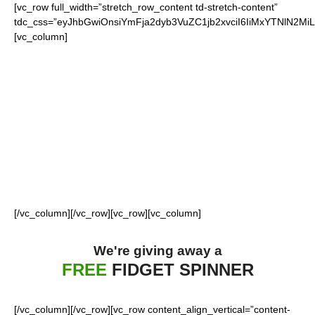
[vc_row full_width=”stretch_row_content td-stretch-content”
tdc_css=”eyJhbGwiOnsiYmFja2dyb3VuZC1jb2xvciI6IiMxYTNlN2M
[vc_column]
FOR OUR LOYAL
BILLS FANS
[/vc_column][/vc_row][vc_row][vc_column]
We're giving away a
FREE
FIDGET SPINNER
[/vc_column][/vc_row][vc_row content_align_vertical=”content-