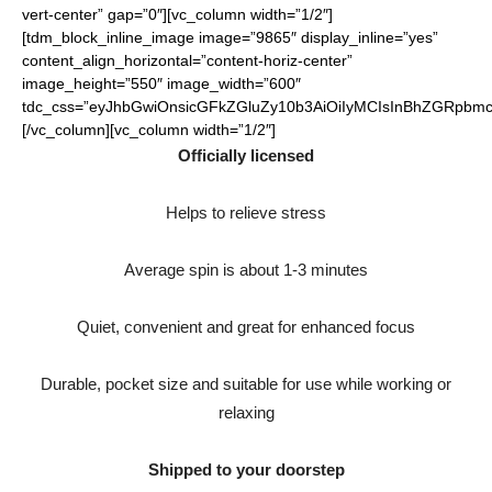
vert-center” gap=”0″][vc_column width=”1/2″]
[tdm_block_inline_image image=”9865″ display_inline=”yes”
content_align_horizontal=”content-horiz-center”
image_height=”550″ image_width=”600″
tdc_css=”eyJhbGwiOnsicGFkZGluZy10b3AiOiIyMCIsInBhZGRpbmct
[/vc_column][vc_column width=”1/2″]
Officially licensed
Helps to relieve stress
Average spin is about 1-3 minutes
Quiet, convenient and great for enhanced focus
Durable, pocket size and suitable for use while working or
relaxing
Shipped to your doorstep