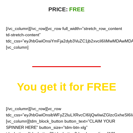
PRICE:
FREE
[/vc_column][/vc_row][vc_row full_width=”stretch_row_content
td-stretch-content”
tdc_css=”eyJhbGwiOnsiYmFja2dyb3VuZC1jb2xvciI6IiMwMDAwMDAi
[vc_column]
Worth $15.95
You get it for
FREE
[/vc_column][/vc_row][vc_row
tdc_css=”eyJhbGwiOnsibWFyZ2luLXRvcCI6IjQwIiwiZGlzcGxheSI
[vc_column][tdm_block_button button_text=”CLAIM YOUR
SPINNER HERE” button_size=”tdm-btn-xlg”