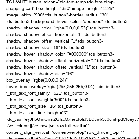
TC1-WHT” button_tdicon=”tdc-font-tdmp tdc-font-tdmp-
shopping-cart” box_height=”350″ image_height=”1125″
image_width=”900″ tds_button3-border_radius=”30″
tds_button3-background_hover_color=”#ededed” tds_button3-
shadow_shadow_color=”rgba(0,0,0,0.53)” tds_button3-
shadow_shadow_offset_horizontal=”1″ tds_button3-
shadow_shadow_offset_vertical=”1″ tds_button3-
shadow_shadow_size=”16″ tds_button3-
shadow_hover_shadow_color=”#000000″ tds_button3-
shadow_hover_shadow_offset_horizontal=”1″ tds_button3-
shadow_hover_shadow_offset_vertical=”1″ tds_button3-
shadow_hover_shadow_size=”16″
box_overlay=”rgba(0,0,0,0.24)”
hover_box_overlay=”rgba(255,255,255,0.01)” tds_button3-
f_btn_text_font_family=”521″ tds_button3-
f_btn_text_font_weight=”500″ tds_button3-
f_btn_text_font_size=”16″ tds_button3-
f_btn_text_font_line_height=”3″
tdc_css=”eyJhbGwiOnsiZGlzcGxheSI6IiJ9LCJwb3J0cmFpdCI6ey
[/vc_column][/vc_row][vc_row full_width=””
content_align_vertical=”content-vert-top” row_divider_top=””
tdc_css=”eyJhbGwiOnsicGFkZGluZy10b3AiOiI1MCIsImJhY2tncm91