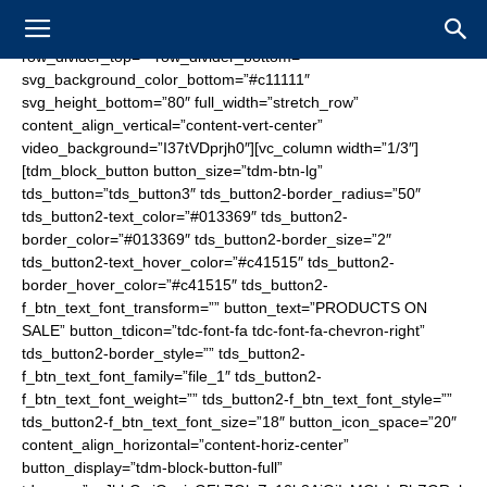
[vc_row tdc_css=”eyJhbGwiOnsibWFyZ2luLWJvdHRvbSI6Ii0zNSIsInBhZGRpbmctdG9wIjoiMjAiLCJwYWRkaW5nLWJvdHRvbSI6Ii0iLCJib3JkZXItc3R5bGUiOiJkb3R0ZWQiLCJib3JkZXItY29sb3IiOiIjNjA2MDYwIiwiYm9yZGVyLXJhZGl1cyI6IjAiLCJjb2xvci0xLW92ZXJsYXkiOiJyZ2JhKDAsMCwwLDAuNikiLCJkaXNwbGF5IjoiIn0sInBob25lIjp7ImRpc3BsYXkiOiJub25lIn0sInBob25lX21heF93aWR0aCI6NzY3LCJwb3J0cmFpdCI6eyJkaXNwbGF5Ijoibm9uZSJ9LCJwb3J0cmFpdF9tYXhfd2lkdGgiOjEwMTgsInBvcnRyYWl0X21pbl93aWR0aCI6NzY4LCJsYW5kc2NhcGUiOnsiY29sb3ItMS1vdmVybGF5IjoicmdiYSgwLDAsMCwwLjYpIiwiZGlzcGxheSI6IiJ9LCJsYW5kc2NhcGVfbWF4X3dpZHRoIjoxMTQwLCJsYW5kc2NhcGVfbWluX3dpZHRoIjoxMDE5fQ==” row_divider_top=”” row_divider_bottom=”” svg_background_color_bottom=”#c11111″ svg_height_bottom=”80″ full_width=”stretch_row” content_align_vertical=”content-vert-center” video_background=”I37tVDprjh0″][vc_column width=”1/3″][tdm_block_button button_size=”tdm-btn-lg” tds_button=”tds_button3″ tds_button2-border_radius=”50″ tds_button2-text_color=”#013369″ tds_button2-border_color=”#013369″ tds_button2-border_size=”2″ tds_button2-text_hover_color=”#c41515″ tds_button2-border_hover_color=”#c41515″ tds_button2-f_btn_text_font_transform=”” button_text=”PRODUCTS ON SALE” button_tdicon=”tdc-font-fa tdc-font-fa-chevron-right” tds_button2-border_style=”” tds_button2-f_btn_text_font_family=”file_1″ tds_button2-f_btn_text_font_weight=”” tds_button2-f_btn_text_font_style=”” tds_button2-f_btn_text_font_size=”18″ button_icon_space=”20″ content_align_horizontal=”content-horiz-center” button_display=”tdm-block-button-full” tdc_css=”eyJhbGwiOnsicGFkZGluZy10b3AiOiIxMCIsInBhZGRpbmctcmlnaHQiOiIxMCIsInBhZGRpbmctYm90dG9tIjoiMTAiLCJwYWRkaW5nLWxlZnQiOiIxMCIsImJvcmRlci1jb2xvciI6IiNmZmZmZmYiLCJkaXNwbGF5IjoiIn19″ tds_button4-background_color=”#1e73be” tds_button4-background_hover_color=”#013369″ tds_button4-f_btn_text_font_family=”file_1″ tds_button3-background_color=”eyJ0eXBlIjoiZ3JhZGllbnQiLCJjb2xvcjEiOiIjMDEzMzY5IiwiY29sb3IyIjoicmdiYSgxLDUxLDEwNSwwLjUpIiwibWl4ZWRDb2xvcnMiOltdLCJkZWdyZWUiOiItMzAiLCJjc3MiOiJiYWNrZ3JvdW5kOiAtd2Via2l0LWxpbmVhci1ncmFkaWVudCgtMzBkZWcscmdiYSgxLDUxLDEwNSwwLjUpLCMwMTMzNjkpO2JhY2tncm91bmQ6IGxpbmVhci1ncmFkaWVudCgtMzBkZWcscmdiYSgxLDUxLDEwNSwwLjUpLCMwMTMzNjkpOyIsImNzc1BhcmFtcyI6Ii0zMGRlZyxyZ2JhKDEsNTEsMTA1LDAuNSksIzAxMzM2OSJ9″ tds_button3-text_color=”#ffffff” tds_button3-background_hover_color=”#001e4f” tds_button3-f_btn_text_font_family=”file_1″ tds_button3-border_radius=”30″ tds_button3-f_btn_text_font_transform=”” tds_button3-shadow_shadow_color=”#000000″ tds_button3-shadow_shadow_size=”25″ tds_button3-shadow_hover_shadow_size=”25″ tds_button3-shadow_hover_shadow_color=”#000000″ button_url=”https://www.fanzonesale.com/stores/buffalo”][/vc_column][vc_column width=”1/3″][tdm_block_inline_image image=”1483″ image_height=”150″ image_width=”350″ content_align_horizontal=”content-horiz-center” tdc_css=”eyJhbGwiOnsicGFkZGluZy10b3AiOiI2MCIsInBhZGRpbmctYm90dG9tIjoiNjAiLCJkaXNwbGF5IjoiIn19″][/vc_column][vc_column width=”1/3″][tdm_block_button button_size=”tdm-btn-lg” tds_button=”tds_button3″ tds_button2-border_radius=”50″ tds_button2-text_color=”#013369″ tds_button2-border_color=”#013369″ tds_button2-border_size=”2″ tds_button2-text_hover_color=”#c41515″ tds_button2-border_hover_color=”#c41515″ tds_button2-f_btn_text_font_transform=”” button_text=”BUY TICKETS” button_tdicon=”tdc-font-fa tdc-font-fa-chevron-right” tds_button2-border_style=”” tds_button2-f_btn_text_font_family=”file_1″ tds_button2-f_btn_text_font_weight=”” tds_button2-f_btn_text_font_style=”” tds_button2-f_btn_text_font_size=”18″ button_icon_space=”20″ content_align_horizontal=”content-horiz-center” button_display=”tdm-block-button-full” tdc_css=”eyJhbGwiOnsicGFkZGluZy10b3AiOiIxMCIsInBhZGRpbmctcmlnaHQiOiIxMCIsInBhZGRpbmctYm90dG9tIjoiMTAiLCJwYWRkaW5nLWxlZnQiOiIxMCIsImRpc3BsYXkiOiIifX0=” tds_button4-background_color=”#1e73be” tds_button4-background_hover_color=”#013369″ tds_button4-f_btn_text_font_family=”file_1″ tds_button3-background_color=”eyJ0eXBlIjoiZ3JhZGllbnQiLCJjb2xvcjEiOiIjZGQxNjE2IiwiY29sb3IyIjoicmdiYSgyMjEsMjIsMjIsMC41KSIsIm1peGVkQ29sb3JzIjpbXSwiZGVncmVlIjoiLTMwIiwiY3NzIjoiYmFja2dyb3VuZDogLXdlYmtpdC1saW5lYXItZ3JhZGllbnQoLTMwZGVnLHJnYmEoMjIxLDIyLDIyLDAuNSksI2RkMTYxNik7YmFja2dyb3VuZDogbGluZWFyLWdyYWRpZW50KC0zMGRlZyxyZ2JhKDIyMSwyMiwyMiwwLjUpLCNkZDE2MTYpOyIsImNzc1BhcmFtcyI6Ii0zMGRlZyxyZ2JhKDIyMSwyMiwyMiwwLjUpLCNkZDE2MTYifQ==” tds_button3-text_color=”#ffffff” tds_button3-background_hover_color=”#af0101″ tds_button3-f_btn_text_font_family=”file_1″ tds_button3-border_radius=”30″ tds_button3-shadow_shadow_color=”#000000″ tds_button3-shadow_shadow_size=”25″ tds_button3-shadow_hover_shadow_size=”25″ tds_button3-shadow_hover_shadow_color=”#000000″][/vc_column][/vc_row][vc_row tdc_css=”eyJhbGwiOnsicGFkZGluZy10b3AiOiI1MCIsImJvcmRlci1zdHlsZSI6ImRvdHRlZCIsImJvcmRlci1jb2xvciI6IiM2MDYwNjAiLCJib3JkZXItcmFkaXVzIjoiMCIsImRpc3BsYXkiOiJub25lIn0sInBob25lIjp7InBhZGRpbmctYm90dG9tIjoiMzAiLCJiYWNrZ3JvdW5kLWltYWdlIjoidXJsKFwiaHR0cHM6Ly9uZmwuc2FsZS93cC1jb250ZW50L3VwbG9hZHMvMjAxOC8wNS9mbGFnLXNxdWFyZS0yLmpwZ1wiKSIsImNvbG9yLTEtb3ZlcmxheSI6InJnYmEoMCwwLDAsMC42NSkiLCJkaXNwbGF5IjoiIn0sInBob25lX21heF93aWR0aCI6NzY3LCJwb3J0cmFpdCI6eyJiYWNrZ3JvdW5kLWltYWdlIjoidXJsKFwiaHR0cHM6Ly9uZmwuc2FsZS93cC1jb250ZW50L3VwbG9hZHMvMjAxOC8wNS9mbGFnLXRhYmxldC0yLmpwZ1wiKSIsImNvbG9yLTEtb3ZlcmxheSI6InJnYmEoMCwwLDAsMC42NSkiLCJkaXNwbGF5IjoiIn0sInBvcnRyYWl0X21heF93aWR0aCI6MTAxOCwicG9ydHJhaXRfbWluX3dpZHRoIjo3NjgsImxhbmRzY2FwZSI6eyJkaXNwbGF5Ijoibm9uZSJ9LCJsYW5kc2NhcGVfbWF4X3dpZHRoIjoxMTQwLCJsYW5kc2NhcGVfbWluX3dpZHRoIjoxMDE5fQ==” row_divider_top=”” row_divider_bottom=”” svg_background_color_bottom=”#c11111″ svg_height_bottom=”80″ full_width=”stretch_row” content_align_vertical=”content-vert-center”][vc_column width=”1/3″][tdm_block_inline_image image=”1483″ image_height=”150″ image_width=”350″ content_align_horizontal=”content-horiz-center” tdc_css=”eyJwb3J0cmFpdCI6eyJwYWRkaW5nLXRvcCI6IjYwIiwicGFkZGluZy1ib3R0b20iOiI2MCIsImRpc3BsYXkiOiIifSwicG9ydHJhaXRfbWF4X3dpZHRoIjoxMDE4LCJwb3J0cmFpdF9taW5fd2lkdGgiOjc2OCwicGhvbmUiOnsicGFkZGluZy10b3AiOiI0MCIsInBhZGRpbmctYm90dG9tIjoiNDAiLCJiYWNrZ3JvdW5kLXN0eWxlIjoiY29udGFpbiIsImRpc3BsYXkiOiIifSwicGhvbmVfbWF4X3dpZHRoIjo3Njd9″ img_width=”eyJwaG9uZSI6IjIzMCJ9″][/vc_column][vc_column width=”2/3″][tdm_block_button button_size=”tdm-btn-lg” tds_button=”tds_button3″ tds_button2-border_radius=”50″ tds_button2-text_color=”#013369″ tds_button2-border_color=”#013369″ tds_button2-border_size=”2″ tds_button2-text_hover_color=”#c41515″ tds_button2-border_hover_color=”#c41515″ tds_button2-f_btn_text_font_transform=”” button_text=”PRODUCTS ON SALE” button_tdicon=”tdc-font-fa tdc-font-fa-chevron-right” tds_button2-border_style=”” tds_button2-f_btn_text_font_family=”file_1″ tds_button2-f_btn_text_font_weight=”” tds_button2-f_btn_text_font_style=”” tds_button2-f_btn_text_font_size=”18″ button_icon_space=”20″ content_align_horizontal=”content-horiz-center” button_display=”tdm-block-button-full” tdc_css=”eyJhbGwiOnsicGFkZGluZy10b3AiOiIxMCIsInBhZGRpbmctcmlnaHQiOiIxMCIsInBhZGRpbmctYm90dG9tIjoiMTAiLCJwYWRkaW5nLWxlZnQiOiIxMCIsImJvcmRlci1jb2xvciI6IiNmZmZmZmYiLCJkaXNwbGF5IjoiIn0sInBob25lIjp7InBhZGRpbmctdG9wIjoiMCIsImRpc3BsYXkiOiIifSwicGhvbmVfbWF4X3dpZHRoIjo3Njd9″ tds_button4-background_color=”#1e73be” tds_button4-background_hover_color=”#013369″ tds_button4-f_btn_text_font_family=”file_1″ tds_button3-background_color=”eyJ0eXBlIjoiZ3JhZGllbnQiLCJjb2xvcjEiOiIjMDEzMzY5IiwiY29sb3IyIjoicmdiYSgxLDUxLDEwNSwwLjUpIiwibWl4ZWRDb2xvcnMiOltdLCJkZWdyZWUiOiItMzAiLCJjc3MiOiJiYWNrZ3JvdW5kOiAtd2Via2l0LWxpbmVhci1ncmFkaWVudCgtMzBkZWcscmdiYSgxLDUxLDEwNSwwLjUpLCMwMTMzNjkpO2JhY2tncm91bmQ6IGxpbmVhci1ncmFkaWVudCgtMzBkZWcscmdiYSgxLDUxLDEwNSwwLjUpLCMwMTMzNjkpOyIsImNzc1BhcmFtcyI6Ii0zMGRlZyxyZ2JhKDEsNTEsMTA1LDAuNSksIzAxMzM2OSJ9″ tds_button3-text_color=”#ffffff” tds_button3-background_hover_color=”#001e4f” tds_button3-f_btn_text_font_family=”file_1″ tds_button3-border_radius=”30″ tds_button3-f_btn_text_font_transform=”” tds_button3-shadow_shadow_color=”#000000″ tds_button3-shadow_shadow_size=”25″ tds_button3-shadow_hover_shadow_size=”25″ tds_button3-shadow_hover_shadow_color=”#000000″ button_url=”https://www.fanzonesale.com/stores/buffalo”][tdm_block_button button_size=”tdm-btn-lg” tds_button=”tds_button3″ tds_button2-border_radius=”50″ tds_button2-text_color=”#013369″ tds_button2-border_color=”#013369″ tds_button2-border_size=”2″ tds_button2-text_hover_color=”#c41515″ tds_button2-border_hover_color=”#c41515″ tds_button2-f_btn_text_font_transform=”” button_text=”BUY TICKETS” button_tdicon=”tdc-font-fa tdc-font-fa-chevron-right” tds_button2-border_style=”” tds_button2-f_btn_text_font_family=”file_1″ tds_button2-f_btn_text_font_weight=”” tds_button2-f_btn_text_font_style=”” tds_button2-f_btn_text_font_size=”18″ button_icon_space=”20″ content_align_horizontal=”content-horiz-center” button_display=”tdm-block-button-full” tdc_css=”eyJhbGwiOnsicGFkZGluZy10b3AiOiIxMCIsInBhZGRpbmctcmlnaHQiOiIxMCIsInBhZGRpbmctYm90dG9tIjoiMTAiLCJwYWRkaW5nLWxlZnQiOiIxMCIsImRpc3BsYXkiOiIifX0=” tds_button4-background_color=”#1e73be” tds_button4-background_hover_color=”#013369″ tds_button4-f_btn_text_font_family=”file_1″ tds_button3-background_color=”eyJ0eXBlIjoiZ3JhZGllbnQiLCJjb2xvcjEiOiIjZGQxNjE2IiwiY29sb3IyIjoicmdiYSgyMjEsMjIsMjIsMC41KSIsIm1peGVkQ29sb3JzIjpbXSwiZGVncmVlIjoiLTMwIiwiY3NzIjoiYmFja2dyb3VuZDogLXdlYmtpdC1saW5lYXItZ3JhZGllbnQoLTMwZGVnLHJnYmEoMjIxLDIyLDIyLDAuNSksI2RkMTYxNik7YmFja2dyb3VuZDogbGluZWFyLWdyYWRpZW50KC0zMGRlZyxyZ2JhKDIyMSwyMiwyMiwwLjUpLCNkZDE2MTYpOyIsImNzc1BhcmFtcyI6Ii0zMGRlZyxyZ2JhKDIyMSwyMiwyMiwwLjUpLCNkZDE2MTYifQ==” tds_button3-text_color=”#ffffff” tds_button3-background_hover_color=”#af0101″ tds_button3-f_btn_text_font_family=”file_1″ tds_button3-border_radius=”30″ tds_button3-shadow_shadow_color=”#000000″ tds_button3-shadow_shadow_size=”25″ tds_button3-shadow_hover_shadow_size=”25″ tds_button3-shadow_hover_shadow_color=”#000000″][/vc_column][/vc_row][vc_row tdc_css=”eyJhbGwiOnsicGFkZGluZy10b3AiOiIzMCIsInBhZGRpbmctYm90dG9tIjoiNDAiLCJib3JkZXItc3R5bG