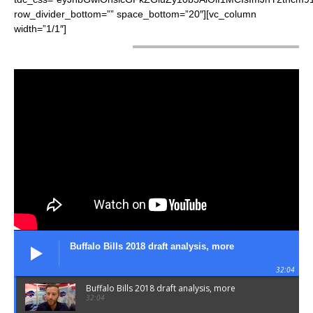
row_divider_bottom=”” space_bottom=”20″][vc_column
width=”1/1″]
LATEST VIDEOS
Buffalo Bills 2018 draft analysis, more
32:04
Buffalo Bills 2018 draft analysis, more
32:04