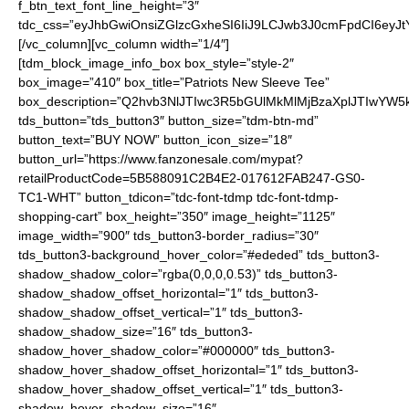
f_btn_text_font_line_height=”3″
tdc_css=”eyJhbGwiOnsiZGlzcGxheSI6IiJ9LCJwb3J0cmFpdCI6ey
[/vc_column][vc_column width=”1/4″]
[tdm_block_image_info_box box_style=”style-2″
box_image=”410″ box_title=”Patriots New Sleeve Tee”
box_description=”Q2hvb3NlJTIwc3R5bGUlMkMlMjBzaXplJTIwYW
tds_button=”tds_button3″ button_size=”tdm-btn-md”
button_text=”BUY NOW” button_icon_size=”18″
button_url=”https://www.fanzonesale.com/mypat?
retailProductCode=5B588091C2B4E2-017612FAB247-GS0-
TC1-WHT” button_tdicon=”tdc-font-tdmp tdc-font-tdmp-
shopping-cart” box_height=”350″ image_height=”1125″
image_width=”900″ tds_button3-border_radius=”30″
tds_button3-background_hover_color=”#ededed” tds_button3-
shadow_shadow_color=”rgba(0,0,0,0.53)” tds_button3-
shadow_shadow_offset_horizontal=”1″ tds_button3-
shadow_shadow_offset_vertical=”1″ tds_button3-
shadow_shadow_size=”16″ tds_button3-
shadow_hover_shadow_color=”#000000″ tds_button3-
shadow_hover_shadow_offset_horizontal=”1″ tds_button3-
shadow_hover_shadow_offset_vertical=”1″ tds_button3-
shadow_hover_shadow_size=”16″