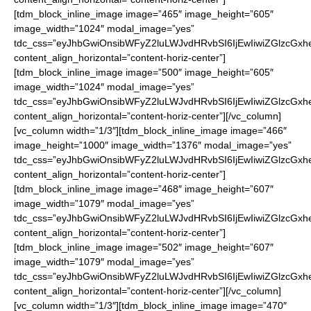
[tdm_block_inline_image image=”465″ image_height=”605″
image_width=”1024″ modal_image=”yes”
tdc_css=”eyJhbGwiOnsibWFyZ2luLWJvdHRvbSI6IjEwIiwiZGlzcGxhe
content_align_horizontal=”content-horiz-center”]
[tdm_block_inline_image image=”500″ image_height=”605″
image_width=”1024″ modal_image=”yes”
tdc_css=”eyJhbGwiOnsibWFyZ2luLWJvdHRvbSI6IjEwIiwiZGlzcGxhe
content_align_horizontal=”content-horiz-center”][/vc_column]
[vc_column width=”1/3″][tdm_block_inline_image image=”466″
image_height=”1000″ image_width=”1376″ modal_image=”yes”
tdc_css=”eyJhbGwiOnsibWFyZ2luLWJvdHRvbSI6IjEwIiwiZGlzcGxhe
content_align_horizontal=”content-horiz-center”]
[tdm_block_inline_image image=”468″ image_height=”607″
image_width=”1079″ modal_image=”yes”
tdc_css=”eyJhbGwiOnsibWFyZ2luLWJvdHRvbSI6IjEwIiwiZGlzcGxhe
content_align_horizontal=”content-horiz-center”]
[tdm_block_inline_image image=”502″ image_height=”607″
image_width=”1079″ modal_image=”yes”
tdc_css=”eyJhbGwiOnsibWFyZ2luLWJvdHRvbSI6IjEwIiwiZGlzcGxhe
content_align_horizontal=”content-horiz-center”][/vc_column]
[vc_column width=”1/3″][tdm_block_inline_image image=”470″