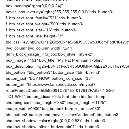
box_overlay=”rgba(0,0,0,0.24)”
hover_box_overlay=”rgba(255,255,255,0.01)” tds_button3-
f_btn_text_font_family=”521″ tds_button3-
f_btn_text_font_weight=”500″ tds_button3-
f_btn_text_font_size=”16″ tds_button3-
f_btn_text_font_line_height=”3″
tdc_css=”eyJhbGwiOnsiZGlzcGxheSI6IiJ9LCJwb3J0cmFpdCI6ey
[/vc_column][vc_column width=”1/4″]
[tdm_block_image_info_box box_style=”style-2″
box_image=”451″ box_title=”My Pat Premium T-Shirt”
box_description=”Q2hvb3NlJTIwc3R5bGUlMkMlMjBzaXplJTIwYW
tds_button=”tds_button3″ button_size=”tdm-btn-md”
button_text=”BUY NOW” button_icon_size=”18″
button_url=”https://www.fanzonesale.com/mypat?
retailProductCode=5B588091C2B4E2-017612FAB247-GS0-
TC1-WHT” button_tdicon=”tdc-font-tdmp tdc-font-tdmp-
shopping-cart” box_height=”350″ image_height=”1125″
image_width=”900″ tds_button3-border_radius=”30″
tds_button3-background_hover_color=”#ededed” tds_button3-
shadow_shadow_color=”rgba(0,0,0,0.53)” tds_button3-
shadow_shadow_offset_horizontal=”1″ tds_button3-