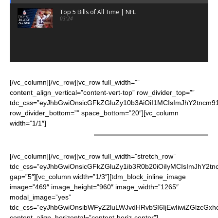
Top 5 Bills of All Time | NFL
03:24
[/vc_column][/vc_row][vc_row full_width=””
content_align_vertical=”content-vert-top” row_divider_top=””
tdc_css=”eyJhbGwiOnsicGFkZGluZy10b3AiOiI1MCIsImJhY2tncm91
row_divider_bottom=”” space_bottom=”20″][vc_column
width=”1/1″]
CHEERLEADERS
[/vc_column][/vc_row][vc_row full_width=”stretch_row”
tdc_css=”eyJhbGwiOnsicGFkZGluZy1ib3R0b20iOiIyMCIsImJhY2t
gap=”5″][vc_column width=”1/3″][tdm_block_inline_image
image=”469″ image_height=”960″ image_width=”1265″
modal_image=”yes”
tdc_css=”eyJhbGwiOnsibWFyZ2luLWJvdHRvbSI6IjEwIiwiZGlzcGxhe
content_align_horizontal=”content-horiz-center”]