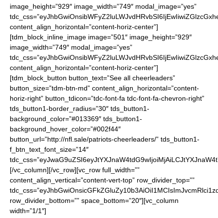
image_height=”929″ image_width=”749″ modal_image=”yes”
tdc_css=”eyJhbGwiOnsibWFyZ2luLWJvdHRvbSI6IjEwIiwiZGlzcGxhe
content_align_horizontal=”content-horiz-center”]
[tdm_block_inline_image image=”501″ image_height=”929″
image_width=”749″ modal_image=”yes”
tdc_css=”eyJhbGwiOnsibWFyZ2luLWJvdHRvbSI6IjEwIiwiZGlzcGxhe
content_align_horizontal=”content-horiz-center”]
[tdm_block_button button_text=”See all cheerleaders”
button_size=”tdm-btn-md” content_align_horizontal=”content-
horiz-right” button_tdicon=”tdc-font-fa tdc-font-fa-chevron-right”
tds_button1-border_radius=”30″ tds_button1-
background_color=”#013369″ tds_button1-
background_hover_color=”#002f44″
button_url=”http://nfl.sale/patriots-cheerleaders/” tds_button1-
f_btn_text_font_size=”14″
tdc_css=”eyJwaG9uZSI6eyJtYXJnaW4tdG9wIjoiMjAiLCJtYXJnaW4
[/vc_column][/vc_row][vc_row full_width=””
content_align_vertical=”content-vert-top” row_divider_top=””
tdc_css=”eyJhbGwiOnsicGFkZGluZy10b3AiOiI1MCIsImJvcmRlci1z
row_divider_bottom=”” space_bottom=”20″][vc_column
width=”1/1″]