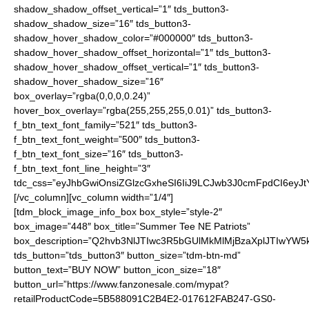
shadow_shadow_offset_vertical=”1″ tds_button3-
shadow_shadow_size=”16″ tds_button3-
shadow_hover_shadow_color=”#000000″ tds_button3-
shadow_hover_shadow_offset_horizontal=”1″ tds_button3-
shadow_hover_shadow_offset_vertical=”1″ tds_button3-
shadow_hover_shadow_size=”16″
box_overlay=”rgba(0,0,0,0.24)”
hover_box_overlay=”rgba(255,255,255,0.01)” tds_button3-
f_btn_text_font_family=”521″ tds_button3-
f_btn_text_font_weight=”500″ tds_button3-
f_btn_text_font_size=”16″ tds_button3-
f_btn_text_font_line_height=”3″
tdc_css=”eyJhbGwiOnsiZGlzcGxheSI6IiJ9LCJwb3J0cmFpdCI6ey
[/vc_column][vc_column width=”1/4″]
[tdm_block_image_info_box box_style=”style-2″
box_image=”448″ box_title=”Summer Tee NE Patriots”
box_description=”Q2hvb3NlJTIwc3R5bGUlMkMlMjBzaXplJTIwYW
tds_button=”tds_button3″ button_size=”tdm-btn-md”
button_text=”BUY NOW” button_icon_size=”18″
button_url=”https://www.fanzonesale.com/mypat?
retailProductCode=5B588091C2B4E2-017612FAB247-GS0-