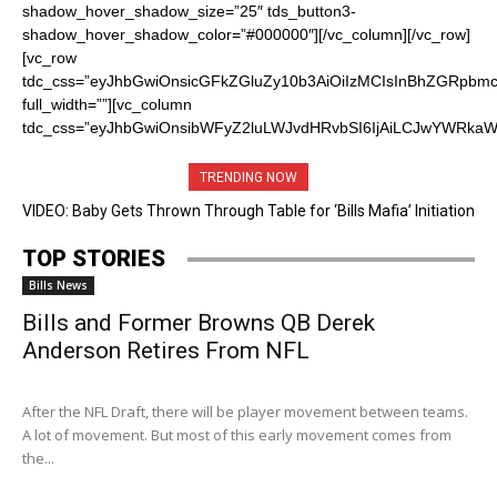
TRENDING NOW
VIDEO: Baby Gets Thrown Through Table for ‘Bills Mafia’ Initiation
TOP STORIES
Bills News
Bills and Former Browns QB Derek
Anderson Retires From NFL
After the NFL Draft, there will be player movement between teams.
A lot of movement. But most of this early movement comes from
the...