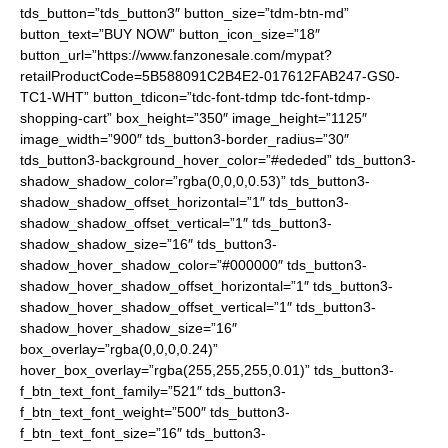
tds_button=”tds_button3″ button_size=”tdm-btn-md”
button_text=”BUY NOW” button_icon_size=”18″
button_url=”https://www.fanzonesale.com/mypat?
retailProductCode=5B588091C2B4E2-017612FAB247-GS0-
TC1-WHT” button_tdicon=”tdc-font-tdmp tdc-font-tdmp-
shopping-cart” box_height=”350″ image_height=”1125″
image_width=”900″ tds_button3-border_radius=”30″
tds_button3-background_hover_color=”#ededed” tds_button3-
shadow_shadow_color=”rgba(0,0,0,0.53)” tds_button3-
shadow_shadow_offset_horizontal=”1″ tds_button3-
shadow_shadow_offset_vertical=”1″ tds_button3-
shadow_shadow_size=”16″ tds_button3-
shadow_hover_shadow_color=”#000000″ tds_button3-
shadow_hover_shadow_offset_horizontal=”1″ tds_button3-
shadow_hover_shadow_offset_vertical=”1″ tds_button3-
shadow_hover_shadow_size=”16″
box_overlay=”rgba(0,0,0,0.24)”
hover_box_overlay=”rgba(255,255,255,0.01)” tds_button3-
f_btn_text_font_family=”521″ tds_button3-
f_btn_text_font_weight=”500″ tds_button3-
f_btn_text_font_size=”16″ tds_button3-