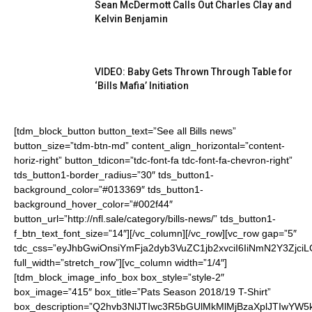
Sean McDermott Calls Out Charles Clay and
Kelvin Benjamin
VIDEO: Baby Gets Thrown Through Table for
‘Bills Mafia’ Initiation
[tdm_block_button button_text=”See all Bills news”
button_size=”tdm-btn-md” content_align_horizontal=”content-
horiz-right” button_tdicon=”tdc-font-fa tdc-font-fa-chevron-right”
tds_button1-border_radius=”30″ tds_button1-
background_color=”#013369″ tds_button1-
background_hover_color=”#002f44″
button_url=”http://nfl.sale/category/bills-news/” tds_button1-
f_btn_text_font_size=”14″][/vc_column][/vc_row][vc_row gap=”5″
tdc_css=”eyJhbGwiOnsiYmFja2dyb3VuZC1jb2xvciI6IiNmN2Y3ZjciL
full_width=”stretch_row”][vc_column width=”1/4″]
[tdm_block_image_info_box box_style=”style-2″
box_image=”415″ box_title=”Pats Season 2018/19 T-Shirt”
box_description=”Q2hvb3NlJTIwc3R5bGUlMkMlMjBzaXplJTIwYW