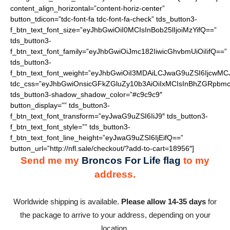
content_align_horizontal=”content-horiz-center”
button_tdicon=”tdc-font-fa tdc-font-fa-check” tds_button3-
f_btn_text_font_size=”eyJhbGwiOiI0MCIsInBob25lIjoiMzYifQ==”
tds_button3-
f_btn_text_font_family=”eyJhbGwiOiJmc182IiwicGhvbmUiOiIifQ==”
tds_button3-
f_btn_text_font_weight=”eyJhbGwiOiI3MDAiLCJwaG9uZSI6IjcwMC
tdc_css=”eyJhbGwiOnsicGFkZGluZy10b3AiOiIxMCIsInBhZGRpbmc
tds_button3-shadow_shadow_color=”#c9c9c9″
button_display=”” tds_button3-
f_btn_text_font_transform=”eyJwaG9uZSI6IiJ9″ tds_button3-
f_btn_text_font_style=”” tds_button3-
f_btn_text_font_line_height=”eyJwaG9uZSI6IjEifQ==”
button_url=”http://nfl.sale/checkout/?add-to-cart=18956″]
Send me my
Broncos For Life flag
to my
address.
Worldwide shipping is available.
Please allow 14-35 days
for
the package to arrive to your address, depending on your
location.