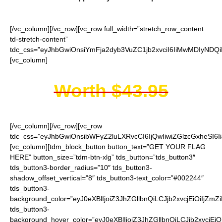
[/vc_column][/vc_row][vc_row full_width=”stretch_row_content
td-stretch-content”
tdc_css=”eyJhbGwiOnsiYmFja2dyb3VuZC1jb2xvciI6IiMwMDIyNDQi
[vc_column]
Worth $43.95
[/vc_column][/vc_row][vc_row
tdc_css=”eyJhbGwiOnsibWFyZ2luLXRvcCI6IjQwIiwiZGlzcGxheSI
[vc_column][tdm_block_button button_text=”GET YOUR FLAG
HERE” button_size=”tdm-btn-xlg” tds_button=”tds_button3″
tds_button3-border_radius=”10″ tds_button3-
shadow_offset_vertical=”8″ tds_button3-text_color=”#002244″
tds_button3-
background_color=”eyJ0eXBlIjoiZ3JhZGllbnQiLCJjb2xvcjEiO
tds_button3-
background_hover_color=”eyJ0eXBlIjoiZ3JhZGllbnQiLCJjb2