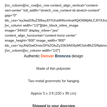
[/vc_column][/vc_row][vc_row content_align_vertical=”content-
vert-center” full_width=”stretch_row_content td-stretch-content”
gap=”0″
tdc_css=”eyJwaG9uZSI6eyJtYXJnaW4tcmlnaHQiOiItMjAiLCJtYXJ
[vc_column width=”1/2″][tdm_block_inline_image
image=”34443″ display_inline=”yes”
content_align_horizontal=”content-horiz-center”
image_height=”600″ image_width=”800″
tdc_css=”eyJhbGwiOnsicGFkZGluZy10b3AiOiIyMCIsInBhZGRpbmct
[/vc_column][vc_column width=”1/2″]
Authentic
Denver
Broncos
design
Made of thin polyester
Two metal grommets for hanging
Approx 5 x 3 ft (150 x 90 cm)
Shipped to your doorstep