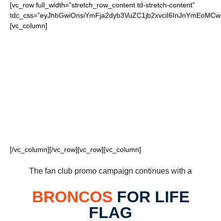
[vc_row full_width=”stretch_row_content td-stretch-content”
tdc_css=”eyJhbGwiOnsiYmFja2dyb3VuZC1jb2xvciI6InJnYmEoM
[vc_column]
FOR OUR LOYAL
BRONCOS FANS
[/vc_column][/vc_row][vc_row][vc_column]
The fan club promo campaign continues with a
BRONCOS
FOR LIFE
FLAG