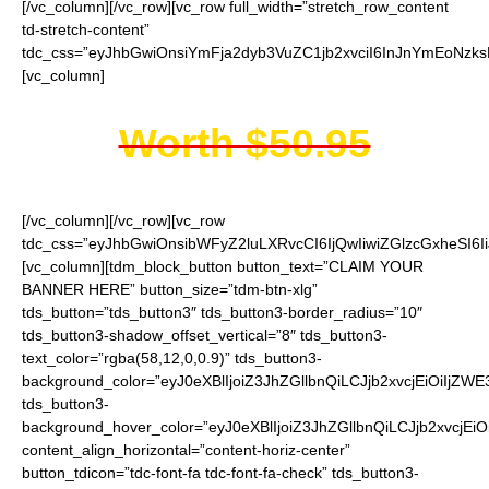
[/vc_column][/vc_row][vc_row full_width=”stretch_row_content
td-stretch-content”
tdc_css=”eyJhbGwiOnsiYmFja2dyb3VuZC1jb2xvciI6InJnYmEoNzk
[vc_column]
Worth $50.95
[/vc_column][/vc_row][vc_row
tdc_css=”eyJhbGwiOnsibWFyZ2luLXRvcCI6IjQwIiwiZGlzcGxheSI
[vc_column][tdm_block_button button_text=”CLAIM YOUR
BANNER HERE” button_size=”tdm-btn-xlg”
tds_button=”tds_button3″ tds_button3-border_radius=”10″
tds_button3-shadow_offset_vertical=”8″ tds_button3-
text_color=”rgba(58,12,0,0.9)” tds_button3-
background_color=”eyJ0eXBlIjoiZ3JhZGllbnQiLCJjb2xvcjEi
tds_button3-
background_hover_color=”eyJ0eXBlIjoiZ3JhZGllbnQiLCJjb2
content_align_horizontal=”content-horiz-center”
button_tdicon=”tdc-font-fa tdc-font-fa-check” tds_button3-