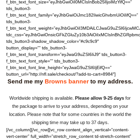
f_btn_text_font_size=”eyJhbGwiOiI0MCIsInBob25lIjoiMzYifQ==”
tds_button3-
f_btn_text_font_family=”eyJhbGwiOiJmc182IiwicGhvbmUiOiIifQ==”
tds_button3-
f_btn_text_font_weight=”eyJhbGwiOiI3MDAiLCJwaG9uZSI6IjcwMC
tdc_css=”eyJhbGwiOnsicGFkZGluZy10b3AiOiIxMCIsInBhZGRpbmc
tds_button3-shadow_shadow_color=”#c9c9c9″
button_display=”” tds_button3-
f_btn_text_font_transform=”eyJwaG9uZSI6IiJ9″ tds_button3-
f_btn_text_font_style=”” tds_button3-
f_btn_text_font_line_height=”eyJwaG9uZSI6IjEifQ==”
button_url=”http://nfl.sale/checkout/?add-to-cart=8984″]
Send me my
Browns banner
to my address.
Worldwide shipping is available.
Please allow 9-25 days
for
the package to arrive to your address, depending on your
location. Please note that for some countries in the world the
shipping time may take up to 37 days.
[/vc_column][/vc_row][vc_row content_align_vertical=”content-
vert-center” full_width=”stretch_row_content td-stretch-content”