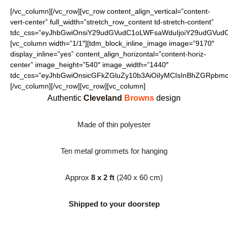
[/vc_column][/vc_row][vc_row content_align_vertical=”content-
vert-center” full_width=”stretch_row_content td-stretch-content”
tdc_css=”eyJhbGwiOnsiY29udGVudC1oLWFsaWduIjoiY29udGVudC1
[vc_column width=”1/1″][tdm_block_inline_image image=”9170″
display_inline=”yes” content_align_horizontal=”content-horiz-
center” image_height=”540″ image_width=”1440″
tdc_css=”eyJhbGwiOnsicGFkZGluZy10b3AiOiIyMCIsInBhZGRpbmct
[/vc_column][/vc_row][vc_row][vc_column]
Authentic
Cleveland
Browns
design
Made of thin polyester
Ten metal grommets for hanging
Approx
8 x 2 ft
(240 x 60 cm)
Shipped to your doorstep