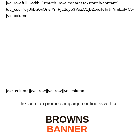
[vc_row full_width=”stretch_row_content td-stretch-content”
tdc_css=”eyJhbGwiOnsiYmFja2dyb3VuZC1jb2xvciI6InJnYmEoM
[vc_column]
FOR OUR LOYAL
BROWNS FANS
[/vc_column][/vc_row][vc_row][vc_column]
The fan club promo campaign continues with a
BROWNS
BANNER