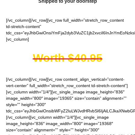
Shipped to your doorstep
[/vc_column][/vc_row][vc_row full_width=”stretch_row_content
td-stretch-content”
tdc_css=”eyJhbGwiOnsiYmFja2dyb3VuZC1jb2xvciI6InJnYmEoNzk
[vc_column]
Worth $40.95
[/vc_column][/vc_row][vc_row content_align_vertical=”content-
vert-center” full_width=”stretch_row_content td-stretch-content”]
[vc_column width=”1/4″][vc_single_image image_height=”836″
image_width=”800″ image=”19365″ size=”contain” alignment=””
style=”” height=”300″
tdc_css=”eyJhbGwiOnsibWFyZ2luLWJvdHRvbSI6IjAiLCJkaXNwbGF5
[/vc_column][vc_column width=”1/4″][vc_single_image
image_height=”836″ image_width=”800″ image=”19368″
size=”contain” alignment=”” style=”” height=”300″