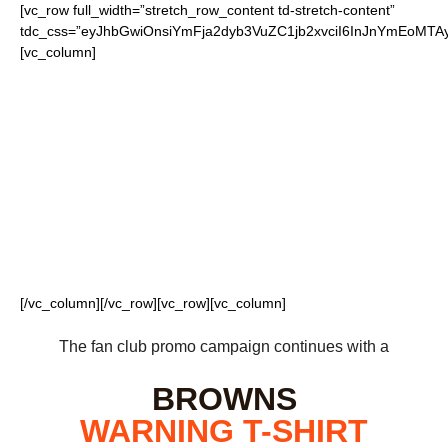
[vc_row full_width=”stretch_row_content td-stretch-content”
tdc_css=”eyJhbGwiOnsiYmFja2dyb3VuZC1jb2xvciI6InJnYmEoM
[vc_column]
FOR OUR LOYAL
BROWNS FANS
[/vc_column][/vc_row][vc_row][vc_column]
The fan club promo campaign continues with a
BROWNS
WARNING
T-SHIRT