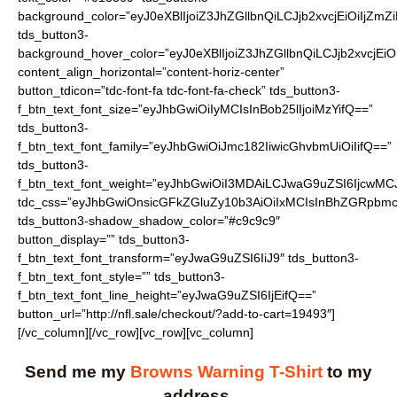
Send me my
Browns Warning T-Shirt
to my
address.