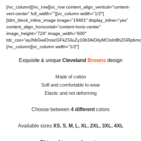
[/vc_column][/vc_row][vc_row content_align_vertical=”content-
vert-center” full_width=””][vc_column width=”1/2″]
[tdm_block_inline_image image=”19401″ display_inline=”yes”
content_align_horizontal=”content-horiz-center”
image_height=”724″ image_width=”600″
tdc_css=”eyJhbGwiOnsicGFkZGluZy10b3AiOiIyMCIsInBhZGRpbmct
[/vc_column][vc_column width=”1/2″]
Exquisite & unique
Cleveland
Browns
design
Made of cotton
Soft and comfortable to wear
Elastic and not deforming
Choose between
4 different
colors
Available sizes
XS, S, M, L, XL, 2XL, 3XL, 4XL