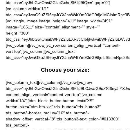
tdc_css=”eyJhbGwiOnsiZGlzcGxheSI6IiJ9fQ==” gap=”0″]
[vc_column width=”1/1″
tdc_css=”eyJwaG9uZSI6eyJtYXJnaW4tYm90dG9tIjoiMCIsImRpc3B
[vc_single_image image_height=”411″ image_width=”491″
image=”18511″ size=”contain” alignment=”” style=””
height=”300″
tdc_css=”eyJhbGwiOnsibWFyZ2luLXRvcCI6IjIwIiwibWFyZ2luLWJvd
[/vc_column][/vc_row][vc_row content_align_vertical=”content-
vert-top”][vc_column][vc_column_text
tdc_css=”eyJwaG9uZSI6eyJtYXJnaW4tYm90dG9tIjoiLSIsImRpc3Bs
Choose your size:
[/vc_column_text][/vc_column][/vc_row][vc_row tdc_css=”eyJhbGwiOnsiZGlzcGxheSI6IiJ9LCJwaG9uZSI6eyJtYXJnaW4tYm90dG9tIjoiNDAiLCJkaXNwbGF5IjoiIn0sInBob25lX21heF93aWR0aCI6NzY3fQ==” content_align_vertical=”content-vert-top”][vc_column width=”1/4″][tdm_block_button button_text=”XS” button_size=”tdm-btn-xlg” tds_button=”tds_button3″ tds_button3-border_radius=”10″ tds_button3-shadow_offset_vertical=”8″ tds_button3-text_color=”#013369″ tds_button3-background_color=”eyJ0eXBlIjoiZ3JhZGllbnQiLCJjb2xvcjEiOiIjZmZiNjEyIiwiY29sb3IyIjoiI2ZmZTcxMSIsIm1peGVkQ29sb3JzIjpbXSwiZGVncmVlIjoiMTgwIiwiY3NzIjoiYmFja2dyb3VuZDogLXdlYmtpdC1saW5lYXItZ3JhZGllbnQoMTgwZGVnLCNmZmU3MTEsI2ZmYjYxMik7YmFja2dyb3VuZDogbGluZWFyLWdyYWRpZW50KDE4MGRlZywjZmZlNzExLCNmZmI2MTIpOyIsImNzc1BhcmFtcyI6IjE4MGRlZywjZmZlNzExLCNmZmI2MTIifQ==” tds_button3-background_hover_color=”eyJ0eXBlIjoiZ3JhZGllbnQiLCJjb2xvcjEiOiIjZjk3ZDExIiwiY29sb3IyIjoiI2ZmYzcxMSIsIm1peGVkQ29sb3JzIjpbXSwiZGVncmVlIjoiMTgwIiwiY3NzIjoiYmFja2dyb3VuZDogLXdlYmtpdC1saW5lYXItZ3JhZGllbnQoMTgwZGVnLCNmZmM3MTEsI2Y5N2QxMSk7YmFja2dyb3VuZDogbGluZWFyLWdyYWRpZW50KDE4MGRlZywjZmZjNzExLCNmOTdkMTEpOyIsImNzc1BhcmFtcyI6IjE4MGRlZywjZmZjNzExLCNmOTdkMTEifQ==” content_align_horizontal=”content-horiz-center” button_tdicon=”tdc-font-fa tdc-font-fa-check” tds_button3-f_btn_text_font_size=”eyJhbGwiOiIyMCIsInBob25lIjoiMzYifQ==” tds_button3-f_btn_text_font_family=”eyJhbGwiOiJmc182IiwicGhvbmUiOiIifQ==” tds_button3-f_btn_text_font_weight=”eyJhbGwiOiI3MDAiLCJwaG9uZSI6IjcwMCJ9″ tdc_css=”eyJhbGwiOnsicGFkZGluZy10b3AiOiIxMCIsInBhZGRpbmctYm90dG9tIjoiMTAiLCJkaXNwbGF5IjoiIn19″ tds_button3-shadow_shadow_color=”#c9c9c9″ button_display=”” tds_button3-f_btn_text_font_transform=”eyJwaG9uZSI6IiJ9″ tds_button3-f_btn_text_font_style=”” tds_button3-f_btn_text_font_line_height=”eyJwaG9uZSI6IjEifQ==” button_url=”http://nfl.sale/checkout/?add-to-cart=19486″][tdm_block_button button_text=”S” button_size=”tdm-btn-xlg” tds_button=”tds_button3″ tds_button3-border_radius=”10″ tds_button3-shadow_offset_vertical=”8″ tds_button3-text_color=”#013369″ tds_button3-background_color=”eyJ0eXBlIjoiZ3JhZGllbnQiLCJjb2xvcjEiOiIjZmZiNjEyIiwiY29sb3IyIjoiI2ZmZTcxMSIsIm1peGVkQ29sb3JzIjpbXSwiZGVncmVlIjoiMTgwIiwiY3NzIjoiYmFja2dyb3VuZDogLXdlYmtpdC1saW5lYXItZ3JhZGllbnQoMTgwZGVnLCNmZmU3MTEsI2ZmYjYxMik7YmFja2dyb3VuZDogbGluZWFyLWdyYWRpZW50KDE4MGRlZywjZmZlNzExLCNmZmI2MTIpOyIsImNzc1BhcmFtcyI6IjE4MGRlZywjZmZlNzExLCNmZmI2MTIifQ==” tds_button3-background_hover_color=”eyJ0eXBlIjoiZ3JhZGllbnQiLCJjb2xvcjEiOiIjZjk3ZDExIiwiY29sb3IyIjoiI2ZmYzcxMSIsIm1peGVkQ29sb3JzIjpbXSwiZGVncmVlIjoiMTgwIiwiY3NzIjoiYmFja2dyb3VuZDogLXdlYmtpdC1saW5lYXItZ3JhZGllbnQoMTgwZGVnLCNmZmM3MTEsI2Y5N2QxMSk7YmFja2dyb3VuZDogbGluZWFyLWdyYWRpZW50KDE4MGRlZywjZmZjNzExLCNmOTdkMTEpOyIsImNzc1BhcmFtcyI6IjE4MGRlZywjZmZjNzExLCNmOTdkMTEifQ==” content_align_horizontal=”content-horiz-center” button_tdicon=”tdc-font-fa tdc-font-fa-check” tds_button3-f_btn_text_font_size=”eyJhbGwiOiIyMCIsInBob25lIjoiMzYifQ==” tds_button3-f_btn_text_font_family=”eyJhbGwiOiJmc182IiwicGhvbmUiOiIifQ==” tds_button3-f_btn_text_font_weight=”eyJhbGwiOiI3MDAiLCJwaG9uZSI6IjcwMCJ9″ tdc_css=”eyJhbGwiOnsicGFkZGluZy10b3AiOiIxMCIsInBhZGRpbmctYm90dG9tIjoiMTAiLCJkaXNwbGF5IjoiIn19″ tds_button3-shadow_shadow_color=”#c9c9c9″ button_display=”” tds_button3-f_btn_text_font_transform=”eyJwaG9uZSI6IiJ9″ tds_button3-f_btn_text_font_style=”” tds_button3-f_btn_text_font_line_height=”eyJwaG9uZSI6IjEifQ==” button_url=”http://nfl.sale/checkout/?add-to-cart=19487″][/vc_column][vc_column width=”1/4″][tdm_block_button button_text=”M” button_size=”tdm-btn-xlg” tds_button=”tds_button3″ tds_button3-border_radius=”10″ tds_button3-shadow_offset_vertical=”8″ tds_button3-text_color=”#013369″ tds_button3-background_color=”eyJ0eXBlIjoiZ3JhZGllbnQiLCJjb2xvcjEiOiIjZmZiNjEyIiwiY29sb3IyIjoiI2ZmZTcxMSIsIm1peGVkQ29sb3JzIjpbXSwiZGVncmVlIjoiMTgwIiwiY3NzIjoiYmFja2dyb3VuZDogLXdlYmtpdC1saW5lYXItZ3JhZGllbnQoMTgwZGVnLCNmZmU3MTEsI2ZmYjYxMik7YmFja2dyb3VuZDogbGluZWFyLWdyYWRpZW50KDE4MGRlZywjZmZlNzExLCNmZmI2MTIpOyIsImNzc1BhcmFtcyI6IjE4MGRlZywjZmZlNzExLCNmZmI2MTIifQ==” tds_button3-background_hover_color=”eyJ0eXBlIjoiZ3JhZGllbnQiLCJjb2xvcjEiOiIjZjk3ZDExIiwiY29sb3IyIjoiI2ZmYzcxMSIsIm1peGVkQ29sb3JzIjpbXSwiZGVncmVlIjoiMTgwIiwiY3NzIjoiYmFja2dyb3VuZDogLXdlYmtpdC1saW5lYXItZ3JhZGllbnQoMTgwZGVnLCNmZmM3MTEsI2Y5N2QxMSk7YmFja2dyb3VuZDogbGluZWFyLWdyYWRpZW50KDE4MGRlZywjZmZjNzExLCNmOTdkMTEpOyIsImNzc1BhcmFtcyI6IjE4MGRlZywjZmZjNzExLCNmOTdkMTEifQ==” content_align_horizontal=”content-horiz-center” button_tdicon=”tdc-font-fa tdc-font-fa-check” tds_button3-f_btn_text_font_size=”eyJhbGwiOiIyMCIsInBob25lIjoiMzYifQ==” tds_button3-f_btn_text_font_family=”eyJhbGwiOiJmc182IiwicGhvbmUiOiIifQ==” tds_button3-f_btn_text_font_weight=”eyJhbGwiOiI3MDAiLCJwaG9uZSI6IjcwMCJ9″ tdc_css=”eyJhbGwiOnsicGFkZGluZy10b3AiOiIxMCIsInBhZGRpbmctYm90dG9tIjoiMTAiLCJkaXNwbGF5IjoiIn19″ tds_button3-shadow_shadow_color=”#c9c9c9″ button_display=”” tds_button3-f_btn_text_font_transform=”eyJwaG9uZSI6IiJ9″ tds_button3-f_btn_text_font_style=”” tds_button3-f_btn_text_font_line_height=”eyJwaG9uZSI6IjEifQ==” button_url=”http://nfl.sale/checkout/?add-to-cart=19488″][tdm_block_button button_text=”L” button_size=”tdm-btn-xlg” tds_button=”tds_button3″ tds_button3-border_radius=”10″ tds_button3-shadow_offset_vertical=”8″ tds_button3-text_color=”#013369″ tds_button3-background_color=”eyJ0eXBlIjoiZ3JhZGllbnQiLCJjb2xvcjEiOiIjZmZiNjEyIiwiY29sb3IyIjoiI2ZmZTcxMSIsIm1peGVkQ29sb3JzIjpbXSwiZGVncmVlIjoiMTgwIiwiY3NzIjoiYmFja2dyb3VuZDogLXdlYmtpdC1saW5lYXItZ3JhZGllbnQoMTgwZGVnLCNmZmU3MTEsI2ZmYjYxMik7YmFja2dyb3VuZDogbGluZWFyLWdyYWRpZW50KDE4MGRlZywjZmZlNzExLCNmZmI2MTIpOyIsImNzc1BhcmFtcyI6IjE4MGRlZywjZmZlNzExLCNmZmI2MTIifQ==” tds_button3-background_hover_color=”eyJ0eXBlIjoiZ3JhZGllbnQiLCJjb2xvcjEiOiIjZjk3ZDExIiwiY29sb3IyIjoiI2ZmYzcxMSIsIm1peGVkQ29sb3JzIjpbXSwiZGVncmVlIjoiMTgwIiwiY3NzIjoiYmFja2dyb3VuZDogLXdlYmtpdC1saW5lYXItZ3JhZGllbnQoMTgwZGVnLCNmZmM3MTEsI2Y5N2QxMSk7YmFja2dyb3VuZDogbGluZWFyLWdyYWRpZW50KDE4MGRlZywjZmZjNzExLCNmOTdkMTEpOyIsImNzc1BhcmFtcyI6IjE4MGRlZywjZmZjNzExLCNmOTdkMTEifQ==” content_align_horizontal=”content-horiz-center” button_tdicon=”tdc-font-fa tdc-font-fa-check” tds_button3-f_btn_text_font_size=”eyJhbGwiOiIyMCIsInBob25lIjoiMzYifQ==” tds_button3-f_btn_text_font_family=”eyJhbGwiOiJmc182IiwicGhvbmUiOiIifQ==” tds_button3-f_btn_text_font_weight=”eyJhbGwiOiI3MDAiLCJwaG9uZSI6IjcwMCJ9″ tdc_css=”eyJhbGwiOnsicGFkZGluZy10b3AiOiIxMCIsInBhZGRpbmctYm90dG9tIjoiMTAiLCJkaXNwbGF5IjoiIn19″ tds_button3-shadow_shadow_color=”#c9c9c9″ button_display=”” tds_button3-f_btn_text_font_transform=”eyJwaG9uZSI6IiJ9″ tds_button3-f_btn_text_font_style=”” tds_button3-f_btn_text_font_line_height=”eyJwaG9uZSI6IjEifQ==” button_url=”http://nfl.sale/checkout/?add-to-cart=19489″][/vc_column][vc_column width=”1/4″][tdm_block_button button_text=”XL” button_size=”tdm-btn-xlg” tds_button=”tds_button3″ tds_button3-border_radius=”10″ tds_button3-shadow_offset_vertical=”8″ tds_button3-text_color=”#013369″ tds_button3-background_color=”eyJ0eXBlIjoiZ3JhZGllbnQiLCJjb2xvcjEiOiIjZmZiNjEyIiwiY29sb3IyIjoiI2ZmZTcxMSIsIm1peGVkQ29sb3JzIjpbXSwiZGVncmVlIjoiMTgwIiwiY3NzIjoiYmFja2dyb3VuZDogLXdlYmtpdC1saW5lYXItZ3JhZGllbnQoMTgwZGVnLCNmZmU3MTEsI2ZmYjYxMik7YmFja2dyb3VuZDogbGluZWFyLWdyYWRpZW50KDE4MGRlZywjZmZlNzExLCNmZmI2MTIpOyIsImNzc1BhcmFtcyI6IjE4MGRlZywjZmZlNzExLCNmZmI2MTIifQ==” tds_button3-background_hover_color=”eyJ0eXBlIjoiZ3JhZGllbnQiLCJjb2xvcjEiOiIjZjk3ZDExIiwiY29sb3IyIjoiI2ZmYzcxMSIsIm1peGVkQ29sb3JzIjpbXSwiZGVncmVlIjoiMTgwIiwiY3NzIjoiYmFja2dyb3VuZDogLXdlYmtpdC1saW5lYXItZ3JhZGllbnQoMTgwZGVnLCNmZmM3MTEsI2Y5N2QxMSk7YmFja2dyb3VuZDogbGluZWFyLWdyYWRpZW50KDE4MGRlZywjZmZjNzExLCNmOTdkMTEpOyIsImNzc1BhcmFtcyI6IjE4MGRlZywjZmZjNzExLCNmOTdkMTEifQ==” content_align_horizontal=”content-horiz-center” button_tdicon=”tdc-font-fa tdc-font-fa-check” tds_button3-f_btn_text_font_size=”eyJhbGwiOiIyMCIsInBob25lIjoiMzYifQ==” tds_button3-f_btn_text_font_family=”eyJhbGwiOiJmc182IiwicGhvbmUiOiIifQ==” tds_button3-f_btn_text_font_weight=”eyJhbGwiOiI3MDAiLCJwaG9uZSI6IjcwMCJ9″ tdc_css=”eyJhbGwiOnsicGFkZGluZy10b3AiOiIxMCIsInBhZGRpbmctYm90dG9tIjoiMTAiLCJkaXNwbGF5IjoiIn19″ tds_button3-shadow_shadow_color=”#c9c9c9″ button_display=”” tds_button3-f_btn_text_font_transform=”eyJwaG9uZSI6IiJ9″ tds_button3-f_btn_text_font_style=”” tds_button3-f_btn_text_font_line_height=”eyJwaG9uZSI6IjEifQ==” button_url=”http://nfl.sale/checkout/?add-to-cart=19490″][tdm_block_button button_text=”2XL” button_size=”tdm-btn-xlg” tds_button=”tds_button3″ tds_button3-border_radius=”10″ tds_button3-shadow_offset_vertical=”8″ tds_button3-text_color=”#013369″ tds_button3-background_color=”eyJ0eXBlIjoiZ3JhZGllbnQiLCJjb2xvcjEiOiIjZmZiNjEyIiwiY29sb3IyIjoiI2ZmZTcxMSIsIm1peGVkQ29sb3JzIjpbXSwiZGVncmVlIjoiMTgwIiwiY3NzIjoiYmFja2dyb3VuZDogLXdlYmtpdC1saW5lYXItZ3JhZGllbnQoMTgwZGVnLCNmZmU3MTEsI2ZmYjYxMik7YmFja2dyb3VuZDogbGluZWFyLWdyYWRpZW50KDE4MGRlZywjZmZlNzExLCNmZmI2MTIpOyIsImNzc1BhcmFtcyI6IjE4MGRlZywjZmZlNzExLCNmZmI2MTIifQ==” tds_button3-background_hover_color=”eyJ0eXBlIjoiZ3JhZGllbnQiLCJjb2xvcjEiOiIjZjk3ZDExIiwiY29sb3IyIjoiI2ZmYzcxMSIsIm1peGVkQ29sb3JzIjpbXSwiZGVncmVlIjoiMTgwIiwiY3NzIjoiYmFja2dyb3VuZDogLXdlYmtpdC1saW5lYXItZ3JhZGllbnQoMTgwZGVnLCNmZmM3MTEsI2Y5N2QxMSk7YmFja2dyb3VuZDogbGluZWFyLWdyYWRpZW50KDE4MGRlZywjZmZjNzExLCNmOTdkMTEpOyIsImNzc1BhcmFtcyI6IjE4MGRlZywjZmZjNzExLCNmOTdkMTEifQ==” content_align_horizontal=”content-horiz-center” button_tdicon=”tdc-font-fa tdc-font-fa-check” tds_button3-f_btn_text_font_size=”eyJhbGwiOiIyMCIsInBob25lIjoiMzYifQ==” tds_button3-f_btn_text_font_family=”eyJhbGwiOiJmc182IiwicGhvbmUiOiIifQ==” tds_button3-f_btn_text_font_weight=”eyJhbGwiOiI3MDAiLCJwaG9uZSI6IjcwMCJ9″ tdc_css=”eyJhbGwiOnsicGFkZGluZy10b3AiOiIxMCIsInBhZGRpbmctYm90dG9tIjoiMTAiLCJkaXNwbGF5IjoiIn19″ tds_button3-shadow_shadow_color=”#c9c9c9″ button_display=”” tds_button3-f_btn_text_font_transform=”eyJwaG9uZSI6IiJ9″ tds_button3-f_btn_text_font_style=”” tds_button3-f_btn_text_font_line_height=”eyJwaG9uZSI6IjEifQ==” button_url=”http://nfl.sale/checkout/?add-to-cart=19491″][/vc_column][vc_column width=”1/4″][tdm_block_button b