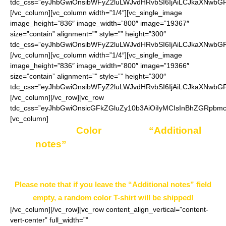
tdc_css=”eyJhbGwiOnsibWFyZ2luLWJvdHRvbSI6IjAiLCJkaXNwbGF5
[/vc_column][vc_column width=”1/4″][vc_single_image
image_height=”836″ image_width=”800″ image=”19367″
size=”contain” alignment=”” style=”” height=”300″
tdc_css=”eyJhbGwiOnsibWFyZ2luLWJvdHRvbSI6IjAiLCJkaXNwbGF5
[/vc_column][vc_column width=”1/4″][vc_single_image
image_height=”836″ image_width=”800″ image=”19366″
size=”contain” alignment=”” style=”” height=”300″
tdc_css=”eyJhbGwiOnsibWFyZ2luLWJvdHRvbSI6IjAiLCJkaXNwbGF5
[/vc_column][/vc_row][vc_row
tdc_css=”eyJhbGwiOnsicGFkZGluZy10b3AiOiIyMCIsInBhZGRpbm
[vc_column]
Enter your
Color
choice in
“Additional
notes”
field on the ordering page.
Example: Black
Please note that if you leave the “Additional notes” field
empty, a random color T-shirt will be shipped!
[/vc_column][/vc_row][vc_row content_align_vertical=”content-
vert-center” full_width=””