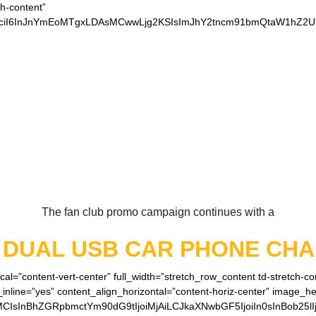
ch-content”
xvciI6InJnYmEoMTgxLDAsMCwwLjg2KSIsImJhY2tncm91bmQtaW1hZ2Ui
 OUR LOYAL CHIEFS 
The fan club promo campaign continues with a
E
DUAL USB CAR PHONE CH
cal=”content-vert-center” full_width=”stretch_row_content td-stretch-c
inline=”yes” content_align_horizontal=”content-horiz-center” image_h
MCIsInBhZGRpbmctYm90dG9tIjoiMjAiLCJkaXNwbGF5IjoiIn0sInBob25lI