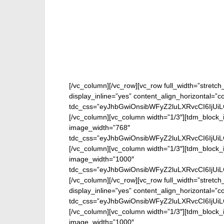
[/vc_column][/vc_row][vc_row full_width=”stretc
display_inline=”yes” content_align_horizontal=”
tdc_css=”eyJhbGwiOnsibWFyZ2luLXRvcCI6IjUi
[/vc_column][vc_column width=”1/3″][tdm_block_i
image_width=”768″
tdc_css=”eyJhbGwiOnsibWFyZ2luLXRvcCI6IjUi
[/vc_column][vc_column width=”1/3″][tdm_block_
image_width=”1000″
tdc_css=”eyJhbGwiOnsibWFyZ2luLXRvcCI6IjUi
[/vc_column][/vc_row][vc_row full_width=”stretc
display_inline=”yes” content_align_horizontal=”
tdc_css=”eyJhbGwiOnsibWFyZ2luLXRvcCI6IjUi
[/vc_column][vc_column width=”1/3″][tdm_block_
image_width=”1000″