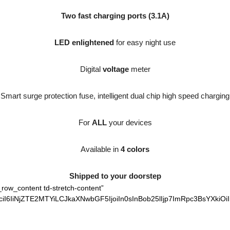
Two fast charging ports (3.1A)
LED enlightened
for easy night use
Digital
voltage
meter
Smart surge protection fuse, intelligent dual chip high speed charging
For
ALL
your devices
Available in
4 colors
Shipped to your doorstep
_row_content td-stretch-content”
iI6IiNjZTE2MTYiLCJkaXNwbGF5IjoiIn0sInBob25lIjp7ImRpc3BsYXkiOi