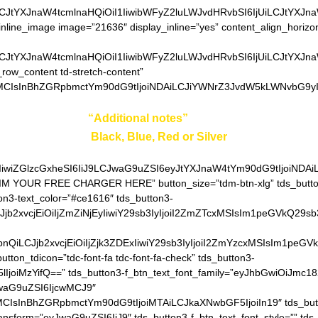
LCJtYXJnaW4tcmlnaHQiOiI1IiwibWFyZ2luLWJvdHRvbSI6IjUiLCJtYXJn
inline_image image=”21636″ display_inline=”yes” content_align_horizo
LCJtYXJnaW4tcmlnaHQiOiI1IiwibWFyZ2luLWJvdHRvbSI6IjUiLCJtYXJn
_row_content td-stretch-content”
MCIsInBhZGRpbmctYm90dG9tIjoiNDAiLCJiYWNrZ3JvdW5kLWNvbG9yIjo
ter your color in
“Additional notes”
field on the ordering pa
Black, Blue, Red or Silver
IiwiZGlzcGxheSI6IiJ9LCJwaG9uZSI6eyJtYXJnaW4tYm90dG9tIjoiNDA
AIM YOUR FREE CHARGER HERE” button_size=”tdm-btn-xlg” tds_button
on3-text_color=”#ce1616″ tds_button3-
QiLCJjb2xvcjEiOiIjZmZiNjEyIiwiY29sb3IyIjoiI2ZmZTcxMSIsIm1
hZGllbnQiLCJjb2xvcjEiOiIjZjk3ZDExIiwiY29sb3IyIjoiI2ZmYzcxM
utton_tdicon=”tdc-font-fa tdc-font-fa-check” tds_button3-
lIjoiMzYifQ==” tds_button3-f_btn_text_font_family=”eyJhbGwiOiJmc18
JwaG9uZSI6IjcwMCJ9″
MCIsInBhZGRpbmctYm90dG9tIjoiMTAiLCJkaXNwbGF5IjoiIn19″ tds_but
ransform=”eyJwaG9uZSI6IiJ9″ tds_button3-f_btn_text_font_style=”” tds