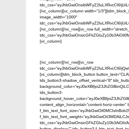
tdc_css=”eyJhbGwiOnsibWFyZ2luLXRvcCI6IjUi
[/vc_column][vc_column width=”1/3″][tdm_block_
image_width=”1000″
tdc_css=”eyJhbGwiOnsibWFyZ2luLXRvcCI6IjUi
[/vc_column][/vc_row][vc_row full_width=”stretch
tdc_css=”eyJhbGwiOnsicGFkZGluZy10b3AiOiI0
[vc_column]
En
[/vc_column][/vc_row][vc_row
tdc_css=”eyJhbGwiOnsibWFyZ2luLXRvcCI6IjQw
[vc_column][tdm_block_button button_text=”CL
tds_button3-shadow_offset_vertical=”8″ tds_butt
background_color=”eyJ0eXBlIjoiZ3JhZGllbn
tds_button3-
background_hover_color=”eyJ0eXBlIjoiZ3J
content_align_horizontal=”content-horiz-center” b
f_btn_text_font_size=”eyJhbGwiOiI0MCIsInBob25
f_btn_text_font_weight=”eyJhbGwiOiI3MDAiLC
tdc_css=”eyJhbGwiOnsicGFkZGluZy10b3AiOiIx
button_display=”” tds_button3-f_btn_text_font_t