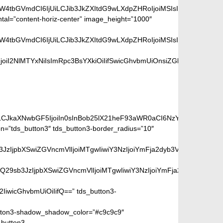
aW4tbGVmdCI6IjUiLCJib3JkZXItdG9wLXdpZHRoIjoiMSIsImJvcmRlci1ya
ntal=”content-horiz-center” image_height=”1000″
aW4tbGVmdCI6IjUiLCJib3JkZXItdG9wLXdpZHRoIjoiMSIsImJvcmRlci1ya
iI2NlMTYxNiIsImRpc3BsYXkiOiIifSwicGhvbmUiOnsiZGlzcGxheSI6IiJ
ge:
iLCJkaXNwbGF5IjoiIn0sInBob25lX21heF93aWR0aCI6NzY3fQ==”]
=”tds_button3″ tds_button3-border_radius=”10″
peGVkQ29sb3JzIjpbXSwiZGVncmVlIjoiMTgwIiwiY3NzIjoiYmFja2dyb
SIsIm1peGVkQ29sb3JzIjpbXSwiZGVncmVlIjoiMTgwIiwiY3NzIjoiYm
2IiwicGhvbmUiOiIifQ==” tds_button3-
ton3-shadow_shadow_color=”#c9c9c9″
_button3-