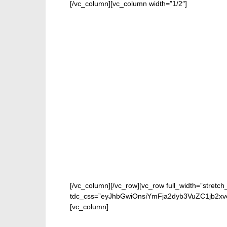
[/vc_column][vc_column width=”1/2″]
[/vc_column][/vc_row][vc_row full_width=”stretch
tdc_css=”eyJhbGwiOnsiYmFja2dyb3VuZC1jb2xvc
[vc_column]