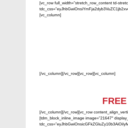
[vc_row full_width=”stretch_row_content td-stret
tdc_css=”eyJhbGwiOnsiYmFja2dyb3VuZC1jb2
[vc_column]
FOR
[/vc_column][/vc_row][vc_row][vc_column]
FRE
[/vc_column][/vc_row][vc_row content_align_verti
[tdm_block_inline_image image=”21647″ display_
tdc_css=”eyJhbGwiOnsicGFkZGluZy10b3AiOiIy