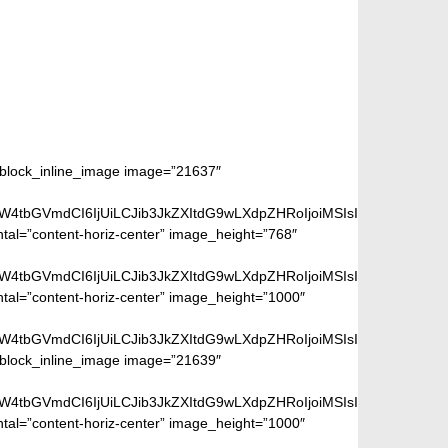
m_block_inline_image image=”21637″
aW4tbGVmdCI6IjUiLCJib3JkZXItdG9wLXdpZHRoIjoiMSIsImJvcmRlci1ya
ntal=”content-horiz-center” image_height=”768″
aW4tbGVmdCI6IjUiLCJib3JkZXItdG9wLXdpZHRoIjoiMSIsImJvcmRlci1ya
ntal=”content-horiz-center” image_height=”1000″
aW4tbGVmdCI6IjUiLCJib3JkZXItdG9wLXdpZHRoIjoiMSIsImJvcmRlci1ya
m_block_inline_image image=”21639″
aW4tbGVmdCI6IjUiLCJib3JkZXItdG9wLXdpZHRoIjoiMSIsImJvcmRlci1ya
ntal=”content-horiz-center” image_height=”1000″