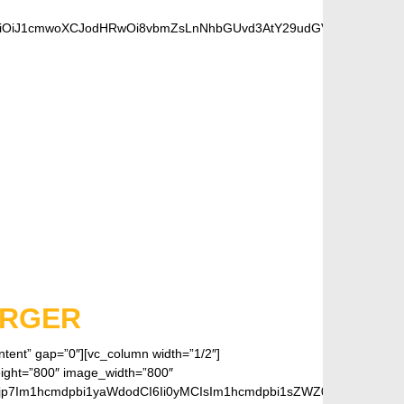
OiJ1cmwoXCJodHRwOi8vbmZsLnNhbGUvd3AtY29udGVudC91cGxvYWRzL
FANS
ARGER
ontent” gap=”0″][vc_column width=”1/2″]
eight=”800″ image_width=”800″
jp7Im1hcmdpbi1yaWdodCI6Ii0yMCIsIm1hcmdpbi1sZWZ0IjoiLTIwIiwiZ