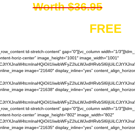
Worth $36.95
You get it for
FREE
h_row_content td-stretch-content” gap=”0″][vc_column width=”1/3″][td
content-horiz-center” image_height=”1001″ image_width=”1001″
LCJtYXJnaW4tcmlnaHQiOiI1IiwibWFyZ2luLWJvdHRvbSI6IjUiLCJtYXJn
nline_image image=”21640″ display_inline=”yes” content_align_horizo
LCJtYXJnaW4tcmlnaHQiOiI1IiwibWFyZ2luLWJvdHRvbSI6IjUiLCJtYXJn
inline_image image=”21638″ display_inline=”yes” content_align_horizo
LCJtYXJnaW4tcmlnaHQiOiI1IiwibWFyZ2luLWJvdHRvbSI6IjUiLCJtYXJn
h_row_content td-stretch-content” gap=”0″][vc_column width=”1/3″][td
content-horiz-center” image_height=”802″ image_width=”802″
LCJtYXJnaW4tcmlnaHQiOiI1IiwibWFyZ2luLWJvdHRvbSI6IjUiLCJtYXJn
inline_image image=”21635″ display_inline=”yes” content_align_horizo