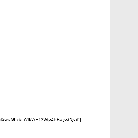
IifSwicGhvbmVfbWF4X3dpZHRoIjo3Njd9″]