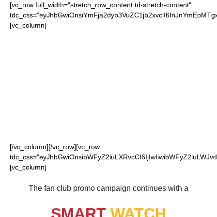
[vc_row full_width=”stretch_row_content td-stretch-content”
tdc_css=”eyJhbGwiOnsiYmFja2dyb3VuZC1jb2xvciI6InJnYmEoMT
[vc_column]
FOR OUR LOYAL
CHIEFS FANS
[/vc_column][/vc_row][vc_row
tdc_css=”eyJhbGwiOnsibWFyZ2luLXRvcCI6IjIwIiwibWFyZ2luLWJvdH
[vc_column]
The fan club promo campaign continues with a
SMART
WATCH