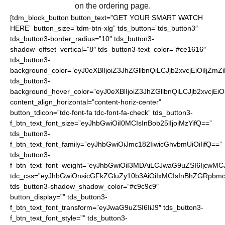
on the ordering page.
[tdm_block_button button_text=”GET YOUR SMART WATCH
HERE” button_size=”tdm-btn-xlg” tds_button=”tds_button3″
tds_button3-border_radius=”10″ tds_button3-
shadow_offset_vertical=”8″ tds_button3-text_color=”#ce1616″
tds_button3-
background_color=”eyJ0eXBlIjoiZ3JhZGllbnQiLCJjb2xvcjEiO
tds_button3-
background_hover_color=”eyJ0eXBlIjoiZ3JhZGllbnQiLCJjb2
content_align_horizontal=”content-horiz-center”
button_tdicon=”tdc-font-fa tdc-font-fa-check” tds_button3-
f_btn_text_font_size=”eyJhbGwiOiI0MCIsInBob25lIjoiMzYifQ==”
tds_button3-
f_btn_text_font_family=”eyJhbGwiOiJmc182IiwicGhvbmUiOiIifQ==”
tds_button3-
f_btn_text_font_weight=”eyJhbGwiOiI3MDAiLCJwaG9uZSI6IjcwMC
tdc_css=”eyJhbGwiOnsicGFkZGluZy10b3AiOiIxMCIsInBhZGRpbmc
tds_button3-shadow_shadow_color=”#c9c9c9″
button_display=”” tds_button3-
f_btn_text_font_transform=”eyJwaG9uZSI6IiJ9″ tds_button3-
f_btn_text_font_style=”” tds_button3-