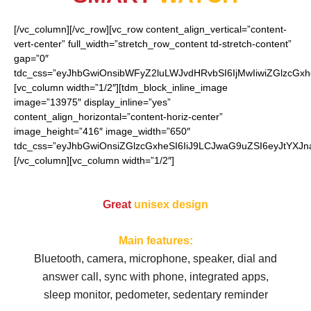
[/vc_column][/vc_row][vc_row content_align_vertical=”content-
vert-center” full_width=”stretch_row_content td-stretch-content”
gap=”0″
tdc_css=”eyJhbGwiOnsibWFyZ2luLWJvdHRvbSI6IjMwIiwiZGlzcGx
[vc_column width=”1/2″][tdm_block_inline_image
image=”13975″ display_inline=”yes”
content_align_horizontal=”content-horiz-center”
image_height=”416″ image_width=”650″
tdc_css=”eyJhbGwiOnsiZGlzcGxheSI6IiJ9LCJwaG9uZSI6eyJtYXJ
[/vc_column][vc_column width=”1/2″]
Great
unisex design
Main features:
Bluetooth, camera, microphone, speaker, d
ial and
answer call, sync with phone, integrated apps,
sleep monitor, pedometer, sedentary reminder