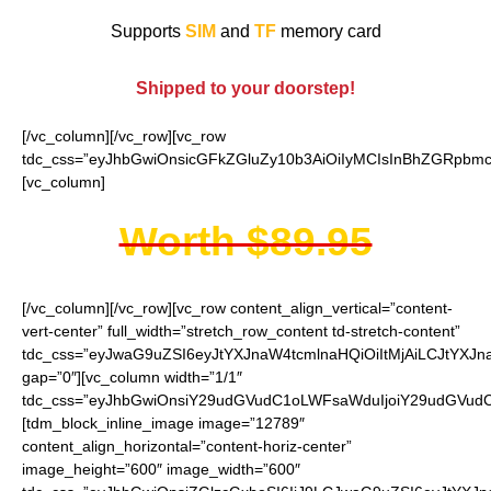
Supports
SIM
and
TF
memory card
Shipped to your doorstep!
[/vc_column][/vc_row][vc_row
tdc_css=”eyJhbGwiOnsicGFkZGluZy10b3AiOiIyMCIsInBhZGRpbmct
[vc_column]
Worth $89.95
[/vc_column][/vc_row][vc_row content_align_vertical=”content-
vert-center” full_width=”stretch_row_content td-stretch-content”
tdc_css=”eyJwaG9uZSI6eyJtYXJnaW4tcmlnaHQiOiItMjAiLCJtYXJ
gap=”0″][vc_column width=”1/1″
tdc_css=”eyJhbGwiOnsiY29udGVudC1oLWFsaWduIjoiY29udGVudC1
[tdm_block_inline_image image=”12789″
content_align_horizontal=”content-horiz-center”
image_height=”600″ image_width=”600″