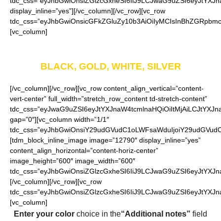
tdc_css=”eyJhbGwiOnsiZGlzcGxheSI6IiJ9LCJwaG9uZSI6eyJtYXJna
display_inline=”yes”][/vc_column][/vc_row][vc_row
tdc_css=”eyJhbGwiOnsicGFkZGluZy10b3AiOiIyMCIsInBhZGRpbmct
[vc_column]
Available in four colors
BLACK, GOLD, WHITE, SILVER
[/vc_column][/vc_row][vc_row content_align_vertical=”content-
vert-center” full_width=”stretch_row_content td-stretch-content”
tdc_css=”eyJwaG9uZSI6eyJtYXJnaW4tcmlnaHQiOiItMjAiLCJtYXJ
gap=”0″][vc_column width=”1/1″
tdc_css=”eyJhbGwiOnsiY29udGVudC1oLWFsaWduIjoiY29udGVudC1
[tdm_block_inline_image image=”12790″ display_inline=”yes”
content_align_horizontal=”content-horiz-center”
image_height=”600″ image_width=”600″
tdc_css=”eyJhbGwiOnsiZGlzcGxheSI6IiJ9LCJwaG9uZSI6eyJtYXJna
[/vc_column][/vc_row][vc_row
tdc_css=”eyJhbGwiOnsiZGlzcGxheSI6IiJ9LCJwaG9uZSI6eyJtYXJ
[vc_column]
Enter your color
choice in the
“Additional notes”
field