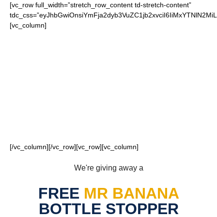
[vc_row full_width=”stretch_row_content td-stretch-content”
tdc_css=”eyJhbGwiOnsiYmFja2dyb3VuZC1jb2xvciI6IiMxYTNlN2
[vc_column]
FOR OUR LOYAL
COWBOYS FANS
[/vc_column][/vc_row][vc_row][vc_column]
We're giving away a
FREE
MR BANANA
BOTTLE STOPPER