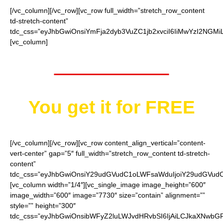
[/vc_column][/vc_row][vc_row full_width=”stretch_row_content
td-stretch-content”
tdc_css=”eyJhbGwiOnsiYmFja2dyb3VuZC1jb2xvciI6IiMwYzI2NGMiL
[vc_column]
Worth $15.95
You get it for
FREE
[/vc_column][/vc_row][vc_row content_align_vertical=”content-
vert-center” gap=”5″ full_width=”stretch_row_content td-stretch-
content”
tdc_css=”eyJhbGwiOnsiY29udGVudC1oLWFsaWduIjoiY29udGVudC1
[vc_column width=”1/4″][vc_single_image image_height=”600″
image_width=”600″ image=”7730″ size=”contain” alignment=””
style=”” height=”300″
tdc_css=”eyJhbGwiOnsibWFyZ2luLWJvdHRvbSI6IjAiLCJkaXNwbGF5