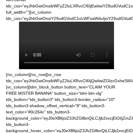
tdc_css=”eyJhbGwiOnsibWFyZ2luLXRvcCI6IjEwIiwiY29udGVudC1
full_width=””][vc_column
tdc_css=”eyJhbGwiOnsiY29udGVudC1oLWFsaWduIjoiY29udGVudC1
[/vc_column][/vc_row][vc_row
tdc_css=”eyJhbGwiOnsibWFyZ2luLXRvcCI6IjQwIiwiZGlzcGxheSI
[vc_column][tdm_block_button button_text=”CLAIM YOUR
FREE MISTER BANANA” button_size=”tdm-btn-xlg”
tds_button=”tds_button3″ tds_button3-border_radius=”10″
tds_button3-shadow_offset_vertical=”8″ tds_button3-
text_color=”#0c264c” tds_button3-
background_color=”eyJ0eXBlIjoiZ3JhZGllbnQiLCJjb2xvcjEiO
tds_button3-
background_hover_color=”eyJ0eXBlIjoiZ3JhZGllbnQiLCJjb2