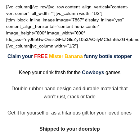
[/vc_column][/vc_row][vc_row content_align_vertical=”content-
vert-center” full_width=””][vc_column width=”1/2″]
[tdm_block_inline_image image=”7867″ display_inline=”yes”
content_align_horizontal=”content-horiz-center”
image_height=”600″ image_width=”600″
tdc_css=”eyJhbGwiOnsicGFkZGluZy10b3AiOiIyMCIsInBhZGRpbmct
[/vc_column][vc_column width=”1/2″]
Claim your
FREE
Mister Banana
funny bottle stopper
Keep your drink fresh for the
Cowboys
games
Double rubber band design and durable material that
won’t rust, crack or fade
Get it for yourself or as a hilarious gift for your loved ones
Shipped to your doorstep