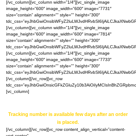
[/vc_column][vc_column width=”1/4″][vc_single_image
image_height=”600″ image_width=”600″ image=”7731″
size=”contain” alignment=”” style=”” height=”300″
tdc_css=”eyJhbGwiOnsibWFyZ2luLWJvdHRvbSI6IjAiLCJkaXNwbGF5
[/vc_column][vc_column width=”1/4″][vc_single_image
image_height=”600″ image_width=”600″ image=”7814″
size=”contain” alignment=”” style=”” height=”300″
tdc_css=”eyJhbGwiOnsibWFyZ2luLWJvdHRvbSI6IjAiLCJkaXNwbGF5
[/vc_column][vc_column width=”1/4″][vc_single_image
image_height=”600″ image_width=”600″ image=”7733″
size=”contain” alignment=”” style=”” height=”300″
tdc_css=”eyJhbGwiOnsibWFyZ2luLWJvdHRvbSI6IjAiLCJkaXNwbGF5I
[/vc_column][/vc_row][vc_row
tdc_css=”eyJhbGwiOnsicGFkZGluZy10b3AiOiIyMCIsInBhZGRpbmct
[vc_column]
If you want to get more than one free stopper you can
do that in separate orders.
Tracking number is available few days after an order
is placed.
[/vc_column][/vc_row][vc_row content_align_vertical=”content-
vert-center”