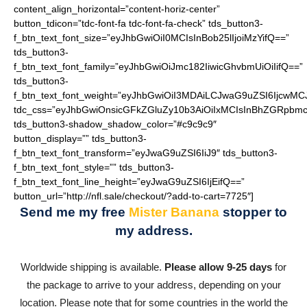
content_align_horizontal=”content-horiz-center”
button_tdicon=”tdc-font-fa tdc-font-fa-check” tds_button3-
f_btn_text_font_size=”eyJhbGwiOiI0MCIsInBob25lIjoiMzYifQ==”
tds_button3-
f_btn_text_font_family=”eyJhbGwiOiJmc182IiwicGhvbmUiOiIifQ==”
tds_button3-
f_btn_text_font_weight=”eyJhbGwiOiI3MDAiLCJwaG9uZSI6IjcwMC
tdc_css=”eyJhbGwiOnsicGFkZGluZy10b3AiOiIxMCIsInBhZGRpbmc
tds_button3-shadow_shadow_color=”#c9c9c9″
button_display=”” tds_button3-
f_btn_text_font_transform=”eyJwaG9uZSI6IiJ9″ tds_button3-
f_btn_text_font_style=”” tds_button3-
f_btn_text_font_line_height=”eyJwaG9uZSI6IjEifQ==”
button_url=”http://nfl.sale/checkout/?add-to-cart=7725″]
Send me my free
Mister Banana
stopper
to
my address.
Worldwide shipping is available.
Please allow 9-25 days
for
the package to arrive to your address, depending on your
location. Please note that for some countries in the world the