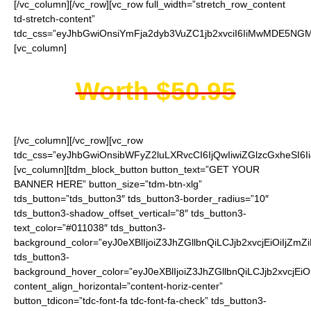
[/vc_column][/vc_row][vc_row full_width=”stretch_row_content
td-stretch-content”
tdc_css=”eyJhbGwiOnsiYmFja2dyb3VuZC1jb2xvciI6IiMwMDE5NGMi
[vc_column]
Worth $50.95
[/vc_column][/vc_row][vc_row
tdc_css=”eyJhbGwiOnsibWFyZ2luLXRvcCI6IjQwIiwiZGlzcGxheSI
[vc_column][tdm_block_button button_text=”GET YOUR
BANNER HERE” button_size=”tdm-btn-xlg”
tds_button=”tds_button3″ tds_button3-border_radius=”10″
tds_button3-shadow_offset_vertical=”8″ tds_button3-
text_color=”#011038″ tds_button3-
background_color=”eyJ0eXBlIjoiZ3JhZGllbnQiLCJjb2xvcjEiO
tds_button3-
background_hover_color=”eyJ0eXBlIjoiZ3JhZGllbnQiLCJjb2
content_align_horizontal=”content-horiz-center”
button_tdicon=”tdc-font-fa tdc-font-fa-check” tds_button3-