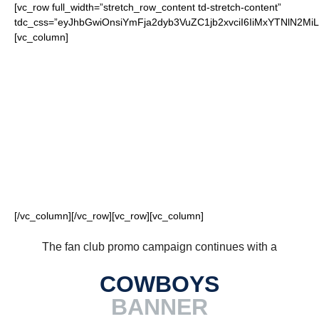
[vc_row full_width=”stretch_row_content td-stretch-content”
tdc_css=”eyJhbGwiOnsiYmFja2dyb3VuZC1jb2xvciI6IiMxYTNlN2
[vc_column]
FOR OUR LOYAL
COWBOYS FANS
[/vc_column][/vc_row][vc_row][vc_column]
The fan club promo campaign continues with a
COWBOYS
BANNER