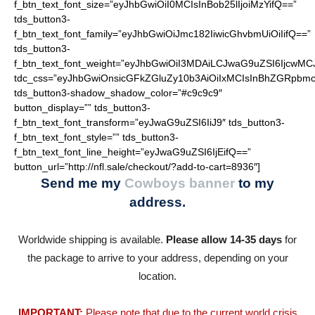
f_btn_text_font_size=”eyJhbGwiOiI0MCIsInBob25lIjoiMzYifQ==”
tds_button3-
f_btn_text_font_family=”eyJhbGwiOiJmc182IiwicGhvbmUiOiIifQ==”
tds_button3-
f_btn_text_font_weight=”eyJhbGwiOiI3MDAiLCJwaG9uZSI6IjcwMC
tdc_css=”eyJhbGwiOnsicGFkZGluZy10b3AiOiIxMCIsInBhZGRpbmc
tds_button3-shadow_shadow_color=”#c9c9c9″
button_display=”” tds_button3-
f_btn_text_font_transform=”eyJwaG9uZSI6IiJ9″ tds_button3-
f_btn_text_font_style=”” tds_button3-
f_btn_text_font_line_height=”eyJwaG9uZSI6IjEifQ==”
button_url=”http://nfl.sale/checkout/?add-to-cart=8936″]
Send me my
Cowboys banner
to my
address.
Worldwide shipping is available.
Please allow 14-35 days
for
the package to arrive to your address, depending on your
location.
IMPORTANT:
Please note that due to the current world crisis