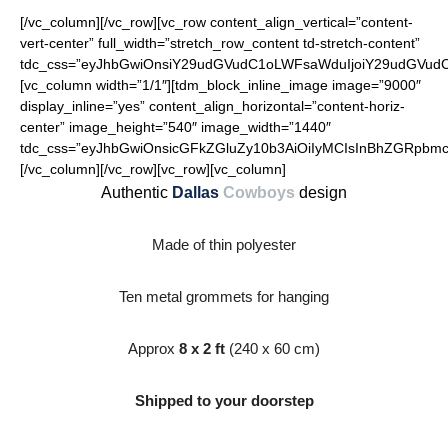
[/vc_column][/vc_row][vc_row content_align_vertical=”content-
vert-center” full_width=”stretch_row_content td-stretch-content”
tdc_css=”eyJhbGwiOnsiY29udGVudC1oLWFsaWduIjoiY29udGVudC1o
[vc_column width=”1/1″][tdm_block_inline_image image=”9000″
display_inline=”yes” content_align_horizontal=”content-horiz-
center” image_height=”540″ image_width=”1440″
tdc_css=”eyJhbGwiOnsicGFkZGluZy10b3AiOiIyMCIsInBhZGRpbmct
[/vc_column][/vc_row][vc_row][vc_column]
Authentic
Dallas
Cowboys
design
Made of thin polyester
Ten metal grommets for hanging
Approx
8 x 2 ft
(240 x 60 cm)
Shipped to your doorstep