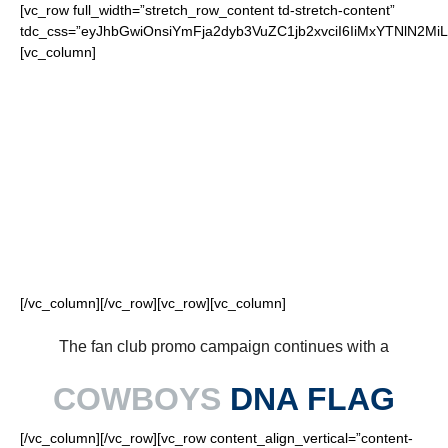
[vc_row full_width=”stretch_row_content td-stretch-content”
tdc_css=”eyJhbGwiOnsiYmFja2dyb3VuZC1jb2xvciI6IiMxYTNlN2
[vc_column]
FOR OUR LOYAL
COWBOYS FANS
[/vc_column][/vc_row][vc_row][vc_column]
The fan club promo campaign continues with a
COWBOYS
DNA FLAG
[/vc_column][/vc_row][vc_row content_align_vertical=”content-