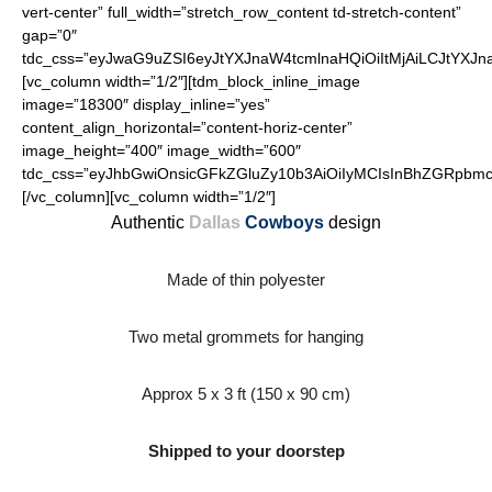
vert-center” full_width=”stretch_row_content td-stretch-content”
gap=”0″
tdc_css=”eyJwaG9uZSI6eyJtYXJnaW4tcmlnaHQiOiItMjAiLCJtYXJ
[vc_column width=”1/2″][tdm_block_inline_image
image=”18300″ display_inline=”yes”
content_align_horizontal=”content-horiz-center”
image_height=”400″ image_width=”600″
tdc_css=”eyJhbGwiOnsicGFkZGluZy10b3AiOiIyMCIsInBhZGRpbmct
[/vc_column][vc_column width=”1/2″]
Authentic
Dallas
Cowboys
design
Made of thin polyester
Two metal grommets for hanging
Approx 5 x 3 ft (150 x 90 cm)
Shipped to your doorstep