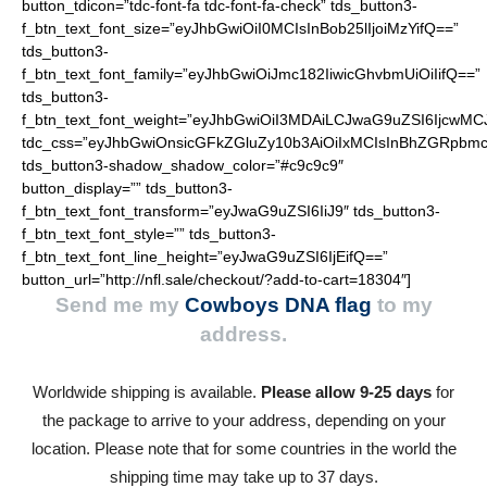
button_tdicon=”tdc-font-fa tdc-font-fa-check” tds_button3-
f_btn_text_font_size=”eyJhbGwiOiI0MCIsInBob25lIjoiMzYifQ==”
tds_button3-
f_btn_text_font_family=”eyJhbGwiOiJmc182IiwicGhvbmUiOiIifQ==”
tds_button3-
f_btn_text_font_weight=”eyJhbGwiOiI3MDAiLCJwaG9uZSI6IjcwMC
tdc_css=”eyJhbGwiOnsicGFkZGluZy10b3AiOiIxMCIsInBhZGRpbmc
tds_button3-shadow_shadow_color=”#c9c9c9″
button_display=”” tds_button3-
f_btn_text_font_transform=”eyJwaG9uZSI6IiJ9″ tds_button3-
f_btn_text_font_style=”” tds_button3-
f_btn_text_font_line_height=”eyJwaG9uZSI6IjEifQ==”
button_url=”http://nfl.sale/checkout/?add-to-cart=18304″]
Send me my
Cowboys DNA flag
to my
address.
Worldwide shipping is available.
Please allow 9-25 days
for
the package to arrive to your address, depending on your
location. Please note that for some countries in the world the
shipping time may take up to 37 days.