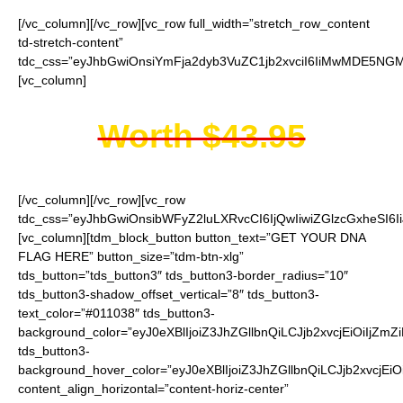
[/vc_column][/vc_row][vc_row full_width=”stretch_row_content
td-stretch-content”
tdc_css=”eyJhbGwiOnsiYmFja2dyb3VuZC1jb2xvciI6IiMwMDE5NGMi
[vc_column]
Worth $43.95
[/vc_column][/vc_row][vc_row
tdc_css=”eyJhbGwiOnsibWFyZ2luLXRvcCI6IjQwIiwiZGlzcGxheSI
[vc_column][tdm_block_button button_text=”GET YOUR DNA
FLAG HERE” button_size=”tdm-btn-xlg”
tds_button=”tds_button3″ tds_button3-border_radius=”10″
tds_button3-shadow_offset_vertical=”8″ tds_button3-
text_color=”#011038″ tds_button3-
background_color=”eyJ0eXBlIjoiZ3JhZGllbnQiLCJjb2xvcjEiO
tds_button3-
background_hover_color=”eyJ0eXBlIjoiZ3JhZGllbnQiLCJjb2
content_align_horizontal=”content-horiz-center”