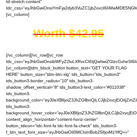
td-stretch-content”
tdc_css=”eyJhbGwiOnsiYmFja2dyb3VuZC1jb2xvciI6IiMwMDE5NGMi
[vc_column]
Worth $42.95
[/vc_column][/vc_row][vc_row
tdc_css=”eyJhbGwiOnsibWFyZ2luLXRvcCI6IjQwIiwiZGlzcGxheSI
[vc_column][tdm_block_button button_text=”GET YOUR FLAG
HERE” button_size=”tdm-btn-xlg” tds_button=”tds_button3″
tds_button3-border_radius=”10″ tds_button3-
shadow_offset_vertical=”8″ tds_button3-text_color=”#011038″
tds_button3-
background_color=”eyJ0eXBlIjoiZ3JhZGllbnQiLCJjb2xvcjEiO
tds_button3-
background_hover_color=”eyJ0eXBlIjoiZ3JhZGllbnQiLCJjb2
content_align_horizontal=”content-horiz-center”
button_tdicon=”tdc-font-fa tdc-font-fa-check” tds_button3-
f_btn_text_font_size=”eyJhbGwiOiI0MCIsInBob25lIjoiMzYifQ==”