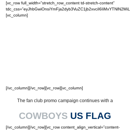
[vc_row full_width=”stretch_row_content td-stretch-content”
tdc_css=”eyJhbGwiOnsiYmFja2dyb3VuZC1jb2xvciI6IiMxYTNlN2
[vc_column]
FOR OUR LOYAL
COWBOYS FANS
[/vc_column][/vc_row][vc_row][vc_column]
The fan club promo campaign continues with a
COWBOYS
US FLAG
[/vc_column][/vc_row][vc_row content_align_vertical=”content-