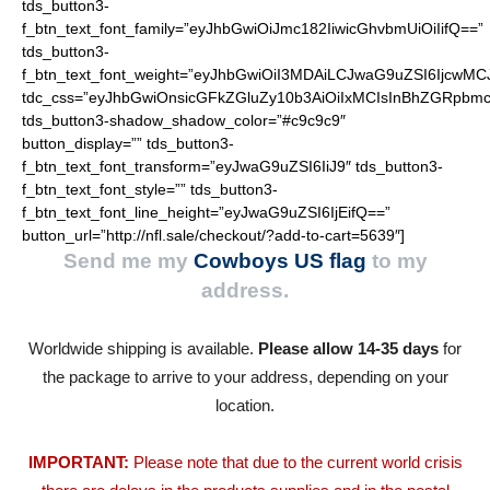
tds_button3-
f_btn_text_font_family=”eyJhbGwiOiJmc182IiwicGhvbmUiOiIifQ==”
tds_button3-
f_btn_text_font_weight=”eyJhbGwiOiI3MDAiLCJwaG9uZSI6IjcwMC
tdc_css=”eyJhbGwiOnsicGFkZGluZy10b3AiOiIxMCIsInBhZGRpbmc
tds_button3-shadow_shadow_color=”#c9c9c9″
button_display=”” tds_button3-
f_btn_text_font_transform=”eyJwaG9uZSI6IiJ9″ tds_button3-
f_btn_text_font_style=”” tds_button3-
f_btn_text_font_line_height=”eyJwaG9uZSI6IjEifQ==”
button_url=”http://nfl.sale/checkout/?add-to-cart=5639″]
Send me my
Cowboys US flag
to my
address.
Worldwide shipping is available.
Please allow 14-35 days
for
the package to arrive to your address, depending on your
location.
IMPORTANT:
Please note that due to the current world crisis