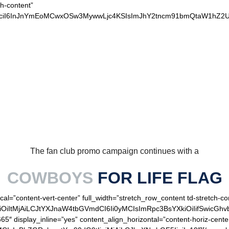
ch-content”
xvciI6InJnYmEoMCwxOSw3MywwLjc4KSIsImJhY2tncm91bmQtaW1hZ2U
OUR LOYAL COWBOYS
The fan club promo campaign continues with a
COWBOYS
FOR LIFE FLAG
cal=”content-vert-center” full_width=”stretch_row_content td-stretch-co
OiItMjAiLCJtYXJnaW4tbGVmdCI6Ii0yMCIsImRpc3BsYXkiOiIifSwicGhv
65″ display_inline=”yes” content_align_horizontal=”content-horiz-cen