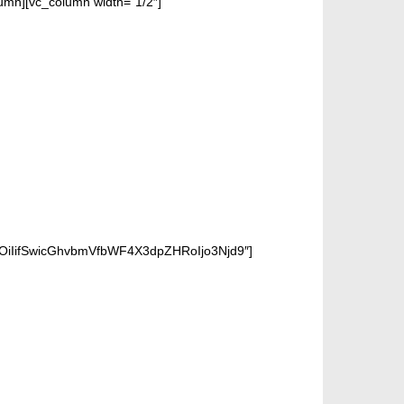
n][vc_column width=”1/2″]
OiIifSwicGhvbmVfbWF4X3dpZHRoIjo3Njd9″]