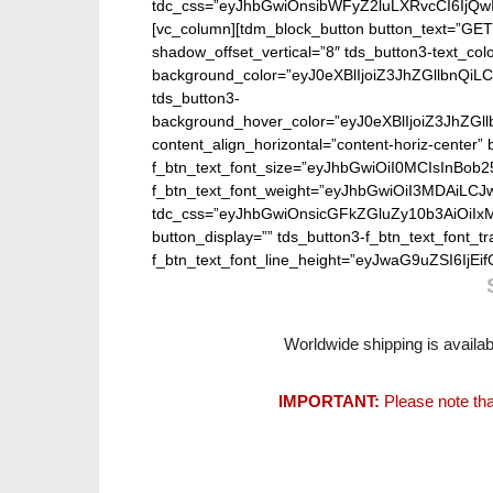
tdc_css=”eyJhbGwiOnsibWFyZ2luLXRvcCI6IjQw
[vc_column][tdm_block_button button_text=”GET
shadow_offset_vertical=”8″ tds_button3-text_col
background_color=”eyJ0eXBlIjoiZ3JhZGllbn
tds_button3-
background_hover_color=”eyJ0eXBlIjoiZ3J
content_align_horizontal=”content-horiz-center” b
f_btn_text_font_size=”eyJhbGwiOiI0MCIsInBob25
f_btn_text_font_weight=”eyJhbGwiOiI3MDAiLC
tdc_css=”eyJhbGwiOnsicGFkZGluZy10b3AiOiIx
button_display=”” tds_button3-f_btn_text_font_t
f_btn_text_font_line_height=”eyJwaG9uZSI6IjEifQ
Worldwide shipping is availab
IMPORTANT:
Please note tha