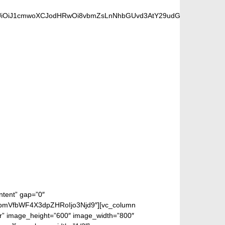
iOiJ1cmwoXCJodHRwOi8vbmZsLnNhbGUvd3AtY29udGVudC91cGxvYWRzL
 FANS
ntent” gap=”0″
bmVfbWF4X3dpZHRoIjo3Njd9″][vc_column
ter” image_height=”600″ image_width=”800″