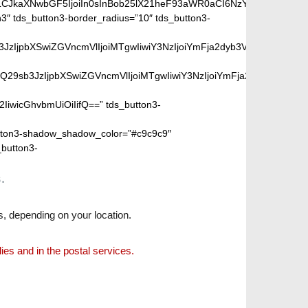
iLCJkaXNwbGF5IjoiIn0sInBob25lX21heF93aWR0aCI6NzY3fQ==”]
″ tds_button3-border_radius=”10″ tds_button3-
peGVkQ29sb3JzIjpbXSwiZGVncmVlIjoiMTgwIiwiY3NzIjoiYmFja2dyb
SIsIm1peGVkQ29sb3JzIjpbXSwiZGVncmVlIjoiMTgwIiwiY3NzIjoiYm
2IiwicGhvbmUiOiIifQ==” tds_button3-
ton3-shadow_shadow_color=”#c9c9c9″
_button3-
.
s, depending on your location.
lies and in the postal services.