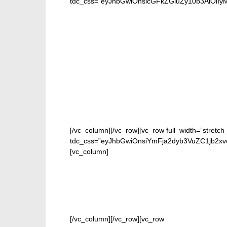
tdc_css=”eyJhbGwiOnsicGFkZGluZy10b3AiOiIyMC
[/vc_column][/vc_row][vc_row full_width=”stretch
tdc_css=”eyJhbGwiOnsiYmFja2dyb3VuZC1jb2xv
[vc_column]
[/vc_column][/vc_row][vc_row