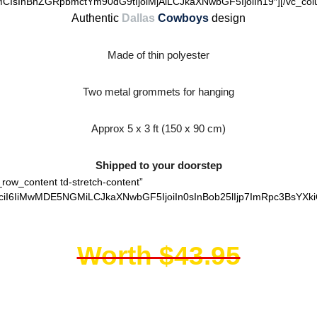
IsInBhZGRpbmctYm90dG9tIjoiMjAiLCJkaXNwbGF5IjoiIn19″][/vc_colum
Authentic
Dallas
Cowboys
design
Made of thin polyester
Two metal grommets for hanging
Approx 5 x 3 ft (150 x 90 cm)
Shipped to your doorstep
_row_content td-stretch-content”
ciI6IiMwMDE5NGMiLCJkaXNwbGF5IjoiIn0sInBob25lIjp7ImRpc3BsYXki
Worth $43.95