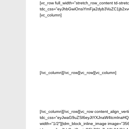
[vc_row full_width=”stretch_row_content td-stret
tdc_css=”eyJhbGwiOnsiYmFja2dyb3VuZC1jb2
[vc_column]
FOR 
[/vc_column][/vc_row][vc_row][vc_column]
[/vc_column][/vc_row][vc_row content_align_verti
tdc_css=”eyJwaG9uZSI6eyJtYXJnaW4tcmlnaHQi
width=”1/2″][tdm_block_inline_image image=”356