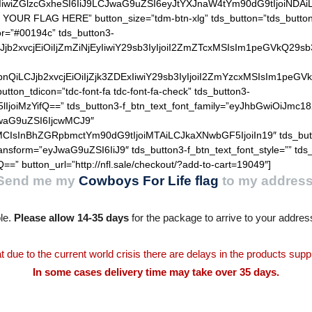
IiwiZGlzcGxheSI6IiJ9LCJwaG9uZSI6eyJtYXJnaW4tYm90dG9tIjoiNDA
 YOUR FLAG HERE” button_size=”tdm-btn-xlg” tds_button=”tds_button3
or=”#00194c” tds_button3-
QiLCJjb2xvcjEiOiIjZmZiNjEyIiwiY29sb3IyIjoiI2ZmZTcxMSIsIm1
hZGllbnQiLCJjb2xvcjEiOiIjZjk3ZDExIiwiY29sb3IyIjoiI2ZmYzcxM
utton_tdicon=”tdc-font-fa tdc-font-fa-check” tds_button3-
lIjoiMzYifQ==” tds_button3-f_btn_text_font_family=”eyJhbGwiOiJmc18
JwaG9uZSI6IjcwMCJ9″
MCIsInBhZGRpbmctYm90dG9tIjoiMTAiLCJkaXNwbGF5IjoiIn19″ tds_but
ransform=”eyJwaG9uZSI6IiJ9″ tds_button3-f_btn_text_font_style=”” tds
==” button_url=”http://nfl.sale/checkout/?add-to-cart=19049″]
Send me my
Cowboys For Life flag
to my address
le.
Please allow 14-35 days
for the package to arrive to your addres
t due to the current world crisis there are delays in the products supp
In some cases delivery time may take over 35 days.