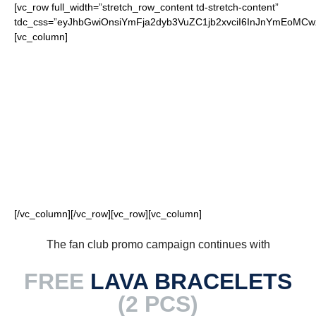
[vc_row full_width=”stretch_row_content td-stretch-content”
tdc_css=”eyJhbGwiOnsiYmFja2dyb3VuZC1jb2xvciI6InJnYmEoM
[vc_column]
FOR OUR LOYAL
COWBOYS FANS
[/vc_column][/vc_row][vc_row][vc_column]
The fan club promo campaign continues with
FREE
LAVA BRACELETS
(2 PCS)