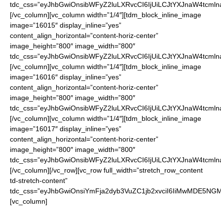
tdc_css=”eyJhbGwiOnsibWFyZ2luLXRvcCI6IjUiLCJtYXJnaW4tcmln
[/vc_column][vc_column width=”1/4″][tdm_block_inline_image
image=”16015″ display_inline=”yes”
content_align_horizontal=”content-horiz-center”
image_height=”800″ image_width=”800″
tdc_css=”eyJhbGwiOnsibWFyZ2luLXRvcCI6IjUiLCJtYXJnaW4tcmln
[/vc_column][vc_column width=”1/4″][tdm_block_inline_image
image=”16016″ display_inline=”yes”
content_align_horizontal=”content-horiz-center”
image_height=”800″ image_width=”800″
tdc_css=”eyJhbGwiOnsibWFyZ2luLXRvcCI6IjUiLCJtYXJnaW4tcmln
[/vc_column][vc_column width=”1/4″][tdm_block_inline_image
image=”16017″ display_inline=”yes”
content_align_horizontal=”content-horiz-center”
image_height=”800″ image_width=”800″
tdc_css=”eyJhbGwiOnsibWFyZ2luLXRvcCI6IjUiLCJtYXJnaW4tcmln
[/vc_column][/vc_row][vc_row full_width=”stretch_row_content
td-stretch-content”
tdc_css=”eyJhbGwiOnsiYmFja2dyb3VuZC1jb2xvciI6IiMwMDE5NGMi
[vc_column]