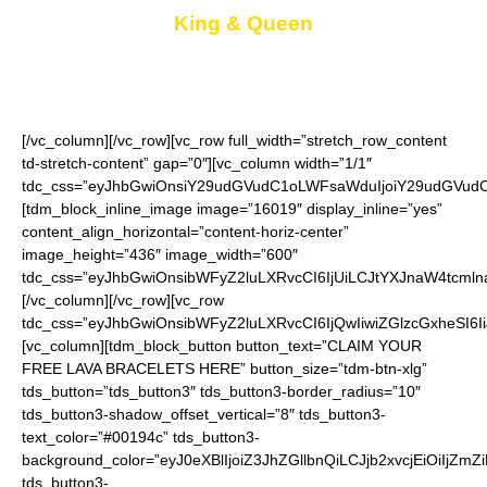
King & Queen
Keep one for you and give the other as a gift
[/vc_column][/vc_row][vc_row full_width=”stretch_row_content
td-stretch-content” gap=”0″][vc_column width=”1/1″
tdc_css=”eyJhbGwiOnsiY29udGVudC1oLWFsaWduIjoiY29udGVudC1
[tdm_block_inline_image image=”16019″ display_inline=”yes”
content_align_horizontal=”content-horiz-center”
image_height=”436″ image_width=”600″
tdc_css=”eyJhbGwiOnsibWFyZ2luLXRvcCI6IjUiLCJtYXJnaW4tcmln
[/vc_column][/vc_row][vc_row
tdc_css=”eyJhbGwiOnsibWFyZ2luLXRvcCI6IjQwIiwiZGlzcGxheSI
[vc_column][tdm_block_button button_text=”CLAIM YOUR
FREE LAVA BRACELETS HERE” button_size=”tdm-btn-xlg”
tds_button=”tds_button3″ tds_button3-border_radius=”10″
tds_button3-shadow_offset_vertical=”8″ tds_button3-
text_color=”#00194c” tds_button3-
background_color=”eyJ0eXBlIjoiZ3JhZGllbnQiLCJjb2xvcjEiO
tds_button3-