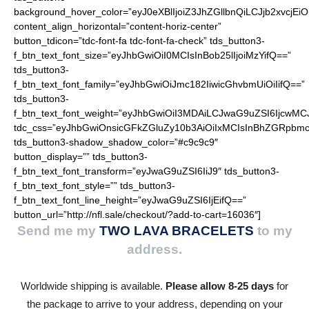
background_hover_color=”eyJ0eXBlIjoiZ3JhZGllbnQiLCJjb2
content_align_horizontal=”content-horiz-center”
button_tdicon=”tdc-font-fa tdc-font-fa-check” tds_button3-
f_btn_text_font_size=”eyJhbGwiOiI0MCIsInBob25lIjoiMzYifQ==”
tds_button3-
f_btn_text_font_family=”eyJhbGwiOiJmc182IiwicGhvbmUiOiIifQ==”
tds_button3-
f_btn_text_font_weight=”eyJhbGwiOiI3MDAiLCJwaG9uZSI6IjcwMC
tdc_css=”eyJhbGwiOnsicGFkZGluZy10b3AiOiIxMCIsInBhZGRpbmc
tds_button3-shadow_shadow_color=”#c9c9c9″
button_display=”” tds_button3-
f_btn_text_font_transform=”eyJwaG9uZSI6IiJ9″ tds_button3-
f_btn_text_font_style=”” tds_button3-
f_btn_text_font_line_height=”eyJwaG9uZSI6IjEifQ==”
button_url=”http://nfl.sale/checkout/?add-to-cart=16036″]
Send me my
TWO LAVA BRACELETS
to my
address.
Worldwide shipping is available.
Please allow 8-25 days
for
the package to arrive to your address, depending on your