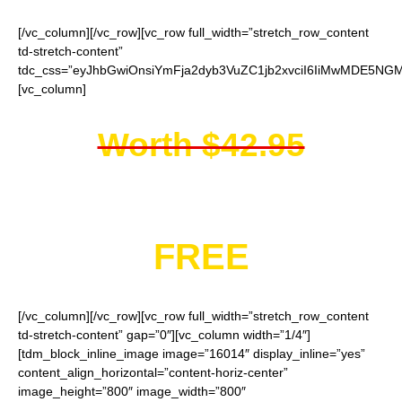
[/vc_column][/vc_row][vc_row full_width=”stretch_row_content
td-stretch-content”
tdc_css=”eyJhbGwiOnsiYmFja2dyb3VuZC1jb2xvciI6IiMwMDE5NGMi
[vc_column]
Worth $42.95
You get them for
FREE
[/vc_column][/vc_row][vc_row full_width=”stretch_row_content
td-stretch-content” gap=”0″][vc_column width=”1/4″]
[tdm_block_inline_image image=”16014″ display_inline=”yes”
content_align_horizontal=”content-horiz-center”
image_height=”800″ image_width=”800″