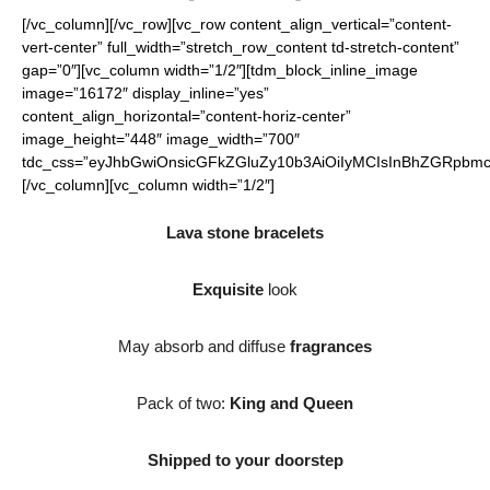
[/vc_column][/vc_row][vc_row content_align_vertical=”content-
vert-center” full_width=”stretch_row_content td-stretch-content”
gap=”0″][vc_column width=”1/2″][tdm_block_inline_image
image=”16172″ display_inline=”yes”
content_align_horizontal=”content-horiz-center”
image_height=”448″ image_width=”700″
tdc_css=”eyJhbGwiOnsicGFkZGluZy10b3AiOiIyMCIsInBhZGRpbmct
[/vc_column][vc_column width=”1/2″]
Lava stone bracelets
Exquisite
look
May absorb and diffuse
fragrances
Pack of two:
King and Queen
Shipped to your doorstep