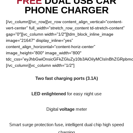
FREE
DUAL USB CAR
PHONE CHARGER
[/vc_column][/vc_row][vc_row content_align_vertical=”content-
vert-center” full_width=”stretch_row_content td-stretch-content”
gap=”0″][vc_column width=”1/2″][tdm_block_inline_image
image=”21647″ display_inline=”yes”
content_align_horizontal=”content-horiz-center”
image_height=”800″ image_width=”800″
tdc_css=”eyJhbGwiOnsicGFkZGluZy10b3AiOiIyMCIsInBhZGRpbmct
[/vc_column][vc_column width=”1/2″]
Two fast charging ports (3.1A)
LED enlightened
for easy night use
Digital
voltage
meter
Smart surge protection fuse, intelligent dual chip high speed
charging