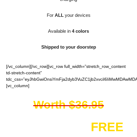
For
ALL
your devices
Available in
4 colors
Shipped to your doorstep
[/vc_column][/vc_row][vc_row full_width=”stretch_row_content
td-stretch-content”
tdc_css=”eyJhbGwiOnsiYmFja2dyb3VuZC1jb2xvciI6IiMwMDAwMDAi
[vc_column]
Worth $36.95
You get it for
FREE