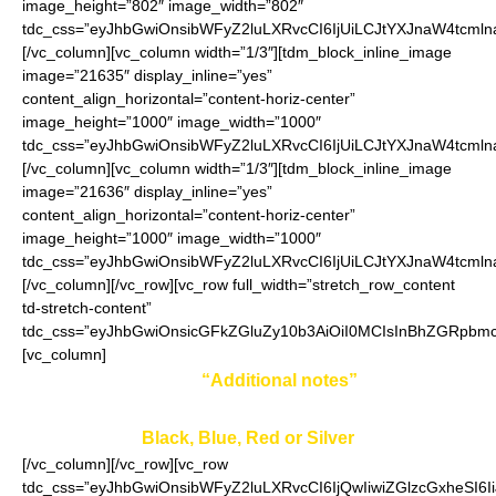
image_height=”802″ image_width=”802″
tdc_css=”eyJhbGwiOnsibWFyZ2luLXRvcCI6IjUiLCJtYXJnaW4tcmln
[/vc_column][vc_column width=”1/3″][tdm_block_inline_image
image=”21635″ display_inline=”yes”
content_align_horizontal=”content-horiz-center”
image_height=”1000″ image_width=”1000″
tdc_css=”eyJhbGwiOnsibWFyZ2luLXRvcCI6IjUiLCJtYXJnaW4tcmln
[/vc_column][vc_column width=”1/3″][tdm_block_inline_image
image=”21636″ display_inline=”yes”
content_align_horizontal=”content-horiz-center”
image_height=”1000″ image_width=”1000″
tdc_css=”eyJhbGwiOnsibWFyZ2luLXRvcCI6IjUiLCJtYXJnaW4tcmln
[/vc_column][/vc_row][vc_row full_width=”stretch_row_content
td-stretch-content”
tdc_css=”eyJhbGwiOnsicGFkZGluZy10b3AiOiI0MCIsInBhZGRpbmc
[vc_column]
Enter your color in
“Additional notes”
field on the
ordering page:
Black, Blue, Red or Silver
[/vc_column][/vc_row][vc_row
tdc_css=”eyJhbGwiOnsibWFyZ2luLXRvcCI6IjQwIiwiZGlzcGxheSI