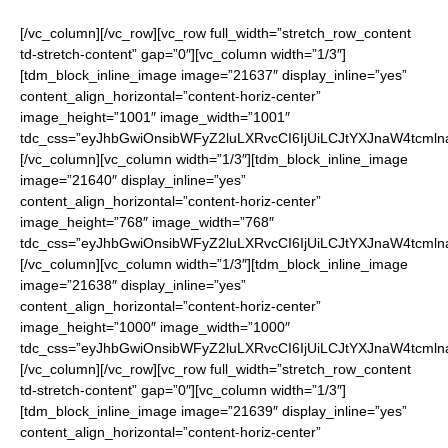
[/vc_column][/vc_row][vc_row full_width=”stretch_row_content
td-stretch-content” gap=”0″][vc_column width=”1/3″]
[tdm_block_inline_image image=”21637″ display_inline=”yes”
content_align_horizontal=”content-horiz-center”
image_height=”1001″ image_width=”1001″
tdc_css=”eyJhbGwiOnsibWFyZ2luLXRvcCI6IjUiLCJtYXJnaW4tcmln
[/vc_column][vc_column width=”1/3″][tdm_block_inline_image
image=”21640″ display_inline=”yes”
content_align_horizontal=”content-horiz-center”
image_height=”768″ image_width=”768″
tdc_css=”eyJhbGwiOnsibWFyZ2luLXRvcCI6IjUiLCJtYXJnaW4tcmln
[/vc_column][vc_column width=”1/3″][tdm_block_inline_image
image=”21638″ display_inline=”yes”
content_align_horizontal=”content-horiz-center”
image_height=”1000″ image_width=”1000″
tdc_css=”eyJhbGwiOnsibWFyZ2luLXRvcCI6IjUiLCJtYXJnaW4tcmln
[/vc_column][/vc_row][vc_row full_width=”stretch_row_content
td-stretch-content” gap=”0″][vc_column width=”1/3″]
[tdm_block_inline_image image=”21639″ display_inline=”yes”
content_align_horizontal=”content-horiz-center”