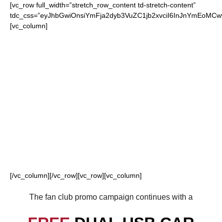
[vc_row full_width=”stretch_row_content td-stretch-content”
tdc_css=”eyJhbGwiOnsiYmFja2dyb3VuZC1jb2xvciI6InJnYmEoMC
[vc_column]
FOR OUR LOYAL
DIAMONDBACKS
FANS
[/vc_column][/vc_row][vc_row][vc_column]
The fan club promo campaign continues with a