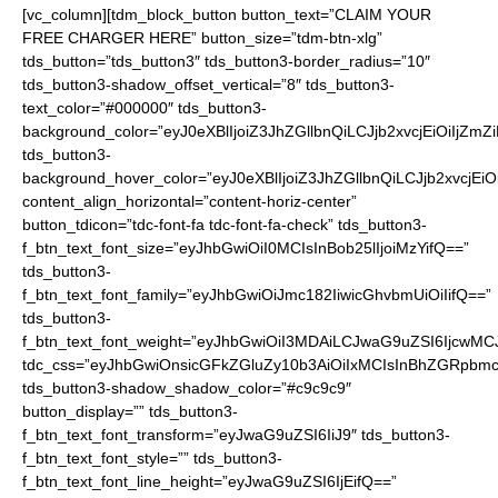
[vc_column][tdm_block_button button_text=”CLAIM YOUR
FREE CHARGER HERE” button_size=”tdm-btn-xlg”
tds_button=”tds_button3″ tds_button3-border_radius=”10″
tds_button3-shadow_offset_vertical=”8″ tds_button3-
text_color=”#000000″ tds_button3-
background_color=”eyJ0eXBlIjoiZ3JhZGllbnQiLCJjb2xvcjEiO
tds_button3-
background_hover_color=”eyJ0eXBlIjoiZ3JhZGllbnQiLCJjb2
content_align_horizontal=”content-horiz-center”
button_tdicon=”tdc-font-fa tdc-font-fa-check” tds_button3-
f_btn_text_font_size=”eyJhbGwiOiI0MCIsInBob25lIjoiMzYifQ==”
tds_button3-
f_btn_text_font_family=”eyJhbGwiOiJmc182IiwicGhvbmUiOiIifQ==”
tds_button3-
f_btn_text_font_weight=”eyJhbGwiOiI3MDAiLCJwaG9uZSI6IjcwMC
tdc_css=”eyJhbGwiOnsicGFkZGluZy10b3AiOiIxMCIsInBhZGRpbmc
tds_button3-shadow_shadow_color=”#c9c9c9″
button_display=”” tds_button3-
f_btn_text_font_transform=”eyJwaG9uZSI6IiJ9″ tds_button3-
f_btn_text_font_style=”” tds_button3-
f_btn_text_font_line_height=”eyJwaG9uZSI6IjEifQ==”