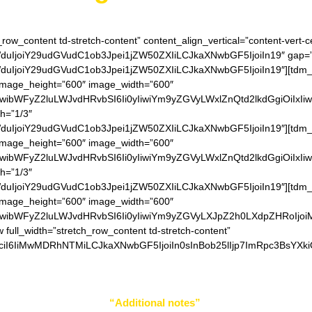
_row_content td-stretch-content” content_align_vertical=”content-vert-c
IjoiY29udGVudC1ob3Jpei1jZW50ZXIiLCJkaXNwbGF5IjoiIn19″ gap=”0″
IjoiY29udGVudC1ob3Jpei1jZW50ZXIiLCJkaXNwbGF5IjoiIn19″][tdm_bl
” image_height=”600″ image_width=”600″
IiwibWFyZ2luLWJvdHRvbSI6Ii0yIiwiYm9yZGVyLWxlZnQtd2lkdGgiOiIxI
th=”1/3″
IjoiY29udGVudC1ob3Jpei1jZW50ZXIiLCJkaXNwbGF5IjoiIn19″][tdm_bl
” image_height=”600″ image_width=”600″
IiwibWFyZ2luLWJvdHRvbSI6Ii0yIiwiYm9yZGVyLWxlZnQtd2lkdGgiOiIxI
th=”1/3″
IjoiY29udGVudC1ob3Jpei1jZW50ZXIiLCJkaXNwbGF5IjoiIn19″][tdm_bl
” image_height=”600″ image_width=”600″
IiwibWFyZ2luLWJvdHRvbSI6Ii0yIiwiYm9yZGVyLXJpZ2h0LXdpZHRoIjo
w full_width=”stretch_row_content td-stretch-content”
ciI6IiMwMDRhNTMiLCJkaXNwbGF5IjoiIn0sInBob25lIjp7ImRpc3BsYXki
r your color choice in
“Additional notes”
field on the ordering 