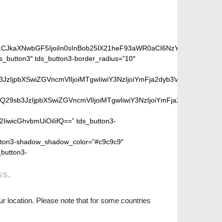
iLCJkaXNwbGF5IjoiIn0sInBob25lX21heF93aWR0aCI6NzY3fQ==”]
_button3″ tds_button3-border_radius=”10″
peGVkQ29sb3JzIjpbXSwiZGVncmVlIjoiMTgwIiwiY3NzIjoiYmFja2dyb
SIsIm1peGVkQ29sb3JzIjpbXSwiZGVncmVlIjoiMTgwIiwiY3NzIjoiYm
2IiwicGhvbmUiOiIifQ==” tds_button3-
ton3-shadow_shadow_color=”#c9c9c9″
_button3-
ss.
r location. Please note that for some countries