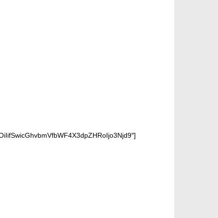
OiIifSwicGhvbmVfbWF4X3dpZHRoIjo3Njd9″]