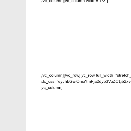
[/vc_column][vc_column width=”1/2″]
[/vc_column][/vc_row][vc_row full_width=”stretch
tdc_css=”eyJhbGwiOnsiYmFja2dyb3VuZC1jb2xv
[vc_column]