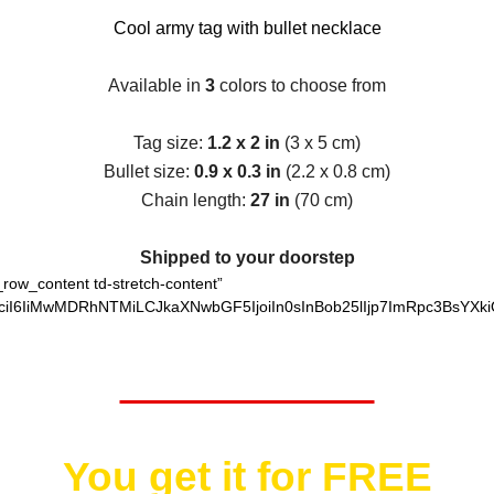
Cool army tag with bullet necklace
Available in
3
colors to choose from
Tag size:
1.2 x 2 in
(3 x 5 cm)
Bullet size:
0.9 x 0.3 in
(2.2 x 0.8 cm)
Chain length:
27 in
(70 cm)
Shipped to your doorstep
_row_content td-stretch-content”
ciI6IiMwMDRhNTMiLCJkaXNwbGF5IjoiIn0sInBob25lIjp7ImRpc3BsYXki
Worth $25.95
You get it for
FREE