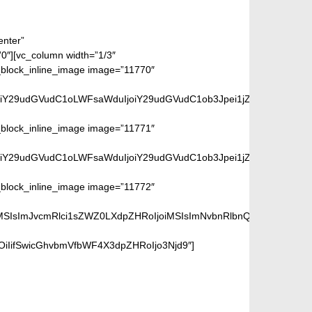
enter”
][vc_column width=”1/3″
ock_inline_image image=”11770″
iwiY29udGVudC1oLWFsaWduIjoiY29udGVudC1ob3Jpei1jZW50ZXIiLCJkaX
ock_inline_image image=”11771″
iwiY29udGVudC1oLWFsaWduIjoiY29udGVudC1ob3Jpei1jZW50ZXIiLCJkaX
ock_inline_image image=”11772″
iMSIsImJvcmRlci1sZWZ0LXdpZHRoIjoiMSIsImNvbnRlbnQtaC1hbGlnbiI
OiIifSwicGhvbmVfbWF4X3dpZHRoIjo3Njd9″]
page.