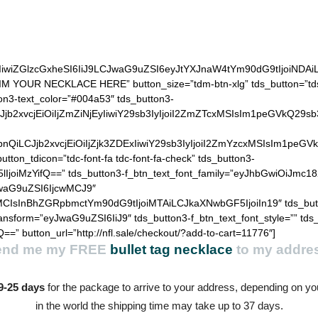
(black, bronze or silver)
IiwiZGlzcGxheSI6IiJ9LCJwaG9uZSI6eyJtYXJnaW4tYm90dG9tIjoiNDA
AIM YOUR NECKLACE HERE” button_size=”tdm-btn-xlg” tds_button=”tds
ton3-text_color=”#004a53″ tds_button3-
QiLCJjb2xvcjEiOiIjZmZiNjEyIiwiY29sb3IyIjoiI2ZmZTcxMSIsIm1
hZGllbnQiLCJjb2xvcjEiOiIjZjk3ZDExIiwiY29sb3IyIjoiI2ZmYzcxM
utton_tdicon=”tdc-font-fa tdc-font-fa-check” tds_button3-
lIjoiMzYifQ==” tds_button3-f_btn_text_font_family=”eyJhbGwiOiJmc18
JwaG9uZSI6IjcwMCJ9″
MCIsInBhZGRpbmctYm90dG9tIjoiMTAiLCJkaXNwbGF5IjoiIn19″ tds_but
ransform=”eyJwaG9uZSI6IiJ9″ tds_button3-f_btn_text_font_style=”” tds
==” button_url=”http://nfl.sale/checkout/?add-to-cart=11776″]
end me my
FREE
bullet tag necklace
to my addre
9-25 days
for the package to arrive to your address, depending on you
in the world the shipping time may take up to 37 days.