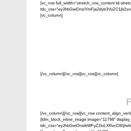
[vc_row full_width=”stretch_row_content td-stret
tdc_css=”eyJhbGwiOnsiYmFja2dyb3VuZC1jb2
[vc_column]
FOR 
[/vc_column][/vc_row][vc_row][vc_column]
[/vc_column][/vc_row][vc_row content_align_verti
[tdm_block_inline_image image=”11798″ display_
tdc_css=”eyJhbGwiOnsibWFyZ2luLXRvcCI6IjIw