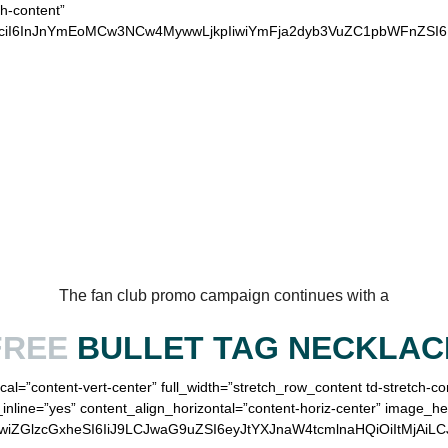
ch-content”
xvciI6InJnYmEoMCw3NCw4MywwLjkpIiwiYmFja2dyb3VuZC1pbWFnZSI
OUR LOYAL EAGLES
The fan club promo campaign continues with a
FREE
BULLET TAG NECKLAC
cal=”content-vert-center” full_width=”stretch_row_content td-stretch-c
inline=”yes” content_align_horizontal=”content-horiz-center” image_h
IiwiZGlzcGxheSI6IiJ9LCJwaG9uZSI6eyJtYXJnaW4tcmlnaHQiOiItMjAi