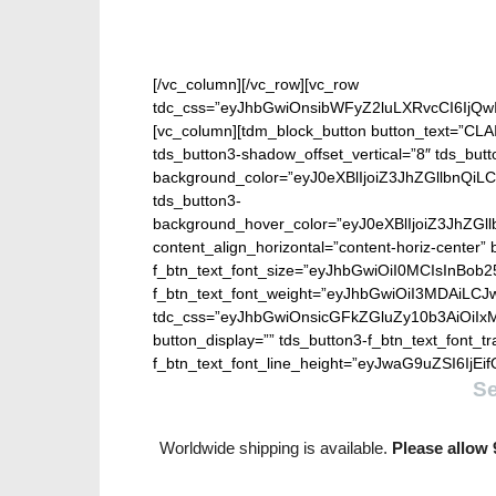
[/vc_column][/vc_row][vc_row
tdc_css=”eyJhbGwiOnsibWFyZ2luLXRvcCI6IjQw
[vc_column][tdm_block_button button_text=”CL
tds_button3-shadow_offset_vertical=”8″ tds_but
background_color=”eyJ0eXBlIjoiZ3JhZGllbn
tds_button3-
background_hover_color=”eyJ0eXBlIjoiZ3J
content_align_horizontal=”content-horiz-center” b
f_btn_text_font_size=”eyJhbGwiOiI0MCIsInBob25
f_btn_text_font_weight=”eyJhbGwiOiI3MDAiLC
tdc_css=”eyJhbGwiOnsicGFkZGluZy10b3AiOiIx
button_display=”” tds_button3-f_btn_text_font_t
f_btn_text_font_line_height=”eyJwaG9uZSI6IjEifQ
S
Worldwide shipping is available.
Please allow 