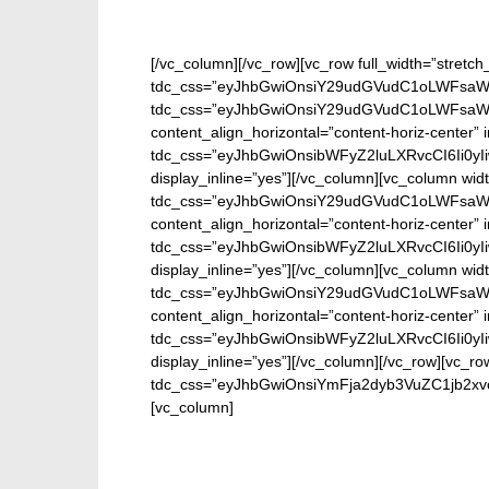
[/vc_column][/vc_row][vc_row full_width=”stretch
tdc_css=”eyJhbGwiOnsiY29udGVudC1oLWFsaWdu
tdc_css=”eyJhbGwiOnsiY29udGVudC1oLWFsaWdu
content_align_horizontal=”content-horiz-center
tdc_css=”eyJhbGwiOnsibWFyZ2luLXRvcCI6Ii0y
display_inline=”yes”][/vc_column][vc_column wid
tdc_css=”eyJhbGwiOnsiY29udGVudC1oLWFsaWdu
content_align_horizontal=”content-horiz-center
tdc_css=”eyJhbGwiOnsibWFyZ2luLXRvcCI6Ii0y
display_inline=”yes”][/vc_column][vc_column wid
tdc_css=”eyJhbGwiOnsiY29udGVudC1oLWFsaWdu
content_align_horizontal=”content-horiz-center
tdc_css=”eyJhbGwiOnsibWFyZ2luLXRvcCI6Ii0y
display_inline=”yes”][/vc_column][/vc_row][vc_ro
tdc_css=”eyJhbGwiOnsiYmFja2dyb3VuZC1jb2xv
[vc_column]
Ente