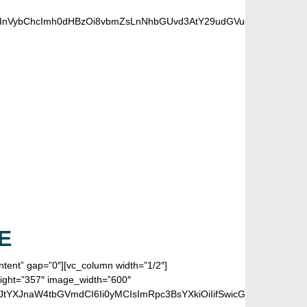
6InVybChcImh0dHBzOi8vbmZsLnNhbGUvd3AtY29udGVudC91cGxvYWRz
 FANS
E
ontent” gap=”0″][vc_column width=”1/2″]
eight=”357″ image_width=”600″
LCJtYXJnaW4tbGVmdCI6Ii0yMCIsImRpc3BsYXkiOiIifSwicGhvbmVfbWF4