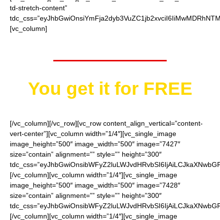
td-stretch-content”
tdc_css=”eyJhbGwiOnsiYmFja2dyb3VuZC1jb2xvciI6IiMwMDRhNTMi
[vc_column]
Worth $25.95
You get it for
FREE
[/vc_column][/vc_row][vc_row content_align_vertical=”content-
vert-center”][vc_column width=”1/4″][vc_single_image
image_height=”500″ image_width=”500″ image=”7427″
size=”contain” alignment=”” style=”” height=”300″
tdc_css=”eyJhbGwiOnsibWFyZ2luLWJvdHRvbSI6IjAiLCJkaXNwbGF5I
[/vc_column][vc_column width=”1/4″][vc_single_image
image_height=”500″ image_width=”500″ image=”7428″
size=”contain” alignment=”” style=”” height=”300″
tdc_css=”eyJhbGwiOnsibWFyZ2luLWJvdHRvbSI6IjAiLCJkaXNwbGF5I
[/vc_column][vc_column width=”1/4″][vc_single_image