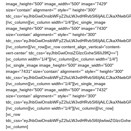
image_height=”500″ image_width=”500″ image=”7429″
size=”contain” alignment=”” style=”” height=”300″
tdc_css=”eyJhbGwiOnsibWFyZ2luLWJvdHRvbSI6IjAiLCJkaXNwbGF5I
[/vc_column][vc_column width=”1/4″][vc_single_image
image_height=”500″ image_width=”500″ image=”7430″
size=”contain” alignment=”” style=”” height=”300″
tdc_css=”eyJhbGwiOnsibWFyZ2luLWJvdHRvbSI6IjAiLCJkaXNwbGF5I
[/vc_column][/vc_row][vc_row content_align_vertical=”content-
vert-center” tdc_css=”eyJhbGwiOnsiZGlzcGxheSI6IiJ9fQ==”]
[vc_column width=”1/4″][/vc_column][vc_column width=”1/4″]
[vc_single_image image_height=”500″ image_width=”500″
image=”7431″ size=”contain” alignment=”” style=”” height=”300″
tdc_css=”eyJhbGwiOnsibWFyZ2luLWJvdHRvbSI6IjAiLCJkaXNwbGF5I
[/vc_column][vc_column width=”1/4″][vc_single_image
image_height=”500″ image_width=”500″ image=”7432″
size=”contain” alignment=”” style=”” height=”300″
tdc_css=”eyJhbGwiOnsibWFyZ2luLWJvdHRvbSI6IjAiLCJkaXNwbGF5I
[/vc_column][vc_column width=”1/4″][/vc_column][/vc_row]
[vc_row
tdc_css=”eyJhbGwiOnsibWFyZ2luLWJvdHRvbSI6IjIwIiwiZGlzcGxheS
[vc_column]