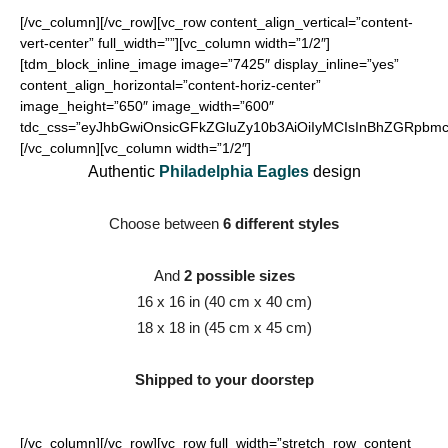
[/vc_column][/vc_row][vc_row content_align_vertical=”content-
vert-center” full_width=””][vc_column width=”1/2″]
[tdm_block_inline_image image=”7425″ display_inline=”yes”
content_align_horizontal=”content-horiz-center”
image_height=”650″ image_width=”600″
tdc_css=”eyJhbGwiOnsicGFkZGluZy10b3AiOiIyMCIsInBhZGRpbmct
[/vc_column][vc_column width=”1/2″]
Authentic
Philadelphia Eagles
design
Choose between
6 different styles
And
2 possible sizes
16 x 16 in (40 cm x 40 cm)
18 x 18 in (45 cm x 45 cm)
Shipped to your doorstep
[/vc_column][/vc_row][vc_row full_width=”stretch_row_content