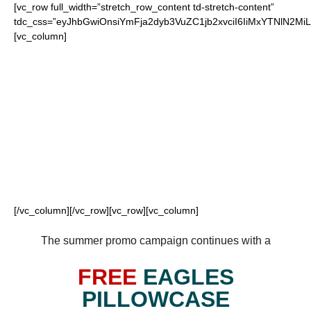
[vc_row full_width=”stretch_row_content td-stretch-content”
tdc_css=”eyJhbGwiOnsiYmFja2dyb3VuZC1jb2xvciI6IiMxYTNlN2
[vc_column]
FOR OUR LOYAL
EAGLES FANS
[/vc_column][/vc_row][vc_row][vc_column]
The summer promo campaign continues with a
FREE
EAGLES
PILLOWCASE