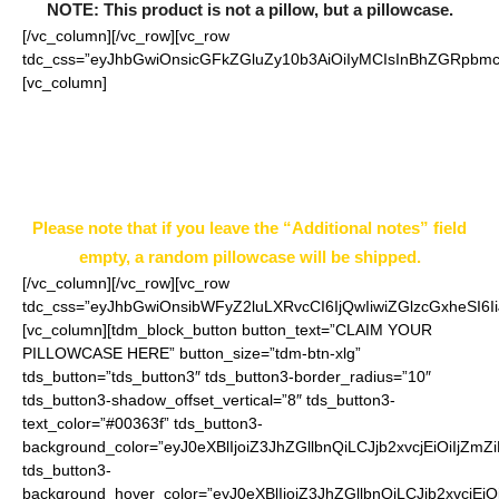
NOTE: This product is not a pillow, but a pillowcase.
[/vc_column][/vc_row][vc_row
tdc_css=”eyJhbGwiOnsicGFkZGluZy10b3AiOiIyMCIsInBhZGRpbmc
[vc_column]
Enter your pillowcase choice in “Additional
notes” field on the ordering page.
Example: Style 5 Size 16 inch
Please note that if you leave the “Additional notes” field
empty, a random pillowcase will be shipped.
[/vc_column][/vc_row][vc_row
tdc_css=”eyJhbGwiOnsibWFyZ2luLXRvcCI6IjQwIiwiZGlzcGxheSI
[vc_column][tdm_block_button button_text=”CLAIM YOUR
PILLOWCASE HERE” button_size=”tdm-btn-xlg”
tds_button=”tds_button3″ tds_button3-border_radius=”10″
tds_button3-shadow_offset_vertical=”8″ tds_button3-
text_color=”#00363f” tds_button3-
background_color=”eyJ0eXBlIjoiZ3JhZGllbnQiLCJjb2xvcjEiO
tds_button3-
background_hover_color=”eyJ0eXBlIjoiZ3JhZGllbnQiLCJjb2