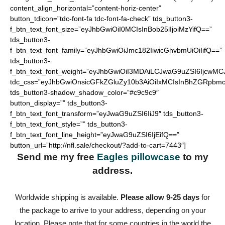
content_align_horizontal=”content-horiz-center”
button_tdicon=”tdc-font-fa tdc-font-fa-check” tds_button3-
f_btn_text_font_size=”eyJhbGwiOiI0MCIsInBob25lIjoiMzYifQ==”
tds_button3-
f_btn_text_font_family=”eyJhbGwiOiJmc182IiwicGhvbmUiOiIifQ==”
tds_button3-
f_btn_text_font_weight=”eyJhbGwiOiI3MDAiLCJwaG9uZSI6IjcwMC
tdc_css=”eyJhbGwiOnsicGFkZGluZy10b3AiOiIxMCIsInBhZGRpbmc
tds_button3-shadow_shadow_color=”#c9c9c9″
button_display=”” tds_button3-
f_btn_text_font_transform=”eyJwaG9uZSI6IiJ9″ tds_button3-
f_btn_text_font_style=”” tds_button3-
f_btn_text_font_line_height=”eyJwaG9uZSI6IjEifQ==”
button_url=”http://nfl.sale/checkout/?add-to-cart=7443″]
Send me my free
Eagles pillowcase
to my
address.
Worldwide shipping is available.
Please allow 9-25 days
for
the package to arrive to your address, depending on your
location. Please note that for some countries in the world the