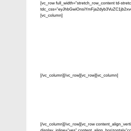
[vc_row full_width=”stretch_row_content td-stret
tdc_css=”eyJhbGwiOnsiYmFja2dyb3VuZC1jb2
[vc_column]
FOR 
[/vc_column][/vc_row][vc_row][vc_column]
[/vc_column][/vc_row][vc_row content_align_vert
display_inline=”yes” content_align_horizontal=”