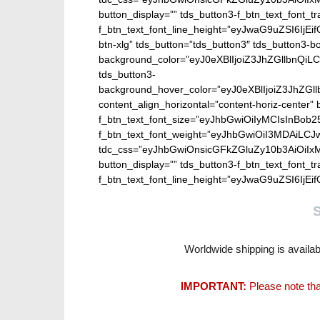
Worldwide shipping is availab
IMPORTANT:
Please note tha