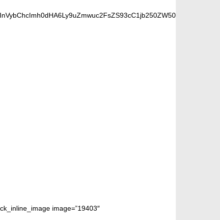
6InVybChcImh0dHA6Ly9uZmwuc2FsZS93cC1jb250ZW50L3VwbG9hZHMvM
 FANS
block_inline_image image=”19403″