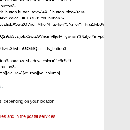
s.
s, depending on your location.
lies and in the postal services.