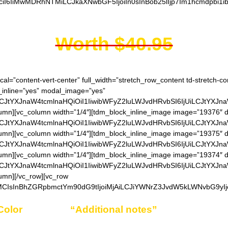
ciI6IiMwMDRhNTMiLCJkaXNwbGF5IjoiIn0sInBob25lIjp7Im1hcmdpbi1i
Worth $40.95
cal=”content-vert-center” full_width=”stretch_row_content td-stretch-c
_inline=”yes” modal_image=”yes”
LCJtYXJnaW4tcmlnaHQiOiI1IiwibWFyZ2luLWJvdHRvbSI6IjUiLCJtYXJn
umn][vc_column width=”1/4″][tdm_block_inline_image image=”19376″ d
LCJtYXJnaW4tcmlnaHQiOiI1IiwibWFyZ2luLWJvdHRvbSI6IjUiLCJtYXJn
umn][vc_column width=”1/4″][tdm_block_inline_image image=”19375″ d
LCJtYXJnaW4tcmlnaHQiOiI1IiwibWFyZ2luLWJvdHRvbSI6IjUiLCJtYXJn
umn][vc_column width=”1/4″][tdm_block_inline_image image=”19374″ d
LCJtYXJnaW4tcmlnaHQiOiI1IiwibWFyZ2luLWJvdHRvbSI6IjUiLCJtYXJn
umn][/vc_row][vc_row
MCIsInBhZGRpbmctYm90dG9tIjoiMjAiLCJiYWNrZ3JvdW5kLWNvbG9yIjo
Color
choice in
“Additional notes”
field on the or
Example: Black