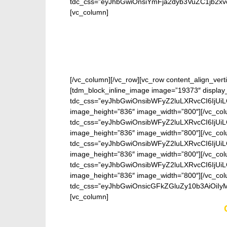
tdc_css=”eyJhbGwiOnsiYmFja2dyb3VuZC1jb2xv
[vc_column]
[/vc_column][/vc_row][vc_row content_align_verti
[tdm_block_inline_image image=”19373″ display
tdc_css=”eyJhbGwiOnsibWFyZ2luLXRvcCI6IjUi
image_height=”836″ image_width=”800″][/vc_col
tdc_css=”eyJhbGwiOnsibWFyZ2luLXRvcCI6IjUi
image_height=”836″ image_width=”800″][/vc_col
tdc_css=”eyJhbGwiOnsibWFyZ2luLXRvcCI6IjUi
image_height=”836″ image_width=”800″][/vc_col
tdc_css=”eyJhbGwiOnsibWFyZ2luLXRvcCI6IjUi
image_height=”836″ image_width=”800″][/vc_col
tdc_css=”eyJhbGwiOnsicGFkZGluZy10b3AiOiIy
[vc_column]
Enter your