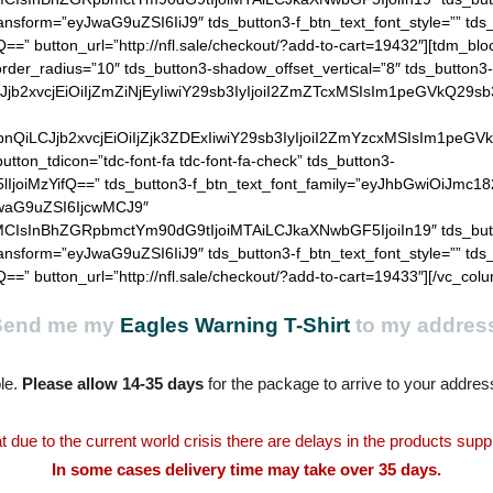
Send me my
Eagles Warning T-Shirt
to my addres
le.
Please allow 14-35 days
for the package to arrive to your addres
t due to the current world crisis there are delays in the products supp
In some cases delivery time may take over 35 days.