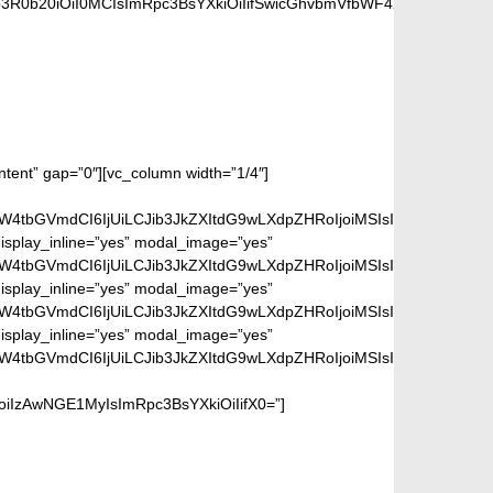
b3R0b20iOiI0MCIsImRpc3BsYXkiOiIifSwicGhvbmVfbWF4X3dpZHRoIjo3
ontent” gap=”0″][vc_column width=”1/4″]
aW4tbGVmdCI6IjUiLCJib3JkZXItdG9wLXdpZHRoIjoiMSIsImJvcmRlci1
isplay_inline=”yes” modal_image=”yes”
aW4tbGVmdCI6IjUiLCJib3JkZXItdG9wLXdpZHRoIjoiMSIsImJvcmRlci1
isplay_inline=”yes” modal_image=”yes”
aW4tbGVmdCI6IjUiLCJib3JkZXItdG9wLXdpZHRoIjoiMSIsImJvcmRlci1
isplay_inline=”yes” modal_image=”yes”
aW4tbGVmdCI6IjUiLCJib3JkZXItdG9wLXdpZHRoIjoiMSIsImJvcmRlci1
iIzAwNGE1MyIsImRpc3BsYXkiOiIifX0=”]
dering page.