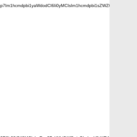
jp7Im1hcmdpbi1yaWdodCI6Ii0yMCIsIm1hcmdpbi1sZWZ0IjoiLTIwIiwiZ