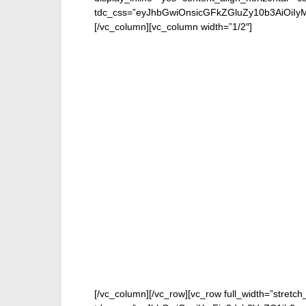
tdc_css=”eyJhbGwiOnsicGFkZGluZy10b3AiOiIy
[/vc_column][vc_column width=”1/2″]
[/vc_column][/vc_row][vc_row full_width=”stretch