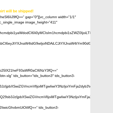
irt will be shipped!
xheSI6IiJ9fQ==” gap=”0″][vc_column width=”1/1″
single_image image_height=”411″
1hcmdpbi1yaWdodCI6Ii0yMCIsIm1hcmdpbi1sZWZ0IjoiLTIwIiwiZGlzcGx
bCI6eyJtYXJnaW4tdG9wIjoiNDAiLCJtYXJnaW4tYm90dG9tIjoiMjAiLCJk