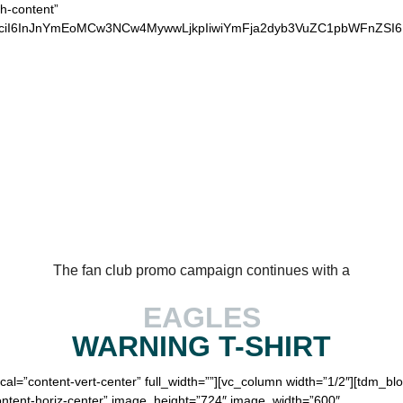
ch-content”
xvciI6InJnYmEoMCw3NCw4MywwLjkpIiwiYmFja2dyb3VuZC1pbWFnZSI
OUR LOYAL EAGLES
The fan club promo campaign continues with a
EAGLES
WARNING
T-SHIRT
ical=”content-vert-center” full_width=””][vc_column width=”1/2″][tdm_
content-horiz-center” image_height=”724″ image_width=”600″