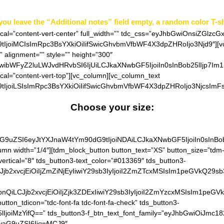
 you leave the “Additional notes” field empty, a random color T-sh
ical=”content-vert-center” full_width=”” tdc_css=”eyJhbGwiOnsiZGlzcG
joiMCIsImRpc3BsYXkiOiIifSwicGhvbmVfbWF4X3dpZHRoIjo3Njd9″][vc_
 alignment=”” style=”” height=”300″
iwibWFyZ2luLWJvdHRvbSI6IjUiLCJkaXNwbGF5IjoiIn0sInBob25lIjp7Im
ical=”content-vert-top”][vc_column][vc_column_text
IjoiLSIsImRpc3BsYXkiOiIifSwicGhvbmVfbWF4X3dpZHRoIjo3NjcsImFs
Choose your size: