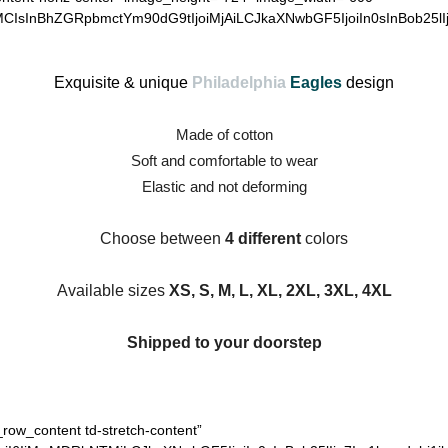
MCIsInBhZGRpbmctYm90dG9tIjoiMjAiLCJkaXNwbGF5IjoiIn0sInBob25lI
Exquisite & unique
Philadelphia
Eagles
design
Made of cotton
Soft and comfortable to wear
Elastic and not deforming
Choose between
4 different
colors
Available sizes
XS, S, M, L, XL, 2XL, 3XL, 4XL
Shipped to your doorstep
_row_content td-stretch-content”