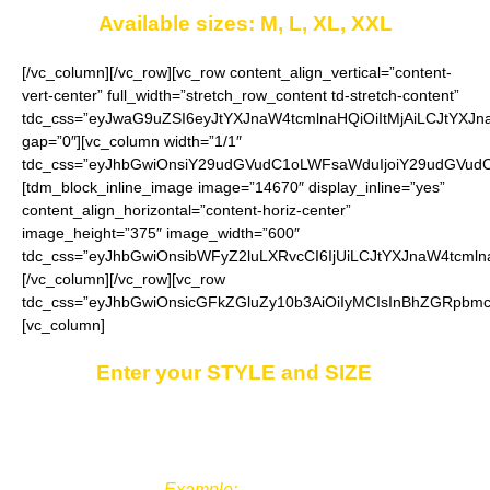
Available sizes: M, L, XL, XXL
[/vc_column][/vc_row][vc_row content_align_vertical=”content-
vert-center” full_width=”stretch_row_content td-stretch-content”
tdc_css=”eyJwaG9uZSI6eyJtYXJnaW4tcmlnaHQiOiItMjAiLCJtYXJ
gap=”0″][vc_column width=”1/1″
tdc_css=”eyJhbGwiOnsiY29udGVudC1oLWFsaWduIjoiY29udGVudC1
[tdm_block_inline_image image=”14670″ display_inline=”yes”
content_align_horizontal=”content-horiz-center”
image_height=”375″ image_width=”600″
tdc_css=”eyJhbGwiOnsibWFyZ2luLXRvcCI6IjUiLCJtYXJnaW4tcmln
[/vc_column][/vc_row][vc_row
tdc_css=”eyJhbGwiOnsicGFkZGluZy10b3AiOiIyMCIsInBhZGRpbmc
[vc_column]
Enter your STYLE and SIZE
in
the
“Additional notes”
field on the ordering
page.
Example:
Style 3, XL