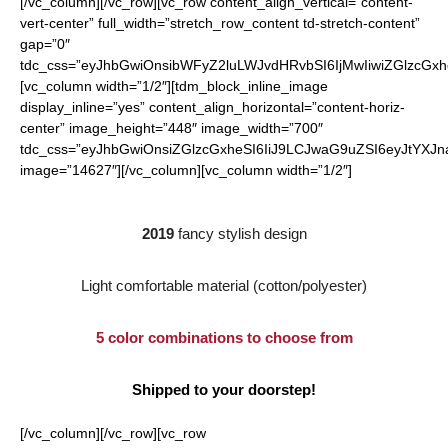
[/vc_column][/vc_row][vc_row content_align_vertical=”content-
vert-center” full_width=”stretch_row_content td-stretch-content”
gap=”0″
tdc_css=”eyJhbGwiOnsibWFyZ2luLWJvdHRvbSI6IjMwIiwiZGlzcGx
[vc_column width=”1/2″][tdm_block_inline_image
display_inline=”yes” content_align_horizontal=”content-horiz-
center” image_height=”448″ image_width=”700″
tdc_css=”eyJhbGwiOnsiZGlzcGxheSI6IiJ9LCJwaG9uZSI6eyJtYXJ
image=”14627″][/vc_column][vc_column width=”1/2″]
2019
fancy stylish design
Light comfortable material (cotton/polyester)
5 color combinations to choose from
Shipped to your doorstep!
[/vc_column][/vc_row][vc_row