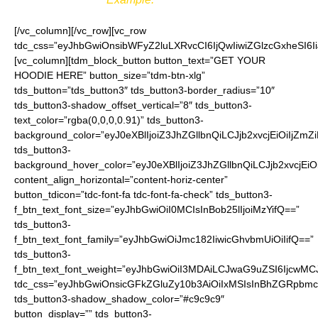
[/vc_column][/vc_row][vc_row
tdc_css=”eyJhbGwiOnsibWFyZ2luLXRvcCI6IjQwIiwiZGlzcGxheSI
[vc_column][tdm_block_button button_text=”GET YOUR
HOODIE HERE” button_size=”tdm-btn-xlg”
tds_button=”tds_button3″ tds_button3-border_radius=”10″
tds_button3-shadow_offset_vertical=”8″ tds_button3-
text_color=”rgba(0,0,0,0.91)” tds_button3-
background_color=”eyJ0eXBlIjoiZ3JhZGllbnQiLCJjb2xvcjEiO
tds_button3-
background_hover_color=”eyJ0eXBlIjoiZ3JhZGllbnQiLCJjb2
content_align_horizontal=”content-horiz-center”
button_tdicon=”tdc-font-fa tdc-font-fa-check” tds_button3-
f_btn_text_font_size=”eyJhbGwiOiI0MCIsInBob25lIjoiMzYifQ==”
tds_button3-
f_btn_text_font_family=”eyJhbGwiOiJmc182IiwicGhvbmUiOiIifQ==”
tds_button3-
f_btn_text_font_weight=”eyJhbGwiOiI3MDAiLCJwaG9uZSI6IjcwMC
tdc_css=”eyJhbGwiOnsicGFkZGluZy10b3AiOiIxMSIsInBhZGRpbmc
tds_button3-shadow_shadow_color=”#c9c9c9″
button_display=”” tds_button3-