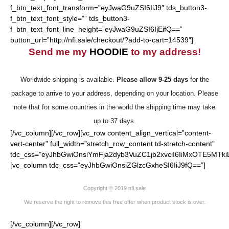
f_btn_text_font_transform=”eyJwaG9uZSI6IiJ9″ tds_button3-
f_btn_text_font_style=”” tds_button3-
f_btn_text_font_line_height=”eyJwaG9uZSI6IjEifQ==”
button_url=”http://nfl.sale/checkout/?add-to-cart=14539″]
Send me my
HOODIE
to my address!
Worldwide shipping is available.
Please allow 9-25 days
for the
package to arrive to your address, depending on your location. Please
note that for some countries in the world the shipping time may take
up to 37 days.
[/vc_column][/vc_row][vc_row content_align_vertical=”content-
vert-center” full_width=”stretch_row_content td-stretch-content”
tdc_css=”eyJhbGwiOnsiYmFja2dyb3VuZC1jb2xvciI6IiMxOTE5MTki
[vc_column tdc_css=”eyJhbGwiOnsiZGlzcGxheSI6IiJ9fQ==”]
Copyright © 2019 nfl.sale
We reserve the right to remove this free offer when product stock is over.
[/vc_column][/vc_row]