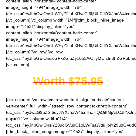
content_align_horizontal=”content-horiz-center”
image_height=”794″ image_width=”794″
tdc_css=”eyJhbGwiOnsibWFyZ2luLXRvcCI6IjUiLCJtYXJnaW4tcmln
[/vc_column][vc_column width=”1/4″][tdm_block_inline_image
image=”14531″ display_inline=”yes”
content_align_horizontal=”content-horiz-center”
image_height=”794″ image_width=”794″
tdc_css=”eyJhbGwiOnsibWFyZ2luLXRvcCI6IjUiLCJtYXJnaW4tcmln
[/vc_column][/vc_row][vc_row
tdc_css=”eyJhbGwiOnsicGFkZGluZy10b3AiOiIyMCIsInBhZGRpbmc
[vc_column]
Worth $75.95
[/vc_column][/vc_row][vc_row content_align_vertical=”content-
vert-center” full_width=”stretch_row_content td-stretch-content”
tdc_css=”eyJwaG9uZSI6eyJtYXJnaW4tcmlnaHQiOiItMjAiLCJtYXJ
gap=”0″][vc_column width=”1/4″
tdc_css=”eyJhbGwiOnsiY29udGVudC1oLWFsaWduIjoiY29udGVudC1
[tdm_block_inline_image image=”14527″ display_inline=”yes”