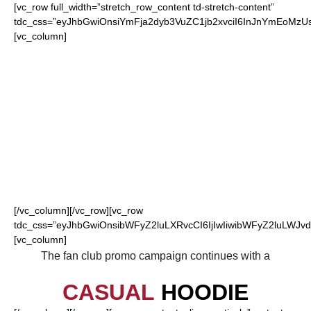
[vc_row full_width=”stretch_row_content td-stretch-content”
tdc_css=”eyJhbGwiOnsiYmFja2dyb3VuZC1jb2xvciI6InJnYmEoM
[vc_column]
FOR OUR LOYAL
FALCONS FANS
[/vc_column][/vc_row][vc_row
tdc_css=”eyJhbGwiOnsibWFyZ2luLXRvcCI6IjIwIiwibWFyZ2luLWJvdH
[vc_column]
The fan club promo campaign continues with a
CASUAL
HOODIE