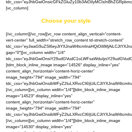
tdc_css=”eyJhbGwiOnsicGFkZGluZy10b3AiOiIyMCIsInBhZGRpbmc
[vc_column]
Choose your style
[/vc_column][/vc_row][vc_row content_align_vertical=”content-
vert-center” full_width=”stretch_row_content td-stretch-content”
tdc_css=”eyJwaG9uZSI6eyJtYXJnaW4tcmlnaHQiOiItMjAiLCJtYXJ
gap=”0″][vc_column width=”1/4″
tdc_css=”eyJhbGwiOnsiY29udGVudC1oLWFsaWduIjoiY29udGVudC1
[tdm_block_inline_image image=”14526″ display_inline=”yes”
content_align_horizontal=”content-horiz-center”
image_height=”794″ image_width=”794″
tdc_css=”eyJhbGwiOnsibWFyZ2luLXRvcCI6IjUiLCJtYXJnaW4tcmln
[/vc_column][vc_column width=”1/4″][tdm_block_inline_image
image=”14523″ display_inline=”yes”
content_align_horizontal=”content-horiz-center”
image_height=”794″ image_width=”794″
tdc_css=”eyJhbGwiOnsibWFyZ2luLXRvcCI6IjUiLCJtYXJnaW4tcmln
[/vc_column][vc_column width=”1/4″][tdm_block_inline_image
image=”14530″ display_inline=”yes”