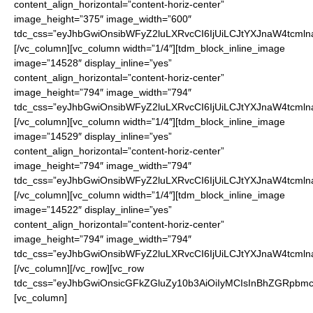
content_align_horizontal=”content-horiz-center”
image_height=”375″ image_width=”600″
tdc_css=”eyJhbGwiOnsibWFyZ2luLXRvcCI6IjUiLCJtYXJnaW4tcmln
[/vc_column][vc_column width=”1/4″][tdm_block_inline_image
image=”14528″ display_inline=”yes”
content_align_horizontal=”content-horiz-center”
image_height=”794″ image_width=”794″
tdc_css=”eyJhbGwiOnsibWFyZ2luLXRvcCI6IjUiLCJtYXJnaW4tcmln
[/vc_column][vc_column width=”1/4″][tdm_block_inline_image
image=”14529″ display_inline=”yes”
content_align_horizontal=”content-horiz-center”
image_height=”794″ image_width=”794″
tdc_css=”eyJhbGwiOnsibWFyZ2luLXRvcCI6IjUiLCJtYXJnaW4tcmln
[/vc_column][vc_column width=”1/4″][tdm_block_inline_image
image=”14522″ display_inline=”yes”
content_align_horizontal=”content-horiz-center”
image_height=”794″ image_width=”794″
tdc_css=”eyJhbGwiOnsibWFyZ2luLXRvcCI6IjUiLCJtYXJnaW4tcmln
[/vc_column][/vc_row][vc_row
tdc_css=”eyJhbGwiOnsicGFkZGluZy10b3AiOiIyMCIsInBhZGRpbmc
[vc_column]