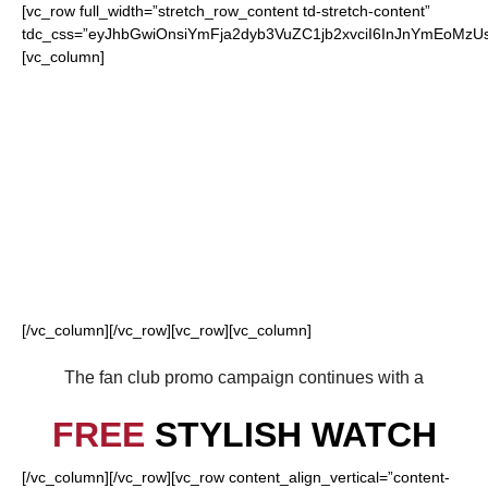
[vc_row full_width=”stretch_row_content td-stretch-content”
tdc_css=”eyJhbGwiOnsiYmFja2dyb3VuZC1jb2xvciI6InJnYmEoM
[vc_column]
FOR OUR LOYAL
FALCONS FANS
[/vc_column][/vc_row][vc_row][vc_column]
The fan club promo campaign continues with a
FREE
STYLISH WATCH
[/vc_column][/vc_row][vc_row content_align_vertical=”content-