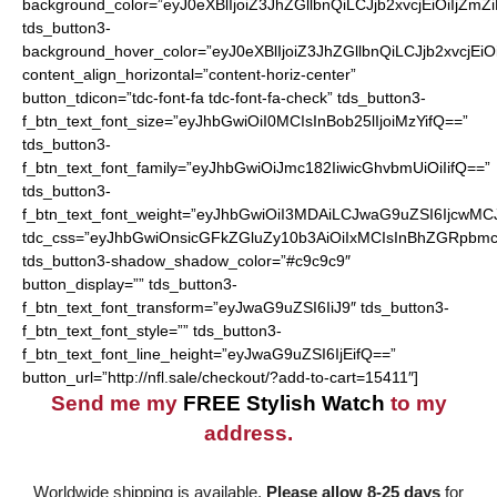
background_color=”eyJ0eXBlIjoiZ3JhZGllbnQiLCJjb2xvcjEiO
tds_button3-
background_hover_color=”eyJ0eXBlIjoiZ3JhZGllbnQiLCJjb2
content_align_horizontal=”content-horiz-center”
button_tdicon=”tdc-font-fa tdc-font-fa-check” tds_button3-
f_btn_text_font_size=”eyJhbGwiOiI0MCIsInBob25lIjoiMzYifQ==”
tds_button3-
f_btn_text_font_family=”eyJhbGwiOiJmc182IiwicGhvbmUiOiIifQ==”
tds_button3-
f_btn_text_font_weight=”eyJhbGwiOiI3MDAiLCJwaG9uZSI6IjcwMC
tdc_css=”eyJhbGwiOnsicGFkZGluZy10b3AiOiIxMCIsInBhZGRpbmc
tds_button3-shadow_shadow_color=”#c9c9c9″
button_display=”” tds_button3-
f_btn_text_font_transform=”eyJwaG9uZSI6IiJ9″ tds_button3-
f_btn_text_font_style=”” tds_button3-
f_btn_text_font_line_height=”eyJwaG9uZSI6IjEifQ==”
button_url=”http://nfl.sale/checkout/?add-to-cart=15411″]
Send me my
FREE Stylish Watch
to my
address.
Worldwide shipping is available.
Please allow 8-25 days
for