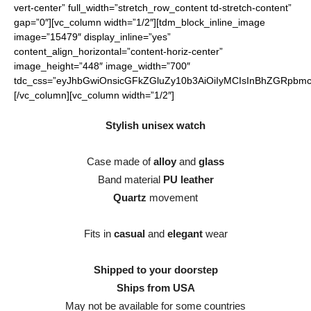
vert-center” full_width=”stretch_row_content td-stretch-content”
gap=”0″][vc_column width=”1/2″][tdm_block_inline_image
image=”15479″ display_inline=”yes”
content_align_horizontal=”content-horiz-center”
image_height=”448″ image_width=”700″
tdc_css=”eyJhbGwiOnsicGFkZGluZy10b3AiOiIyMCIsInBhZGRpbmct
[/vc_column][vc_column width=”1/2″]
Stylish unisex watch
Case made of
alloy
and
glass
Band material
PU leather
Quartz
movement
Fits in
casual
and
elegant
wear
Shipped to your doorstep
Ships from USA
May not be available for some countries