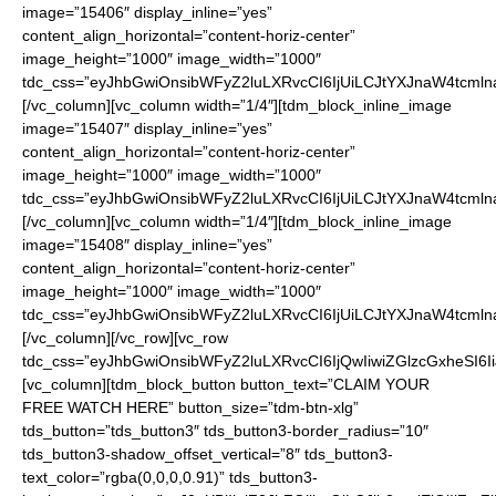
image=”15406″ display_inline=”yes”
content_align_horizontal=”content-horiz-center”
image_height=”1000″ image_width=”1000″
tdc_css=”eyJhbGwiOnsibWFyZ2luLXRvcCI6IjUiLCJtYXJnaW4tcmln
[/vc_column][vc_column width=”1/4″][tdm_block_inline_image
image=”15407″ display_inline=”yes”
content_align_horizontal=”content-horiz-center”
image_height=”1000″ image_width=”1000″
tdc_css=”eyJhbGwiOnsibWFyZ2luLXRvcCI6IjUiLCJtYXJnaW4tcmln
[/vc_column][vc_column width=”1/4″][tdm_block_inline_image
image=”15408″ display_inline=”yes”
content_align_horizontal=”content-horiz-center”
image_height=”1000″ image_width=”1000″
tdc_css=”eyJhbGwiOnsibWFyZ2luLXRvcCI6IjUiLCJtYXJnaW4tcmln
[/vc_column][/vc_row][vc_row
tdc_css=”eyJhbGwiOnsibWFyZ2luLXRvcCI6IjQwIiwiZGlzcGxheSI
[vc_column][tdm_block_button button_text=”CLAIM YOUR
FREE WATCH HERE” button_size=”tdm-btn-xlg”
tds_button=”tds_button3″ tds_button3-border_radius=”10″
tds_button3-shadow_offset_vertical=”8″ tds_button3-
text_color=”rgba(0,0,0,0.91)” tds_button3-