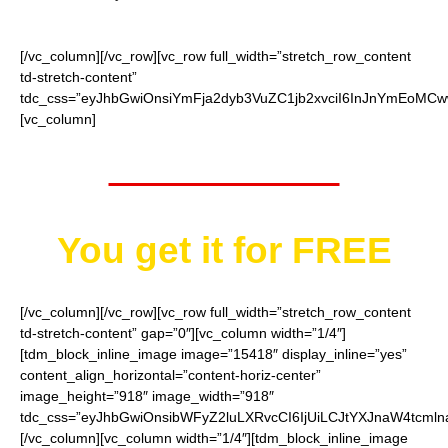
[/vc_column][/vc_row][vc_row full_width=”stretch_row_content
td-stretch-content”
tdc_css=”eyJhbGwiOnsiYmFja2dyb3VuZC1jb2xvciI6InJnYmEoMCw
[vc_column]
Worth $52.95
You get it for
FREE
[/vc_column][/vc_row][vc_row full_width=”stretch_row_content
td-stretch-content” gap=”0″][vc_column width=”1/4″]
[tdm_block_inline_image image=”15418″ display_inline=”yes”
content_align_horizontal=”content-horiz-center”
image_height=”918″ image_width=”918″
tdc_css=”eyJhbGwiOnsibWFyZ2luLXRvcCI6IjUiLCJtYXJnaW4tcmln
[/vc_column][vc_column width=”1/4″][tdm_block_inline_image