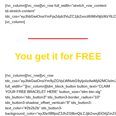
[/vc_column][/vc_row][vc_row full_width=”stretch_row_content
td-stretch-content”
tdc_css=”eyJhbGwiOnsiYmFja2dyb3VuZC1jb2xvciI6IiMxNjIzMzYiL
[vc_column]
Worth $14.95
You get it for
FREE
[/vc_column][/vc_row][vc_row
tdc_css=”eyJhbGwiOnsiYm9yZGVyLWNvbG9yIjoiIzAwMjA2MCIsImJ
full_width=””][vc_column][tdm_block_button button_text=”CLAIM
YOUR FREE BRACELET HERE” button_size=”tdm-btn-xlg”
tds_button=”tds_button3″ tds_button3-border_radius=”10″
tds_button3-shadow_offset_vertical=”8″ tds_button3-
text_color=”#2b2b2b” tds_button3-
background_color=”eyJ0eXBlIjoiZ3JhZGllbnQiLCJjb2xvcjEiO