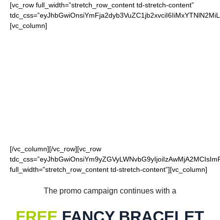
[vc_row full_width=”stretch_row_content td-stretch-content”
tdc_css=”eyJhbGwiOnsiYmFja2dyb3VuZC1jb2xvciI6IiMxYTNlN2
[vc_column]
FOR OUR LOYAL
BEARS FANS
[/vc_column][/vc_row][vc_row
tdc_css=”eyJhbGwiOnsiYm9yZGVyLWNvbG9yIjoiIzAwMjA2MCIsImRp
full_width=”stretch_row_content td-stretch-content”][vc_column]
The promo campaign continues with a
FREE
FANCY BRACELET