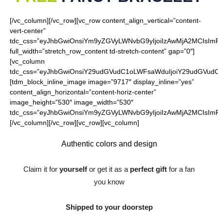
[/vc_column][/vc_row][vc_row content_align_vertical=”content-
vert-center”
tdc_css=”eyJhbGwiOnsiYm9yZGVyLWNvbG9yIjoiIzAwMjA2MCIsImRp
full_width=”stretch_row_content td-stretch-content” gap=”0″]
[vc_column
tdc_css=”eyJhbGwiOnsiY29udGVudC1oLWFsaWduIjoiY29udGVudC1
[tdm_block_inline_image image=”9717″ display_inline=”yes”
content_align_horizontal=”content-horiz-center”
image_height=”530″ image_width=”530″
tdc_css=”eyJhbGwiOnsiYm9yZGVyLWNvbG9yIjoiIzAwMjA2MCIsImRp
[/vc_column][/vc_row][vc_row][vc_column]
Authentic colors and
design
Claim it for
yourself
or get it as a
perfect gift
for a fan
you know
Shipped to your doorstep