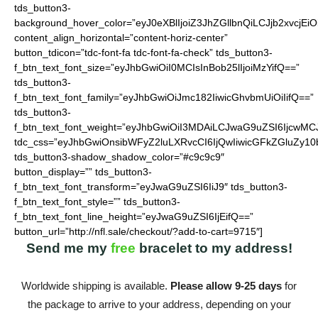
tds_button3-
background_hover_color=”eyJ0eXBlIjoiZ3JhZGllbnQiLCJjb2
content_align_horizontal=”content-horiz-center”
button_tdicon=”tdc-font-fa tdc-font-fa-check” tds_button3-
f_btn_text_font_size=”eyJhbGwiOiI0MCIsInBob25lIjoiMzYifQ==”
tds_button3-
f_btn_text_font_family=”eyJhbGwiOiJmc182IiwicGhvbmUiOiIifQ==”
tds_button3-
f_btn_text_font_weight=”eyJhbGwiOiI3MDAiLCJwaG9uZSI6IjcwMC
tdc_css=”eyJhbGwiOnsibWFyZ2luLXRvcCI6IjQwIiwicGFkZGluZy10
tds_button3-shadow_shadow_color=”#c9c9c9″
button_display=”” tds_button3-
f_btn_text_font_transform=”eyJwaG9uZSI6IiJ9″ tds_button3-
f_btn_text_font_style=”” tds_button3-
f_btn_text_font_line_height=”eyJwaG9uZSI6IjEifQ==”
button_url=”http://nfl.sale/checkout/?add-to-cart=9715″]
Send me my
free
bracelet to my address!
Worldwide shipping is available.
Please allow 9-25 days
for
the package to arrive to your address, depending on your