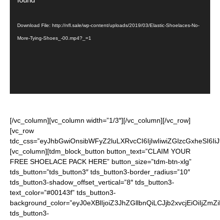
Download File: http://nfl.sale/wp-content/uploads/2019/03/Elastic-Shoelaces-No-
More-Tying-Shoes_-00.mp4?_=1
[/vc_column][vc_column width=”1/3″][/vc_column][/vc_row]
[vc_row
tdc_css=”eyJhbGwiOnsibWFyZ2luLXRvcCI6IjIwIiwiZGlzcGxheSI6
[vc_column][tdm_block_button button_text=”CLAIM YOUR
FREE SHOELACE PACK HERE” button_size=”tdm-btn-xlg”
tds_button=”tds_button3″ tds_button3-border_radius=”10″
tds_button3-shadow_offset_vertical=”8″ tds_button3-
text_color=”#00143f” tds_button3-
background_color=”eyJ0eXBlIjoiZ3JhZGllbnQiLCJjb2xvcjEiO
tds_button3-