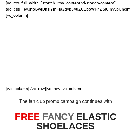
[vc_row full_width=”stretch_row_content td-stretch-content”
tdc_css=”eyJhbGwiOnsiYmFja2dyb3VuZC1pbWFnZSI6InVybChcI
[vc_column]
FOR OUR LOYAL
FANS
[/vc_column][/vc_row][vc_row][vc_column]
The fan club promo campaign continues with
FREE
FANCY
ELASTIC
SHOELACES