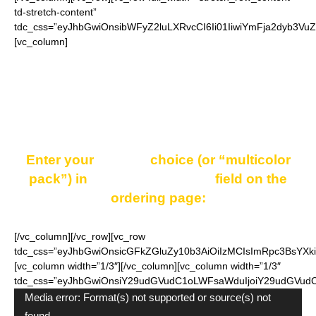
td-stretch-content”
tdc_css=”eyJhbGwiOnsibWFyZ2luLXRvcCI6Ii01IiwiYmFja2dyb3Vu
[vc_column]
One pack consists of 16 shoelaces. You may choose
one color for the whole pack or a pack of combined
colors.
Enter your
COLOR
choice (or “multicolor
pack”) in
“Additional notes”
field on the
ordering page:
[/vc_column][/vc_row][vc_row
tdc_css=”eyJhbGwiOnsicGFkZGluZy10b3AiOiIzMCIsImRpc3BsYXkiO
[vc_column width=”1/3″][/vc_column][vc_column width=”1/3″
tdc_css=”eyJhbGwiOnsiY29udGVudC1oLWFsaWduIjoiY29udGVudC1
Video
Media error: Format(s) not supported or source(s) not
Player
found