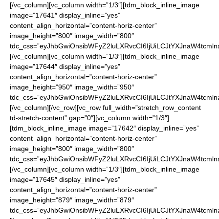
[/vc_column][vc_column width=”1/3″][tdm_block_inline_image
image=”17641″ display_inline=”yes”
content_align_horizontal=”content-horiz-center”
image_height=”800″ image_width=”800″
tdc_css=”eyJhbGwiOnsibWFyZ2luLXRvcCI6IjUiLCJtYXJnaW4tcmln
[/vc_column][vc_column width=”1/3″][tdm_block_inline_image
image=”17644″ display_inline=”yes”
content_align_horizontal=”content-horiz-center”
image_height=”950″ image_width=”950″
tdc_css=”eyJhbGwiOnsibWFyZ2luLXRvcCI6IjUiLCJtYXJnaW4tcmln
[/vc_column][/vc_row][vc_row full_width=”stretch_row_content
td-stretch-content” gap=”0″][vc_column width=”1/3″]
[tdm_block_inline_image image=”17642″ display_inline=”yes”
content_align_horizontal=”content-horiz-center”
image_height=”800″ image_width=”800″
tdc_css=”eyJhbGwiOnsibWFyZ2luLXRvcCI6IjUiLCJtYXJnaW4tcmln
[/vc_column][vc_column width=”1/3″][tdm_block_inline_image
image=”17645″ display_inline=”yes”
content_align_horizontal=”content-horiz-center”
image_height=”879″ image_width=”879″
tdc_css=”eyJhbGwiOnsibWFyZ2luLXRvcCI6IjUiLCJtYXJnaW4tcmln