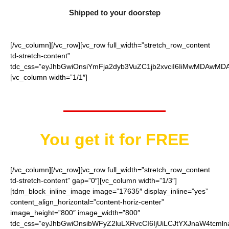
Shipped to your doorstep
[/vc_column][/vc_row][vc_row full_width=”stretch_row_content
td-stretch-content”
tdc_css=”eyJhbGwiOnsiYmFja2dyb3VuZC1jb2xvciI6IiMwMDAwMDAi
[vc_column width=”1/1″]
Worth $15.95
You get it for FREE
[/vc_column][/vc_row][vc_row full_width=”stretch_row_content
td-stretch-content” gap=”0″][vc_column width=”1/3″]
[tdm_block_inline_image image=”17635″ display_inline=”yes”
content_align_horizontal=”content-horiz-center”
image_height=”800″ image_width=”800″
tdc_css=”eyJhbGwiOnsibWFyZ2luLXRvcCI6IjUiLCJtYXJnaW4tcmln