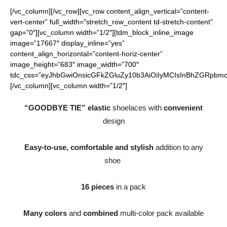
[/vc_column][/vc_row][vc_row content_align_vertical=”content-
vert-center” full_width=”stretch_row_content td-stretch-content”
gap=”0″][vc_column width=”1/2″][tdm_block_inline_image
image=”17667″ display_inline=”yes”
content_align_horizontal=”content-horiz-center”
image_height=”683″ image_width=”700″
tdc_css=”eyJhbGwiOnsicGFkZGluZy10b3AiOiIyMCIsInBhZGRpbmct
[/vc_column][vc_column width=”1/2″]
“GOODBYE TIE” elastic
shoelaces with
convenient
design
Easy-to-use, comfortable and stylish
addition to any
shoe
16 pieces
in a pack
Many colors
and
combined
multi-color pack available