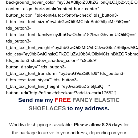
background_hover_color=”eyJ0eXBlIjoiZ3JhZGllbnQiLCJjb2
content_align_horizontal=”content-horiz-center”
button_tdicon=”tdc-font-fa tdc-font-fa-check” tds_button3-
f_btn_text_font_size=”eyJhbGwiOiI0MCIsInBob25lIjoiMzYifQ==”
tds_button3-
f_btn_text_font_family=”eyJhbGwiOiJmc182IiwicGhvbmUiOiIifQ==”
tds_button3-
f_btn_text_font_weight=”eyJhbGwiOiI3MDAiLCJwaG9uZSI6IjcwMC
tdc_css=”eyJhbGwiOnsicGFkZGluZy10b3AiOiIxMCIsInBhZGRpbmc
tds_button3-shadow_shadow_color=”#c9c9c9″
button_display=”” tds_button3-
f_btn_text_font_transform=”eyJwaG9uZSI6IiJ9″ tds_button3-
f_btn_text_font_style=”” tds_button3-
f_btn_text_font_line_height=”eyJwaG9uZSI6IjEifQ==”
button_url=”http://nfl.sale/checkout/?add-to-cart=17652″]
Send me my
FREE
FANCY ELASTIC
SHOELACES
to my address.
Worldwide shipping is available.
Please allow 8-25 days
for
the package to arrive to your address, depending on your