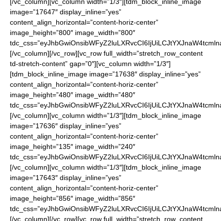
[/vc_column][vc_column width=”1/3″][tdm_block_inline_image
image=”17647″ display_inline=”yes”
content_align_horizontal=”content-horiz-center”
image_height=”800″ image_width=”800″
tdc_css=”eyJhbGwiOnsibWFyZ2luLXRvcCI6IjUiLCJtYXJnaW4tcmln
[/vc_column][/vc_row][vc_row full_width=”stretch_row_content
td-stretch-content” gap=”0″][vc_column width=”1/3″]
[tdm_block_inline_image image=”17638″ display_inline=”yes”
content_align_horizontal=”content-horiz-center”
image_height=”480″ image_width=”480″
tdc_css=”eyJhbGwiOnsibWFyZ2luLXRvcCI6IjUiLCJtYXJnaW4tcmln
[/vc_column][vc_column width=”1/3″][tdm_block_inline_image
image=”17636″ display_inline=”yes”
content_align_horizontal=”content-horiz-center”
image_height=”135″ image_width=”240″
tdc_css=”eyJhbGwiOnsibWFyZ2luLXRvcCI6IjUiLCJtYXJnaW4tcmln
[/vc_column][vc_column width=”1/3″][tdm_block_inline_image
image=”17643″ display_inline=”yes”
content_align_horizontal=”content-horiz-center”
image_height=”856″ image_width=”856″
tdc_css=”eyJhbGwiOnsibWFyZ2luLXRvcCI6IjUiLCJtYXJnaW4tcmln
[/vc_column][/vc_row][vc_row full_width=”stretch_row_content