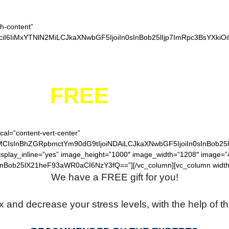
ch-content”
iI6IiMxYTNlN2MiLCJkaXNwbGF5IjoiIn0sInBob25lIjp7ImRpc3BsYXkiO
YOUR
FREE
FIDGET S
cal=”content-vert-center”
MCIsInBhZGRpbmctYm90dG9tIjoiNDAiLCJkaXNwbGF5IjoiIn0sInBob25
display_inline=”yes” image_height=”1000″ image_width=”1208″ image=
nBob25lX21heF93aWR0aCI6NzY3fQ==”][/vc_column][vc_column width
We have a FREE gift for you!
x and decrease your stress levels, with the help of th