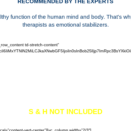
RECOMMENDED BY THE EXPERTS
ealthy function of the human mind and body. That's w
therapists as emotional stabilizers.
_row_content td-stretch-content”
iI6IiMxYTNlN2MiLCJkaXNwbGF5IjoiIn0sInBob25lIjp7ImRpc3BsYXkiO
SECURE CHECKOUT
S & H NOT INCLUDED
cal=”content-vert-center”][vc_column width=”2/3″]