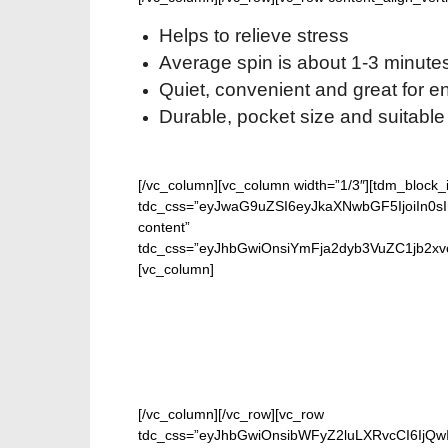
Helps to relieve stress
Average spin is about 1-3 minute
Quiet, convenient and great for 
Durable, pocket size and suitable 
[/vc_column][vc_column width=”1/3″][tdm_block
tdc_css=”eyJwaG9uZSI6eyJkaXNwbGF5IjoiIn0sInB
content”
tdc_css=”eyJhbGwiOnsiYmFja2dyb3VuZC1jb2xvc
[vc_column]
GET 
[/vc_column][/vc_row][vc_row
tdc_css=”eyJhbGwiOnsibWFyZ2luLXRvcCI6IjQw