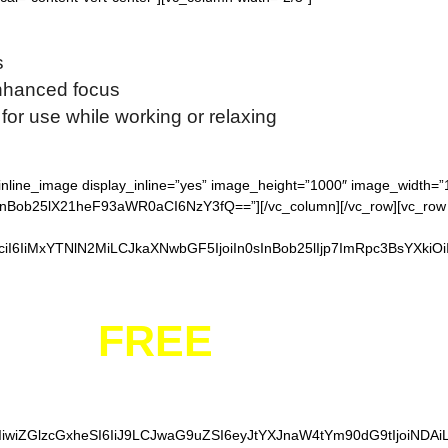
s
enhanced focus
for use while working or relaxing
_inline_image display_inline=”yes” image_height=”1000″ image_width=
ob25lX21heF93aWR0aCI6NzY3fQ==”][/vc_column][/vc_row][vc_row full
iI6IiMxYTNlN2MiLCJkaXNwbGF5IjoiIn0sInBob25lIjp7ImRpc3BsYXkiO
YOUR
FREE
FIDGET S
IiwiZGlzcGxheSI6IiJ9LCJwaG9uZSI6eyJtYXJnaW4tYm90dG9tIjoiNDA