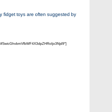
hy fidget toys are often suggested by
iIifSwicGhvbmVfbWF4X3dpZHRoIjo3Njd9″]