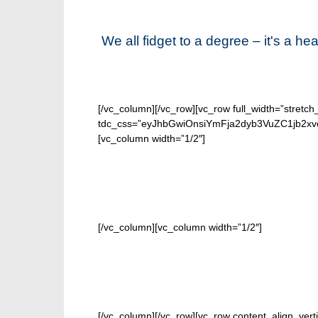
We all fidget to a degree – it's a h
[/vc_column][/vc_row][vc_row full_width=”stretch
tdc_css=”eyJhbGwiOnsiYmFja2dyb3VuZC1jb2xvc
[vc_column width=”1/2″]
[/vc_column][vc_column width=”1/2″]
[/vc_column][/vc_row][vc_row content_align_verti