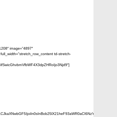
”1208″ image=”4897″
_width=”stretch_row_content td-stretch-
iIifSwicGhvbmVfbWF4X3dpZHRoIjo3Njd9″]
PINNER
iLCJkaXNwbGF5IjoiIn0sInBob25lX21heF93aWR0aCI6NzY3fQ==”]