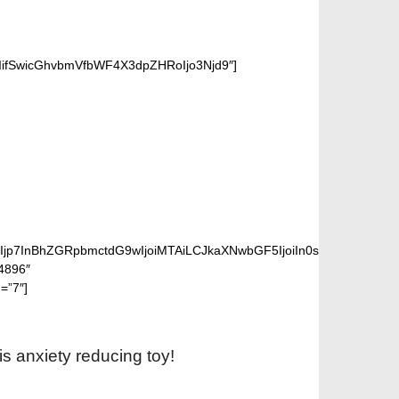
iIifSwicGhvbmVfbWF4X3dpZHRoIjo3Njd9″]
PINNER
lIjp7InBhZGRpbmctdG9wIjoiMTAiLCJkaXNwbGF5IjoiIn0sInBob25lX2
”4896″
=”7″]
is anxiety reducing toy!