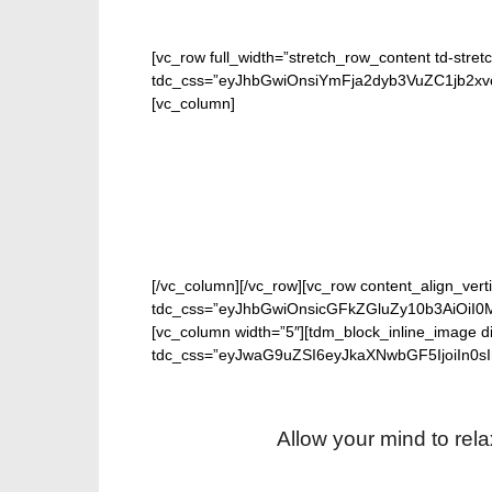
[vc_row full_width=”stretch_row_content td-stret
tdc_css=”eyJhbGwiOnsiYmFja2dyb3VuZC1jb2xvc
[vc_column]
GET 
[/vc_column][/vc_row][vc_row content_align_verti
tdc_css=”eyJhbGwiOnsicGFkZGluZy10b3AiOiI0
[vc_column width=”5″][tdm_block_inline_image 
tdc_css=”eyJwaG9uZSI6eyJkaXNwbGF5IjoiIn0sI
Allow your mind to rela