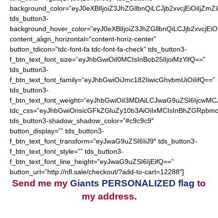
background_color=”eyJ0eXBlIjoiZ3JhZGllbnQiLCJjb2xvcjEiO
tds_button3-
background_hover_color=”eyJ0eXBlIjoiZ3JhZGllbnQiLCJjb2
content_align_horizontal=”content-horiz-center”
button_tdicon=”tdc-font-fa tdc-font-fa-check” tds_button3-
f_btn_text_font_size=”eyJhbGwiOiI0MCIsInBob25lIjoiMzYifQ==”
tds_button3-
f_btn_text_font_family=”eyJhbGwiOiJmc182IiwicGhvbmUiOiIifQ==”
tds_button3-
f_btn_text_font_weight=”eyJhbGwiOiI3MDAiLCJwaG9uZSI6IjcwMC
tdc_css=”eyJhbGwiOnsicGFkZGluZy10b3AiOiIxMCIsInBhZGRpbmc
tds_button3-shadow_shadow_color=”#c9c9c9″
button_display=”” tds_button3-
f_btn_text_font_transform=”eyJwaG9uZSI6IiJ9″ tds_button3-
f_btn_text_font_style=”” tds_button3-
f_btn_text_font_line_height=”eyJwaG9uZSI6IjEifQ==”
button_url=”http://nfl.sale/checkout/?add-to-cart=12288″]
Send me my
Giants PERSONALIZED flag
to
my address.