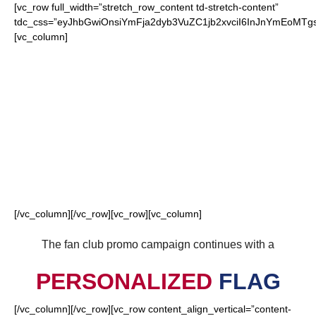
[vc_row full_width=”stretch_row_content td-stretch-content”
tdc_css=”eyJhbGwiOnsiYmFja2dyb3VuZC1jb2xvciI6InJnYmEoM
[vc_column]
FOR OUR LOYAL
GIANTS FANS
[/vc_column][/vc_row][vc_row][vc_column]
The fan club promo campaign continues with a
PERSONALIZED
FLAG
[/vc_column][/vc_row][vc_row content_align_vertical=”content-