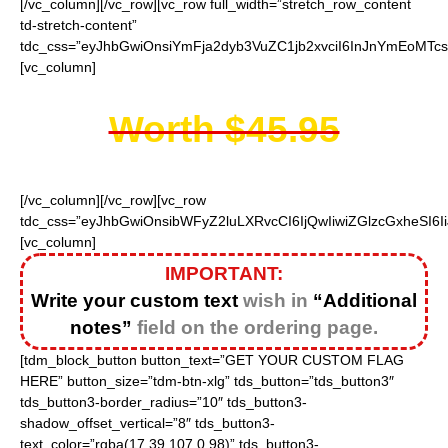
[/vc_column][/vc_row][vc_row full_width=”stretch_row_content
td-stretch-content”
tdc_css=”eyJhbGwiOnsiYmFja2dyb3VuZC1jb2xvciI6InJnYmEoMTc
[vc_column]
Worth $45.95
[/vc_column][/vc_row][vc_row
tdc_css=”eyJhbGwiOnsibWFyZ2luLXRvcCI6IjQwIiwiZGlzcGxheSI
[vc_column]
IMPORTANT:
Write your custom text
wish in
“Additional
notes”
field on the ordering page.
[tdm_block_button button_text=”GET YOUR CUSTOM FLAG
HERE” button_size=”tdm-btn-xlg” tds_button=”tds_button3″
tds_button3-border_radius=”10″ tds_button3-
shadow_offset_vertical=”8″ tds_button3-
text_color=”rgba(17,39,107,0.98)” tds_button3-