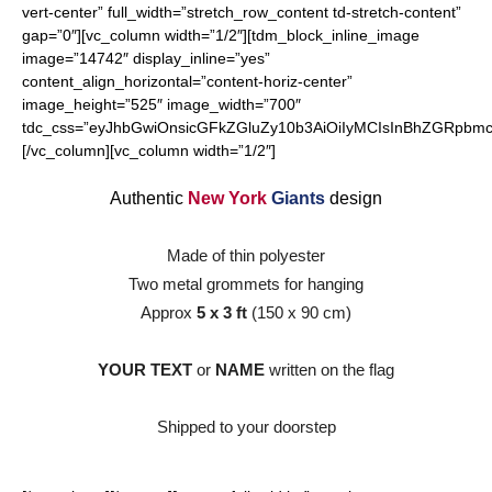
vert-center” full_width=”stretch_row_content td-stretch-content”
gap=”0″][vc_column width=”1/2″][tdm_block_inline_image
image=”14742″ display_inline=”yes”
content_align_horizontal=”content-horiz-center”
image_height=”525″ image_width=”700″
tdc_css=”eyJhbGwiOnsicGFkZGluZy10b3AiOiIyMCIsInBhZGRpbmct
[/vc_column][vc_column width=”1/2″]
Authentic
New York
Giants
design
Made of thin polyester
Two metal grommets for hanging
Approx
5 x 3 ft
(150 x 90 cm)
YOUR TEXT
or
NAME
written on the flag
Shipped to your doorstep