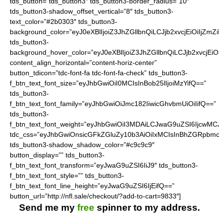
tds_button=”tds_button3″ tds_button3-border_radius=”10″
tds_button3-shadow_offset_vertical=”8″ tds_button3-
text_color=”#2b0303″ tds_button3-
background_color=”eyJ0eXBlIjoiZ3JhZGllbnQiLCJjb2xvcjEiO
tds_button3-
background_hover_color=”eyJ0eXBlIjoiZ3JhZGllbnQiLCJjb2
content_align_horizontal=”content-horiz-center”
button_tdicon=”tdc-font-fa tdc-font-fa-check” tds_button3-
f_btn_text_font_size=”eyJhbGwiOiI0MCIsInBob25lIjoiMzYifQ==”
tds_button3-
f_btn_text_font_family=”eyJhbGwiOiJmc182IiwicGhvbmUiOiIifQ==”
tds_button3-
f_btn_text_font_weight=”eyJhbGwiOiI3MDAiLCJwaG9uZSI6IjcwMC
tdc_css=”eyJhbGwiOnsicGFkZGluZy10b3AiOiIxMCIsInBhZGRpbmc
tds_button3-shadow_shadow_color=”#c9c9c9″
button_display=”” tds_button3-
f_btn_text_font_transform=”eyJwaG9uZSI6IiJ9″ tds_button3-
f_btn_text_font_style=”” tds_button3-
f_btn_text_font_line_height=”eyJwaG9uZSI6IjEifQ==”
button_url=”http://nfl.sale/checkout/?add-to-cart=9833″]
Send me my
free
spinner to my address.