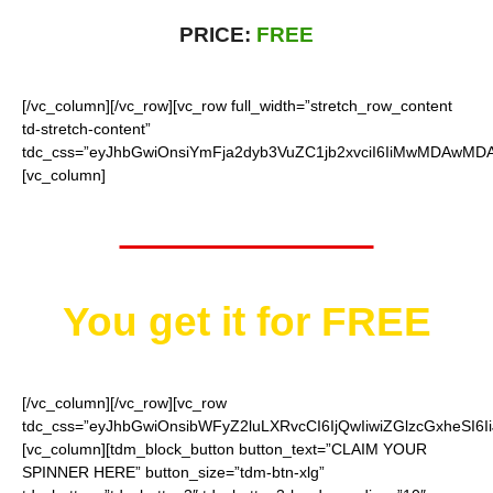
PRICE:
FREE
[/vc_column][/vc_row][vc_row full_width=”stretch_row_content
td-stretch-content”
tdc_css=”eyJhbGwiOnsiYmFja2dyb3VuZC1jb2xvciI6IiMwMDAwMDAi
[vc_column]
Worth $15.95
You get it for
FREE
[/vc_column][/vc_row][vc_row
tdc_css=”eyJhbGwiOnsibWFyZ2luLXRvcCI6IjQwIiwiZGlzcGxheSI
[vc_column][tdm_block_button button_text=”CLAIM YOUR
SPINNER HERE” button_size=”tdm-btn-xlg”