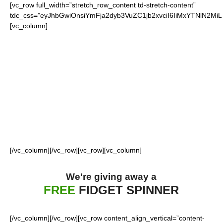
[vc_row full_width=”stretch_row_content td-stretch-content”
tdc_css=”eyJhbGwiOnsiYmFja2dyb3VuZC1jb2xvciI6IiMxYTNlN2M
[vc_column]
FOR OUR LOYAL
GIANTS FANS
[/vc_column][/vc_row][vc_row][vc_column]
We're giving away a
FREE
FIDGET SPINNER
[/vc_column][/vc_row][vc_row content_align_vertical=”content-