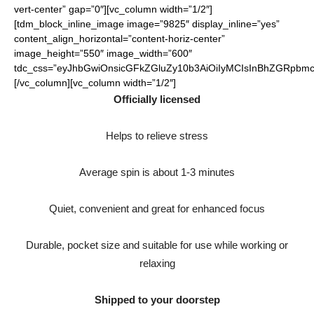
vert-center” gap=”0″][vc_column width=”1/2″]
[tdm_block_inline_image image=”9825″ display_inline=”yes”
content_align_horizontal=”content-horiz-center”
image_height=”550″ image_width=”600″
tdc_css=”eyJhbGwiOnsicGFkZGluZy10b3AiOiIyMCIsInBhZGRpbmct
[/vc_column][vc_column width=”1/2″]
Officially licensed
Helps to relieve stress
Average spin is about 1-3 minutes
Quiet, convenient and great for enhanced focus
Durable, pocket size and suitable for use while working or
relaxing
Shipped to your doorstep