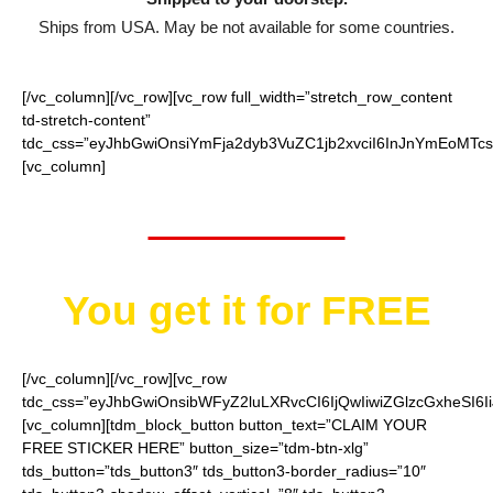
Ships from USA. May be not available for some countries.
[/vc_column][/vc_row][vc_row full_width=”stretch_row_content
td-stretch-content”
tdc_css=”eyJhbGwiOnsiYmFja2dyb3VuZC1jb2xvciI6InJnYmEoMTc
[vc_column]
Worth $10
You get it for
FREE
[/vc_column][/vc_row][vc_row
tdc_css=”eyJhbGwiOnsibWFyZ2luLXRvcCI6IjQwIiwiZGlzcGxheSI
[vc_column][tdm_block_button button_text=”CLAIM YOUR
FREE STICKER HERE” button_size=”tdm-btn-xlg”
tds_button=”tds_button3″ tds_button3-border_radius=”10″