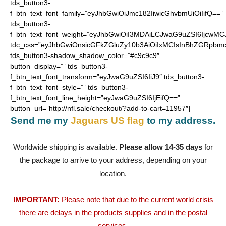
tds_button3-
f_btn_text_font_family=”eyJhbGwiOiJmc182IiwicGhvbmUiOiIifQ==”
tds_button3-
f_btn_text_font_weight=”eyJhbGwiOiI3MDAiLCJwaG9uZSI6IjcwMC
tdc_css=”eyJhbGwiOnsicGFkZGluZy10b3AiOiIxMCIsInBhZGRpbmc
tds_button3-shadow_shadow_color=”#c9c9c9″
button_display=”” tds_button3-
f_btn_text_font_transform=”eyJwaG9uZSI6IiJ9″ tds_button3-
f_btn_text_font_style=”” tds_button3-
f_btn_text_font_line_height=”eyJwaG9uZSI6IjEifQ==”
button_url=”http://nfl.sale/checkout/?add-to-cart=11957″]
Send me my
Jaguars US flag
to my address.
Worldwide shipping is available.
Please allow 14-35 days
for
the package to arrive to your address, depending on your
location.
IMPORTANT:
Please note that due to the current world crisis
there are delays in the products supplies and in the postal
services.