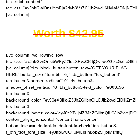
td-stretch-content”
tdc_css=”eyJhbGwiOnsiYmFja2dyb3VuZC1jb2xvciI6IiMwMDNjNTYi
[vc_column]
Worth $42.95
[/vc_column][/vc_row][vc_row
tdc_css=”eyJhbGwiOnsibWFyZ2luLXRvcCI6IjQwIiwiZGlzcGxheSI
[vc_column][tdm_block_button button_text=”GET YOUR FLAG
HERE” button_size=”tdm-btn-xlg” tds_button=”tds_button3″
tds_button3-border_radius=”10″ tds_button3-
shadow_offset_vertical=”8″ tds_button3-text_color=”#003c56″
tds_button3-
background_color=”eyJ0eXBlIjoiZ3JhZGllbnQiLCJjb2xvcjEiO
tds_button3-
background_hover_color=”eyJ0eXBlIjoiZ3JhZGllbnQiLCJjb2
content_align_horizontal=”content-horiz-center”
button_tdicon=”tdc-font-fa tdc-font-fa-check” tds_button3-
f_btn_text_font_size=”eyJhbGwiOiI0MCIsInBob25lIjoiMzYifQ==”