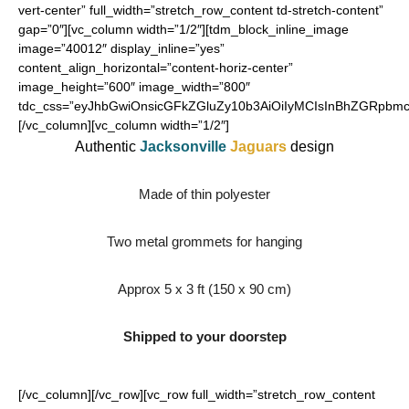
vert-center” full_width=”stretch_row_content td-stretch-content”
gap=”0″][vc_column width=”1/2″][tdm_block_inline_image
image=”40012″ display_inline=”yes”
content_align_horizontal=”content-horiz-center”
image_height=”600″ image_width=”800″
tdc_css=”eyJhbGwiOnsicGFkZGluZy10b3AiOiIyMCIsInBhZGRpbmct
[/vc_column][vc_column width=”1/2″]
Authentic
Jacksonville
Jaguars
design
Made of thin polyester
Two metal grommets for hanging
Approx 5 x 3 ft (150 x 90 cm)
Shipped to your doorstep
[/vc_column][/vc_row][vc_row full_width=”stretch_row_content