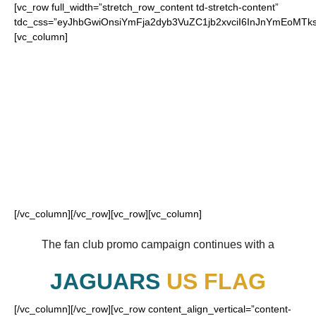
[vc_row full_width=”stretch_row_content td-stretch-content”
tdc_css=”eyJhbGwiOnsiYmFja2dyb3VuZC1jb2xvciI6InJnYmEoM
[vc_column]
FOR OUR LOYAL
JAGUARS FANS
[/vc_column][/vc_row][vc_row][vc_column]
The fan club promo campaign continues with a
JAGUARS
US FLAG
[/vc_column][/vc_row][vc_row content_align_vertical=”content-