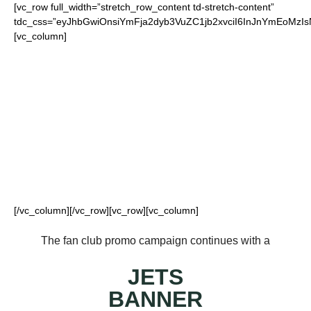
[vc_row full_width=”stretch_row_content td-stretch-content”
tdc_css=”eyJhbGwiOnsiYmFja2dyb3VuZC1jb2xvciI6InJnYmEo
[vc_column]
FOR OUR LOYAL
JETS FANS
[/vc_column][/vc_row][vc_row][vc_column]
The fan club promo campaign continues with a
JETS
BANNER