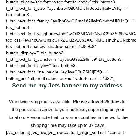
button_tdicon=”tdc-font-fa tdc-font-fa-check” tds_button3-
f_btn_text_font_size=”eyJhbGwiOiI0MCIsInBob25lIjoiMzYifQ==”
tds_button3-
f_btn_text_font_family=”eyJhbGwiOiJmc182IiwicGhvbmUiOiIifQ==”
tds_button3-
f_btn_text_font_weight=”eyJhbGwiOiI3MDAiLCJwaG9uZSI6IjcwMC
tdc_css=”eyJhbGwiOnsicGFkZGluZy10b3AiOiIxMCIsInBhZGRpbmc
tds_button3-shadow_shadow_color=”#c9c9c9″
button_display=”” tds_button3-
f_btn_text_font_transform=”eyJwaG9uZSI6IiJ9″ tds_button3-
f_btn_text_font_style=”” tds_button3-
f_btn_text_font_line_height=”eyJwaG9uZSI6IjEifQ==”
button_url=”http://nfl.sale/checkout/?add-to-cart=14322″]
Send me my Jets banner to my address.
Worldwide shipping is available.
Please allow 9-25 days
for
the package to arrive to your address, depending on your
location. Please note that for some countries in the world the
shipping time may take up to 37 days.
[/vc_column][/vc_row][vc_row content_align_vertical=”content-