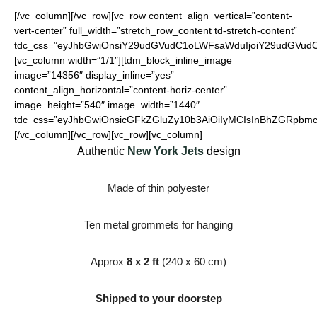
[/vc_column][/vc_row][vc_row content_align_vertical=”content-
vert-center” full_width=”stretch_row_content td-stretch-content”
tdc_css=”eyJhbGwiOnsiY29udGVudC1oLWFsaWduIjoiY29udGVudC1
[vc_column width=”1/1″][tdm_block_inline_image
image=”14356″ display_inline=”yes”
content_align_horizontal=”content-horiz-center”
image_height=”540″ image_width=”1440″
tdc_css=”eyJhbGwiOnsicGFkZGluZy10b3AiOiIyMCIsInBhZGRpbmct
[/vc_column][/vc_row][vc_row][vc_column]
Authentic
New York Jets
design
Made of thin polyester
Ten metal grommets for hanging
Approx
8 x 2 ft
(240 x 60 cm)
Shipped to your doorstep