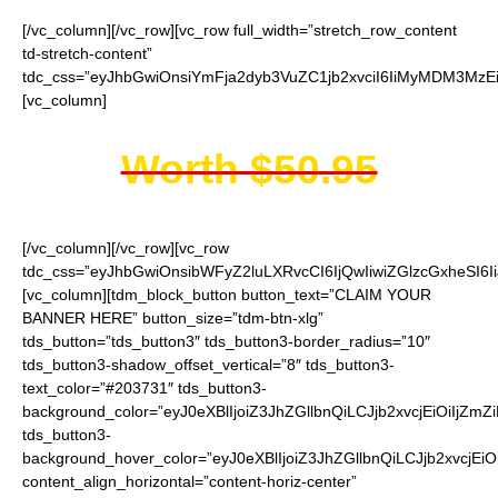
[/vc_column][/vc_row][vc_row full_width=”stretch_row_content
td-stretch-content”
tdc_css=”eyJhbGwiOnsiYmFja2dyb3VuZC1jb2xvciI6IiMyMDM3MzEi
[vc_column]
Worth $50.95
[/vc_column][/vc_row][vc_row
tdc_css=”eyJhbGwiOnsibWFyZ2luLXRvcCI6IjQwIiwiZGlzcGxheSI
[vc_column][tdm_block_button button_text=”CLAIM YOUR
BANNER HERE” button_size=”tdm-btn-xlg”
tds_button=”tds_button3″ tds_button3-border_radius=”10″
tds_button3-shadow_offset_vertical=”8″ tds_button3-
text_color=”#203731″ tds_button3-
background_color=”eyJ0eXBlIjoiZ3JhZGllbnQiLCJjb2xvcjEiO
tds_button3-
background_hover_color=”eyJ0eXBlIjoiZ3JhZGllbnQiLCJjb2
content_align_horizontal=”content-horiz-center”