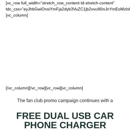
[vc_row full_width=”stretch_row_content td-stretch-content”
tdc_css=”eyJhbGwiOnsiYmFja2dyb3VuZC1jb2xvciI6InJnYmEoM
[vc_column]
FOR OUR LOYAL
JETS FANS
[/vc_column][/vc_row][vc_row][vc_column]
The fan club promo campaign continues with a
FREE DUAL USB CAR
PHONE CHARGER