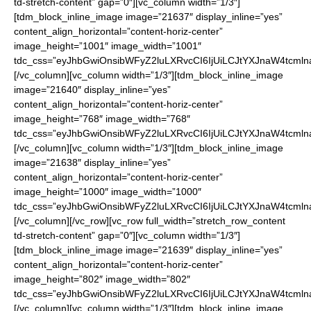
td-stretch-content” gap=”0″][vc_column width=”1/3″]
[tdm_block_inline_image image=”21637″ display_inline=”yes”
content_align_horizontal=”content-horiz-center”
image_height=”1001″ image_width=”1001″
tdc_css=”eyJhbGwiOnsibWFyZ2luLXRvcCI6IjUiLCJtYXJnaW4tcmln
[/vc_column][vc_column width=”1/3″][tdm_block_inline_image
image=”21640″ display_inline=”yes”
content_align_horizontal=”content-horiz-center”
image_height=”768″ image_width=”768″
tdc_css=”eyJhbGwiOnsibWFyZ2luLXRvcCI6IjUiLCJtYXJnaW4tcmln
[/vc_column][vc_column width=”1/3″][tdm_block_inline_image
image=”21638″ display_inline=”yes”
content_align_horizontal=”content-horiz-center”
image_height=”1000″ image_width=”1000″
tdc_css=”eyJhbGwiOnsibWFyZ2luLXRvcCI6IjUiLCJtYXJnaW4tcmln
[/vc_column][/vc_row][vc_row full_width=”stretch_row_content
td-stretch-content” gap=”0″][vc_column width=”1/3″]
[tdm_block_inline_image image=”21639″ display_inline=”yes”
content_align_horizontal=”content-horiz-center”
image_height=”802″ image_width=”802″
tdc_css=”eyJhbGwiOnsibWFyZ2luLXRvcCI6IjUiLCJtYXJnaW4tcmln
[/vc_column][vc_column width=”1/3″][tdm_block_inline_image