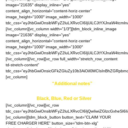
image=”21635″ display_inline=”yes”
content_align_horizontal=”content-horiz-center”
image_height=”1000″ image_width=”1000″
tdc_css=”eyJhbGwiOnsibWFyZ2luLXRvcCI6IjUiLCJtYXJnaW4tcmln
[/vc_column][vc_column width=”1/3″][tdm_block_inline_image
image=”21636″ display_inline=”yes”
content_align_horizontal=”content-horiz-center”
image_height=”1000″ image_width=”1000″
tdc_css=”eyJhbGwiOnsibWFyZ2luLXRvcCI6IjUiLCJtYXJnaW4tcmln
[/vc_column][/vc_row][vc_row full_width=”stretch_row_content
td-stretch-content”
tdc_css=”eyJhbGwiOnsicGFkZGluZy10b3AiOiI0MCIsInBhZGRpbmc
[vc_column]
Enter your color in
“Additional notes”
field on the
ordering page:
Black, Blue, Red or Silver
[/vc_column][/vc_row][vc_row
tdc_css=”eyJhbGwiOnsibWFyZ2luLXRvcCI6IjQwIiwiZGlzcGxheSI
[vc_column][tdm_block_button button_text=”CLAIM YOUR
FREE CHARGER HERE” button_size=”tdm-btn-xlg”