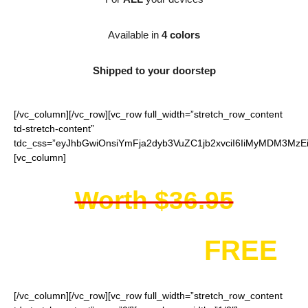
Available in
4 colors
Shipped to your doorstep
[/vc_column][/vc_row][vc_row full_width=”stretch_row_content
td-stretch-content”
tdc_css=”eyJhbGwiOnsiYmFja2dyb3VuZC1jb2xvciI6IiMyMDM3MzEi
[vc_column]
Worth $36.95
You get it for
FREE
[/vc_column][/vc_row][vc_row full_width=”stretch_row_content