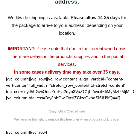
address.
Worldwide shipping is available.
Please allow 14-35 days
for
the package to arrive to your address, depending on your
location.
IMPORTANT:
Please note that due to the current world crisis
there are delays in the products supplies and in the postal
services.
In some cases delivery time may take over 35 days.
[/vc_column][/vc_row][vc_row content_align_vertical=”content-
vert-center” full_width=”stretch_row_content td-stretch-content”
tdc_css=”eyJhbGwiOnsiYmFja2dyb3VuZC1jb2xvciI6IiMyMzIzMjMiL
[vc_column tdc_css=”eyJhbGwiOnsiZGlzcGxheSI6IiJ9fQ==”]
Copyright © 2020 nfl.sale
We reserve the right to remove this free offer when product stock is over.
[/vc_column][/vc_row]