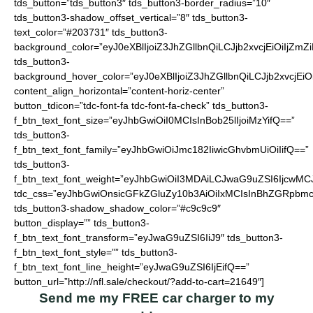
tds_button=”tds_button3″ tds_button3-border_radius=”10″
tds_button3-shadow_offset_vertical=”8″ tds_button3-
text_color=”#203731″ tds_button3-
background_color=”eyJ0eXBlIjoiZ3JhZGllbnQiLCJjb2xvcjEiO
tds_button3-
background_hover_color=”eyJ0eXBlIjoiZ3JhZGllbnQiLCJjb2
content_align_horizontal=”content-horiz-center”
button_tdicon=”tdc-font-fa tdc-font-fa-check” tds_button3-
f_btn_text_font_size=”eyJhbGwiOiI0MCIsInBob25lIjoiMzYifQ==”
tds_button3-
f_btn_text_font_family=”eyJhbGwiOiJmc182IiwicGhvbmUiOiIifQ==”
tds_button3-
f_btn_text_font_weight=”eyJhbGwiOiI3MDAiLCJwaG9uZSI6IjcwMC
tdc_css=”eyJhbGwiOnsicGFkZGluZy10b3AiOiIxMCIsInBhZGRpbmc
tds_button3-shadow_shadow_color=”#c9c9c9″
button_display=”” tds_button3-
f_btn_text_font_transform=”eyJwaG9uZSI6IiJ9″ tds_button3-
f_btn_text_font_style=”” tds_button3-
f_btn_text_font_line_height=”eyJwaG9uZSI6IjEifQ==”
button_url=”http://nfl.sale/checkout/?add-to-cart=21649″]
Send me my FREE car charger to my