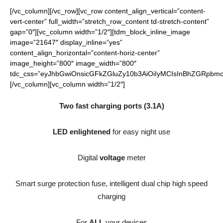
[/vc_column][/vc_row][vc_row content_align_vertical=”content-
vert-center” full_width=”stretch_row_content td-stretch-content”
gap=”0″][vc_column width=”1/2″][tdm_block_inline_image
image=”21647″ display_inline=”yes”
content_align_horizontal=”content-horiz-center”
image_height=”800″ image_width=”800″
tdc_css=”eyJhbGwiOnsicGFkZGluZy10b3AiOiIyMCIsInBhZGRpbmct
[/vc_column][vc_column width=”1/2″]
Two fast charging ports (3.1A)
LED enlightened
for easy night use
Digital
voltage
meter
Smart surge protection fuse, intelligent dual chip high speed
charging
For
ALL
your devices