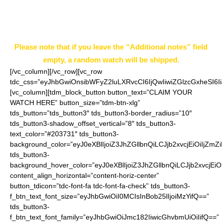
notes” field on the ordering page.
Example: Style 5
Please note that if you leave the “Additional notes” field
empty, a random watch will be shipped.
[/vc_column][/vc_row][vc_row
tdc_css=”eyJhbGwiOnsibWFyZ2luLXRvcCI6IjQwIiwiZGlzcGxheSI
[vc_column][tdm_block_button button_text=”CLAIM YOUR
WATCH HERE” button_size=”tdm-btn-xlg”
tds_button=”tds_button3″ tds_button3-border_radius=”10″
tds_button3-shadow_offset_vertical=”8″ tds_button3-
text_color=”#203731″ tds_button3-
background_color=”eyJ0eXBlIjoiZ3JhZGllbnQiLCJjb2xvcjEiO
tds_button3-
background_hover_color=”eyJ0eXBlIjoiZ3JhZGllbnQiLCJjb2
content_align_horizontal=”content-horiz-center”
button_tdicon=”tdc-font-fa tdc-font-fa-check” tds_button3-
f_btn_text_font_size=”eyJhbGwiOiI0MCIsInBob25lIjoiMzYifQ==”
tds_button3-
f_btn_text_font_family=”eyJhbGwiOiJmc182IiwicGhvbmUiOiIifQ==”