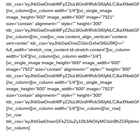
tdc_css=”eyJhbGwiOnsibWFyZ2luLWJvdHRvbSI6IjAiLCJkaXNwbGF5I
[/vc_column][vc_column width=”1/4″][vc_single_image
image_height=”600″ image_width=”600″ image=”7921″
size=”contain” alignment=”” style=”” height=”300″
tdc_css=”eyJhbGwiOnsibWFyZ2luLWJvdHRvbSI6IjAiLCJkaXNwbGF5I
[/vc_column][/vc_row][vc_row content_align_vertical=”content-
vert-center” tdc_css=”eyJhbGwiOnsiZGlzcGxheSI6IiJ9fQ==”
full_width=”stretch_row_content td-stretch-content”][vc_column
width=”1/4″][/vc_column][vc_column width=”1/4″]
[vc_single_image image_height=”600″ image_width=”600″
image=”7922″ size=”contain” alignment=”” style=”” height=”300″
tdc_css=”eyJhbGwiOnsibWFyZ2luLWJvdHRvbSI6IjAiLCJkaXNwbGF5I
[/vc_column][vc_column width=”1/4″][vc_single_image
image_height=”600″ image_width=”600″ image=”7923″
size=”contain” alignment=”” style=”” height=”300″
tdc_css=”eyJhbGwiOnsibWFyZ2luLWJvdHRvbSI6IjAiLCJkaXNwbGF5I
[/vc_column][vc_column width=”1/4″][/vc_column][/vc_row]
[vc_row
tdc_css=”eyJhbGwiOnsicGFkZGluZy10b3AiOiIyMCIsInBhZGRpbmct
[vc_column]
Enter your watch choice in “Additional