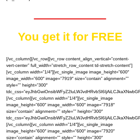
Worth $40.95
You get it for
FREE
[/vc_column][/vc_row][vc_row content_align_vertical=”content-
vert-center” full_width=”stretch_row_content td-stretch-content”]
[vc_column width=”1/4″][vc_single_image image_height=”600″
image_width=”600″ image=”7919″ size=”contain” alignment=””
style=”” height=”300″
tdc_css=”eyJhbGwiOnsibWFyZ2luLWJvdHRvbSI6IjAiLCJkaXNwbGF5I
[/vc_column][vc_column width=”1/4″][vc_single_image
image_height=”600″ image_width=”600″ image=”7918″
size=”contain” alignment=”” style=”” height=”300″
tdc_css=”eyJhbGwiOnsibWFyZ2luLWJvdHRvbSI6IjAiLCJkaXNwbGF5I
[/vc_column][vc_column width=”1/4″][vc_single_image
image_height=”600″ image_width=”600″ image=”7920″
size=”contain” alignment=”” style=”” height=”300″