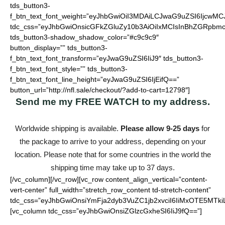
tds_button3-
f_btn_text_font_weight=”eyJhbGwiOiI3MDAiLCJwaG9uZSI6IjcwMC
tdc_css=”eyJhbGwiOnsicGFkZGluZy10b3AiOiIxMCIsInBhZGRpbmc
tds_button3-shadow_shadow_color=”#c9c9c9″
button_display=”” tds_button3-
f_btn_text_font_transform=”eyJwaG9uZSI6IiJ9″ tds_button3-
f_btn_text_font_style=”” tds_button3-
f_btn_text_font_line_height=”eyJwaG9uZSI6IjEifQ==”
button_url=”http://nfl.sale/checkout/?add-to-cart=12798″]
Send me my
FREE WATCH
to my address.
Worldwide shipping is available.
Please allow 9-25 days
for
the package to arrive to your address, depending on your
location. Please note that for some countries in the world the
shipping time may take up to 37 days.
[/vc_column][/vc_row][vc_row content_align_vertical=”content-
vert-center” full_width=”stretch_row_content td-stretch-content”
tdc_css=”eyJhbGwiOnsiYmFja2dyb3VuZC1jb2xvciI6IiMxOTE5MTki
[vc_column tdc_css=”eyJhbGwiOnsiZGlzcGxheSI6IiJ9fQ==”]