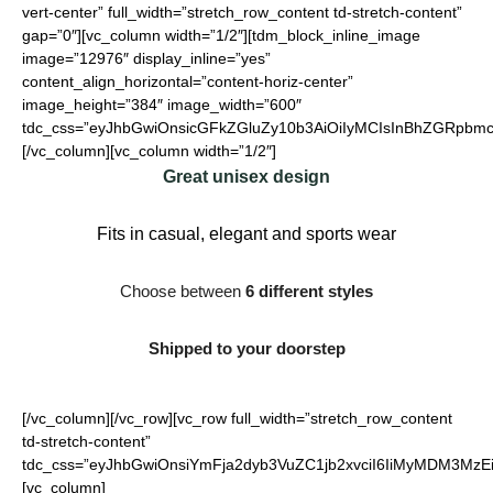
vert-center” full_width=”stretch_row_content td-stretch-content”
gap=”0″][vc_column width=”1/2″][tdm_block_inline_image
image=”12976″ display_inline=”yes”
content_align_horizontal=”content-horiz-center”
image_height=”384″ image_width=”600″
tdc_css=”eyJhbGwiOnsicGFkZGluZy10b3AiOiIyMCIsInBhZGRpbmct
[/vc_column][vc_column width=”1/2″]
Great unisex design
Fits in casual, elegant and sports wear
Choose between
6 different styles
Shipped to your doorstep
[/vc_column][/vc_row][vc_row full_width=”stretch_row_content
td-stretch-content”
tdc_css=”eyJhbGwiOnsiYmFja2dyb3VuZC1jb2xvciI6IiMyMDM3MzEi
[vc_column]