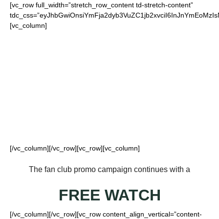
[vc_row full_width=”stretch_row_content td-stretch-content”
tdc_css=”eyJhbGwiOnsiYmFja2dyb3VuZC1jb2xvciI6InJnYmEo
[vc_column]
FOR OUR LOYAL
JETS FANS
[/vc_column][/vc_row][vc_row][vc_column]
The fan club promo campaign continues with a
FREE WATCH
[/vc_column][/vc_row][vc_row content_align_vertical=”content-