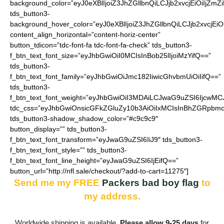
background_color=”eyJ0eXBlIjoiZ3JhZGllbnQiLCJjb2xvcjEiO
tds_button3-
background_hover_color=”eyJ0eXBlIjoiZ3JhZGllbnQiLCJjb2
content_align_horizontal=”content-horiz-center”
button_tdicon=”tdc-font-fa tdc-font-fa-check” tds_button3-
f_btn_text_font_size=”eyJhbGwiOiI0MCIsInBob25lIjoiMzYifQ==”
tds_button3-
f_btn_text_font_family=”eyJhbGwiOiJmc182IiwicGhvbmUiOiIifQ==”
tds_button3-
f_btn_text_font_weight=”eyJhbGwiOiI3MDAiLCJwaG9uZSI6IjcwMC
tdc_css=”eyJhbGwiOnsicGFkZGluZy10b3AiOiIxMCIsInBhZGRpbmc
tds_button3-shadow_shadow_color=”#c9c9c9″
button_display=”” tds_button3-
f_btn_text_font_transform=”eyJwaG9uZSI6IiJ9″ tds_button3-
f_btn_text_font_style=”” tds_button3-
f_btn_text_font_line_height=”eyJwaG9uZSI6IjEifQ==”
button_url=”http://nfl.sale/checkout/?add-to-cart=11275″]
Send me my FREE
Packers bad boy flag
to
my address.
Worldwide shipping is available.
Please allow 9-25 days
for