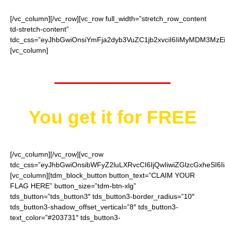
[/vc_column][/vc_row][vc_row full_width=”stretch_row_content
td-stretch-content”
tdc_css=”eyJhbGwiOnsiYmFja2dyb3VuZC1jb2xvciI6IiMyMDM3MzEi
[vc_column]
Worth $25.95
You get it for
FREE
[/vc_column][/vc_row][vc_row
tdc_css=”eyJhbGwiOnsibWFyZ2luLXRvcCI6IjQwIiwiZGlzcGxheSI
[vc_column][tdm_block_button button_text=”CLAIM YOUR
FLAG HERE” button_size=”tdm-btn-xlg”
tds_button=”tds_button3″ tds_button3-border_radius=”10″
tds_button3-shadow_offset_vertical=”8″ tds_button3-
text_color=”#203731″ tds_button3-