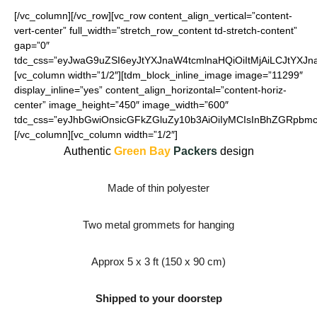
[/vc_column][/vc_row][vc_row content_align_vertical=”content-
vert-center” full_width=”stretch_row_content td-stretch-content”
gap=”0″
tdc_css=”eyJwaG9uZSI6eyJtYXJnaW4tcmlnaHQiOiItMjAiLCJtYXJ
[vc_column width=”1/2″][tdm_block_inline_image image=”11299″
display_inline=”yes” content_align_horizontal=”content-horiz-
center” image_height=”450″ image_width=”600″
tdc_css=”eyJhbGwiOnsicGFkZGluZy10b3AiOiIyMCIsInBhZGRpbmct
[/vc_column][vc_column width=”1/2″]
Authentic
Green Bay
Packers
design
Made of thin polyester
Two metal grommets for hanging
Approx 5 x 3 ft (150 x 90 cm)
Shipped to your doorstep