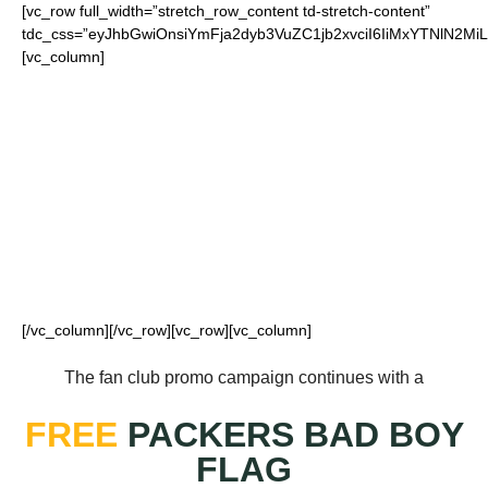
[vc_row full_width=”stretch_row_content td-stretch-content”
tdc_css=”eyJhbGwiOnsiYmFja2dyb3VuZC1jb2xvciI6IiMxYTNlN
[vc_column]
FOR OUR LOYAL
PACKERS FANS
[/vc_column][/vc_row][vc_row][vc_column]
The fan club promo campaign continues with a
FREE
PACKERS BAD BOY
FLAG