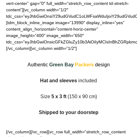
vert-center” gap=”0″ full_width=”stretch_row_content td-stretch-
content”][vc_column width=”1/2″
tdc_css=”eyJhbGwiOnsiY29udGVudC1oLWFsaWduIjoiY29udGVudC1
[tdm_block_inline_image image=”13990″ display_inline=”yes”
content_align_horizontal=”content-horiz-center”
image_height=”400″ image_width=”650″
tdc_css=”eyJhbGwiOnsicGFkZGluZy10b3AiOiIyMCIsInBhZGRpbmct
[/vc_column][vc_column width=”1/2″]
Authentic
Green Bay
Packers
design
Hat and sleeves
included
Size
5 x 3 ft
(150 x 90 cm)
Shipped to your doorstep
[/vc_column][/vc_row][vc_row full_width=”stretch_row_content