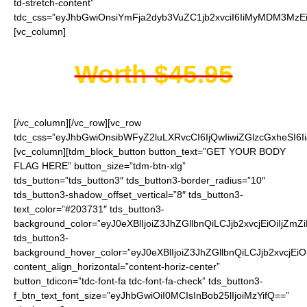
td-stretch-content”
tdc_css=”eyJhbGwiOnsiYmFja2dyb3VuZC1jb2xvciI6IiMyMDM3MzEi
[vc_column]
Worth $45.95
[/vc_column][/vc_row][vc_row
tdc_css=”eyJhbGwiOnsibWFyZ2luLXRvcCI6IjQwIiwiZGlzcGxheSI
[vc_column][tdm_block_button button_text=”GET YOUR BODY
FLAG HERE” button_size=”tdm-btn-xlg”
tds_button=”tds_button3″ tds_button3-border_radius=”10″
tds_button3-shadow_offset_vertical=”8″ tds_button3-
text_color=”#203731″ tds_button3-
background_color=”eyJ0eXBlIjoiZ3JhZGllbnQiLCJjb2xvcjEiO
tds_button3-
background_hover_color=”eyJ0eXBlIjoiZ3JhZGllbnQiLCJjb2
content_align_horizontal=”content-horiz-center”
button_tdicon=”tdc-font-fa tdc-font-fa-check” tds_button3-
f_btn_text_font_size=”eyJhbGwiOiI0MCIsInBob25lIjoiMzYifQ==”