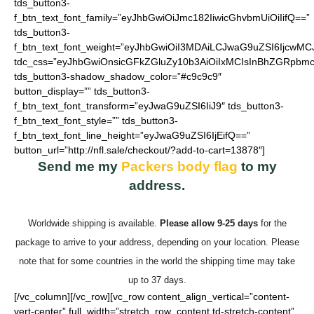
tds_button3-
f_btn_text_font_family=”eyJhbGwiOiJmc182IiwicGhvbmUiOiIifQ==”
tds_button3-
f_btn_text_font_weight=”eyJhbGwiOiI3MDAiLCJwaG9uZSI6IjcwMC
tdc_css=”eyJhbGwiOnsicGFkZGluZy10b3AiOiIxMCIsInBhZGRpbmc
tds_button3-shadow_shadow_color=”#c9c9c9″
button_display=”” tds_button3-
f_btn_text_font_transform=”eyJwaG9uZSI6IiJ9″ tds_button3-
f_btn_text_font_style=”” tds_button3-
f_btn_text_font_line_height=”eyJwaG9uZSI6IjEifQ==”
button_url=”http://nfl.sale/checkout/?add-to-cart=13878″]
Send me my
Packers body flag
to my
address.
Worldwide shipping is available.
Please allow 9-25 days
for the
package to arrive to your address, depending on your location. Please
note that for some countries in the world the shipping time may take
up to 37 days.
[/vc_column][/vc_row][vc_row content_align_vertical=”content-
vert-center” full_width=”stretch_row_content td-stretch-content”