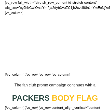
[vc_row full_width=”stretch_row_content td-stretch-content”
tdc_css=”eyJhbGwiOnsiYmFja2dyb3VuZC1jb2xvciI6InJnYmEoN
[vc_column]
FOR OUR LOYAL
PACKERS FANS
[/vc_column][/vc_row][vc_row][vc_column]
The fan club promo campaign continues with a
PACKERS
BODY FLAG
[/vc_column][/vc_row][vc_row content_align_vertical=”content-