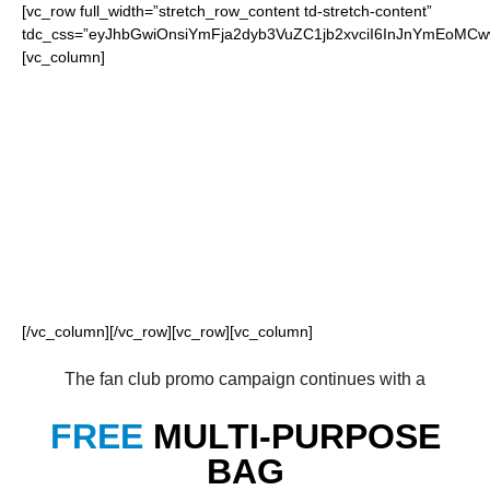
[vc_row full_width=”stretch_row_content td-stretch-content”
tdc_css=”eyJhbGwiOnsiYmFja2dyb3VuZC1jb2xvciI6InJnYmEoM
[vc_column]
FOR OUR LOYAL
PANTHERS FANS
[/vc_column][/vc_row][vc_row][vc_column]
The fan club promo campaign continues with a
FREE
MULTI-PURPOSE
BAG