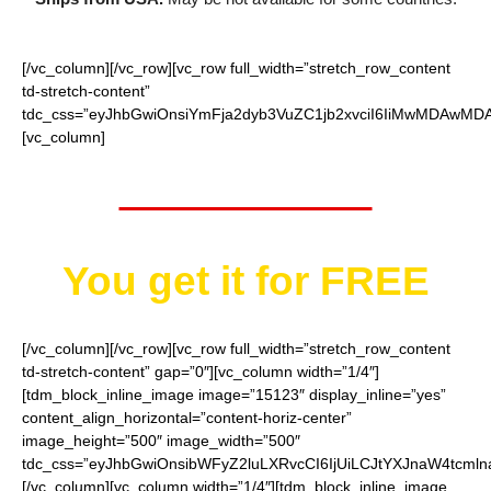
[/vc_column][/vc_row][vc_row full_width=”stretch_row_content
td-stretch-content”
tdc_css=”eyJhbGwiOnsiYmFja2dyb3VuZC1jb2xvciI6IiMwMDAwMDAi
[vc_column]
Worth $32.95
You get it for
FREE
[/vc_column][/vc_row][vc_row full_width=”stretch_row_content
td-stretch-content” gap=”0″][vc_column width=”1/4″]
[tdm_block_inline_image image=”15123″ display_inline=”yes”
content_align_horizontal=”content-horiz-center”
image_height=”500″ image_width=”500″
tdc_css=”eyJhbGwiOnsibWFyZ2luLXRvcCI6IjUiLCJtYXJnaW4tcmln
[/vc_column][vc_column width=”1/4″][tdm_block_inline_image