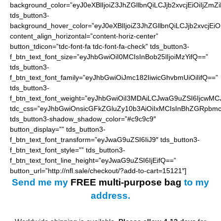
background_color=”eyJ0eXBlIjoiZ3JhZGllbnQiLCJjb2xvcjEiO
tds_button3-
background_hover_color=”eyJ0eXBlIjoiZ3JhZGllbnQiLCJjb2
content_align_horizontal=”content-horiz-center”
button_tdicon=”tdc-font-fa tdc-font-fa-check” tds_button3-
f_btn_text_font_size=”eyJhbGwiOiI0MCIsInBob25lIjoiMzYifQ==”
tds_button3-
f_btn_text_font_family=”eyJhbGwiOiJmc182IiwicGhvbmUiOiIifQ==”
tds_button3-
f_btn_text_font_weight=”eyJhbGwiOiI3MDAiLCJwaG9uZSI6IjcwMC
tdc_css=”eyJhbGwiOnsicGFkZGluZy10b3AiOiIxMCIsInBhZGRpbmc
tds_button3-shadow_shadow_color=”#c9c9c9″
button_display=”” tds_button3-
f_btn_text_font_transform=”eyJwaG9uZSI6IiJ9″ tds_button3-
f_btn_text_font_style=”” tds_button3-
f_btn_text_font_line_height=”eyJwaG9uZSI6IjEifQ==”
button_url=”http://nfl.sale/checkout/?add-to-cart=15121″]
Send me my
FREE
multi-purpose bag
to my
address.