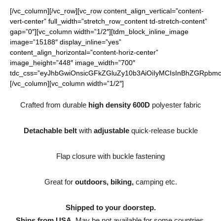
[/vc_column][/vc_row][vc_row content_align_vertical=”content-
vert-center” full_width=”stretch_row_content td-stretch-content”
gap=”0″][vc_column width=”1/2″][tdm_block_inline_image
image=”15188″ display_inline=”yes”
content_align_horizontal=”content-horiz-center”
image_height=”448″ image_width=”700″
tdc_css=”eyJhbGwiOnsicGFkZGluZy10b3AiOiIyMCIsInBhZGRpbmct
[/vc_column][vc_column width=”1/2″]
Crafted from durable
high density 600D
polyester fabric
Detachable belt
with
adjustable
quick-release buckle
Flap closure with buckle fastening
Great for
outdoors, biking,
camping etc.
Shipped to your doorstep.
Ships from USA.
May be not available for some countries.