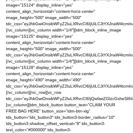
image=”15124″ display_inline=”yes”
content_align_horizontal=”content-horiz-center”
image_height=”500″ image_width=”500″
tdc_css=”eyJhbGwiOnsibWFyZ2luLXRvcCI6IjUiLCJtYXJnaW4tcmln
[/vc_column][vc_column width=”1/4″][tdm_block_inline_image
image=”15125″ display_inline=”yes”
content_align_horizontal=”content-horiz-center”
image_height=”500″ image_width=”500″
tdc_css=”eyJhbGwiOnsibWFyZ2luLXRvcCI6IjUiLCJtYXJnaW4tcmln
[/vc_column][vc_column width=”1/4″][tdm_block_inline_image
image=”15128″ display_inline=”yes”
content_align_horizontal=”content-horiz-center”
image_height=”490″ image_width=”490″
tdc_css=”eyJhbGwiOnsibWFyZ2luLXRvcCI6IjUiLCJtYXJnaW4tcmln
[/vc_column][/vc_row][vc_row
tdc_css=”eyJhbGwiOnsibWFyZ2luLXRvcCI6IjQwIiwiZGlzcGxheSI
[vc_column][tdm_block_button button_text=”CLAIM YOUR
FREE BAG HERE” button_size=”tdm-btn-xlg”
tds_button=”tds_button3″ tds_button3-border_radius=”10″
tds_button3-shadow_offset_vertical=”8″ tds_button3-
text_color=”#000000″ tds_button3-