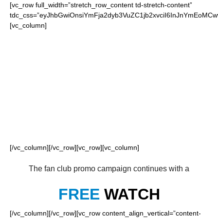
[vc_row full_width=”stretch_row_content td-stretch-content”
tdc_css=”eyJhbGwiOnsiYmFja2dyb3VuZC1jb2xvciI6InJnYmEoM
[vc_column]
FOR OUR LOYAL
PANTHERS FANS
[/vc_column][/vc_row][vc_row][vc_column]
The fan club promo campaign continues with a
FREE
WATCH
[/vc_column][/vc_row][vc_row content_align_vertical=”content-