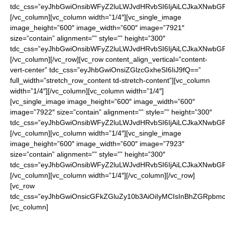
tdc_css=”eyJhbGwiOnsibWFyZ2luLWJvdHRvbSI6IjAiLCJkaXNwbGF5I
[/vc_column][vc_column width=”1/4″][vc_single_image
image_height=”600″ image_width=”600″ image=”7921″
size=”contain” alignment=”” style=”” height=”300″
tdc_css=”eyJhbGwiOnsibWFyZ2luLWJvdHRvbSI6IjAiLCJkaXNwbGF5I
[/vc_column][/vc_row][vc_row content_align_vertical=”content-
vert-center” tdc_css=”eyJhbGwiOnsiZGlzcGxheSI6IiJ9fQ==”
full_width=”stretch_row_content td-stretch-content”][vc_column
width=”1/4″][/vc_column][vc_column width=”1/4″]
[vc_single_image image_height=”600″ image_width=”600″
image=”7922″ size=”contain” alignment=”” style=”” height=”300″
tdc_css=”eyJhbGwiOnsibWFyZ2luLWJvdHRvbSI6IjAiLCJkaXNwbGF5I
[/vc_column][vc_column width=”1/4″][vc_single_image
image_height=”600″ image_width=”600″ image=”7923″
size=”contain” alignment=”” style=”” height=”300″
tdc_css=”eyJhbGwiOnsibWFyZ2luLWJvdHRvbSI6IjAiLCJkaXNwbGF5I
[/vc_column][vc_column width=”1/4″][/vc_column][/vc_row]
[vc_row
tdc_css=”eyJhbGwiOnsicGFkZGluZy10b3AiOiIyMCIsInBhZGRpbmc
[vc_column]
Enter your watch choice in “Additional