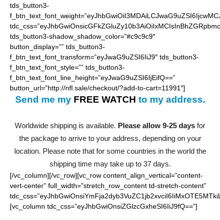
tds_button3-
f_btn_text_font_weight=”eyJhbGwiOiI3MDAiLCJwaG9uZSI6IjcwMC
tdc_css=”eyJhbGwiOnsicGFkZGluZy10b3AiOiIxMCIsInBhZGRpbmc
tds_button3-shadow_shadow_color=”#c9c9c9″
button_display=”” tds_button3-
f_btn_text_font_transform=”eyJwaG9uZSI6IiJ9″ tds_button3-
f_btn_text_font_style=”” tds_button3-
f_btn_text_font_line_height=”eyJwaG9uZSI6IjEifQ==”
button_url=”http://nfl.sale/checkout/?add-to-cart=11991″]
Send me my
FREE WATCH
to my address.
Worldwide shipping is available.
Please allow 9-25 days
for
the package to arrive to your address, depending on your
location. Please note that for some countries in the world the
shipping time may take up to 37 days.
[/vc_column][/vc_row][vc_row content_align_vertical=”content-
vert-center” full_width=”stretch_row_content td-stretch-content”
tdc_css=”eyJhbGwiOnsiYmFja2dyb3VuZC1jb2xvciI6IiMxOTE5MTki
[vc_column tdc_css=”eyJhbGwiOnsiZGlzcGxheSI6IiJ9fQ==”]