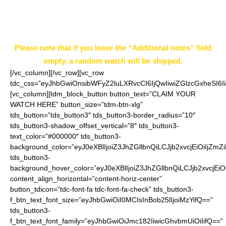
notes” field on the ordering page.
Example: Style 5
Please note that if you leave the “Additional notes” field
empty, a random watch will be shipped.
[/vc_column][/vc_row][vc_row
tdc_css=”eyJhbGwiOnsibWFyZ2luLXRvcCI6IjQwIiwiZGlzcGxheSI
[vc_column][tdm_block_button button_text=”CLAIM YOUR
WATCH HERE” button_size=”tdm-btn-xlg”
tds_button=”tds_button3″ tds_button3-border_radius=”10″
tds_button3-shadow_offset_vertical=”8″ tds_button3-
text_color=”#000000″ tds_button3-
background_color=”eyJ0eXBlIjoiZ3JhZGllbnQiLCJjb2xvcjEiO
tds_button3-
background_hover_color=”eyJ0eXBlIjoiZ3JhZGllbnQiLCJjb2
content_align_horizontal=”content-horiz-center”
button_tdicon=”tdc-font-fa tdc-font-fa-check” tds_button3-
f_btn_text_font_size=”eyJhbGwiOiI0MCIsInBob25lIjoiMzYifQ==”
tds_button3-
f_btn_text_font_family=”eyJhbGwiOiJmc182IiwicGhvbmUiOiIifQ==”