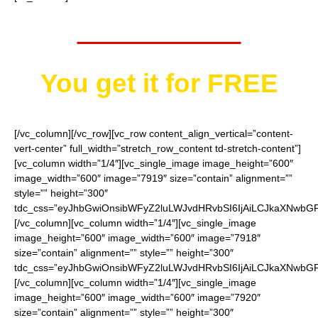
Worth $40.95
You get it for
FREE
[/vc_column][/vc_row][vc_row content_align_vertical=”content-
vert-center” full_width=”stretch_row_content td-stretch-content”]
[vc_column width=”1/4″][vc_single_image image_height=”600″
image_width=”600″ image=”7919″ size=”contain” alignment=””
style=”” height=”300″
tdc_css=”eyJhbGwiOnsibWFyZ2luLWJvdHRvbSI6IjAiLCJkaXNwbGF5I
[/vc_column][vc_column width=”1/4″][vc_single_image
image_height=”600″ image_width=”600″ image=”7918″
size=”contain” alignment=”” style=”” height=”300″
tdc_css=”eyJhbGwiOnsibWFyZ2luLWJvdHRvbSI6IjAiLCJkaXNwbGF5I
[/vc_column][vc_column width=”1/4″][vc_single_image
image_height=”600″ image_width=”600″ image=”7920″
size=”contain” alignment=”” style=”” height=”300″