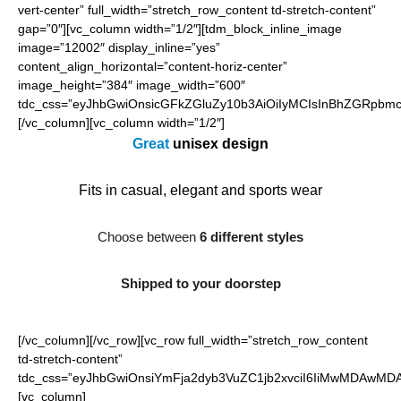
vert-center” full_width=”stretch_row_content td-stretch-content”
gap=”0″][vc_column width=”1/2″][tdm_block_inline_image
image=”12002″ display_inline=”yes”
content_align_horizontal=”content-horiz-center”
image_height=”384″ image_width=”600″
tdc_css=”eyJhbGwiOnsicGFkZGluZy10b3AiOiIyMCIsInBhZGRpbmct
[/vc_column][vc_column width=”1/2″]
Great
unisex
design
Fits in casual, elegant and sports wear
Choose between
6 different styles
Shipped to your doorstep
[/vc_column][/vc_row][vc_row full_width=”stretch_row_content
td-stretch-content”
tdc_css=”eyJhbGwiOnsiYmFja2dyb3VuZC1jb2xvciI6IiMwMDAwMDAi
[vc_column]