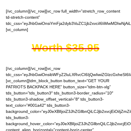
[/vc_column][/vc_row][vc_row full_width=”stretch_row_content
td-stretch-content”
tdc_css=”eyJhbGwiOnsiYmFja2dyb3VuZC1jb2xvciI6IiMwMDIwNjAiL
[vc_column]
Worth $35.95
[/vc_column][/vc_row][vc_row
tdc_css=”eyJhbGwiOnsibWFyZ2luLXRvcCI6IjQwIiwiZGlzcGxheSI
[vc_column][tdm_block_button button_text=”GET YOUR
PATRIOTS BACKPACK HERE” button_size=”tdm-btn-xlg”
tds_button=”tds_button3″ tds_button3-border_radius=”10″
tds_button3-shadow_offset_vertical=”8″ tds_button3-
text_color=”#001a42″ tds_button3-
background_color=”eyJ0eXBlIjoiZ3JhZGllbnQiLCJjb2xvcjEiO
tds_button3-
background_hover_color=”eyJ0eXBlIjoiZ3JhZGllbnQiLCJjb2
content_align_horizontal=”content-horiz-center”