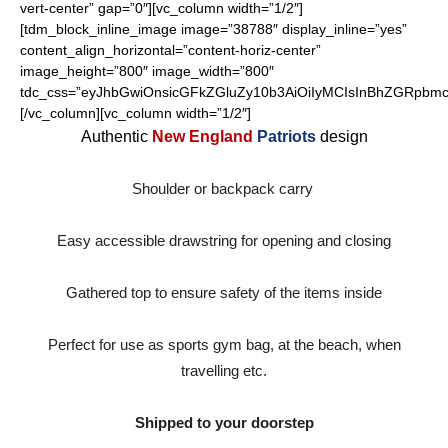
vert-center” gap=”0″][vc_column width=”1/2″]
[tdm_block_inline_image image=”38788″ display_inline=”yes”
content_align_horizontal=”content-horiz-center”
image_height=”800″ image_width=”800″
tdc_css=”eyJhbGwiOnsicGFkZGluZy10b3AiOiIyMCIsInBhZGRpbmct
[/vc_column][vc_column width=”1/2″]
Authentic
New England
Patriots
design
Shoulder or backpack carry
Easy accessible drawstring for opening and closing
Gathered top to ensure safety of the items inside
Perfect for use as sports gym bag, at the beach, when
travelling etc.
Shipped to your doorstep