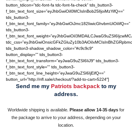
button_tdicon=”tdc-font-fa tdc-font-fa-check” tds_button3-
f_btn_text_font_size=”eyJhbGwiOiI0MCIsInBob25lIjoiMzYifQ==”
tds_button3-
f_btn_text_font_family=”eyJhbGwiOiJmc182IiwicGhvbmUiOiIifQ==”
tds_button3-
f_btn_text_font_weight=”eyJhbGwiOiI3MDAiLCJwaG9uZSI6IjcwMC
tdc_css=”eyJhbGwiOnsicGFkZGluZy10b3AiOiIxMCIsInBhZGRpbmc
tds_button3-shadow_shadow_color=”#c9c9c9″
button_display=”” tds_button3-
f_btn_text_font_transform=”eyJwaG9uZSI6IiJ9″ tds_button3-
f_btn_text_font_style=”” tds_button3-
f_btn_text_font_line_height=”eyJwaG9uZSI6IjEifQ==”
button_url=”http://nfl.sale/checkout/?add-to-cart=5224″]
Send me my
Patriots backpack
to my
address.
Worldwide shipping is available.
Please allow 14-35 days
for
the package to arrive to your address, depending on your
location.