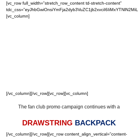
[vc_row full_width=”stretch_row_content td-stretch-content”
tdc_css=”eyJhbGwiOnsiYmFja2dyb3VuZC1jb2xvciI6IiMxYTNlN
[vc_column]
FOR OUR LOYAL
PATRIOTS FANS
[/vc_column][/vc_row][vc_row][vc_column]
The fan club promo campaign continues with a
DRAWSTRING
BACKPACK
[/vc_column][/vc_row][vc_row content_align_vertical=”content-