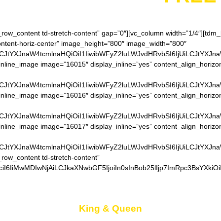
h_row_content td-stretch-content” gap=”0″][vc_column width=”1/4″][td
content-horiz-center” image_height=”800″ image_width=”800″
LCJtYXJnaW4tcmlnaHQiOiI1IiwibWFyZ2luLWJvdHRvbSI6IjUiLCJtYXJn
nline_image image=”16015″ display_inline=”yes” content_align_horizo
LCJtYXJnaW4tcmlnaHQiOiI1IiwibWFyZ2luLWJvdHRvbSI6IjUiLCJtYXJn
nline_image image=”16016″ display_inline=”yes” content_align_horizo
LCJtYXJnaW4tcmlnaHQiOiI1IiwibWFyZ2luLWJvdHRvbSI6IjUiLCJtYXJn
nline_image image=”16017″ display_inline=”yes” content_align_horizo
LCJtYXJnaW4tcmlnaHQiOiI1IiwibWFyZ2luLWJvdHRvbSI6IjUiLCJtYXJn
_row_content td-stretch-content”
iI6IiMwMDIwNjAiLCJkaXNwbGF5IjoiIn0sInBob25lIjp7ImRpc3BsYXkiO
King & Queen