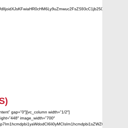
dlIjoidXJsKFwiaHR0cHM6Ly9uZmwuc2FsZS93cC1jb250ZW50L3VwbG
 FANS
S)
ontent” gap=”0″][vc_column width=”1/2″]
eight=”448″ image_width=”700″
jp7Im1hcmdpbi1yaWdodCI6Ii0yMCIsIm1hcmdpbi1sZWZ0IjoiLTIwIiwiZ