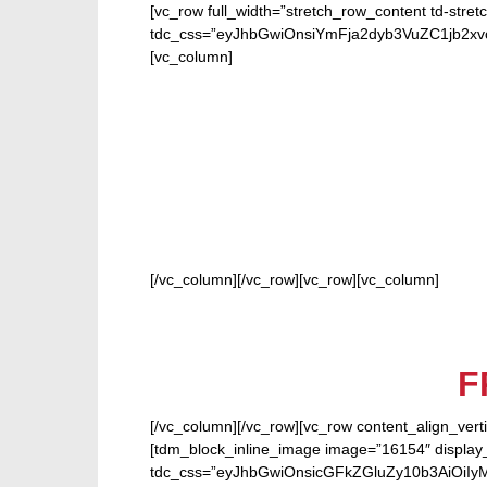
[vc_row full_width=”stretch_row_content td-stret
tdc_css=”eyJhbGwiOnsiYmFja2dyb3VuZC1jb2
[vc_column]
FOR 
[/vc_column][/vc_row][vc_row][vc_column]
F
[/vc_column][/vc_row][vc_row content_align_verti
[tdm_block_inline_image image=”16154″ display_
tdc_css=”eyJhbGwiOnsicGFkZGluZy10b3AiOiIy