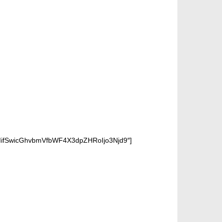
iIifSwicGhvbmVfbWF4X3dpZHRoIjo3Njd9″]