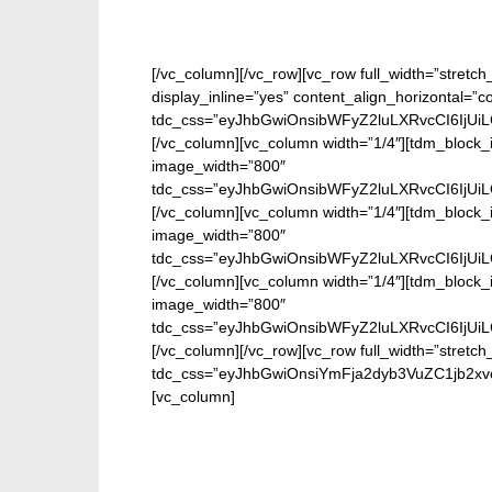
[/vc_column][/vc_row][vc_row full_width=”stretc
display_inline=”yes” content_align_horizontal=”
tdc_css=”eyJhbGwiOnsibWFyZ2luLXRvcCI6IjUi
[/vc_column][vc_column width=”1/4″][tdm_block_i
image_width=”800″
tdc_css=”eyJhbGwiOnsibWFyZ2luLXRvcCI6IjUi
[/vc_column][vc_column width=”1/4″][tdm_block_i
image_width=”800″
tdc_css=”eyJhbGwiOnsibWFyZ2luLXRvcCI6IjUi
[/vc_column][vc_column width=”1/4″][tdm_block_i
image_width=”800″
tdc_css=”eyJhbGwiOnsibWFyZ2luLXRvcCI6IjUi
[/vc_column][/vc_row][vc_row full_width=”stretch
tdc_css=”eyJhbGwiOnsiYmFja2dyb3VuZC1jb2xvc
[vc_column]