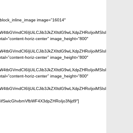
m_block_inline_image image=”16014″
aW4tbGVmdCI6IjUiLCJib3JkZXItdG9wLXdpZHRoIjoiMSIsImJvcmRlci1ya
ntal=”content-horiz-center” image_height=”800″
aW4tbGVmdCI6IjUiLCJib3JkZXItdG9wLXdpZHRoIjoiMSIsImJvcmRlci1ya
ntal=”content-horiz-center” image_height=”800″
aW4tbGVmdCI6IjUiLCJib3JkZXItdG9wLXdpZHRoIjoiMSIsImJvcmRlci1ya
ntal=”content-horiz-center” image_height=”800″
aW4tbGVmdCI6IjUiLCJib3JkZXItdG9wLXdpZHRoIjoiMSIsImJvcmRlci1ya
iIifSwicGhvbmVfbWF4X3dpZHRoIjo3Njd9″]