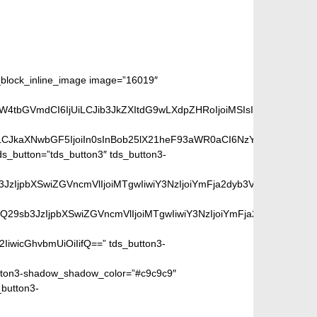
lock_inline_image image=”16019″
aW4tbGVmdCI6IjUiLCJib3JkZXItdG9wLXdpZHRoIjoiMSIsImJvcmRlci1ya
iLCJkaXNwbGF5IjoiIn0sInBob25lX21heF93aWR0aCI6NzY3fQ==”]
_button=”tds_button3″ tds_button3-
peGVkQ29sb3JzIjpbXSwiZGVncmVlIjoiMTgwIiwiY3NzIjoiYmFja2dyb
SIsIm1peGVkQ29sb3JzIjpbXSwiZGVncmVlIjoiMTgwIiwiY3NzIjoiYm
2IiwicGhvbmUiOiIifQ==” tds_button3-
ton3-shadow_shadow_color=”#c9c9c9″
_button3-