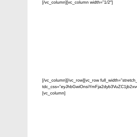
[/vc_column][vc_column width=”1/2″]
[/vc_column][/vc_row][vc_row full_width=”stretch
tdc_css=”eyJhbGwiOnsiYmFja2dyb3VuZC1jb2xvc
[vc_column]