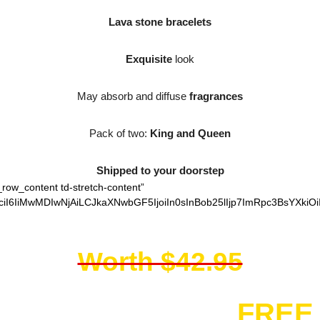
Lava stone bracelets
Exquisite
look
May absorb and diffuse
fragrances
Pack of two:
King and Queen
Shipped to your doorstep
_row_content td-stretch-content”
iI6IiMwMDIwNjAiLCJkaXNwbGF5IjoiIn0sInBob25lIjp7ImRpc3BsYXkiO
Worth $42.95
You get them for
FREE