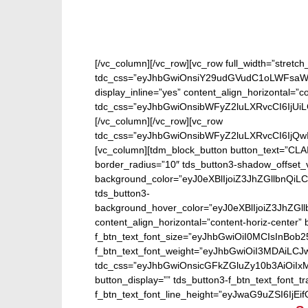
[/vc_column][/vc_row][vc_row full_width=”stretc
tdc_css=”eyJhbGwiOnsiY29udGVudC1oLWFsaWdu
display_inline=”yes” content_align_horizontal=”
tdc_css=”eyJhbGwiOnsibWFyZ2luLXRvcCI6IjUi
[/vc_column][/vc_row][vc_row
tdc_css=”eyJhbGwiOnsibWFyZ2luLXRvcCI6IjQw
[vc_column][tdm_block_button button_text=”CL
border_radius=”10″ tds_button3-shadow_offset_v
background_color=”eyJ0eXBlIjoiZ3JhZGllbn
tds_button3-
background_hover_color=”eyJ0eXBlIjoiZ3J
content_align_horizontal=”content-horiz-center” b
f_btn_text_font_size=”eyJhbGwiOiI0MCIsInBob25
f_btn_text_font_weight=”eyJhbGwiOiI3MDAiLC
tdc_css=”eyJhbGwiOnsicGFkZGluZy10b3AiOiIx
button_display=”” tds_button3-f_btn_text_font_t
f_btn_text_font_line_height=”eyJwaG9uZSI6IjEifQ