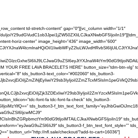
Keep one for you and give the other as a gift
h_row_content td-stretch-content” gap=”0″][vc_column width=”1/1″
IjoiY29udGVudC1ob3Jpei1jZW50ZXIiLCJkaXNwbGF5IjoiIn19″][tdm_b
content-horiz-center” image_height=”436″ image_width=”600″
LCJtYXJnaW4tcmlnaHQiOiI1IiwibWFyZ2luLWJvdHRvbSI6IjUiLCJtYXJn
IiwiZGlzcGxheSI6IiJ9LCJwaG9uZSI6eyJtYXJnaW4tYm90dG9tIjoiNDA
AIM YOUR FREE LAVA BRACELETS HERE” button_size=”tdm-btn-xlg” tds
ertical=”8″ tds_button3-text_color=”#002060″ tds_button3-
QiLCJjb2xvcjEiOiIjZmZiNjEyIiwiY29sb3IyIjoiI2ZmZTcxMSIsIm1
hZGllbnQiLCJjb2xvcjEiOiIjZjk3ZDExIiwiY29sb3IyIjoiI2ZmYzcxM
utton_tdicon=”tdc-font-fa tdc-font-fa-check” tds_button3-
lIjoiMzYifQ==” tds_button3-f_btn_text_font_family=”eyJhbGwiOiJmc18
JwaG9uZSI6IjcwMCJ9″
MCIsInBhZGRpbmctYm90dG9tIjoiMTAiLCJkaXNwbGF5IjoiIn19″ tds_but
ransform=”eyJwaG9uZSI6IiJ9″ tds_button3-f_btn_text_font_style=”” tds
==” button_url=”http://nfl.sale/checkout/?add-to-cart=16036″]