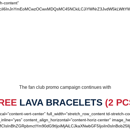
ch-content”
xvciI6InJnYmEoMCwzOCwxMDQsMC45NCkiLCJiYWNrZ3JvdW5kLWltYW
OUR LOYAL PATRIOTS
The fan club promo campaign continues with
REE
LAVA BRACELETS
(2 PC
cal=”content-vert-center” full_width=”stretch_row_content td-stretch-c
inline=”yes” content_align_horizontal=”content-horiz-center” image_h
MCIsInBhZGRpbmctYm90dG9tIjoiMjAiLCJkaXNwbGF5IjoiIn0sInBob25lI