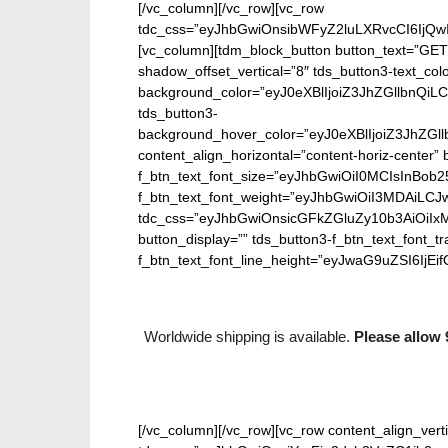
[/vc_column][/vc_row][vc_row
tdc_css=”eyJhbGwiOnsibWFyZ2luLXRvcCI6IjQw
[vc_column][tdm_block_button button_text=”GET
shadow_offset_vertical=”8″ tds_button3-text_co
background_color=”eyJ0eXBlIjoiZ3JhZGllbn
tds_button3-
background_hover_color=”eyJ0eXBlIjoiZ3J
content_align_horizontal=”content-horiz-center” b
f_btn_text_font_size=”eyJhbGwiOiI0MCIsInBob25
f_btn_text_font_weight=”eyJhbGwiOiI3MDAiLC
tdc_css=”eyJhbGwiOnsicGFkZGluZy10b3AiOiIx
button_display=”” tds_button3-f_btn_text_font_t
f_btn_text_font_line_height=”eyJwaG9uZSI6IjEifQ
Worldwide shipping is available.
Please allow 
[/vc_column][/vc_row][vc_row content_align_verti