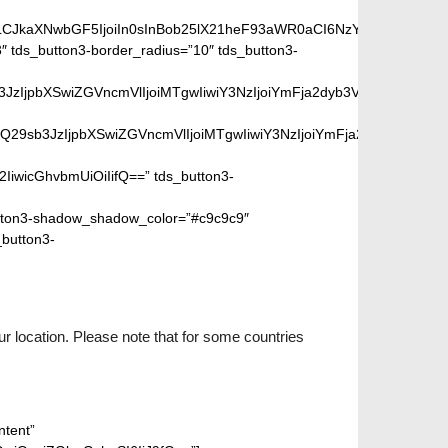
iLCJkaXNwbGF5IjoiIn0sInBob25lX21heF93aWR0aCI6NzY3fQ==”]
 tds_button3-border_radius=”10″ tds_button3-
peGVkQ29sb3JzIjpbXSwiZGVncmVlIjoiMTgwIiwiY3NzIjoiYmFja2dyb
SIsIm1peGVkQ29sb3JzIjpbXSwiZGVncmVlIjoiMTgwIiwiY3NzIjoiYm
2IiwicGhvbmUiOiIifQ==” tds_button3-
ton3-shadow_shadow_color=”#c9c9c9″
_button3-
r location. Please note that for some countries
ntent”