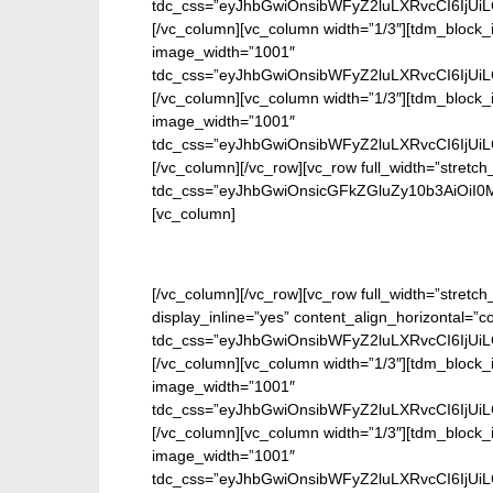
tdc_css=”eyJhbGwiOnsibWFyZ2luLXRvcCI6IjUi
[/vc_column][vc_column width=”1/3″][tdm_block_
image_width=”1001″
tdc_css=”eyJhbGwiOnsibWFyZ2luLXRvcCI6IjUi
[/vc_column][vc_column width=”1/3″][tdm_block_
image_width=”1001″
tdc_css=”eyJhbGwiOnsibWFyZ2luLXRvcCI6IjUi
[/vc_column][/vc_row][vc_row full_width=”stretch
tdc_css=”eyJhbGwiOnsicGFkZGluZy10b3AiOiI
[vc_column]
En
[/vc_column][/vc_row][vc_row full_width=”stretc
display_inline=”yes” content_align_horizontal=”
tdc_css=”eyJhbGwiOnsibWFyZ2luLXRvcCI6IjUi
[/vc_column][vc_column width=”1/3″][tdm_block_
image_width=”1001″
tdc_css=”eyJhbGwiOnsibWFyZ2luLXRvcCI6IjUi
[/vc_column][vc_column width=”1/3″][tdm_block_
image_width=”1001″
tdc_css=”eyJhbGwiOnsibWFyZ2luLXRvcCI6IjUi