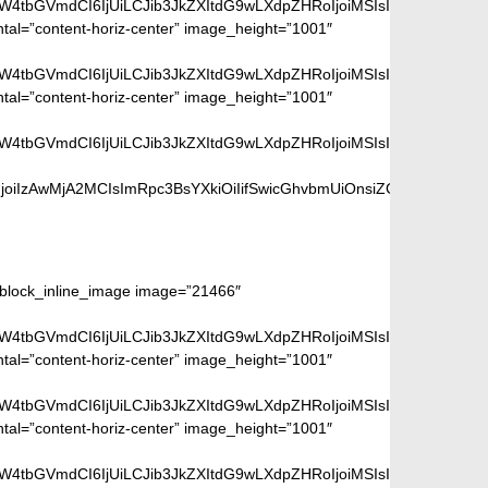
aW4tbGVmdCI6IjUiLCJib3JkZXItdG9wLXdpZHRoIjoiMSIsImJvcmRlci1ya
ntal=”content-horiz-center” image_height=”1001″
aW4tbGVmdCI6IjUiLCJib3JkZXItdG9wLXdpZHRoIjoiMSIsImJvcmRlci1ya
ntal=”content-horiz-center” image_height=”1001″
aW4tbGVmdCI6IjUiLCJib3JkZXItdG9wLXdpZHRoIjoiMSIsImJvcmRlci1ya
iIzAwMjA2MCIsImRpc3BsYXkiOiIifSwicGhvbmUiOnsiZGlzcGxheSI6Ii
ge:
m_block_inline_image image=”21466″
aW4tbGVmdCI6IjUiLCJib3JkZXItdG9wLXdpZHRoIjoiMSIsImJvcmRlci1ya
ntal=”content-horiz-center” image_height=”1001″
aW4tbGVmdCI6IjUiLCJib3JkZXItdG9wLXdpZHRoIjoiMSIsImJvcmRlci1ya
ntal=”content-horiz-center” image_height=”1001″
aW4tbGVmdCI6IjUiLCJib3JkZXItdG9wLXdpZHRoIjoiMSIsImJvcmRlci1ya