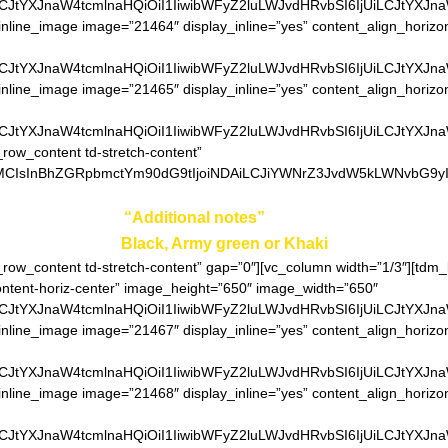
LCJtYXJnaW4tcmlnaHQiOiI1IiwibWFyZ2luLWJvdHRvbSI6IjUiLCJtYXJn
inline_image image=”21464″ display_inline=”yes” content_align_horizo
LCJtYXJnaW4tcmlnaHQiOiI1IiwibWFyZ2luLWJvdHRvbSI6IjUiLCJtYXJn
inline_image image=”21465″ display_inline=”yes” content_align_horizo
LCJtYXJnaW4tcmlnaHQiOiI1IiwibWFyZ2luLWJvdHRvbSI6IjUiLCJtYXJn
_row_content td-stretch-content”
0MCIsInBhZGRpbmctYm90dG9tIjoiNDAiLCJiYWNrZ3JvdW5kLWNvbG9yIjo
ter your color in
“Additional notes”
field on the ordering pa
Black, Army green or Khaki
h_row_content td-stretch-content” gap=”0″][vc_column width=”1/3″][td
content-horiz-center” image_height=”650″ image_width=”650″
LCJtYXJnaW4tcmlnaHQiOiI1IiwibWFyZ2luLWJvdHRvbSI6IjUiLCJtYXJn
inline_image image=”21467″ display_inline=”yes” content_align_horizo
LCJtYXJnaW4tcmlnaHQiOiI1IiwibWFyZ2luLWJvdHRvbSI6IjUiLCJtYXJn
inline_image image=”21468″ display_inline=”yes” content_align_horizo
LCJtYXJnaW4tcmlnaHQiOiI1IiwibWFyZ2luLWJvdHRvbSI6IjUiLCJtYXJn