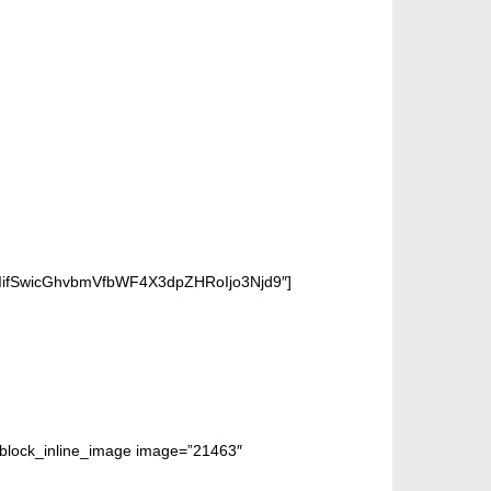
iIifSwicGhvbmVfbWF4X3dpZHRoIjo3Njd9″]
m_block_inline_image image=”21463″