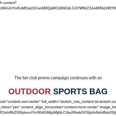
ch-content”
xvciI6InJnYmEoMCwzOCwxMDQsMC45NCkiLCJiYWNrZ3JvdW5kLWltYW
OUR LOYAL PATRIOTS
The fan club promo campaign continues with an
OUTDOOR
SPORTS BAG
cal=”content-vert-center” full_width=”stretch_row_content td-stretch-c
inline=”yes” content_align_horizontal=”content-horiz-center” image_
MCIsInBhZGRpbmctYm90dG9tIjoiMjAiLCJkaXNwbGF5IjoiIn0sInBob25lI