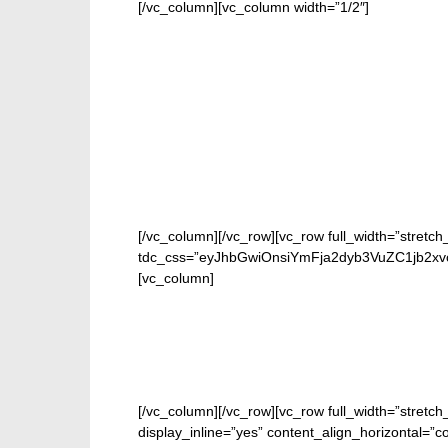
[/vc_column][vc_column width=”1/2″]
[/vc_column][/vc_row][vc_row full_width=”stretch
tdc_css=”eyJhbGwiOnsiYmFja2dyb3VuZC1jb2xvc
[vc_column]
[/vc_column][/vc_row][vc_row full_width=”stretc
display_inline=”yes” content_align_horizontal=”