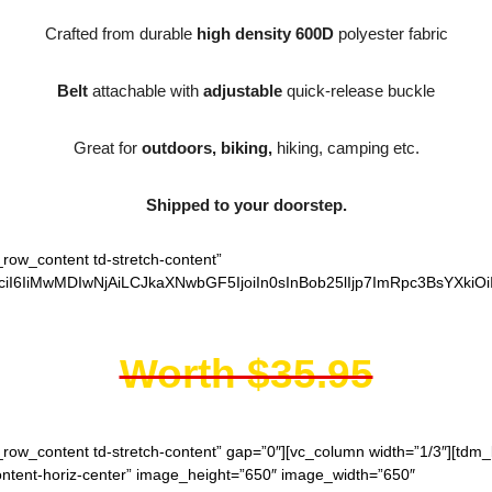
Crafted from durable
high density 600D
polyester fabric
Belt
attachable with
adjustable
quick-release buckle
Great for
outdoors, biking,
hiking, camping etc.
Shipped to your doorstep.
_row_content td-stretch-content”
iI6IiMwMDIwNjAiLCJkaXNwbGF5IjoiIn0sInBob25lIjp7ImRpc3BsYXkiO
Worth $35.95
h_row_content td-stretch-content” gap=”0″][vc_column width=”1/3″][td
content-horiz-center” image_height=”650″ image_width=”650″