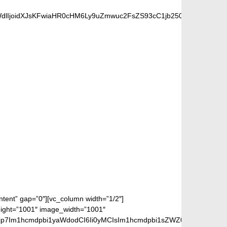
dlIjoidXJsKFwiaHR0cHM6Ly9uZmwuc2FsZS93cC1jb250ZW50L3VwbG
 FANS
ontent” gap=”0″][vc_column width=”1/2″]
height=”1001″ image_width=”1001″
jp7Im1hcmdpbi1yaWdodCI6Ii0yMCIsIm1hcmdpbi1sZWZ0IjoiLTIwIiwiZ