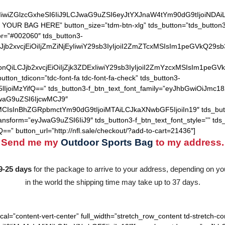
IiwiZGlzcGxheSI6IiJ9LCJwaG9uZSI6eyJtYXJnaW4tYm90dG9tIjoiNDA
 YOUR BAG HERE” button_size=”tdm-btn-xlg” tds_button=”tds_button3″
lor=”#002060″ tds_button3-
QiLCJjb2xvcjEiOiIjZmZiNjEyIiwiY29sb3IyIjoiI2ZmZTcxMSIsIm1
hZGllbnQiLCJjb2xvcjEiOiIjZjk3ZDExIiwiY29sb3IyIjoiI2ZmYzcxM
utton_tdicon=”tdc-font-fa tdc-font-fa-check” tds_button3-
lIjoiMzYifQ==” tds_button3-f_btn_text_font_family=”eyJhbGwiOiJmc18
JwaG9uZSI6IjcwMCJ9″
MCIsInBhZGRpbmctYm90dG9tIjoiMTAiLCJkaXNwbGF5IjoiIn19″ tds_but
ransform=”eyJwaG9uZSI6IiJ9″ tds_button3-f_btn_text_font_style=”” tds
==” button_url=”http://nfl.sale/checkout/?add-to-cart=21436″]
Send me my
Outdoor Sports Bag
to my address.
9-25 days
for the package to arrive to your address, depending on you
in the world the shipping time may take up to 37 days.
cal=”content-vert-center” full_width=”stretch_row_content td-stretch-co