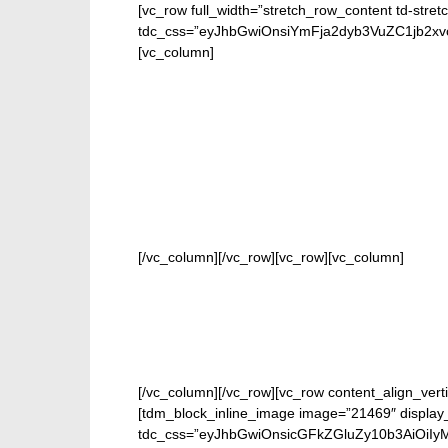
[vc_row full_width=”stretch_row_content td-stret
tdc_css=”eyJhbGwiOnsiYmFja2dyb3VuZC1jb2
[vc_column]
FOR 
[/vc_column][/vc_row][vc_row][vc_column]
[/vc_column][/vc_row][vc_row content_align_verti
[tdm_block_inline_image image=”21469″ display_
tdc_css=”eyJhbGwiOnsicGFkZGluZy10b3AiOiIy