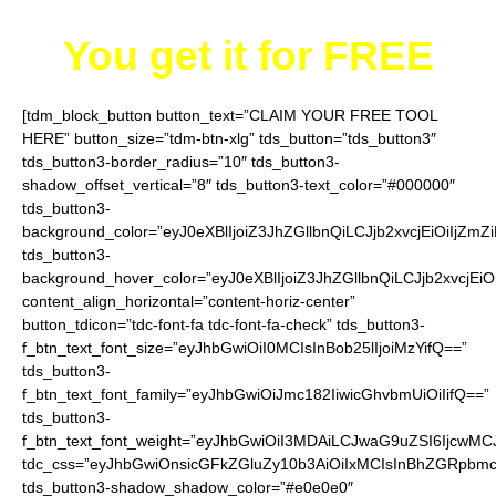
You get it for
FREE
[tdm_block_button button_text=”CLAIM YOUR FREE TOOL
HERE” button_size=”tdm-btn-xlg” tds_button=”tds_button3″
tds_button3-border_radius=”10″ tds_button3-
shadow_offset_vertical=”8″ tds_button3-text_color=”#000000″
tds_button3-
background_color=”eyJ0eXBlIjoiZ3JhZGllbnQiLCJjb2xvcjEiO
tds_button3-
background_hover_color=”eyJ0eXBlIjoiZ3JhZGllbnQiLCJjb2
content_align_horizontal=”content-horiz-center”
button_tdicon=”tdc-font-fa tdc-font-fa-check” tds_button3-
f_btn_text_font_size=”eyJhbGwiOiI0MCIsInBob25lIjoiMzYifQ==”
tds_button3-
f_btn_text_font_family=”eyJhbGwiOiJmc182IiwicGhvbmUiOiIifQ==”
tds_button3-
f_btn_text_font_weight=”eyJhbGwiOiI3MDAiLCJwaG9uZSI6IjcwMC
tdc_css=”eyJhbGwiOnsicGFkZGluZy10b3AiOiIxMCIsInBhZGRpbmc
tds_button3-shadow_shadow_color=”#e0e0e0″