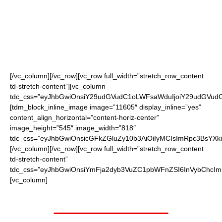
the ordering page
(black, red or blue)
Shipped to your doorstep!
[/vc_column][/vc_row][vc_row full_width=”stretch_row_content
td-stretch-content”][vc_column
tdc_css=”eyJhbGwiOnsiY29udGVudC1oLWFsaWduIjoiY29udGVudC1
[tdm_block_inline_image image=”11605″ display_inline=”yes”
content_align_horizontal=”content-horiz-center”
image_height=”545″ image_width=”818″
tdc_css=”eyJhbGwiOnsicGFkZGluZy10b3AiOiIyMCIsImRpc3BsYXki
[/vc_column][/vc_row][vc_row full_width=”stretch_row_content
td-stretch-content”
tdc_css=”eyJhbGwiOnsiYmFja2dyb3VuZC1pbWFnZSI6InVybChc
[vc_column]
Worth $19.95