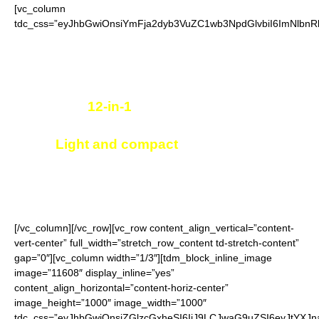
[vc_column
tdc_css=”eyJhbGwiOnsiYmFja2dyb3VuZC1wb3NpdGlvbiI6ImNlbnRl
Portable multi-functional tool
12-in-1
useful elements
Light and compact
, easy to carry
Size of a credit card, fits in pocket or wallet
[/vc_column][/vc_row][vc_row content_align_vertical=”content-
vert-center” full_width=”stretch_row_content td-stretch-content”
gap=”0″][vc_column width=”1/3″][tdm_block_inline_image
image=”11608″ display_inline=”yes”
content_align_horizontal=”content-horiz-center”
image_height=”1000″ image_width=”1000″
tdc_css=”eyJhbGwiOnsiZGlzcGxheSI6IiJ9LCJwaG9uZSI6eyJtYXJ