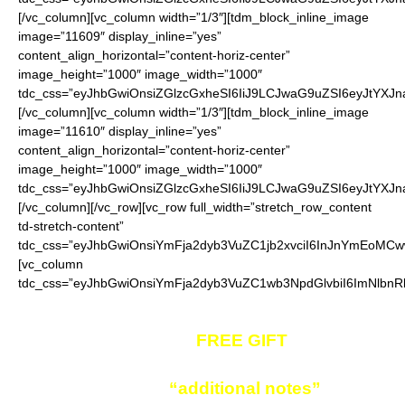
[/vc_column][vc_column width=”1/3″][tdm_block_inline_image
image=”11609″ display_inline=”yes”
content_align_horizontal=”content-horiz-center”
image_height=”1000″ image_width=”1000″
tdc_css=”eyJhbGwiOnsiZGlzcGxheSI6IiJ9LCJwaG9uZSI6eyJtYXJ
[/vc_column][vc_column width=”1/3″][tdm_block_inline_image
image=”11610″ display_inline=”yes”
content_align_horizontal=”content-horiz-center”
image_height=”1000″ image_width=”1000″
tdc_css=”eyJhbGwiOnsiZGlzcGxheSI6IiJ9LCJwaG9uZSI6eyJtYXJ
[/vc_column][/vc_row][vc_row full_width=”stretch_row_content
td-stretch-content”
tdc_css=”eyJhbGwiOnsiYmFja2dyb3VuZC1jb2xvciI6InJnYmEoM
[vc_column
tdc_css=”eyJhbGwiOnsiYmFja2dyb3VuZC1wb3NpdGlvbiI6ImNlbnRl
Given away as a
FREE GIFT
to you!
Enter your color in
“additional notes”
field on