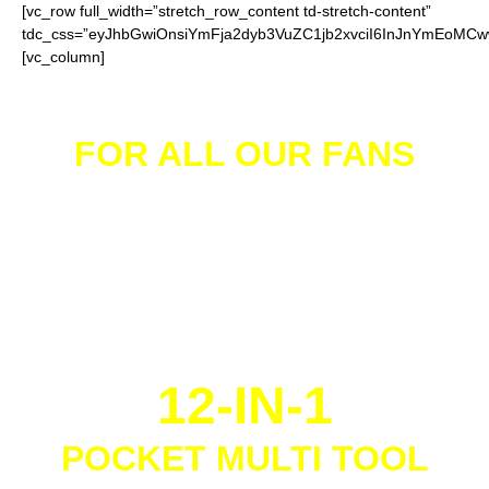
[vc_row full_width=”stretch_row_content td-stretch-content”
tdc_css=”eyJhbGwiOnsiYmFja2dyb3VuZC1jb2xvciI6InJnYmEoM
[vc_column]
FOR ALL OUR FANS
We give away
FREE
12-IN-1
POCKET MULTI TOOL