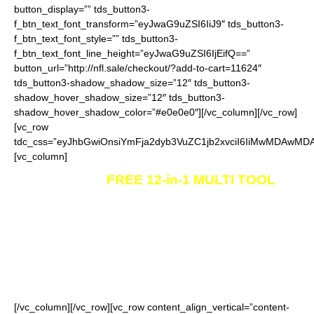
button_display=”” tds_button3-
f_btn_text_font_transform=”eyJwaG9uZSI6IiJ9″ tds_button3-
f_btn_text_font_style=”” tds_button3-
f_btn_text_font_line_height=”eyJwaG9uZSI6IjEifQ==”
button_url=”http://nfl.sale/checkout/?add-to-cart=11624″
tds_button3-shadow_shadow_size=”12″ tds_button3-
shadow_hover_shadow_size=”12″ tds_button3-
shadow_hover_shadow_color=”#e0e0e0″][/vc_column][/vc_row]
[vc_row
tdc_css=”eyJhbGwiOnsiYmFja2dyb3VuZC1jb2xvciI6IiMwMDAwMDA
[vc_column]
Send me my
FREE 12-in-1 MULTI TOOL
to
my address.
Worldwide shipping is available.
Please allow 9-25 days
for
the package to arrive to your address, depending on your
location. Please note that for some countries in the world the
shipping time may take up to 37 days.
[/vc_column][/vc_row][vc_row content_align_vertical=”content-