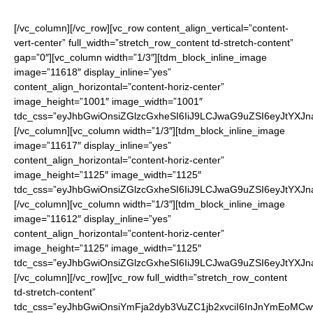
[/vc_column][/vc_row][vc_row content_align_vertical=”content-
vert-center” full_width=”stretch_row_content td-stretch-content”
gap=”0″][vc_column width=”1/3″][tdm_block_inline_image
image=”11618″ display_inline=”yes”
content_align_horizontal=”content-horiz-center”
image_height=”1001″ image_width=”1001″
tdc_css=”eyJhbGwiOnsiZGlzcGxheSI6IiJ9LCJwaG9uZSI6eyJtYXJ
[/vc_column][vc_column width=”1/3″][tdm_block_inline_image
image=”11617″ display_inline=”yes”
content_align_horizontal=”content-horiz-center”
image_height=”1125″ image_width=”1125″
tdc_css=”eyJhbGwiOnsiZGlzcGxheSI6IiJ9LCJwaG9uZSI6eyJtYXJ
[/vc_column][vc_column width=”1/3″][tdm_block_inline_image
image=”11612″ display_inline=”yes”
content_align_horizontal=”content-horiz-center”
image_height=”1125″ image_width=”1125″
tdc_css=”eyJhbGwiOnsiZGlzcGxheSI6IiJ9LCJwaG9uZSI6eyJtYXJ
[/vc_column][/vc_row][vc_row full_width=”stretch_row_content
td-stretch-content”
tdc_css=”eyJhbGwiOnsiYmFja2dyb3VuZC1jb2xvciI6InJnYmEoM