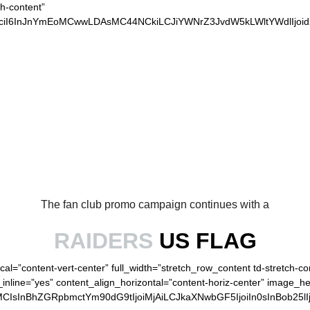
ch-content”
xvciI6InJnYmEoMCwwLDAsMC44NCkiLCJiYWNrZ3JvdW5kLWltYWdlIjo
OUR LOYAL RAIDERS
The fan club promo campaign continues with a
RAIDERS
US FLAG
cal=”content-vert-center” full_width=”stretch_row_content td-stretch-c
inline=”yes” content_align_horizontal=”content-horiz-center” image_h
MCIsInBhZGRpbmctYm90dG9tIjoiMjAiLCJkaXNwbGF5IjoiIn0sInBob25lI