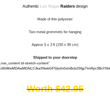
Authentic
Las Vegas
Raiders
design
Made of thin polyester
Two metal grommets for hanging
Approx 5 x 3 ft (150 x 90 cm)
Shipped to your doorstep
_row_content td-stretch-content”
ciI6IiMwMDAwMDAiLCJkaXNwbGF5IjoiIn0sInBob25lIjp7ImRpc3BsYXki
Worth $42.95