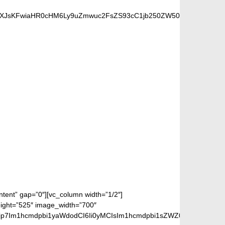
idXJsKFwiaHR0cHM6Ly9uZmwuc2FsZS93cC1jb250ZW50L3VwbG9hZHMv
 FANS
ontent” gap=”0″][vc_column width=”1/2″]
eight=”525″ image_width=”700″
jp7Im1hcmdpbi1yaWdodCI6Ii0yMCIsIm1hcmdpbi1sZWZ0IjoiLTIwIiwiZ