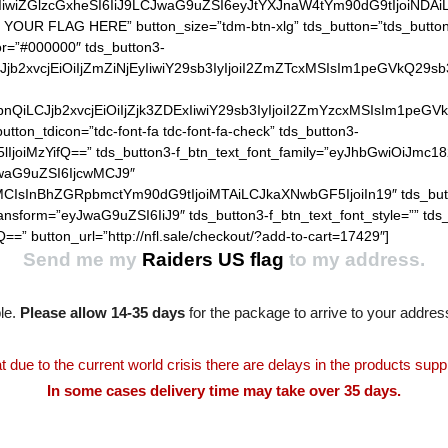
IiwiZGlzcGxheSI6IiJ9LCJwaG9uZSI6eyJtYXJnaW4tYm90dG9tIjoiNDA
 YOUR FLAG HERE” button_size=”tdm-btn-xlg” tds_button=”tds_button3
lor=”#000000″ tds_button3-
QiLCJjb2xvcjEiOiIjZmZiNjEyIiwiY29sb3IyIjoiI2ZmZTcxMSIsIm1
hZGllbnQiLCJjb2xvcjEiOiIjZjk3ZDExIiwiY29sb3IyIjoiI2ZmYzcxM
utton_tdicon=”tdc-font-fa tdc-font-fa-check” tds_button3-
lIjoiMzYifQ==” tds_button3-f_btn_text_font_family=”eyJhbGwiOiJmc18
JwaG9uZSI6IjcwMCJ9″
MCIsInBhZGRpbmctYm90dG9tIjoiMTAiLCJkaXNwbGF5IjoiIn19″ tds_but
ransform=”eyJwaG9uZSI6IiJ9″ tds_button3-f_btn_text_font_style=”” tds
==” button_url=”http://nfl.sale/checkout/?add-to-cart=17429″]
Send me my
Raiders US flag
to my address.
le.
Please allow 14-35 days
for the package to arrive to your addres
t due to the current world crisis there are delays in the products supp
In some cases delivery time may take over 35 days.