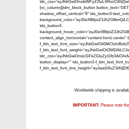
tdc_css=”eyJhbGwiOnsibWFyZ2luLXRvcCI6IjQw
[vc_column][tdm_block_button button_text=”GET
shadow_offset_vertical=”8″ tds_button3-text_co
background_color=”eyJ0eXBlIjoiZ3JhZGllbn
tds_button3-
background_hover_color=”eyJ0eXBlIjoiZ3J
content_align_horizontal=”content-horiz-center” b
f_btn_text_font_size=”eyJhbGwiOiI0MCIsInBob25
f_btn_text_font_weight=”eyJhbGwiOiI3MDAiLC
tdc_css=”eyJhbGwiOnsicGFkZGluZy10b3AiOiIx
button_display=”” tds_button3-f_btn_text_font_t
f_btn_text_font_line_height=”eyJwaG9uZSI6IjEifQ
Worldwide shipping is availab
IMPORTANT:
Please note tha