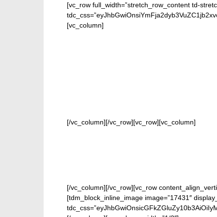
[vc_row full_width=”stretch_row_content td-stret
tdc_css=”eyJhbGwiOnsiYmFja2dyb3VuZC1jb2
[vc_column]
FOR 
[/vc_column][/vc_row][vc_row][vc_column]
[/vc_column][/vc_row][vc_row content_align_verti
[tdm_block_inline_image image=”17431″ display_
tdc_css=”eyJhbGwiOnsicGFkZGluZy10b3AiOiIy