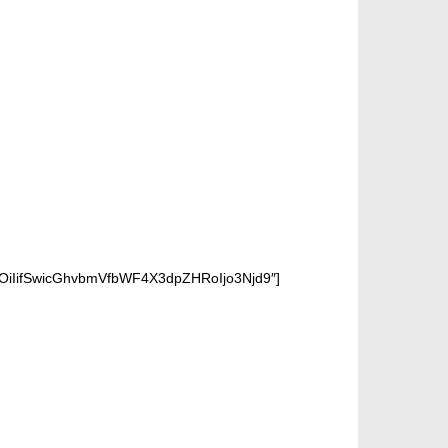
OiIifSwicGhvbmVfbWF4X3dpZHRoIjo3Njd9″]