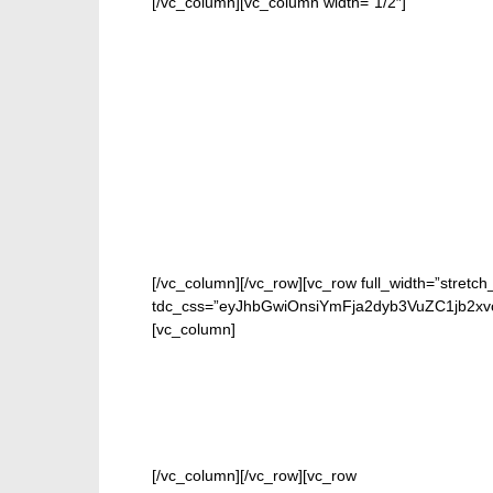
[/vc_column][vc_column width=”1/2″]
[/vc_column][/vc_row][vc_row full_width=”stretch
tdc_css=”eyJhbGwiOnsiYmFja2dyb3VuZC1jb2xv
[vc_column]
[/vc_column][/vc_row][vc_row