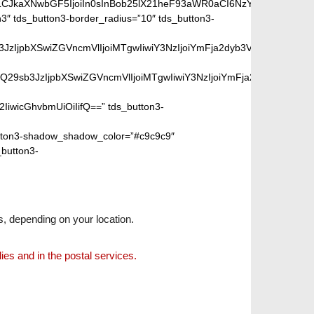
iLCJkaXNwbGF5IjoiIn0sInBob25lX21heF93aWR0aCI6NzY3fQ==”]
″ tds_button3-border_radius=”10″ tds_button3-
peGVkQ29sb3JzIjpbXSwiZGVncmVlIjoiMTgwIiwiY3NzIjoiYmFja2dyb
SIsIm1peGVkQ29sb3JzIjpbXSwiZGVncmVlIjoiMTgwIiwiY3NzIjoiYm
2IiwicGhvbmUiOiIifQ==” tds_button3-
ton3-shadow_shadow_color=”#c9c9c9″
_button3-
s, depending on your location.
lies and in the postal services.