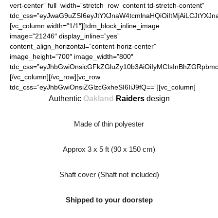
vert-center” full_width=”stretch_row_content td-stretch-content”
tdc_css=”eyJwaG9uZSI6eyJtYXJnaW4tcmlnaHQiOiItMjAiLCJtYXJ
[vc_column width=”1/1″][tdm_block_inline_image
image=”21246″ display_inline=”yes”
content_align_horizontal=”content-horiz-center”
image_height=”700″ image_width=”800″
tdc_css=”eyJhbGwiOnsicGFkZGluZy10b3AiOiIyMCIsInBhZGRpbmct
[/vc_column][/vc_row][vc_row
tdc_css=”eyJhbGwiOnsiZGlzcGxheSI6IiJ9fQ==”][vc_column]
Authentic
Oakland
Raiders
design
Made of thin polyester
Approx 3 x 5 ft (90 x 150 cm)
Shaft cover (Shaft not included)
Shipped to your doorstep