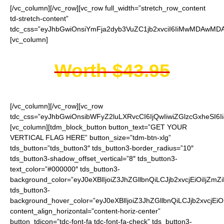
[/vc_column][/vc_row][vc_row full_width=”stretch_row_content
td-stretch-content”
tdc_css=”eyJhbGwiOnsiYmFja2dyb3VuZC1jb2xvciI6IiMwMDAwMDAi
[vc_column]
Worth $43.95
[/vc_column][/vc_row][vc_row
tdc_css=”eyJhbGwiOnsibWFyZ2luLXRvcCI6IjQwIiwiZGlzcGxheSI
[vc_column][tdm_block_button button_text=”GET YOUR
VERTICAL FLAG HERE” button_size=”tdm-btn-xlg”
tds_button=”tds_button3″ tds_button3-border_radius=”10″
tds_button3-shadow_offset_vertical=”8″ tds_button3-
text_color=”#000000″ tds_button3-
background_color=”eyJ0eXBlIjoiZ3JhZGllbnQiLCJjb2xvcjEiO
tds_button3-
background_hover_color=”eyJ0eXBlIjoiZ3JhZGllbnQiLCJjb2
content_align_horizontal=”content-horiz-center”
button_tdicon=”tdc-font-fa tdc-font-fa-check” tds_button3-