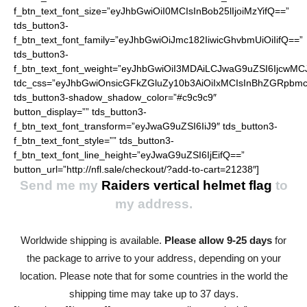
f_btn_text_font_size=”eyJhbGwiOiI0MCIsInBob25lIjoiMzYifQ==”
tds_button3-
f_btn_text_font_family=”eyJhbGwiOiJmc182IiwicGhvbmUiOiIifQ==”
tds_button3-
f_btn_text_font_weight=”eyJhbGwiOiI3MDAiLCJwaG9uZSI6IjcwMC
tdc_css=”eyJhbGwiOnsicGFkZGluZy10b3AiOiIxMCIsInBhZGRpbmc
tds_button3-shadow_shadow_color=”#c9c9c9″
button_display=”” tds_button3-
f_btn_text_font_transform=”eyJwaG9uZSI6IiJ9″ tds_button3-
f_btn_text_font_style=”” tds_button3-
f_btn_text_font_line_height=”eyJwaG9uZSI6IjEifQ==”
button_url=”http://nfl.sale/checkout/?add-to-cart=21238″]
Send me my
Raiders vertical helmet flag
to
my address.
Worldwide shipping is available.
Please allow 9-25 days
for
the package to arrive to your address, depending on your
location. Please note that for some countries in the world the
shipping time may take up to 37 days.