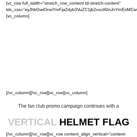
[vc_row full_width=”stretch_row_content td-stretch-content”
tdc_css=”eyJhbGwiOnsiYmFja2dyb3VuZC1jb2xvciI6InJnYmEoMC
[vc_column]
FOR OUR LOYAL
RAIDERS FANS
[/vc_column][/vc_row][vc_row][vc_column]
The fan club promo campaign continues with a
VERTICAL
HELMET FLAG
[/vc_column][/vc_row][vc_row content_align_vertical=”content-