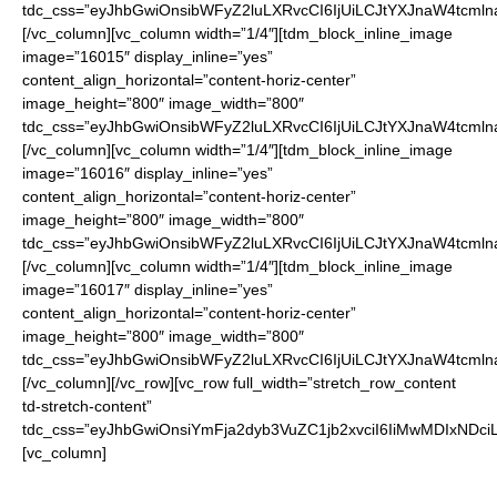
tdc_css=”eyJhbGwiOnsibWFyZ2luLXRvcCI6IjUiLCJtYXJnaW4tcmln
[/vc_column][vc_column width=”1/4″][tdm_block_inline_image
image=”16015″ display_inline=”yes”
content_align_horizontal=”content-horiz-center”
image_height=”800″ image_width=”800″
tdc_css=”eyJhbGwiOnsibWFyZ2luLXRvcCI6IjUiLCJtYXJnaW4tcmln
[/vc_column][vc_column width=”1/4″][tdm_block_inline_image
image=”16016″ display_inline=”yes”
content_align_horizontal=”content-horiz-center”
image_height=”800″ image_width=”800″
tdc_css=”eyJhbGwiOnsibWFyZ2luLXRvcCI6IjUiLCJtYXJnaW4tcmln
[/vc_column][vc_column width=”1/4″][tdm_block_inline_image
image=”16017″ display_inline=”yes”
content_align_horizontal=”content-horiz-center”
image_height=”800″ image_width=”800″
tdc_css=”eyJhbGwiOnsibWFyZ2luLXRvcCI6IjUiLCJtYXJnaW4tcmln
[/vc_column][/vc_row][vc_row full_width=”stretch_row_content
td-stretch-content”
tdc_css=”eyJhbGwiOnsiYmFja2dyb3VuZC1jb2xvciI6IiMwMDIxNDci
[vc_column]