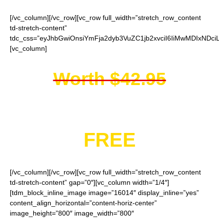
[/vc_column][/vc_row][vc_row full_width=”stretch_row_content
td-stretch-content”
tdc_css=”eyJhbGwiOnsiYmFja2dyb3VuZC1jb2xvciI6IiMwMDIxNDci
[vc_column]
Worth $42.95
You get them for
FREE
[/vc_column][/vc_row][vc_row full_width=”stretch_row_content
td-stretch-content” gap=”0″][vc_column width=”1/4″]
[tdm_block_inline_image image=”16014″ display_inline=”yes”
content_align_horizontal=”content-horiz-center”
image_height=”800″ image_width=”800″