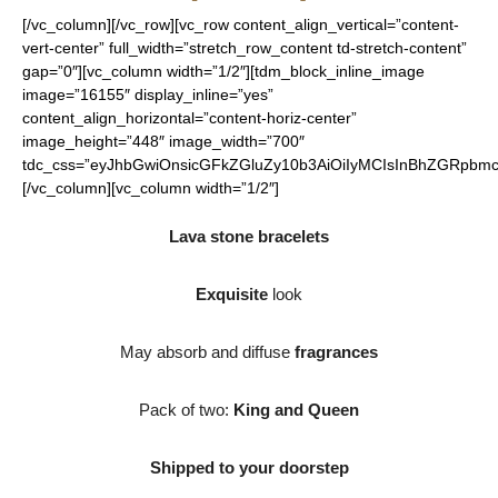
[/vc_column][/vc_row][vc_row content_align_vertical=”content-
vert-center” full_width=”stretch_row_content td-stretch-content”
gap=”0″][vc_column width=”1/2″][tdm_block_inline_image
image=”16155″ display_inline=”yes”
content_align_horizontal=”content-horiz-center”
image_height=”448″ image_width=”700″
tdc_css=”eyJhbGwiOnsicGFkZGluZy10b3AiOiIyMCIsInBhZGRpbmct
[/vc_column][vc_column width=”1/2″]
Lava stone bracelets
Exquisite
look
May absorb and diffuse
fragrances
Pack of two:
King and Queen
Shipped to your doorstep