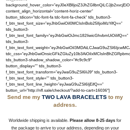
background_hover_color=”eyJ0eXBlIjoiZ3JhZGllbnQiLCJjb2
content_align_horizontal=”content-horiz-center”
button_tdicon=”tdc-font-fa tdc-font-fa-check” tds_button3-
f_btn_text_font_size=”eyJhbGwiOiI0MCIsInBob25lIjoiMzYifQ==”
tds_button3-
f_btn_text_font_family=”eyJhbGwiOiJmc182IiwicGhvbmUiOiIifQ==”
tds_button3-
f_btn_text_font_weight=”eyJhbGwiOiI3MDAiLCJwaG9uZSI6IjcwMC
tdc_css=”eyJhbGwiOnsicGFkZGluZy10b3AiOiIxMCIsInBhZGRpbmc
tds_button3-shadow_shadow_color=”#c9c9c9″
button_display=”” tds_button3-
f_btn_text_font_transform=”eyJwaG9uZSI6IiJ9″ tds_button3-
f_btn_text_font_style=”” tds_button3-
f_btn_text_font_line_height=”eyJwaG9uZSI6IjEifQ==”
button_url=”http://nfl.sale/checkout/?add-to-cart=16036″]
Send me my
TWO LAVA BRACELETS
to my
address.
Worldwide shipping is available.
Please allow 8-25 days
for
the package to arrive to your address, depending on your