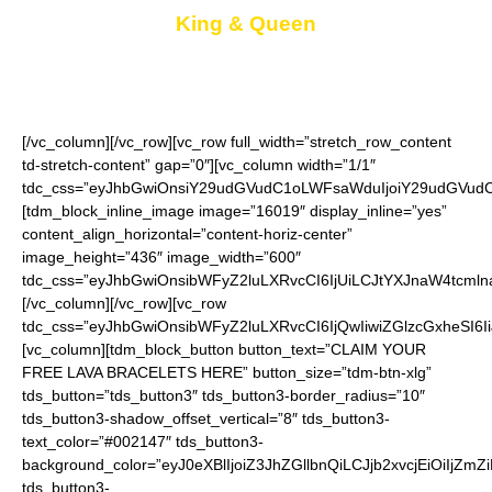
King & Queen
Keep one for you and give the other as a gift
[/vc_column][/vc_row][vc_row full_width=”stretch_row_content
td-stretch-content” gap=”0″][vc_column width=”1/1″
tdc_css=”eyJhbGwiOnsiY29udGVudC1oLWFsaWduIjoiY29udGVudC1
[tdm_block_inline_image image=”16019″ display_inline=”yes”
content_align_horizontal=”content-horiz-center”
image_height=”436″ image_width=”600″
tdc_css=”eyJhbGwiOnsibWFyZ2luLXRvcCI6IjUiLCJtYXJnaW4tcmln
[/vc_column][/vc_row][vc_row
tdc_css=”eyJhbGwiOnsibWFyZ2luLXRvcCI6IjQwIiwiZGlzcGxheSI
[vc_column][tdm_block_button button_text=”CLAIM YOUR
FREE LAVA BRACELETS HERE” button_size=”tdm-btn-xlg”
tds_button=”tds_button3″ tds_button3-border_radius=”10″
tds_button3-shadow_offset_vertical=”8″ tds_button3-
text_color=”#002147″ tds_button3-
background_color=”eyJ0eXBlIjoiZ3JhZGllbnQiLCJjb2xvcjEiO
tds_button3-