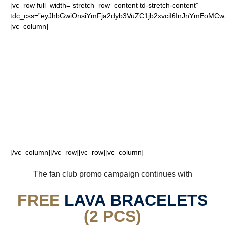
[vc_row full_width=”stretch_row_content td-stretch-content”
tdc_css=”eyJhbGwiOnsiYmFja2dyb3VuZC1jb2xvciI6InJnYmEoM
[vc_column]
FOR OUR LOYAL
RAMS FANS
[/vc_column][/vc_row][vc_row][vc_column]
The fan club promo campaign continues with
FREE
LAVA BRACELETS
(2 PCS)