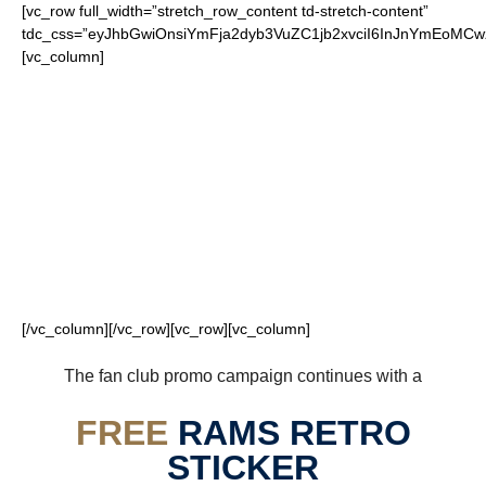
[vc_row full_width=”stretch_row_content td-stretch-content”
tdc_css=”eyJhbGwiOnsiYmFja2dyb3VuZC1jb2xvciI6InJnYmEoM
[vc_column]
FOR OUR LOYAL
RAMS FANS
[/vc_column][/vc_row][vc_row][vc_column]
The fan club promo campaign continues with a
FREE
RAMS RETRO
STICKER