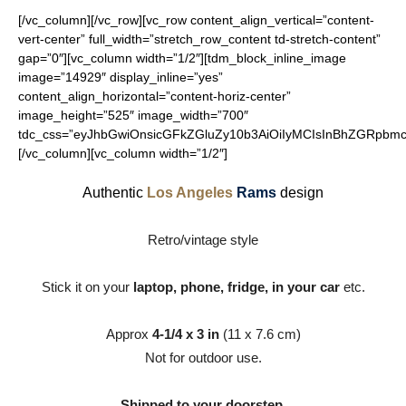
[/vc_column][/vc_row][vc_row content_align_vertical=”content-
vert-center” full_width=”stretch_row_content td-stretch-content”
gap=”0″][vc_column width=”1/2″][tdm_block_inline_image
image=”14929″ display_inline=”yes”
content_align_horizontal=”content-horiz-center”
image_height=”525″ image_width=”700″
tdc_css=”eyJhbGwiOnsicGFkZGluZy10b3AiOiIyMCIsInBhZGRpbmct
[/vc_column][vc_column width=”1/2″]
Authentic
Los Angeles
Rams
design
Retro/vintage style
Stick it on your
laptop, phone, fridge, in your car
etc.
Approx
4-1/4 x 3 in
(11 x 7.6 cm)
Not for outdoor use.
Shipped to your doorstep.