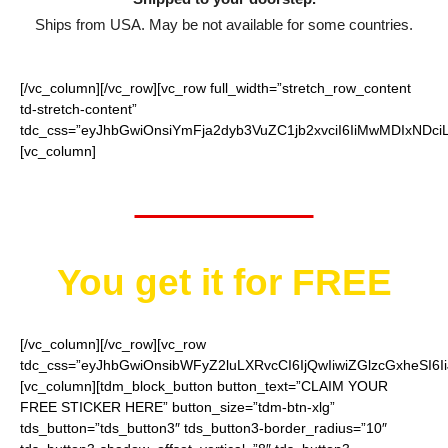
Ships from USA. May be not available for some countries.
[/vc_column][/vc_row][vc_row full_width=”stretch_row_content
td-stretch-content”
tdc_css=”eyJhbGwiOnsiYmFja2dyb3VuZC1jb2xvciI6IiMwMDIxNDci
[vc_column]
Worth $10
You get it for
FREE
[/vc_column][/vc_row][vc_row
tdc_css=”eyJhbGwiOnsibWFyZ2luLXRvcCI6IjQwIiwiZGlzcGxheSI
[vc_column][tdm_block_button button_text=”CLAIM YOUR
FREE STICKER HERE” button_size=”tdm-btn-xlg”
tds_button=”tds_button3″ tds_button3-border_radius=”10″