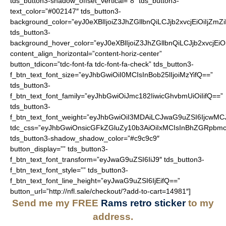
tds_button3-shadow_offset_vertical=”8″ tds_button3-
text_color=”#002147″ tds_button3-
background_color=”eyJ0eXBlIjoiZ3JhZGllbnQiLCJjb2xvcjEiO
tds_button3-
background_hover_color=”eyJ0eXBlIjoiZ3JhZGllbnQiLCJjb2
content_align_horizontal=”content-horiz-center”
button_tdicon=”tdc-font-fa tdc-font-fa-check” tds_button3-
f_btn_text_font_size=”eyJhbGwiOiI0MCIsInBob25lIjoiMzYifQ==”
tds_button3-
f_btn_text_font_family=”eyJhbGwiOiJmc182IiwicGhvbmUiOiIifQ==”
tds_button3-
f_btn_text_font_weight=”eyJhbGwiOiI3MDAiLCJwaG9uZSI6IjcwMC
tdc_css=”eyJhbGwiOnsicGFkZGluZy10b3AiOiIxMCIsInBhZGRpbmc
tds_button3-shadow_shadow_color=”#c9c9c9″
button_display=”” tds_button3-
f_btn_text_font_transform=”eyJwaG9uZSI6IiJ9″ tds_button3-
f_btn_text_font_style=”” tds_button3-
f_btn_text_font_line_height=”eyJwaG9uZSI6IjEifQ==”
button_url=”http://nfl.sale/checkout/?add-to-cart=14981″]
Send me my FREE
Rams retro sticker
to my
address.