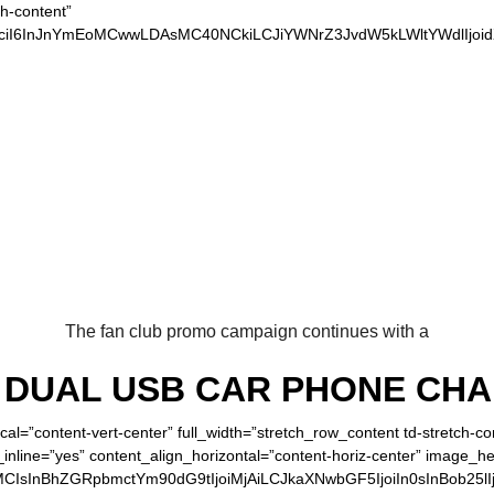
ch-content”
xvciI6InJnYmEoMCwwLDAsMC40NCkiLCJiYWNrZ3JvdW5kLWltYWdlIjoi
 OUR LOYAL REDS 
The fan club promo campaign continues with a
DUAL USB CAR PHONE CH
cal=”content-vert-center” full_width=”stretch_row_content td-stretch-c
inline=”yes” content_align_horizontal=”content-horiz-center” image_h
MCIsInBhZGRpbmctYm90dG9tIjoiMjAiLCJkaXNwbGF5IjoiIn0sInBob25lI