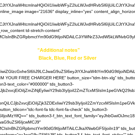
LCJtYXJnaW4tcmlnaHQiOiI1IiwibWFyZ2luLWJvdHRvbSI6IjUiLCJtYXJn
inline_image image=”21636″ display_inline=”yes” content_align_horizo
LCJtYXJnaW4tcmlnaHQiOiI1IiwibWFyZ2luLWJvdHRvbSI6IjUiLCJtYXJn
_row_content td-stretch-content”
0MCIsInBhZGRpbmctYm90dG9tIjoiNDAiLCJiYWNrZ3JvdW5kLWNvbG9yIj
ter your color in
“Additional notes”
field on the ordering pa
Black, Blue, Red or Silver
IiwiZGlzcGxheSI6IiJ9LCJwaG9uZSI6eyJtYXJnaW4tYm90dG9tIjoiNDA
AIM YOUR FREE CHARGER HERE” button_size=”tdm-btn-xlg” tds_button
ton3-text_color=”#000000″ tds_button3-
QiLCJjb2xvcjEiOiIjZmZiNjEyIiwiY29sb3IyIjoiI2ZmZTcxMSIsIm1
hZGllbnQiLCJjb2xvcjEiOiIjZjk3ZDExIiwiY29sb3IyIjoiI2ZmYzcxM
utton_tdicon=”tdc-font-fa tdc-font-fa-check” tds_button3-
lIjoiMzYifQ==” tds_button3-f_btn_text_font_family=”eyJhbGwiOiJmc18
JwaG9uZSI6IjcwMCJ9″
MCIsInBhZGRpbmctYm90dG9tIjoiMTAiLCJkaXNwbGF5IjoiIn19″ tds_but
ransform=”eyJwaG9uZSI6IiJ9″ tds_button3-f_btn_text_font_style=”” tds