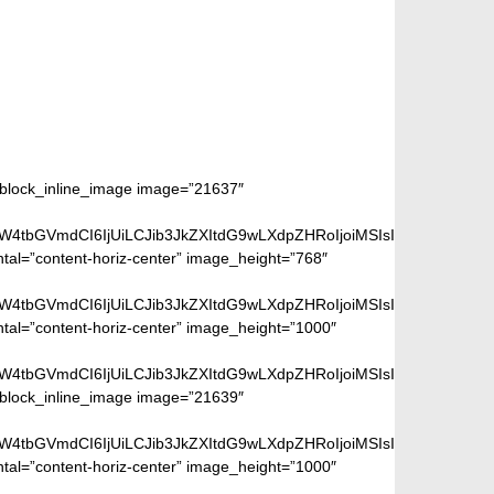
m_block_inline_image image=”21637″
aW4tbGVmdCI6IjUiLCJib3JkZXItdG9wLXdpZHRoIjoiMSIsImJvcmRlci1ya
ntal=”content-horiz-center” image_height=”768″
aW4tbGVmdCI6IjUiLCJib3JkZXItdG9wLXdpZHRoIjoiMSIsImJvcmRlci1ya
ntal=”content-horiz-center” image_height=”1000″
aW4tbGVmdCI6IjUiLCJib3JkZXItdG9wLXdpZHRoIjoiMSIsImJvcmRlci1ya
m_block_inline_image image=”21639″
aW4tbGVmdCI6IjUiLCJib3JkZXItdG9wLXdpZHRoIjoiMSIsImJvcmRlci1ya
ntal=”content-horiz-center” image_height=”1000″