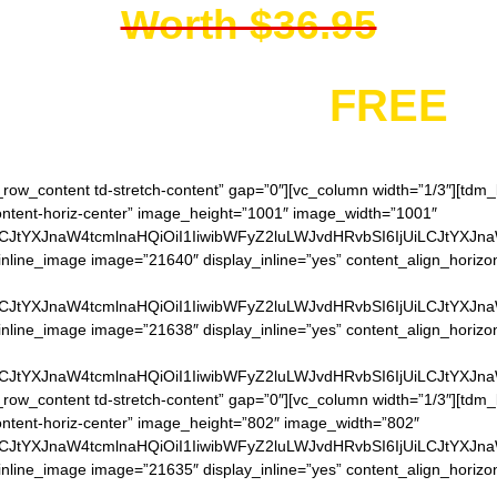
Worth $36.95
You get it for
FREE
h_row_content td-stretch-content” gap=”0″][vc_column width=”1/3″][td
content-horiz-center” image_height=”1001″ image_width=”1001″
LCJtYXJnaW4tcmlnaHQiOiI1IiwibWFyZ2luLWJvdHRvbSI6IjUiLCJtYXJn
nline_image image=”21640″ display_inline=”yes” content_align_horizo
LCJtYXJnaW4tcmlnaHQiOiI1IiwibWFyZ2luLWJvdHRvbSI6IjUiLCJtYXJn
inline_image image=”21638″ display_inline=”yes” content_align_horizo
LCJtYXJnaW4tcmlnaHQiOiI1IiwibWFyZ2luLWJvdHRvbSI6IjUiLCJtYXJn
h_row_content td-stretch-content” gap=”0″][vc_column width=”1/3″][td
content-horiz-center” image_height=”802″ image_width=”802″
LCJtYXJnaW4tcmlnaHQiOiI1IiwibWFyZ2luLWJvdHRvbSI6IjUiLCJtYXJn
inline_image image=”21635″ display_inline=”yes” content_align_horizo