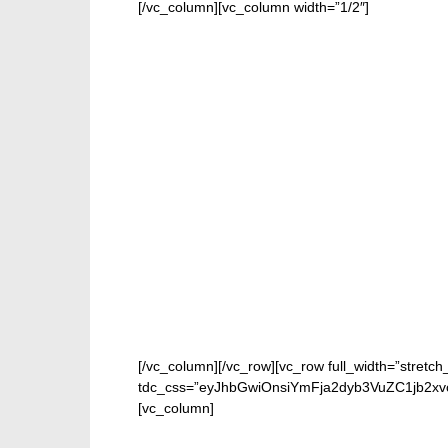
[/vc_column][vc_column width=”1/2″]
[/vc_column][/vc_row][vc_row full_width=”stretch
tdc_css=”eyJhbGwiOnsiYmFja2dyb3VuZC1jb2xv
[vc_column]