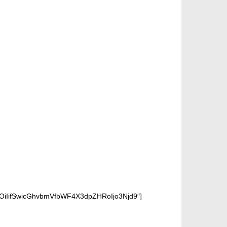
OiIifSwicGhvbmVfbWF4X3dpZHRoIjo3Njd9″]