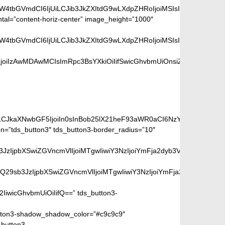
aW4tbGVmdCI6IjUiLCJib3JkZXItdG9wLXdpZHRoIjoiMSIsImJvcmRlci1ya
ntal=”content-horiz-center” image_height=”1000″
aW4tbGVmdCI6IjUiLCJib3JkZXItdG9wLXdpZHRoIjoiMSIsImJvcmRlci1ya
oiIzAwMDAwMCIsImRpc3BsYXkiOiIifSwicGhvbmUiOnsiZGlzcGxheSI6I
ge:
iLCJkaXNwbGF5IjoiIn0sInBob25lX21heF93aWR0aCI6NzY3fQ==”]
=”tds_button3″ tds_button3-border_radius=”10″
peGVkQ29sb3JzIjpbXSwiZGVncmVlIjoiMTgwIiwiY3NzIjoiYmFja2dyb
SIsIm1peGVkQ29sb3JzIjpbXSwiZGVncmVlIjoiMTgwIiwiY3NzIjoiYm
2IiwicGhvbmUiOiIifQ==” tds_button3-
ton3-shadow_shadow_color=”#c9c9c9″
_button3-