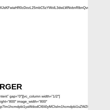
dXJsKFwiaHR0cDovL25mbC5zYWxlL3dwLWNvbnRlbnQvdXBsb2Fkcy8yMD
FANS
ARGER
ontent” gap=”0″][vc_column width=”1/2″]
eight=”800″ image_width=”800″
jp7Im1hcmdpbi1yaWdodCI6Ii0yMCIsIm1hcmdpbi1sZWZ0IjoiLTIwIiwiZ