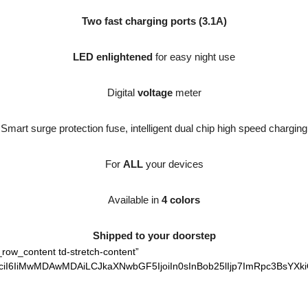
Two fast charging ports (3.1A)
LED enlightened
for easy night use
Digital
voltage
meter
Smart surge protection fuse, intelligent dual chip high speed charging
For
ALL
your devices
Available in
4 colors
Shipped to your doorstep
_row_content td-stretch-content”
ciI6IiMwMDAwMDAiLCJkaXNwbGF5IjoiIn0sInBob25lIjp7ImRpc3BsYXki