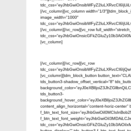
tdc_css=”eyJhbGwiOnsibWFyZ2luLXRvcCI6IjUi
[/vc_column][vc_column width=”1/3″][tdm_block_
image_width=”1000″
tdc_css=”eyJhbGwiOnsibWFyZ2luLXRvcCI6IjUi
[/vc_column][/vc_row][vc_row full_width=”stretch
tdc_css=”eyJhbGwiOnsicGFkZGluZy10b3AiOiI
[vc_column]
En
[/vc_column][/vc_row][vc_row
tdc_css=”eyJhbGwiOnsibWFyZ2luLXRvcCI6IjQw
[vc_column][tdm_block_button button_text=”CL
tds_button3-shadow_offset_vertical=”8″ tds_but
background_color=”eyJ0eXBlIjoiZ3JhZGllbn
tds_button3-
background_hover_color=”eyJ0eXBlIjoiZ3J
content_align_horizontal=”content-horiz-center” b
f_btn_text_font_size=”eyJhbGwiOiI0MCIsInBob25
f_btn_text_font_weight=”eyJhbGwiOiI3MDAiLC
tdc_css=”eyJhbGwiOnsicGFkZGluZy10b3AiOiIx
button_display=”” tds_button3-f_btn_text_font_t