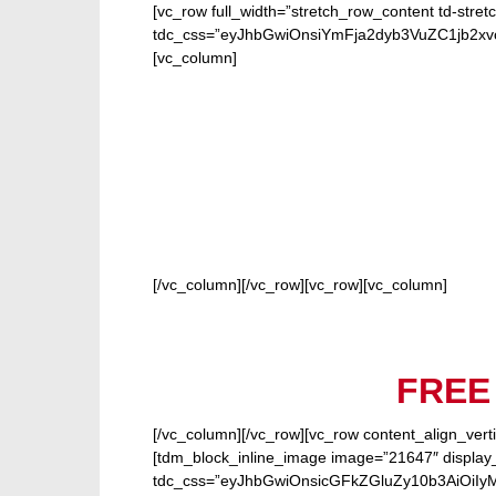
[vc_row full_width=”stretch_row_content td-stret
tdc_css=”eyJhbGwiOnsiYmFja2dyb3VuZC1jb2
[vc_column]
FOR
[/vc_column][/vc_row][vc_row][vc_column]
FREE
[/vc_column][/vc_row][vc_row content_align_verti
[tdm_block_inline_image image=”21647″ display_
tdc_css=”eyJhbGwiOnsicGFkZGluZy10b3AiOiIy