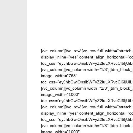
[/vc_column][/vc_row][vc_row full_width=”stretc
display_inline=”yes” content_align_horizontal=”
tdc_css=”eyJhbGwiOnsibWFyZ2luLXRvcCI6IjUi
[/vc_column][vc_column width=”1/3″][tdm_block_i
image_width=”768″
tdc_css=”eyJhbGwiOnsibWFyZ2luLXRvcCI6IjUi
[/vc_column][vc_column width=”1/3″][tdm_block_
image_width=”1000″
tdc_css=”eyJhbGwiOnsibWFyZ2luLXRvcCI6IjUi
[/vc_column][/vc_row][vc_row full_width=”stretc
display_inline=”yes” content_align_horizontal=”
tdc_css=”eyJhbGwiOnsibWFyZ2luLXRvcCI6IjUi
[/vc_column][vc_column width=”1/3″][tdm_block_
image_width=”1000″