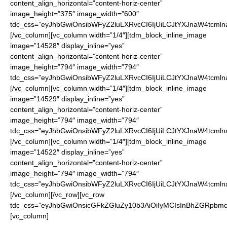
content_align_horizontal=”content-horiz-center”
image_height=”375″ image_width=”600″
tdc_css=”eyJhbGwiOnsibWFyZ2luLXRvcCI6IjUiLCJtYXJnaW4tcmln
[/vc_column][vc_column width=”1/4″][tdm_block_inline_image
image=”14528″ display_inline=”yes”
content_align_horizontal=”content-horiz-center”
image_height=”794″ image_width=”794″
tdc_css=”eyJhbGwiOnsibWFyZ2luLXRvcCI6IjUiLCJtYXJnaW4tcmln
[/vc_column][vc_column width=”1/4″][tdm_block_inline_image
image=”14529″ display_inline=”yes”
content_align_horizontal=”content-horiz-center”
image_height=”794″ image_width=”794″
tdc_css=”eyJhbGwiOnsibWFyZ2luLXRvcCI6IjUiLCJtYXJnaW4tcmln
[/vc_column][vc_column width=”1/4″][tdm_block_inline_image
image=”14522″ display_inline=”yes”
content_align_horizontal=”content-horiz-center”
image_height=”794″ image_width=”794″
tdc_css=”eyJhbGwiOnsibWFyZ2luLXRvcCI6IjUiLCJtYXJnaW4tcmln
[/vc_column][/vc_row][vc_row
tdc_css=”eyJhbGwiOnsicGFkZGluZy10b3AiOiIyMCIsInBhZGRpbmct
[vc_column]