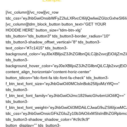
[/vc_column][/vc_row][vc_row
tdc_css=”eyJhbGwiOnsibWFyZ2luLXRvcCI6IjQwIiwiZGlzcGxheSI
[vc_column][tdm_block_button button_text=”GET YOUR
HOODIE HERE” button_size=”tdm-btn-xlg”
tds_button=”tds_button3″ tds_button3-border_radius=”10″
tds_button3-shadow_offset_vertical=”8″ tds_button3-
text_color=”#7c1415″ tds_button3-
background_color=”eyJ0eXBlIjoiZ3JhZGllbnQiLCJjb2xvcjEiO
tds_button3-
background_hover_color=”eyJ0eXBlIjoiZ3JhZGllbnQiLCJjb2
content_align_horizontal=”content-horiz-center”
button_tdicon=”tdc-font-fa tdc-font-fa-check” tds_button3-
f_btn_text_font_size=”eyJhbGwiOiI0MCIsInBob25lIjoiMzYifQ==”
tds_button3-
f_btn_text_font_family=”eyJhbGwiOiJmc182IiwicGhvbmUiOiIifQ==”
tds_button3-
f_btn_text_font_weight=”eyJhbGwiOiI3MDAiLCJwaG9uZSI6IjcwMC
tdc_css=”eyJhbGwiOnsicGFkZGluZy10b3AiOiIxMSIsInBhZGRpbmc
tds_button3-shadow_shadow_color=”#c9c9c9″
button_display=”” tds_button3-