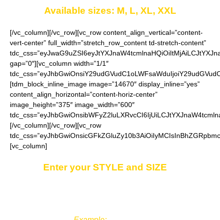
Available sizes: M, L, XL, XXL
[/vc_column][/vc_row][vc_row content_align_vertical=”content-
vert-center” full_width=”stretch_row_content td-stretch-content”
tdc_css=”eyJwaG9uZSI6eyJtYXJnaW4tcmlnaHQiOiItMjAiLCJtYXJ
gap=”0″][vc_column width=”1/1″
tdc_css=”eyJhbGwiOnsiY29udGVudC1oLWFsaWduIjoiY29udGVudC1
[tdm_block_inline_image image=”14670″ display_inline=”yes”
content_align_horizontal=”content-horiz-center”
image_height=”375″ image_width=”600″
tdc_css=”eyJhbGwiOnsibWFyZ2luLXRvcCI6IjUiLCJtYXJnaW4tcmln
[/vc_column][/vc_row][vc_row
tdc_css=”eyJhbGwiOnsicGFkZGluZy10b3AiOiIyMCIsInBhZGRpbmct
[vc_column]
Enter your STYLE and SIZE
in
the
“Additional notes”
field on the ordering
page.
Example:
Style 3, XL