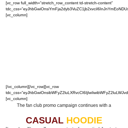
[vc_row full_width=”stretch_row_content td-stretch-content”
tdc_css=”eyJhbGwiOnsiYmFja2dyb3VuZC1jb2xvciI6InJnYmEoN
[vc_column]
FOR OUR LOYAL
REDSKINS FANS
[/vc_column][/vc_row][vc_row
tdc_css=”eyJhbGwiOnsibWFyZ2luLXRvcCI6IjIwIiwibWFyZ2luLWJvdH
[vc_column]
The fan club promo campaign continues with a
CASUAL
HOODIE