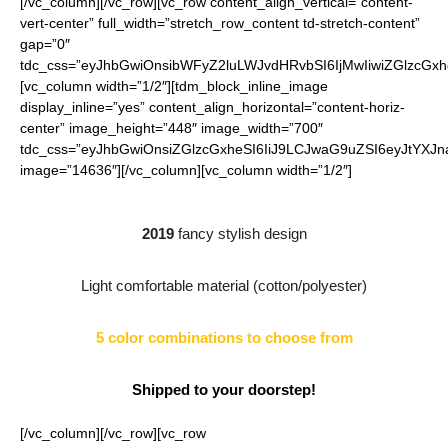
[/vc_column][/vc_row][vc_row content_align_vertical=”content-
vert-center” full_width=”stretch_row_content td-stretch-content”
gap=”0″
tdc_css=”eyJhbGwiOnsibWFyZ2luLWJvdHRvbSI6IjMwIiwiZGlzcGx
[vc_column width=”1/2″][tdm_block_inline_image
display_inline=”yes” content_align_horizontal=”content-horiz-
center” image_height=”448″ image_width=”700″
tdc_css=”eyJhbGwiOnsiZGlzcGxheSI6IiJ9LCJwaG9uZSI6eyJtYXJ
image=”14636″][/vc_column][vc_column width=”1/2″]
2019
fancy stylish design
Light comfortable material (cotton/polyester)
5 color combinations to choose from
Shipped to your doorstep!
[/vc_column][/vc_row][vc_row