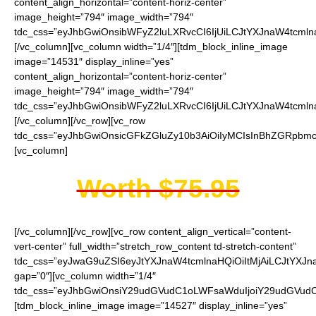
content_align_horizontal=”content-horiz-center”
image_height=”794″ image_width=”794″
tdc_css=”eyJhbGwiOnsibWFyZ2luLXRvcCI6IjUiLCJtYXJnaW4tcmln
[/vc_column][vc_column width=”1/4″][tdm_block_inline_image
image=”14531″ display_inline=”yes”
content_align_horizontal=”content-horiz-center”
image_height=”794″ image_width=”794″
tdc_css=”eyJhbGwiOnsibWFyZ2luLXRvcCI6IjUiLCJtYXJnaW4tcmln
[/vc_column][/vc_row][vc_row
tdc_css=”eyJhbGwiOnsicGFkZGluZy10b3AiOiIyMCIsInBhZGRpbmct
[vc_column]
Worth $75.95
[/vc_column][/vc_row][vc_row content_align_vertical=”content-
vert-center” full_width=”stretch_row_content td-stretch-content”
tdc_css=”eyJwaG9uZSI6eyJtYXJnaW4tcmlnaHQiOiItMjAiLCJtYXJ
gap=”0″][vc_column width=”1/4″
tdc_css=”eyJhbGwiOnsiY29udGVudC1oLWFsaWduIjoiY29udGVudC1
[tdm_block_inline_image image=”14527″ display_inline=”yes”