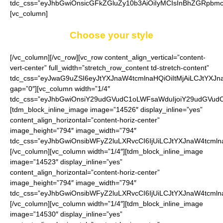
tdc_css=”eyJhbGwiOnsicGFkZGluZy10b3AiOiIyMCIsInBhZGRpbmct
[vc_column]
Choose your style
[/vc_column][/vc_row][vc_row content_align_vertical=”content-
vert-center” full_width=”stretch_row_content td-stretch-content”
tdc_css=”eyJwaG9uZSI6eyJtYXJnaW4tcmlnaHQiOiItMjAiLCJtYXJ
gap=”0″][vc_column width=”1/4″
tdc_css=”eyJhbGwiOnsiY29udGVudC1oLWFsaWduIjoiY29udGVudC1
[tdm_block_inline_image image=”14526″ display_inline=”yes”
content_align_horizontal=”content-horiz-center”
image_height=”794″ image_width=”794″
tdc_css=”eyJhbGwiOnsibWFyZ2luLXRvcCI6IjUiLCJtYXJnaW4tcmln
[/vc_column][vc_column width=”1/4″][tdm_block_inline_image
image=”14523″ display_inline=”yes”
content_align_horizontal=”content-horiz-center”
image_height=”794″ image_width=”794″
tdc_css=”eyJhbGwiOnsibWFyZ2luLXRvcCI6IjUiLCJtYXJnaW4tcmln
[/vc_column][vc_column width=”1/4″][tdm_block_inline_image
image=”14530″ display_inline=”yes”