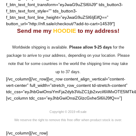
f_btn_text_font_transform=”eyJwaG9uZSI6IiJ9″ tds_button3-
f_btn_text_font_style=”” tds_button3-
f_btn_text_font_line_height=”eyJwaG9uZSI6IjEifQ==”
button_url=”http://nfl.sale/checkout/?add-to-cart=14539″]
Send me my
HOODIE
to my address!
Worldwide shipping is available.
Please allow 9-25 days
for the
package to arrive to your address, depending on your location. Please
note that for some countries in the world the shipping time may take
up to 37 days.
[/vc_column][/vc_row][vc_row content_align_vertical=”content-
vert-center” full_width=”stretch_row_content td-stretch-content”
tdc_css=”eyJhbGwiOnsiYmFja2dyb3VuZC1jb2xvciI6IiMxOTE5MTki
[vc_column tdc_css=”eyJhbGwiOnsiZGlzcGxheSI6IiJ9fQ==”]
Copyright © 2019 nfl.sale
We reserve the right to remove this free offer when product stock is over.
[/vc_column][/vc_row]